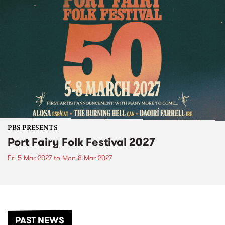
PBS PRESENTS
Port Fairy Folk Festival 2027
Fri 5 Mar 2027
to
Mon 8 Mar 2027
PAST NEWS