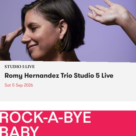
STUDIO 5 LIVE
Romy Hernandez Trio Studio 5 Live
Sat 5 Sep 2026