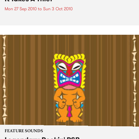
Mon 27 Sep 2010
to
Sun 3 Oct 2010
FEATURE SOUNDS