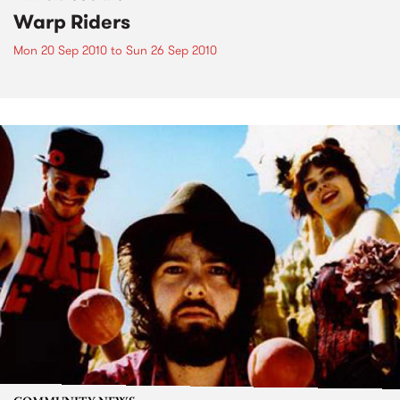
Warp Riders
Mon 20 Sep 2010
to
Sun 26 Sep 2010