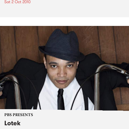
Sat 2 Oct 2010
PBS PRESENTS
Lotek