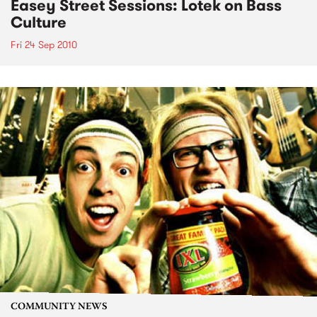
Easey Street Sessions: Lotek on Bass
Culture
Fri 24 Sep 2010
COMMUNITY NEWS