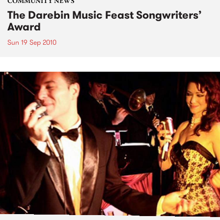
COMMUNITY NEWS
The Darebin Music Feast Songwriters’
Award
Sun 19 Sep 2010