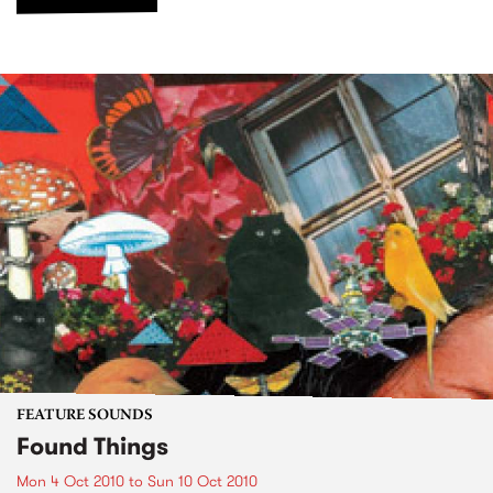
FEATURE SOUNDS
Found Things
Mon 4 Oct 2010
to
Sun 10 Oct 2010