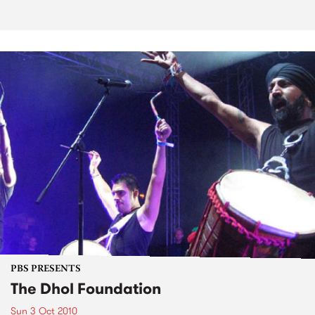
PBS PRESENTS
The Dhol Foundation
Sun 3 Oct 2010