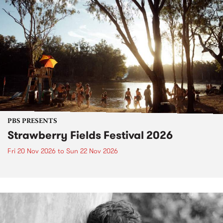
PBS PRESENTS
Strawberry Fields Festival 2026
Fri 20 Nov 2026
to
Sun 22 Nov 2026