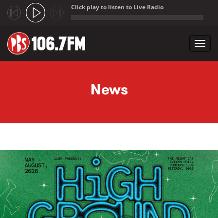
Click play to listen to Live Radio
;
Toggl
navig
Skip to main content
News