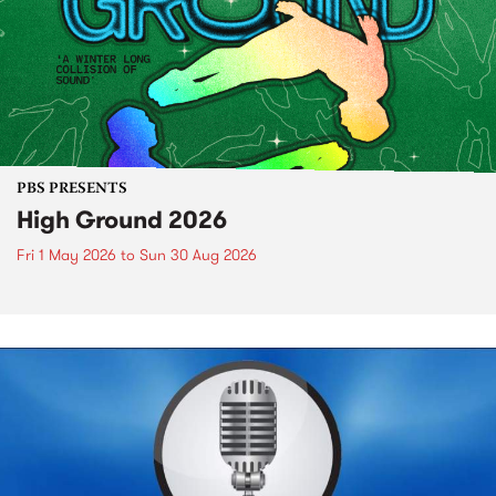
PBS PRESENTS
High Ground 2026
Fri 1 May 2026
to
Sun 30 Aug 2026