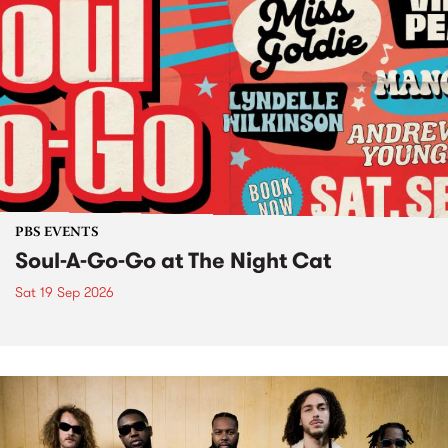
PBS EVENTS
Soul-A-Go-Go at The Night Cat
Sat 19 Sep 2026