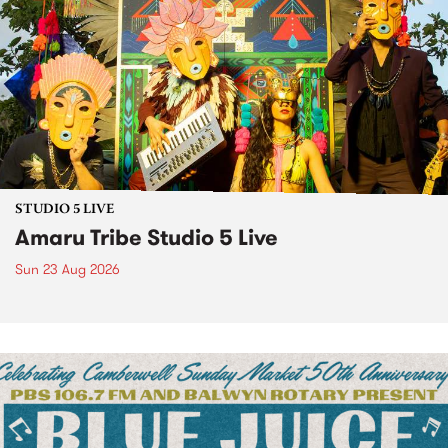
STUDIO 5 LIVE
Amaru Tribe Studio 5 Live
Sun 23 Aug 2026