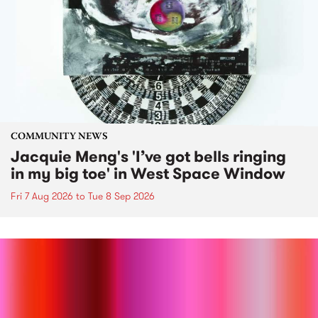
COMMUNITY NEWS
Jacquie Meng's 'I’ve got bells ringing
in my big toe' in West Space Window
Fri 7 Aug 2026
to
Tue 8 Sep 2026