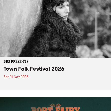
PBS PRESENTS
Town Folk Festival 2026
Sat 21 Nov 2026