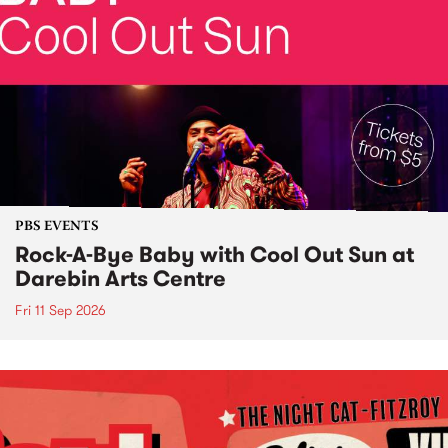
PBS EVENTS
Rock-A-Bye Baby with Cool Out Sun at
Darebin Arts Centre
Fri 11 Sep 2026