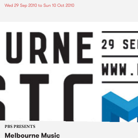
Wed 29 Sep 2010
to
Sun 10 Oct 2010
PBS PRESENTS
Melbourne Music