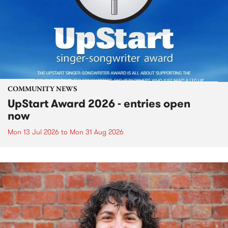
COMMUNITY NEWS
UpStart Award 2026 - entries open
now
Mon 13 Jul 2026
to
Mon 31 Aug 2026