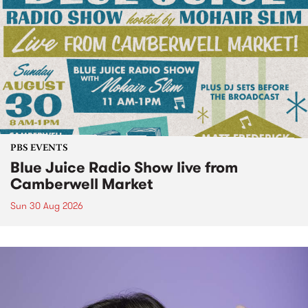
PBS EVENTS
Blue Juice Radio Show live from
Camberwell Market
Sun 30 Aug 2026