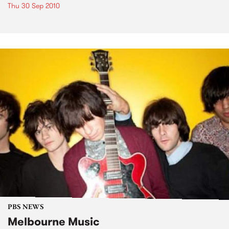
Thu 30 Sep 2010
PBS NEWS
Melbourne Music