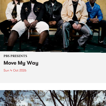
PBS PRESENTS
Move My Way
Sun 4 Oct 2026