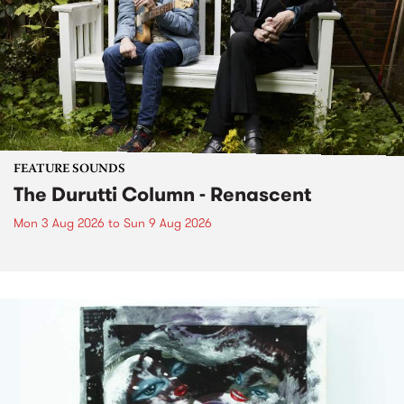
FEATURE SOUNDS
The Durutti Column - Renascent
Mon 3 Aug 2026
to
Sun 9 Aug 2026