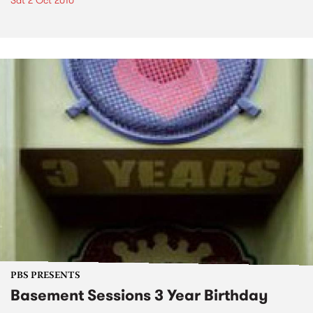
Sat 2 Oct 2010
PBS PRESENTS
Basement Sessions 3 Year Birthday