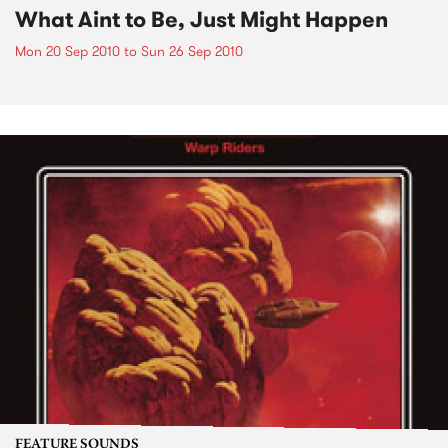
What Aint to Be, Just Might Happen
Mon 20 Sep 2010
to
Sun 26 Sep 2010
FEATURE SOUNDS