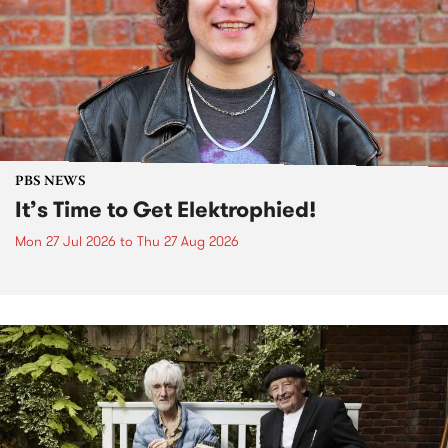
PBS NEWS
It’s Time to Get Elektrophied!
Mon 27 Jul 2026
to
Thu 27 Aug 2026