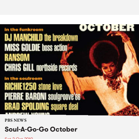
PBS NEWS
Soul-A-Go-Go October