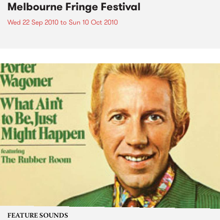
Melbourne Fringe Festival
Wed 22 Sep 2010
to
Sun 10 Oct 2010
FEATURE SOUNDS