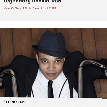
Legendary Rockin' R&B
Mon 27 Sep 2010
to
Sun 3 Oct 2010
STUDIO 5 LIVE