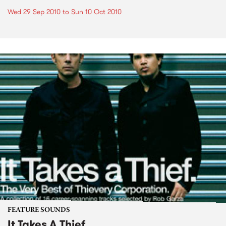
Wed 29 Sep 2010
to
Sun 10 Oct 2010
FEATURE SOUNDS
It Takes A Thief