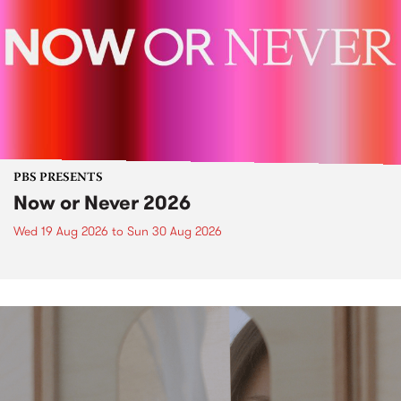
PBS PRESENTS
Now or Never 2026
Wed 19 Aug 2026
to
Sun 30 Aug 2026