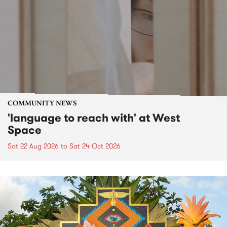
COMMUNITY NEWS
'language to reach with' at West
Space
Sat 22 Aug 2026
to
Sat 24 Oct 2026