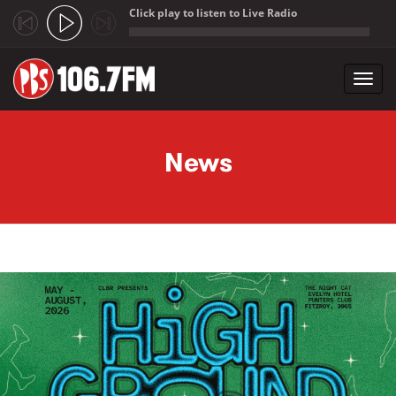
Click play to listen to Live Radio
;
Toggl
navig
Skip to main content
News