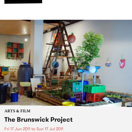
ARTS & FILM
The Brunswick Project
Fri 17 Jun 2011
to
Sun 17 Jul 2011