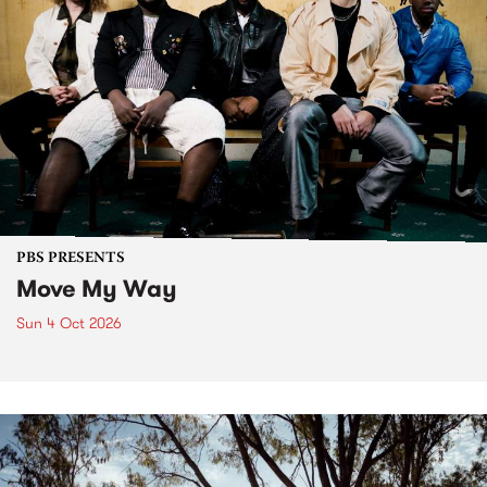
PBS PRESENTS
Move My Way
Sun 4 Oct 2026