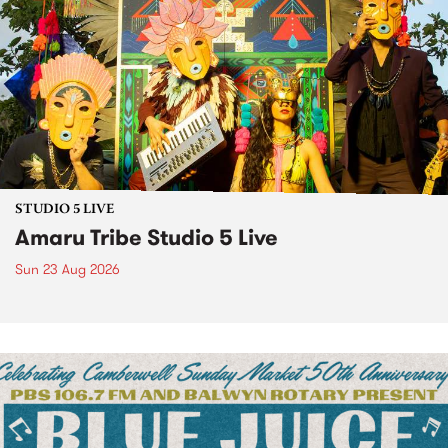
STUDIO 5 LIVE
Amaru Tribe Studio 5 Live
Sun 23 Aug 2026