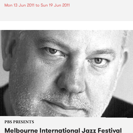
Mon 13 Jun 2011
to
Sun 19 Jun 2011
PBS PRESENTS
Melbourne International Jazz Festival