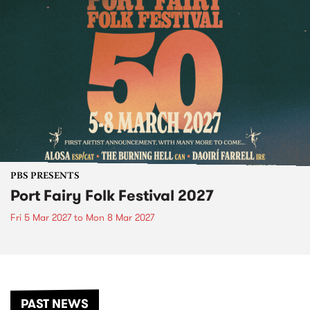
PBS PRESENTS
Port Fairy Folk Festival 2027
Fri 5 Mar 2027
to
Mon 8 Mar 2027
PAST NEWS