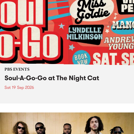
PBS EVENTS
Soul-A-Go-Go at The Night Cat
Sat 19 Sep 2026