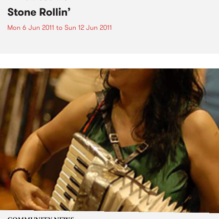
Stone Rollin’
Mon 6 Jun 2011
to
Sun 12 Jun 2011