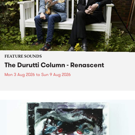
FEATURE SOUNDS
The Durutti Column - Renascent
Mon 3 Aug 2026
to
Sun 9 Aug 2026