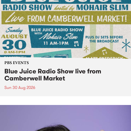
PBS EVENTS
Blue Juice Radio Show live from
Camberwell Market
Sun 30 Aug 2026