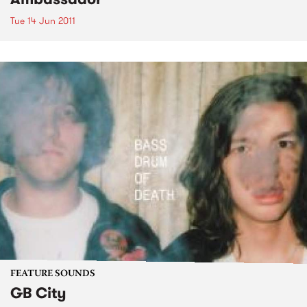
Tue 14 Jun 2011
FEATURE SOUNDS
GB City