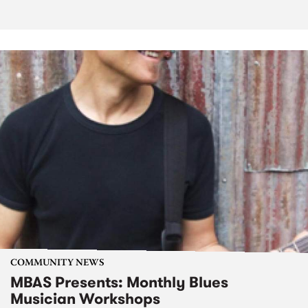
COMMUNITY NEWS
MBAS Presents: Monthly Blues
Musician Workshops