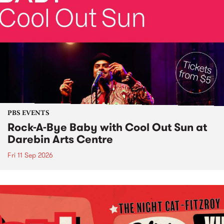
PBS EVENTS
Rock-A-Bye Baby with Cool Out Sun at
Darebin Arts Centre
Fri 11 Sep 2026