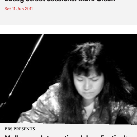
Sat 11 Jun 2011
PBS PRESENTS