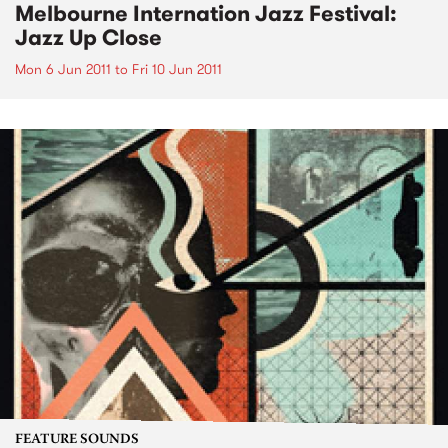
Melbourne Internation Jazz Festival:
Jazz Up Close
Mon 6 Jun 2011
to
Fri 10 Jun 2011
FEATURE SOUNDS