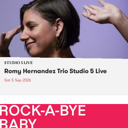
STUDIO 5 LIVE
Romy Hernandez Trio Studio 5 Live
Sat 5 Sep 2026