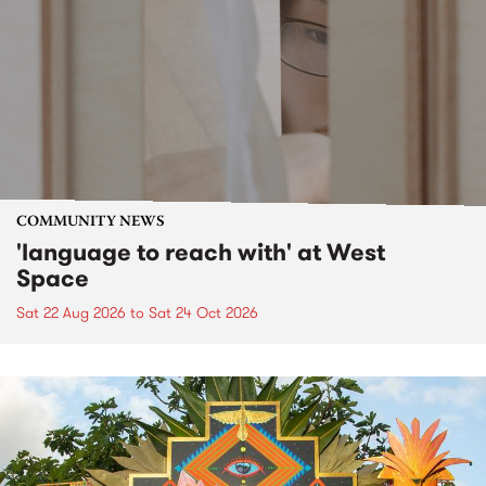
COMMUNITY NEWS
'language to reach with' at West
Space
Sat 22 Aug 2026
to
Sat 24 Oct 2026