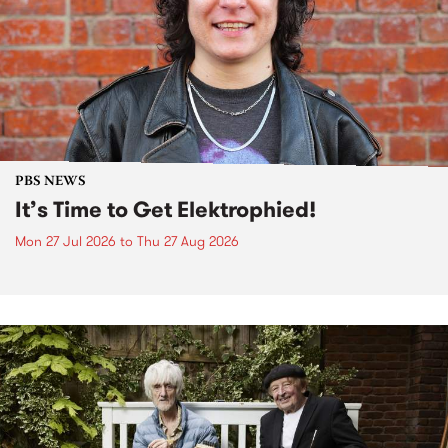
PBS NEWS
It’s Time to Get Elektrophied!
Mon 27 Jul 2026
to
Thu 27 Aug 2026