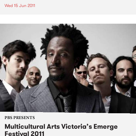
Wed 15 Jun 2011
PBS PRESENTS
Multicultural Arts Victoria’s Emerge
Festival 2011