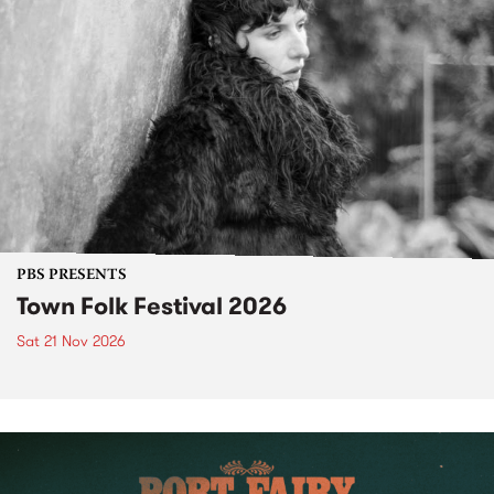
PBS PRESENTS
Town Folk Festival 2026
Sat 21 Nov 2026