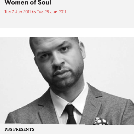
Women of Soul
Tue 7 Jun 2011
to
Tue 28 Jun 2011
PBS PRESENTS