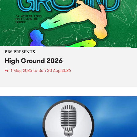
PBS PRESENTS
High Ground 2026
Fri 1 May 2026
to
Sun 30 Aug 2026