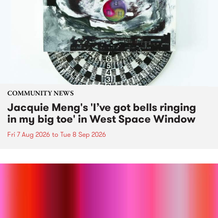
COMMUNITY NEWS
Jacquie Meng's 'I’ve got bells ringing
in my big toe' in West Space Window
Fri 7 Aug 2026
to
Tue 8 Sep 2026