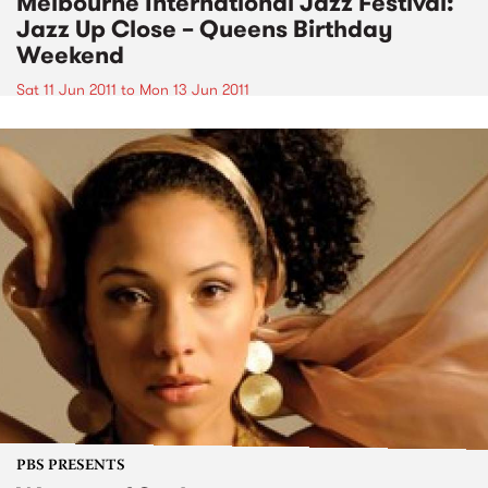
Melbourne International Jazz Festival:
Jazz Up Close – Queens Birthday
Weekend
Sat 11 Jun 2011
to
Mon 13 Jun 2011
PBS PRESENTS