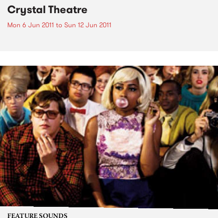
Crystal Theatre
Mon 6 Jun 2011
to
Sun 12 Jun 2011
FEATURE SOUNDS