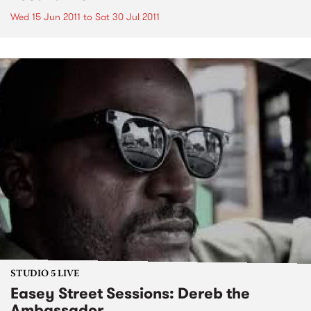
Wed 15 Jun 2011
to
Sat 30 Jul 2011
STUDIO 5 LIVE
Easey Street Sessions: Dereb the
Ambassador