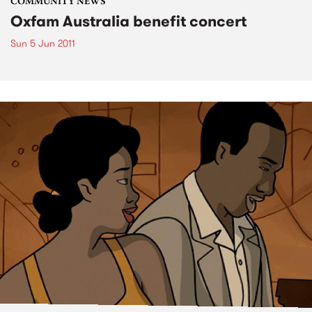
COMMUNITY NEWS
Oxfam Australia benefit concert
Sun 5 Jun 2011