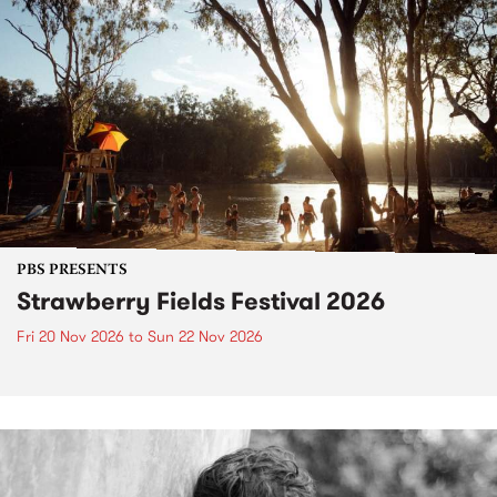
PBS PRESENTS
Strawberry Fields Festival 2026
Fri 20 Nov 2026
to
Sun 22 Nov 2026