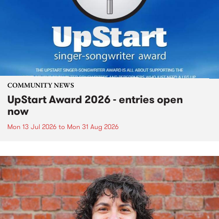
COMMUNITY NEWS
UpStart Award 2026 - entries open
now
Mon 13 Jul 2026
to
Mon 31 Aug 2026