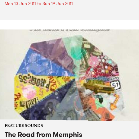
Mon 13 Jun 2011
to
Sun 19 Jun 2011
FEATURE SOUNDS
The Road from Memphis