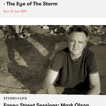
- The Eye of The Storm
Sun 12 Jun 2011
STUDIO 5 LIVE
Easey Street Sessions: Mark Olson