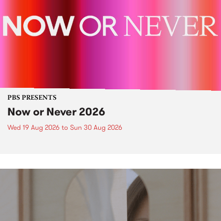
PBS PRESENTS
Now or Never 2026
Wed 19 Aug 2026
to
Sun 30 Aug 2026