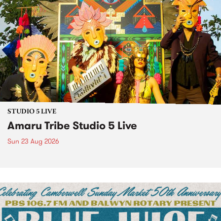
STUDIO 5 LIVE
Amaru Tribe Studio 5 Live
Sun 23 Aug 2026