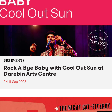
PBS EVENTS
Rock-A-Bye Baby with Cool Out Sun at
Darebin Arts Centre
Fri 11 Sep 2026