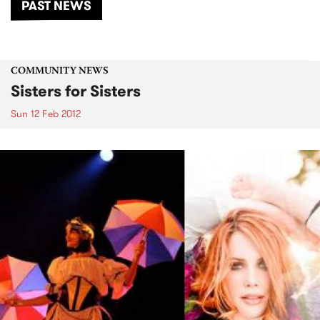
PAST NEWS
COMMUNITY NEWS
Sisters for Sisters
Sun 12 Feb 2012