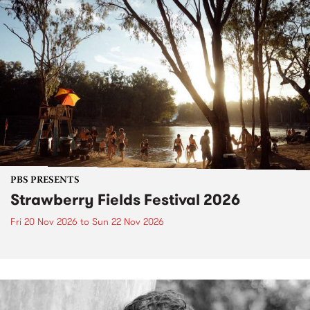
PBS PRESENTS
Strawberry Fields Festival 2026
Fri 20 Nov 2026
to
Sun 22 Nov 2026