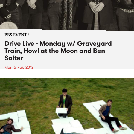
PBS EVENTS
Drive Live - Monday w/ Graveyard
Train, Howl at the Moon and Ben
Salter
Mon 6 Feb 2012