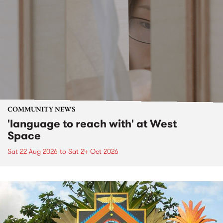
COMMUNITY NEWS
'language to reach with' at West
Space
Sat 22 Aug 2026
to
Sat 24 Oct 2026