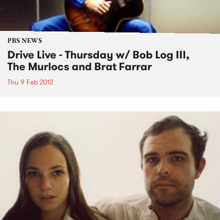
PBS NEWS
Drive Live - Thursday w/ Bob Log III,
The Murlocs and Brat Farrar
Thu 9 Feb 2012