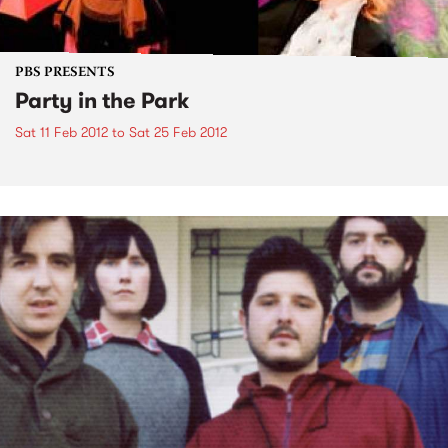
PBS PRESENTS
Party in the Park
Sat 11 Feb 2012
to
Sat 25 Feb 2012