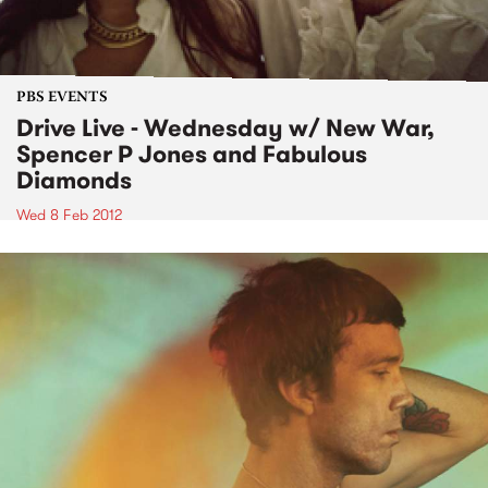
PBS EVENTS
Drive Live - Wednesday w/ New War,
Spencer P Jones and Fabulous
Diamonds
Wed 8 Feb 2012