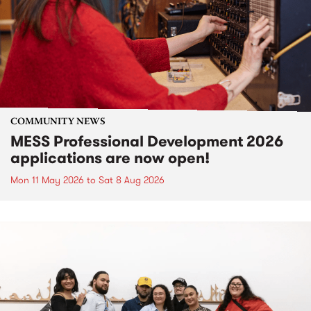
COMMUNITY NEWS
MESS Professional Development 2026
applications are now open!
Mon 11 May 2026
to
Sat 8 Aug 2026