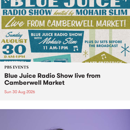
PBS EVENTS
Blue Juice Radio Show live from
Camberwell Market
Sun 30 Aug 2026