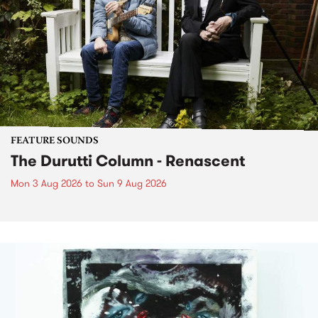
FEATURE SOUNDS
The Durutti Column - Renascent
Mon 3 Aug 2026
to
Sun 9 Aug 2026