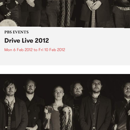
PBS EVENTS
Drive Live 2012
Mon 6 Feb 2012
to
Fri 10 Feb 2012