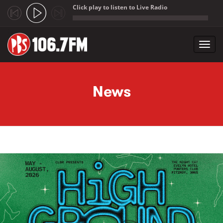
Click play to listen to Live Radio
;
Toggl
navig
Skip to main content
News