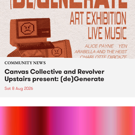
COMMUNITY NEWS
Canvas Collective and Revolver
Upstairs present: (de)Generate
Sat 8 Aug 2026