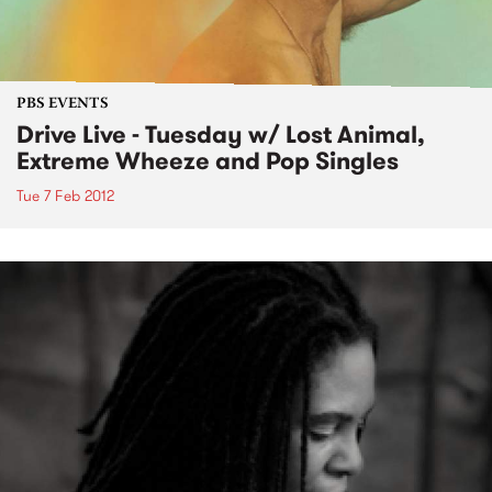
PBS EVENTS
Drive Live - Tuesday w/ Lost Animal,
Extreme Wheeze and Pop Singles
Tue 7 Feb 2012