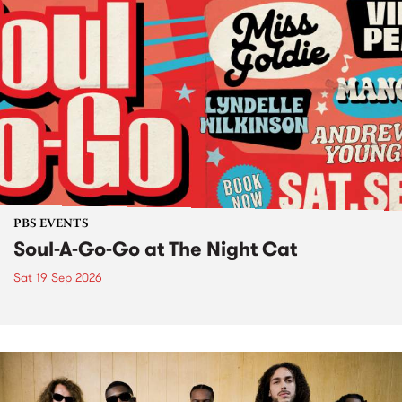
PBS EVENTS
Soul-A-Go-Go at The Night Cat
Sat 19 Sep 2026