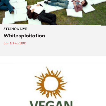
STUDIO 5 LIVE
Whitesploitation
Sun 5 Feb 2012