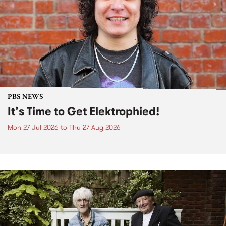
PBS NEWS
It’s Time to Get Elektrophied!
Mon 27 Jul 2026
to
Thu 27 Aug 2026