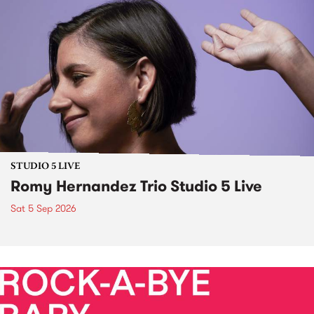
STUDIO 5 LIVE
Romy Hernandez Trio Studio 5 Live
Sat 5 Sep 2026