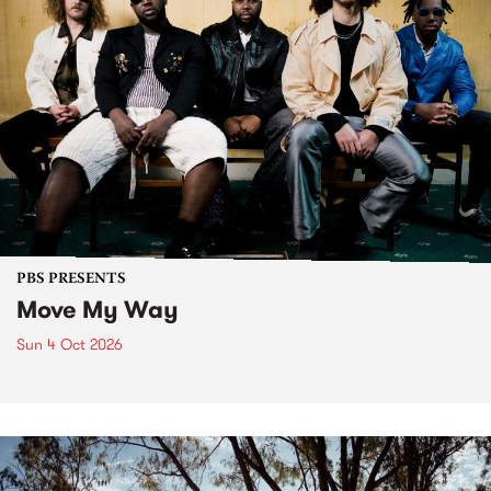
PBS PRESENTS
Move My Way
Sun 4 Oct 2026