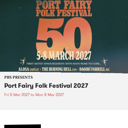
PBS PRESENTS
Port Fairy Folk Festival 2027
Fri 5 Mar 2027
to
Mon 8 Mar 2027