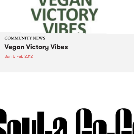
COMMUNITY NEWS
Vegan Victory Vibes
Sun 5 Feb 2012