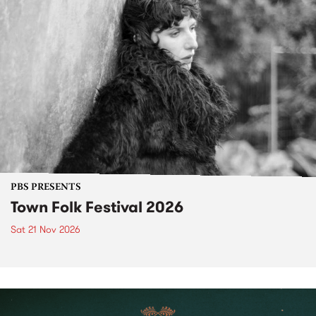
PBS PRESENTS
Town Folk Festival 2026
Sat 21 Nov 2026