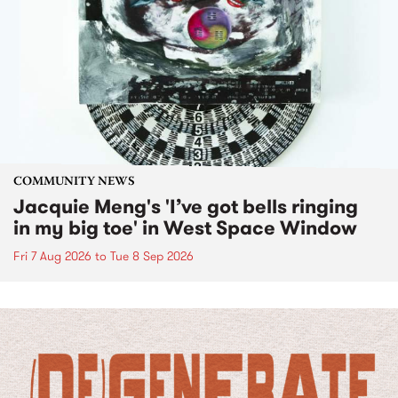
COMMUNITY NEWS
Jacquie Meng's 'I’ve got bells ringing
in my big toe' in West Space Window
Fri 7 Aug 2026
to
Tue 8 Sep 2026