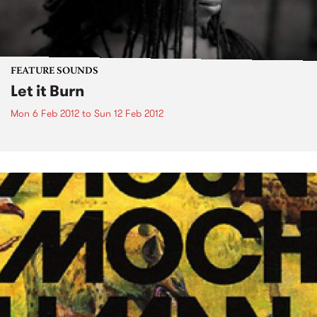
FEATURE SOUNDS
Let it Burn
Mon 6 Feb 2012
to
Sun 12 Feb 2012