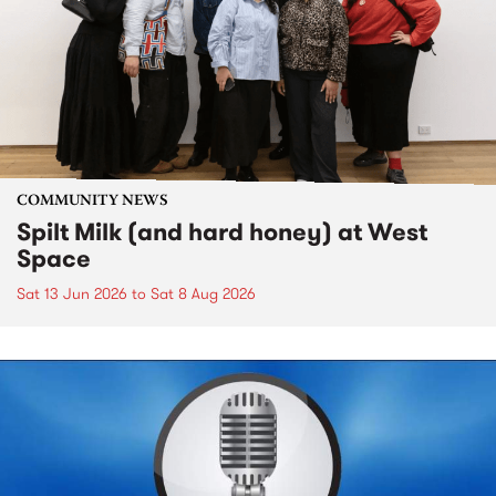
COMMUNITY NEWS
Spilt Milk (and hard honey) at West
Space
Sat 13 Jun 2026
to
Sat 8 Aug 2026