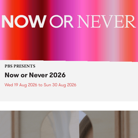
PBS PRESENTS
Now or Never 2026
Wed 19 Aug 2026
to
Sun 30 Aug 2026