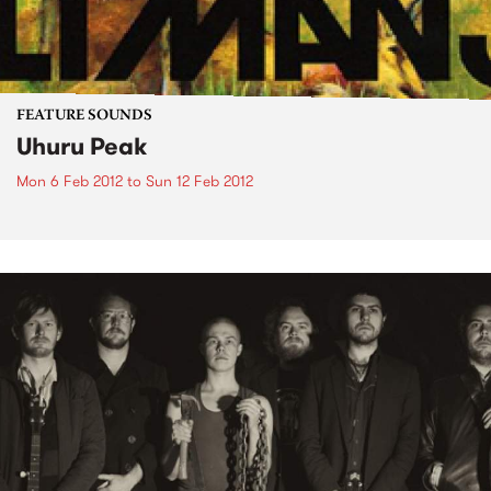
FEATURE SOUNDS
Uhuru Peak
Mon 6 Feb 2012
to
Sun 12 Feb 2012