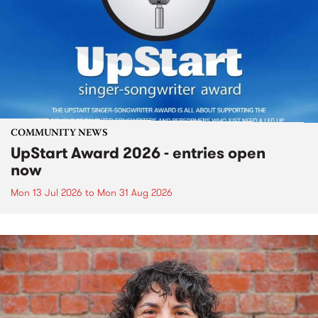
COMMUNITY NEWS
UpStart Award 2026 - entries open
now
Mon 13 Jul 2026
to
Mon 31 Aug 2026