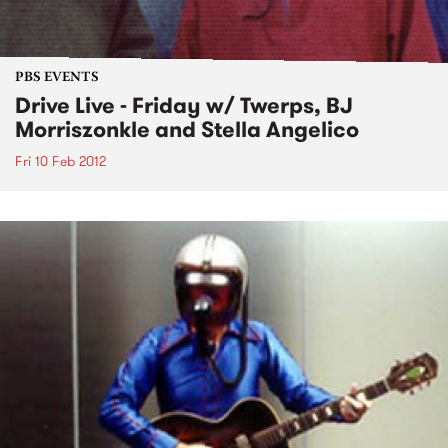
PBS EVENTS
Drive Live - Friday w/ Twerps, BJ
Morriszonkle and Stella Angelico
Fri 10 Feb 2012