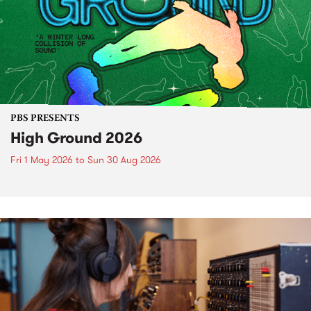
PBS PRESENTS
High Ground 2026
Fri 1 May 2026
to
Sun 30 Aug 2026