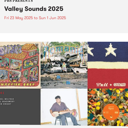
PBS PRESENTS
Valley Sounds 2025
Fri 23 May 2025
to
Sun 1 Jun 2025