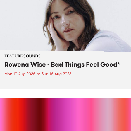
FEATURE SOUNDS
Rowena Wise - Bad Things Feel Good*
Mon 10 Aug 2026
to
Sun 16 Aug 2026