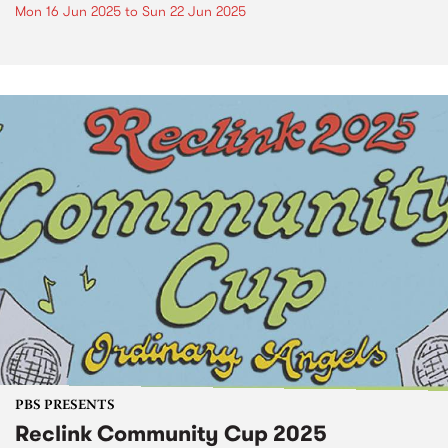
Mon 16 Jun 2025
to
Sun 22 Jun 2025
PBS PRESENTS
Reclink Community Cup 2025