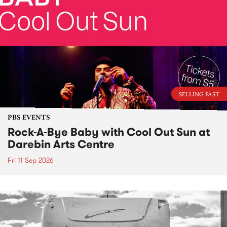
SELLING FAST
PBS EVENTS
Rock-A-Bye Baby with Cool Out Sun at
Darebin Arts Centre
Fri 11 Sep 2026