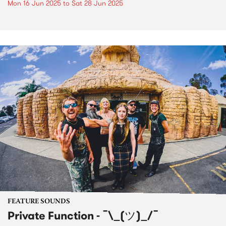
Mon 16 Jun 2025
to
Sat 28 Jun 2025
FEATURE SOUNDS
Private Function - ¯\_(ツ)_/¯