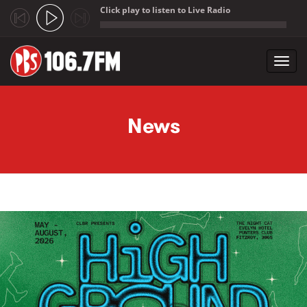
Click play to listen to Live Radio
;
Toggl
navig
Skip to main content
News