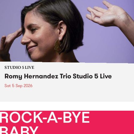
STUDIO 5 LIVE
Romy Hernandez Trio Studio 5 Live
Sat 5 Sep 2026