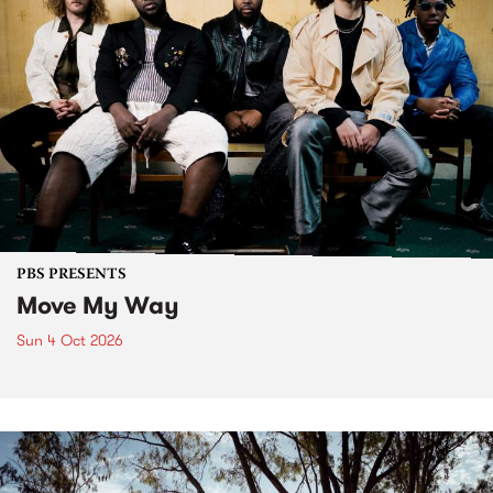
PBS PRESENTS
Move My Way
Sun 4 Oct 2026