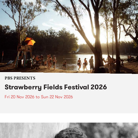
PBS PRESENTS
Strawberry Fields Festival 2026
Fri 20 Nov 2026
to
Sun 22 Nov 2026