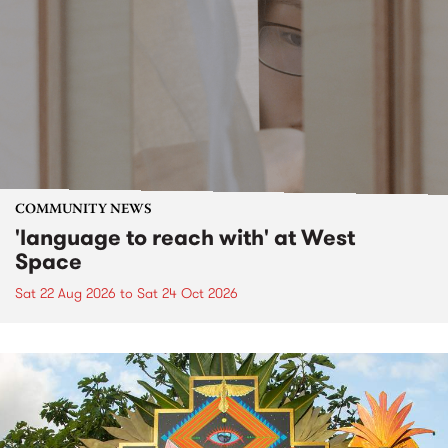
COMMUNITY NEWS
'language to reach with' at West
Space
Sat 22 Aug 2026
to
Sat 24 Oct 2026