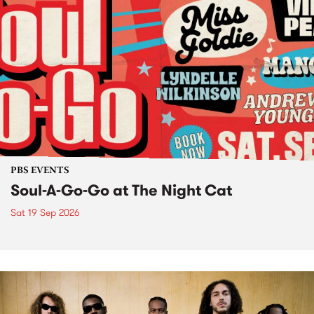
PBS EVENTS
Soul-A-Go-Go at The Night Cat
Sat 19 Sep 2026