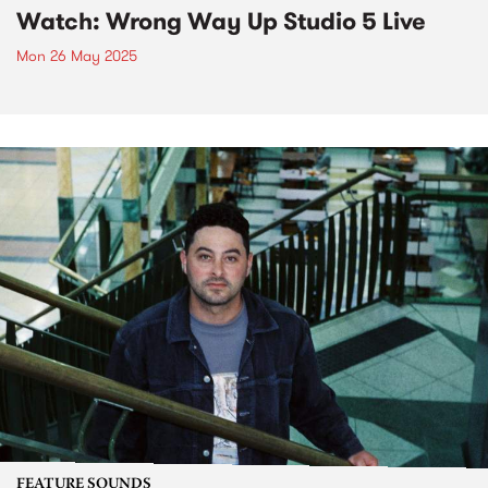
Watch: Wrong Way Up Studio 5 Live
Mon 26 May 2025
FEATURE SOUNDS