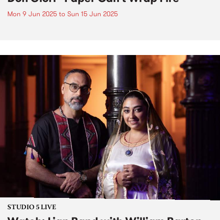
Mon 9 Jun 2025
to
Sun 15 Jun 2025
STUDIO 5 LIVE