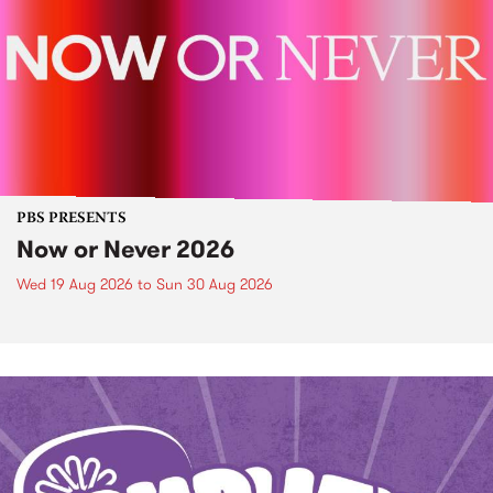
PBS PRESENTS
Now or Never 2026
Wed 19 Aug 2026
to
Sun 30 Aug 2026