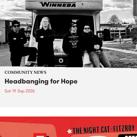
COMMUNITY NEWS
Headbanging for Hope
Sat 19 Sep 2026