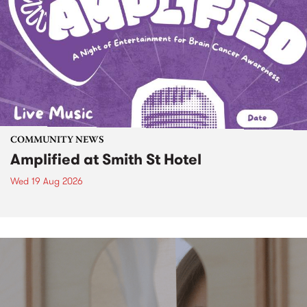
COMMUNITY NEWS
Amplified at Smith St Hotel
Wed 19 Aug 2026