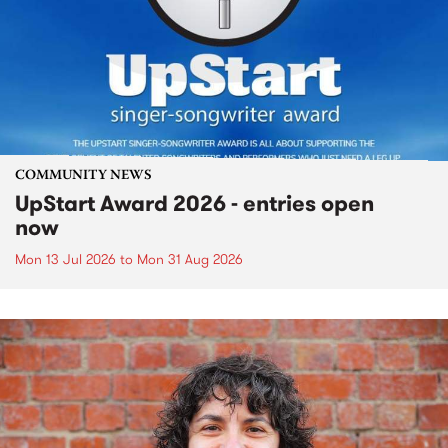
COMMUNITY NEWS
UpStart Award 2026 - entries open
now
Mon 13 Jul 2026
to
Mon 31 Aug 2026