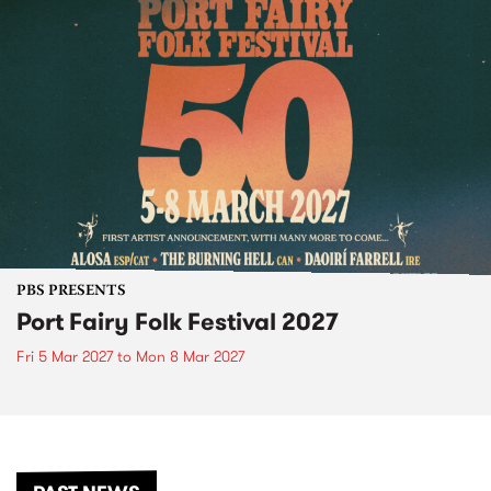
PBS PRESENTS
Port Fairy Folk Festival 2027
Fri 5 Mar 2027
to
Mon 8 Mar 2027