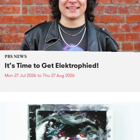
PBS NEWS
It’s Time to Get Elektrophied!
Mon 27 Jul 2026
to
Thu 27 Aug 2026