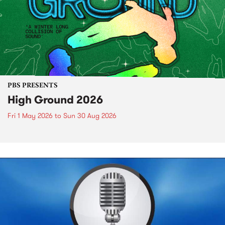
PBS PRESENTS
High Ground 2026
Fri 1 May 2026
to
Sun 30 Aug 2026