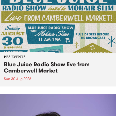
PBS EVENTS
Blue Juice Radio Show live from
Camberwell Market
Sun 30 Aug 2026