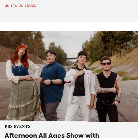
Sun 15 Jun 2025
PBS EVENTS
Afternoon All Ages Show with