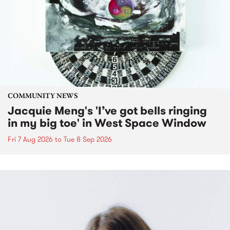
COMMUNITY NEWS
Jacquie Meng's 'I’ve got bells ringing
in my big toe' in West Space Window
Fri 7 Aug 2026
to
Tue 8 Sep 2026