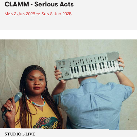
CLAMM - Serious Acts
Mon 2 Jun 2025
to
Sun 8 Jun 2025
STUDIO 5 LIVE