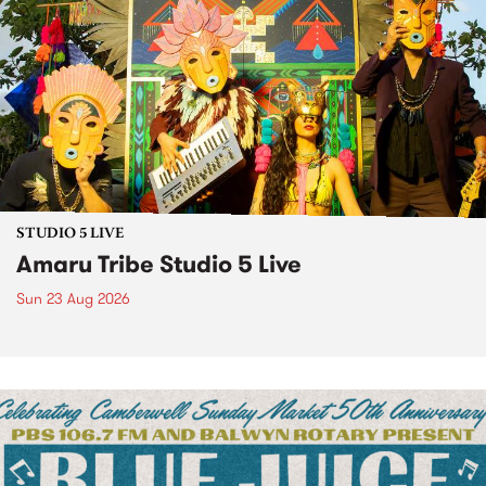
STUDIO 5 LIVE
Amaru Tribe Studio 5 Live
Sun 23 Aug 2026