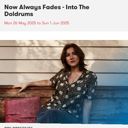
Now Always Fades - Into The
Doldrums
Mon 26 May 2025
to
Sun 1 Jun 2025