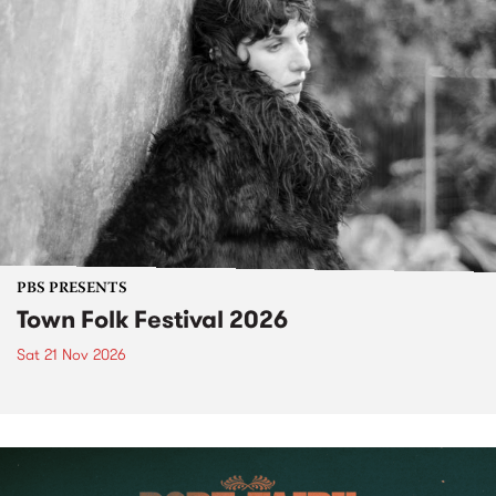
PBS PRESENTS
Town Folk Festival 2026
Sat 21 Nov 2026