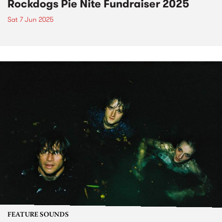
Rockdogs Pie Nite Fundraiser 2025
Sat 7 Jun 2025
FEATURE SOUNDS