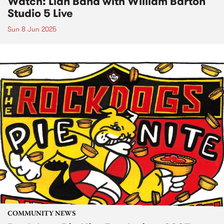
Watch: Lian Band with William Barton
Studio 5 Live
Sun 8 Jun 2025
COMMUNITY NEWS