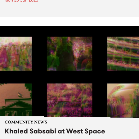
Mon 23 Jun 2025
COMMUNITY NEWS
Khaled Sabsabi at West Space