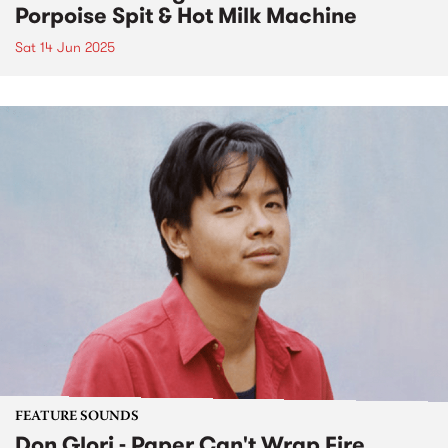
Porpoise Spit & Hot Milk Machine
Sat 14 Jun 2025
FEATURE SOUNDS
Don Glori - Paper Can't Wrap Fire