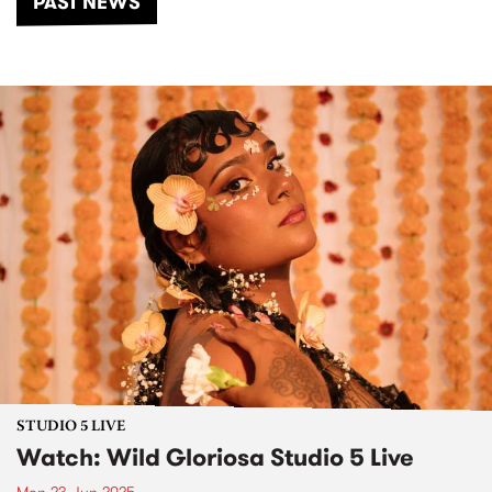
PAST NEWS
STUDIO 5 LIVE
Watch: Wild Gloriosa Studio 5 Live