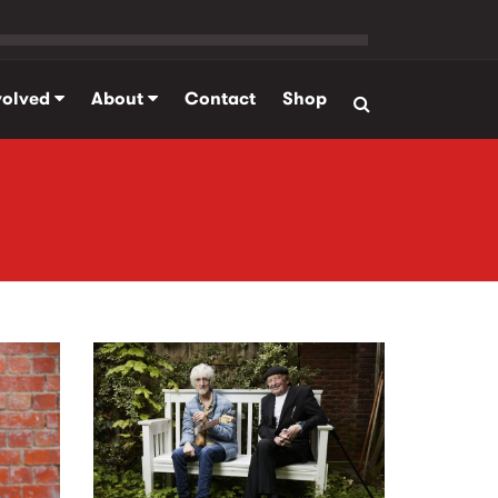
volved
About
Contact
Shop