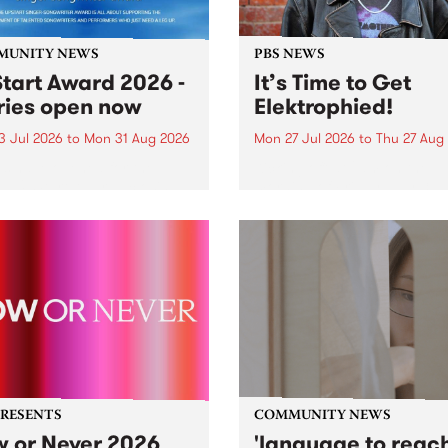
MUNITY NEWS
PBS NEWS
tart Award 2026 -
It’s Time to Get
ries open now
Elektrophied!
3 Jul 2026
to
Mon 31 Aug 2026
Mon 27 Jul 2026
to
Thu 27 Aug
es have opened for the
Kicking off at 2am on the
l UpStart Award , closing
morning of Friday July 31 wi
dnight on August 31. The
a brand new fortnightly sh
rt Award is an annual
the PBS airwaves. Elektros
 for emerging Victorian
with Eva Sementino will tak
r-songwriters. Each year
listeners on a deep-night j
inner of the award receives
through hypnotic...
PRESENTS
COMMUNITY NEWS
 or Never 2026
'language to reac