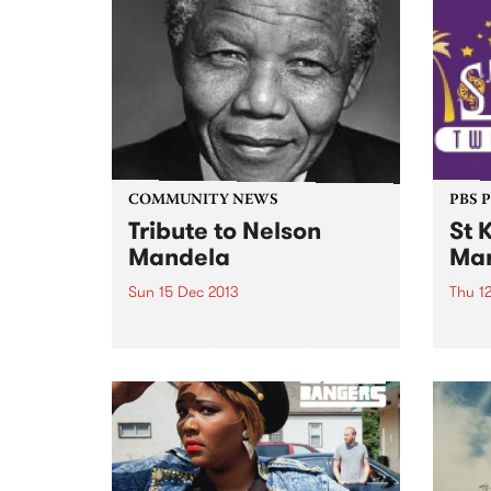
up th
COMMUNITY NEWS
PBS 
Tribute to Nelson
St 
Mandela
Mar
Sun 15 Dec 2013
Thu 1
A candle light memorial is
Bring
planned for this Sunday evening
in on
at Fed Square to co-incide with
locati
the funeral of Nelson Mandela.