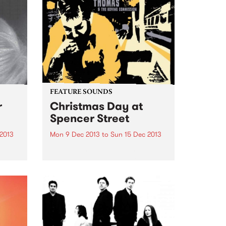
FEATURE SOUNDS
r
Christmas Day at
Spencer Street
 2013
Mon 9 Dec 2013
to
Sun 15 Dec 2013
cre
by Mick Thomas Christmas Day
sful
at Spencer Street Finally Mick
Thomas releases an actual
Christmas album. After a career
of playing full fledged national
tours pretty much every
 The
Christmas, Mick and long time
cohort Mark...