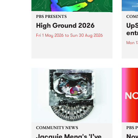
PBS PRESENTS
COM
High Ground 2026
UpS
ent
Fri 1 May 2026
to
Sun 30 Aug 2026
Mon 1
High Ground is a new live music
series celebrating Fitzroy’s
Entri
legacy of creative independence,
annua
underground culture and
at mi
boundary-pushing music.
UpSta
grant
singe
the w
a...
COMMUNITY NEWS
PBS 
Jacquie Meng's 'I’ve
Now