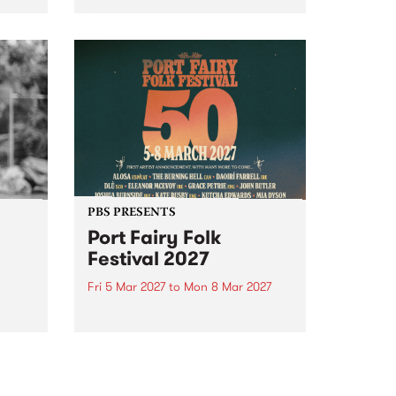
to The Night Cat!
music
rns
ool
PBS PRESENTS
Port Fairy Folk
Festival 2027
Fri 5 Mar 2027
to
Mon 8 Mar 2027
first
The beloved Port Fairy Folk
 a
Festival will celebrate its 50th
anniversary in March 2027.