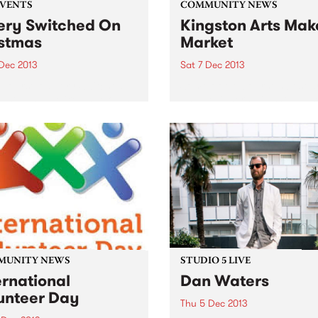
EVENTS
COMMUNITY NEWS
ery Switched On
Kingston Arts Mak
stmas
Market
 Dec 2013
Sat 7 Dec 2013
yourself a very Switched
Some of Melbourne’s best ar
istmas w/ Mikelangelo as
and designers will showcas
a, Emma Peel, Anna Go Go,
their creative talents.
 Wolfgram & the Aviators
more!
MUNITY NEWS
STUDIO 5 LIVE
ernational
Dan Waters
unteer Day
Thu 5 Dec 2013