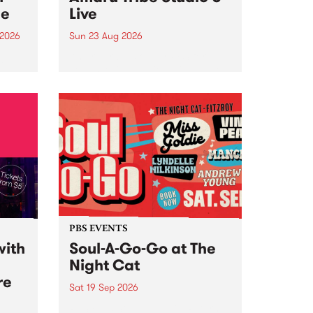
ce
Live
 2026
Sun 23 Aug 2026
ngs
Amaru Tribe stop by PBS for a
very special Studio 5 Live. Tune
works
in to the Global Village on
n and
Sunday August 23 from 5pm.
.
orce
PBS EVENTS
with
Soul-A-Go-Go at The
Night Cat
re
Sat 19 Sep 2026
PBS FM’s Soul-A-Go-Go Returns