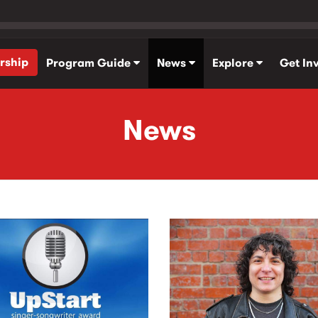
rship
Program Guide
News
Explore
Get In
News