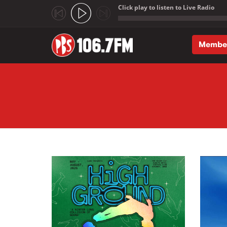
Click play to listen to Live Radio
;
Membe
Skip to main content