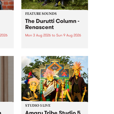
FEATURE SOUNDS
The Durutti Column -
Renascent
 2026
Mon 3 Aug 2026
to
Sun 9 Aug 2026
This week’s PBS Feature Album is
ll be
Renascent, the long-awaited
ow on
release and return from
ophy
legendary Manchester outfit The
e
Durutti Column.
ourney
STUDIO 5 LIVE
h
Amaru Tribe Studio 5