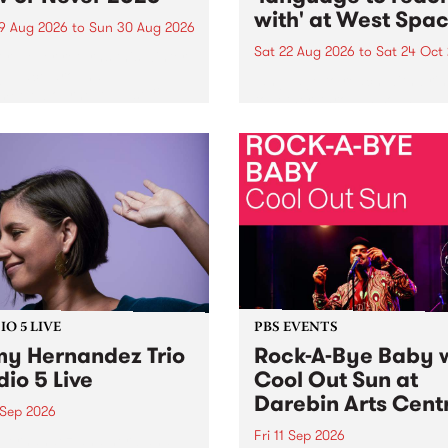
with' at West Spa
9 Aug 2026
to
Sun 30 Aug 2026
Sat 22 Aug 2026
to
Sat 24 Oct
r Never returns this winter,
g place around
language to reach with bri
m/Melbourne August 19 -
together, through sound,
material and gesture, new 
by Moorina Bonini, Chi Tra
Nithya Iyer at West Space
Gallery, Collingwood Yards 
Against the homogenising f
of generative AI...
O 5 LIVE
PBS EVENTS
y Hernandez Trio
Rock-A-Bye Baby 
dio 5 Live
Cool Out Sun at
Darebin Arts Cent
 Sep 2026
Fri 11 Sep 2026
Hernandez and her band