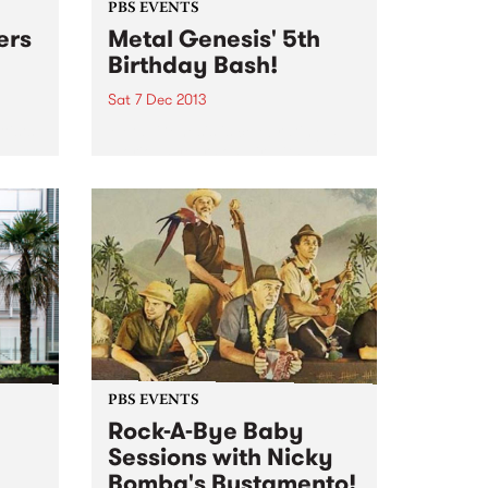
PBS EVENTS
ers
Metal Genesis' 5th
Birthday Bash!
Sat 7 Dec 2013
tists
Metal Genesis is celebrating 5
e
glorious years on air with a
birthday bash to rival all others.
PBS EVENTS
Rock-A-Bye Baby
Sessions with Nicky
Bomba's Bustamento!