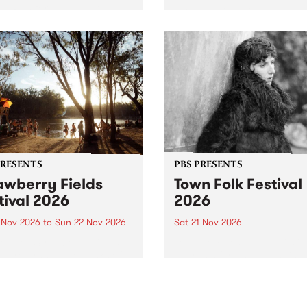
by PBS for an intimate
PBS' premiere kid friendly 
o 5 Live performance. Tune
show Rock-A-Bye Baby retu
 Fiesta Jazz on Saturday
this September featuring C
mber 5 from 11am.
Out Sun .
PRESENTS
PBS PRESENTS
awberry Fields
Town Folk Festival
tival 2026
2026
0 Nov 2026
to
Sun 22 Nov 2026
Sat 21 Nov 2026
eloved Strawberry Fields
Town Folk Festivalunveils its 
val returns to the banks of
21 artists for 2026, bringing
hungala / Murray River
standout mix of local and
 November 20–22 for
international talent to
er unforgettable weekend
Djaara/Castlemaine on