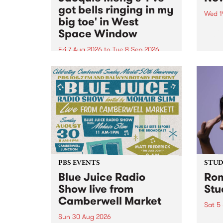
got bells ringing in my
Wed 1
big toe' in West
Now o
Space Window
takin
Naar
Fri 7 Aug 2026
to
Tue 8 Sep 2026
30.
I’ve got bells ringing in my big
toe is a new project by artist
Jacquie Meng in the West Space
Window , in the Perry Street
building of Collingwood Yards .
I’ve got bells ringing...
PBS EVENTS
STUDI
Blue Juice Radio
Rom
Show live from
Stu
Camberwell Market
Sat 5
Sun 30 Aug 2026
omy 