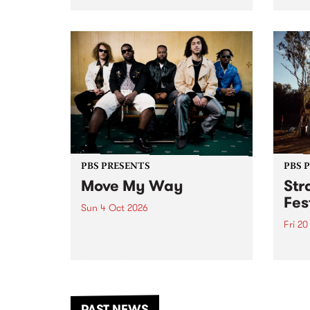
stop 
PBS 106.7 FM and Balwyn Rotary
Studi
present Blue Juice Radio Show
in to
live from the Camberwell Market
Septe
, celebrating Camberwell
Sunday Market 's 50th
Anniversary!
PBS PRESENTS
PBS 
Move My Way
Str
Fes
Sun 4 Oct 2026
Fri 2
Astral People announce Move
My Way , a brand-new
The b
community-focused festival
Festi
landing in Naarm/Melbourne on
the D
Sunday October 4.
from
anoth
PAST NEWS