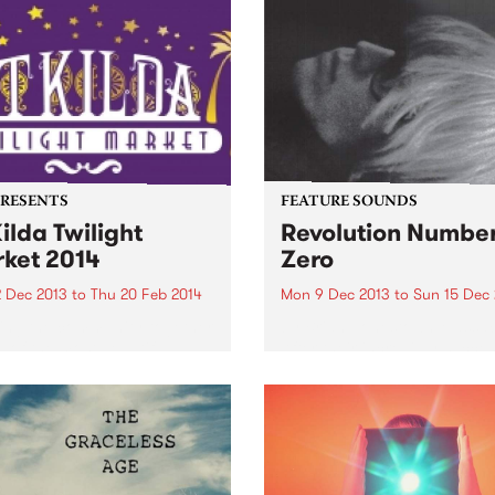
e show for another year.
PRESENTS
FEATURE SOUNDS
Kilda Twilight
Revolution Numbe
ket 2014
Zero
2 Dec 2013
to
Thu 20 Feb 2014
Mon 9 Dec 2013
to
Sun 15 Dec
ing the community together
by Brian Jonestown Massa
e of the most beautiful
After their incredibly succes
ons in the city.
tour of 2012, The Brian
Jonestown Massacre are
returning to Australia to re-
engage and amaze their
Australian fans once again.
kings of mind-expanding,
hypnotic psych rock,...