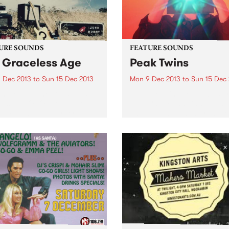
URE SOUNDS
FEATURE SOUNDS
 Graceless Age
Peak Twins
 Dec 2013
to
Sun 15 Dec 2013
Mon 9 Dec 2013
to
Sun 15 Dec
ohn Murry The Graceless
by Peak Twins Peak Twins a
as in MOJO's top 10 of
Joel Carey and Liam Kenny
 American Songwriter's top
Their engineer and producer
2013 and UNCUT included it
Jack Farley and their regul
e Top 50 Singer/Sonwriters
backing group is Chad
s OF ALL TIME! This week's
McLachlan, James Mannix 
0:
Ben Quici. Their song writing