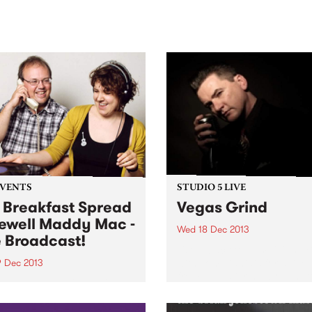
sic, art and connection.
Saturday November 21.
EVENTS
STUDIO 5 LIVE
 Breakfast Spread
Vegas Grind
ewell Maddy Mac -
Wed 18 Dec 2013
e Broadcast!
Listen back to Jumpin' the 
with Tom Sianidis for a live 
9 Dec 2013
from Vegas Grind, bought t
 down to PBS from 6-9am
by Coopers.
lp farewell co-host Maddy
r final program and wind