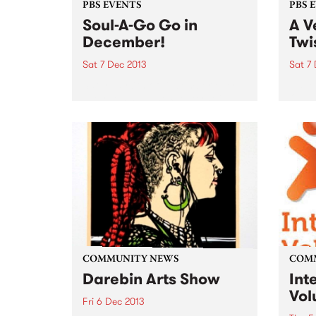
PBS EVENTS
PBS 
Soul-A-Go Go in
A V
December!
Twi
Sat 7 Dec 2013
Sat 7
Saturday 7th of December over
Have 
two rooms at The Workers Club
On Tw
featuring your favorite PBS DJs.
Sant
Talei
plus 
COMMUNITY NEWS
COM
Darebin Arts Show
Int
Vol
Fri 6 Dec 2013