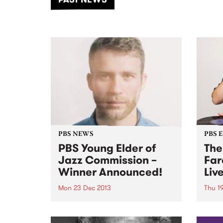
of mu
PBS NEWS
PBS 
PBS Young Elder of
The
Jazz Commission –
Far
Winner Announced!
Liv
Mon 23 Dec 2013
Thu 1
A PBS annual initiative
Come
promoting innovation and
to he
excellence in jazz composition.
on he