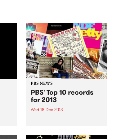
PBS NEWS
PBS' Top 10 records
for 2013
Wed 18 Dec 2013
Blues
set
Check out PBS' favourite albums
o you
from 2013!