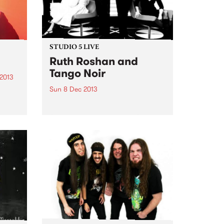
STUDIO 5 LIVE
Ruth Roshan and
Tango Noir
 2013
Sun 8 Dec 2013
re
.
Listen back to Global Village with
 is
Roger for a live set from Ruth
ar
Roshan and Tango Noir.
and
 is...