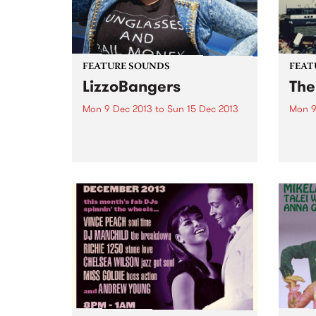
FEATURE SOUNDS
FEAT
LizzoBangers
The
Mon 9 Dec 2013
to
Sun 15 Dec 2013
Mon 9
by Lizzo LIZZOBANGERS is the
by J
culmination of that four-way
Age w
collaboration, an album that
2013,
manages to capture all of the
5 of 
varied musical influences of
in th
Lizzo’s upbringing and combine
Album
them with the forward-thinking
Top 1
experimental production style
of...