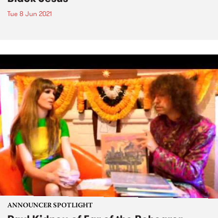
Tue 8 Jun 2021
ANNOUNCER SPOTLIGHT