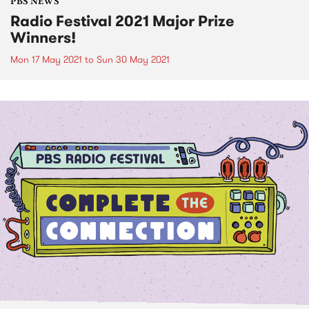
PBS NEWS
Radio Festival 2021 Major Prize
Winners!
Mon 17 May 2021
to
Sun 30 May 2021