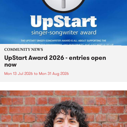
COMMUNITY NEWS
UpStart Award 2026 - entries open
now
Mon 13 Jul 2026
to
Mon 31 Aug 2026