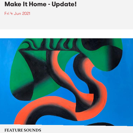
Make It Home - Update!
Fri 4 Jun 2021
FEATURE SOUNDS