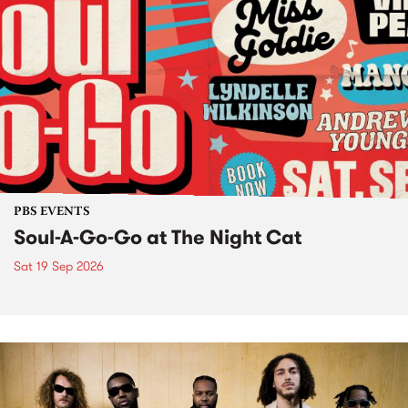
PBS EVENTS
Soul-A-Go-Go at The Night Cat
Sat 19 Sep 2026