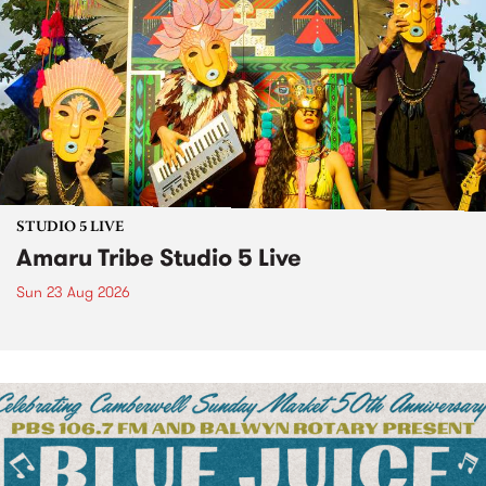
STUDIO 5 LIVE
Amaru Tribe Studio 5 Live
Sun 23 Aug 2026