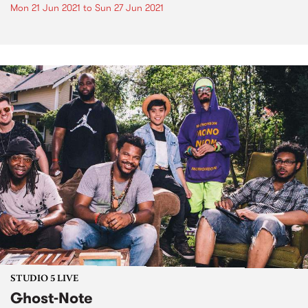
Mon 21 Jun 2021
to
Sun 27 Jun 2021
STUDIO 5 LIVE
Ghost-Note