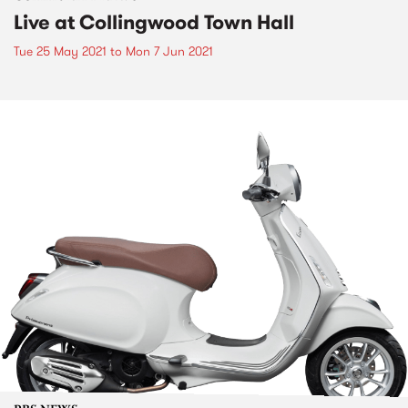
Live at Collingwood Town Hall
Tue 25 May 2021
to
Mon 7 Jun 2021