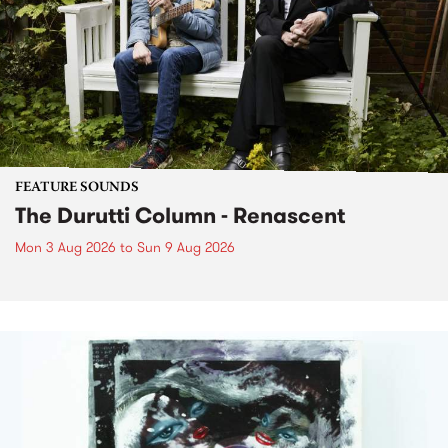
FEATURE SOUNDS
The Durutti Column - Renascent
Mon 3 Aug 2026
to
Sun 9 Aug 2026