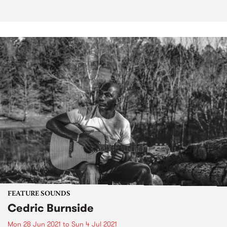
FEATURE SOUNDS
Cedric Burnside
Mon 28 Jun 2021
to
Sun 4 Jul 2021