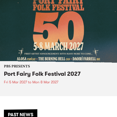
PBS PRESENTS
Port Fairy Folk Festival 2027
Fri 5 Mar 2027
to
Mon 8 Mar 2027
PAST NEWS