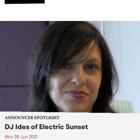
ANNOUNCER SPOTLIGHT
DJ Ides of Electric Sunset
Mon 28 Jun 2021