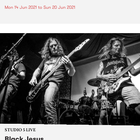
Mon 14 Jun 2021
to
Sun 20 Jun 2021
STUDIO 5 LIVE
Black Jesus