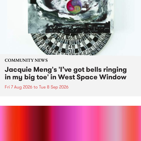
COMMUNITY NEWS
Jacquie Meng's 'I’ve got bells ringing
in my big toe' in West Space Window
Fri 7 Aug 2026
to
Tue 8 Sep 2026