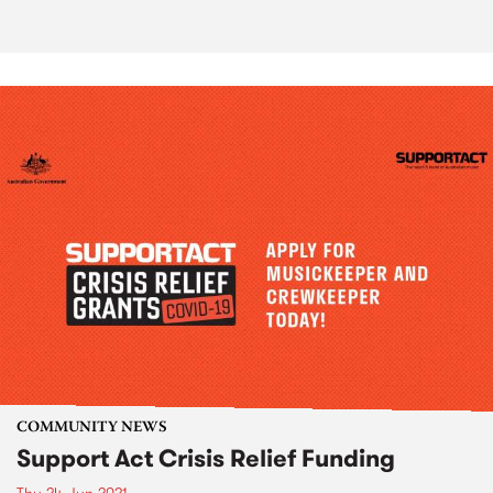
COMMUNITY NEWS
Support Act Crisis Relief Funding