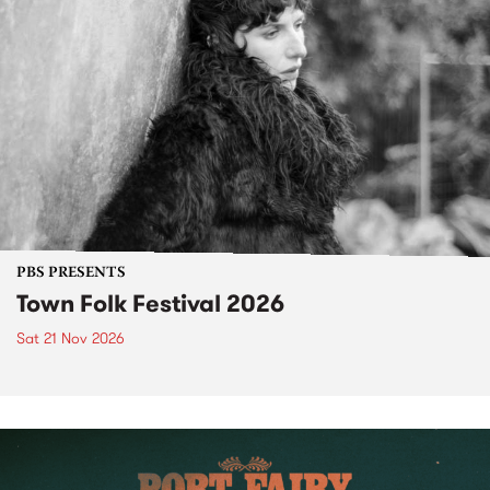
PBS PRESENTS
Town Folk Festival 2026
Sat 21 Nov 2026