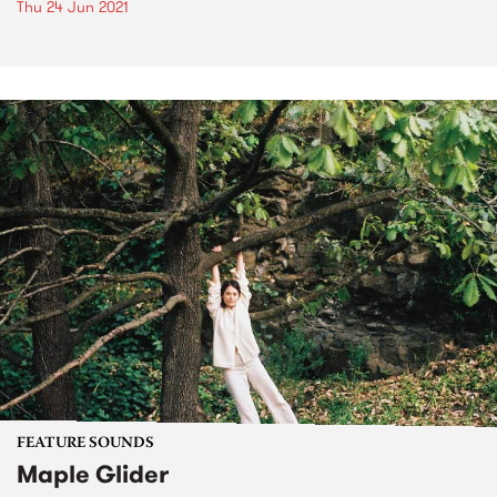
Thu 24 Jun 2021
FEATURE SOUNDS
Maple Glider