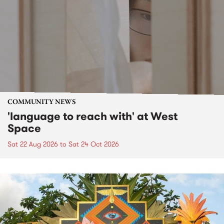
COMMUNITY NEWS
'language to reach with' at West
Space
Sat 22 Aug 2026
to
Sat 24 Oct 2026