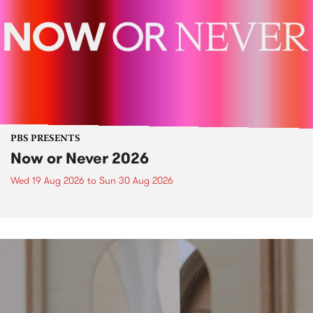
PBS PRESENTS
Now or Never 2026
Wed 19 Aug 2026
to
Sun 30 Aug 2026