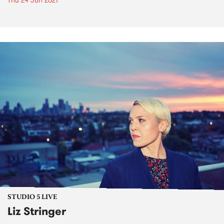
Thu 24 Jun 2021
STUDIO 5 LIVE
Liz Stringer