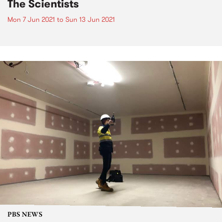
The Scientists
Mon 7 Jun 2021
to
Sun 13 Jun 2021
PBS NEWS