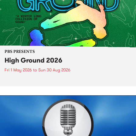
PBS PRESENTS
High Ground 2026
Fri 1 May 2026
to
Sun 30 Aug 2026