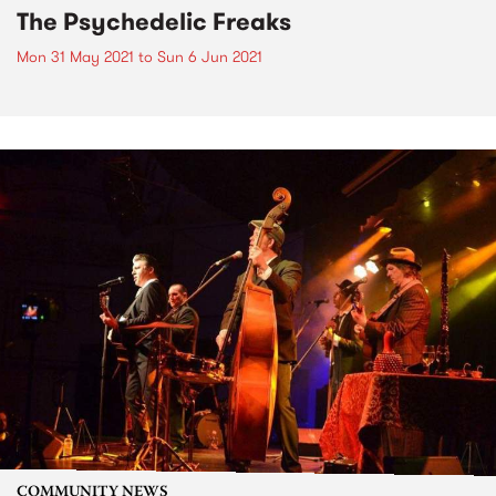
The Psychedelic Freaks
Mon 31 May 2021
to
Sun 6 Jun 2021
COMMUNITY NEWS