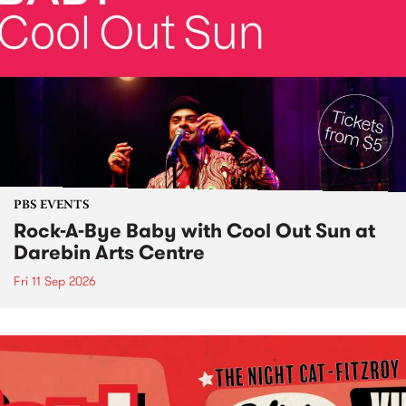
PBS EVENTS
Rock-A-Bye Baby with Cool Out Sun at
Darebin Arts Centre
Fri 11 Sep 2026