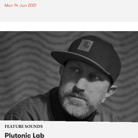
Mon 14 Jun 2021
FEATURE SOUNDS
Plutonic Lab