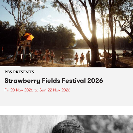
PBS PRESENTS
Strawberry Fields Festival 2026
Fri 20 Nov 2026
to
Sun 22 Nov 2026