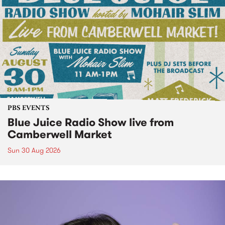
PBS EVENTS
Blue Juice Radio Show live from
Camberwell Market
Sun 30 Aug 2026