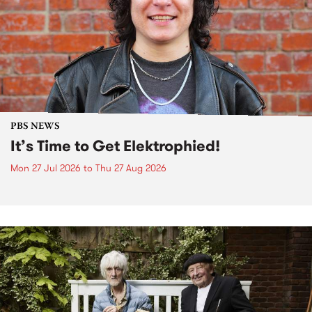
PBS NEWS
It’s Time to Get Elektrophied!
Mon 27 Jul 2026
to
Thu 27 Aug 2026