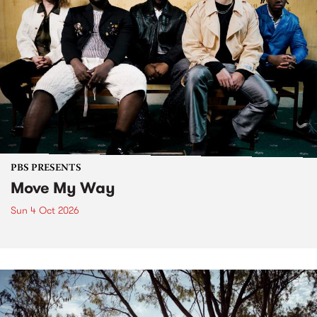
PBS PRESENTS
Move My Way
Sun 4 Oct 2026