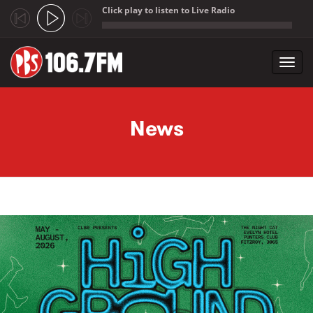
Click play to listen to Live Radio
;
Toggl
navig
Skip to main content
News