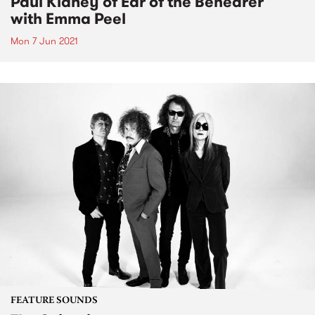
Paul Kidney of Ear of the Behearer
with Emma Peel
Mon 7 Jun 2021
FEATURE SOUNDS