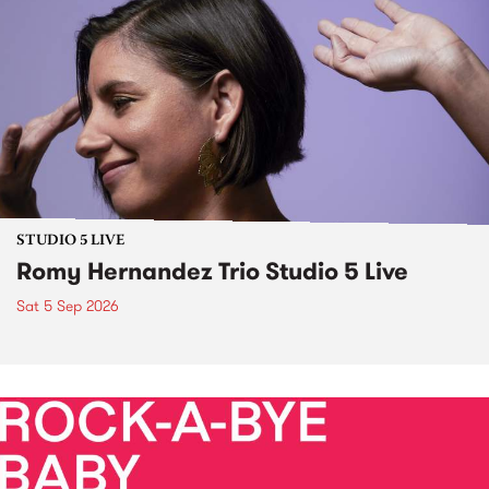
STUDIO 5 LIVE
Romy Hernandez Trio Studio 5 Live
Sat 5 Sep 2026