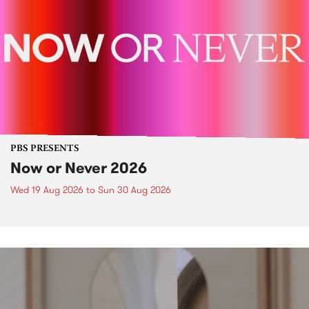
PBS PRESENTS
Now or Never 2026
Wed 19 Aug 2026
to
Sun 30 Aug 2026