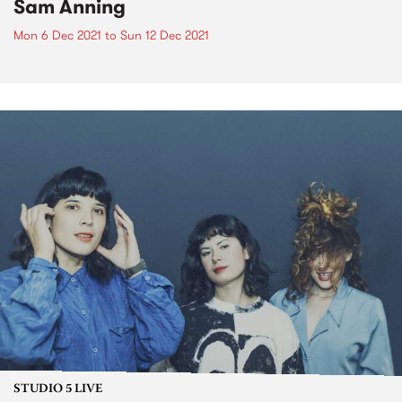
Sam Anning
Mon 6 Dec 2021
to
Sun 12 Dec 2021
STUDIO 5 LIVE