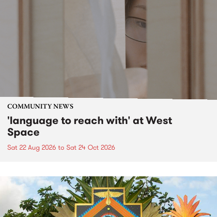
COMMUNITY NEWS
'language to reach with' at West
Space
Sat 22 Aug 2026
to
Sat 24 Oct 2026