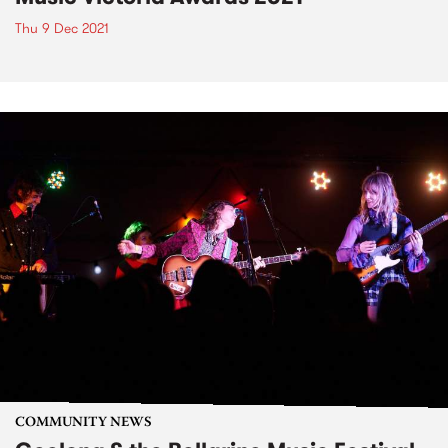
Thu 9 Dec 2021
COMMUNITY NEWS