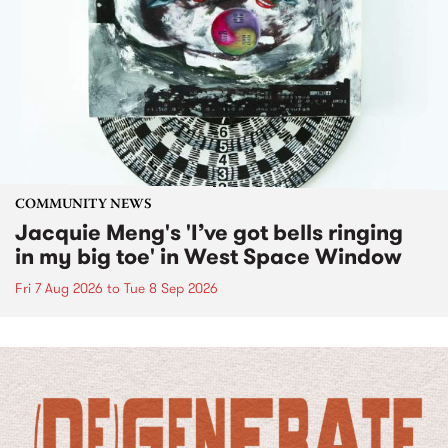
COMMUNITY NEWS
Jacquie Meng's 'I’ve got bells ringing
in my big toe' in West Space Window
Fri 7 Aug 2026
to
Tue 8 Sep 2026