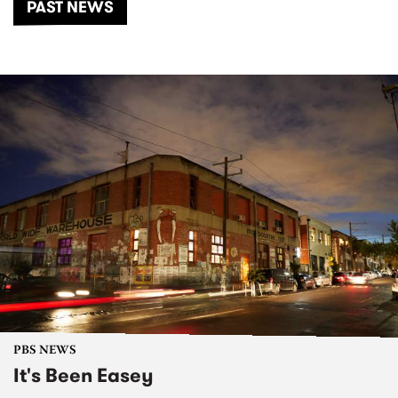
PAST NEWS
PBS NEWS
It's Been Easey