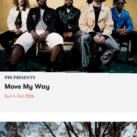
PBS PRESENTS
Move My Way
Sun 4 Oct 2026