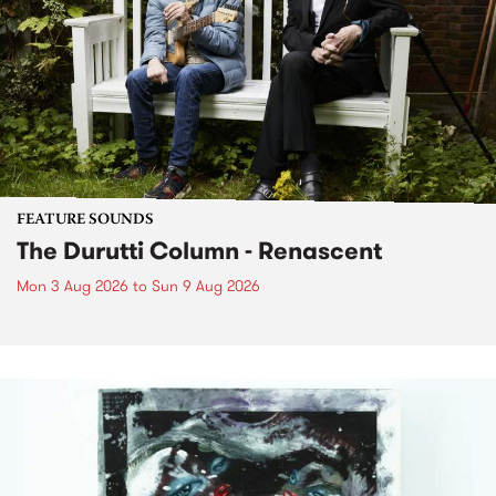
FEATURE SOUNDS
The Durutti Column - Renascent
Mon 3 Aug 2026
to
Sun 9 Aug 2026