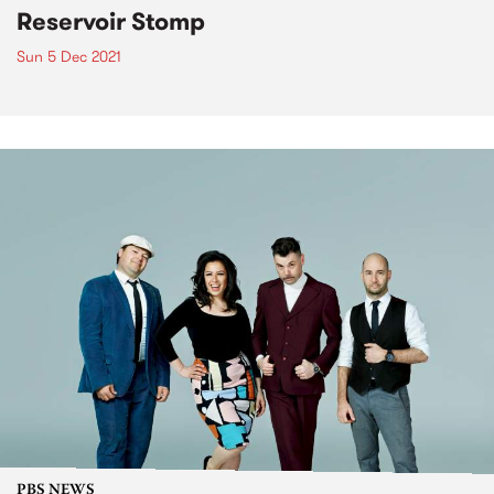
Reservoir Stomp
Sun 5 Dec 2021
PBS NEWS