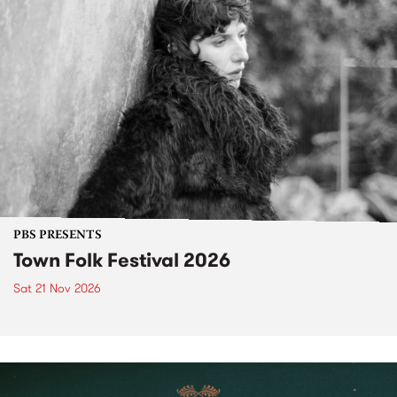
PBS PRESENTS
Town Folk Festival 2026
Sat 21 Nov 2026