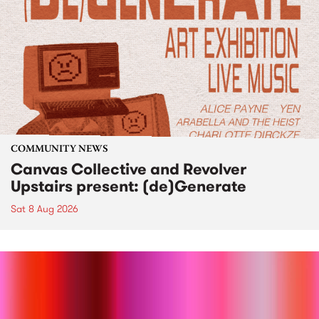
COMMUNITY NEWS
Canvas Collective and Revolver
Upstairs present: (de)Generate
Sat 8 Aug 2026