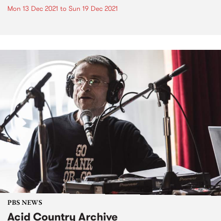
Mon 13 Dec 2021
to
Sun 19 Dec 2021
PBS NEWS
Acid Country Archive