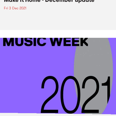
Fri 3 Dec 2021