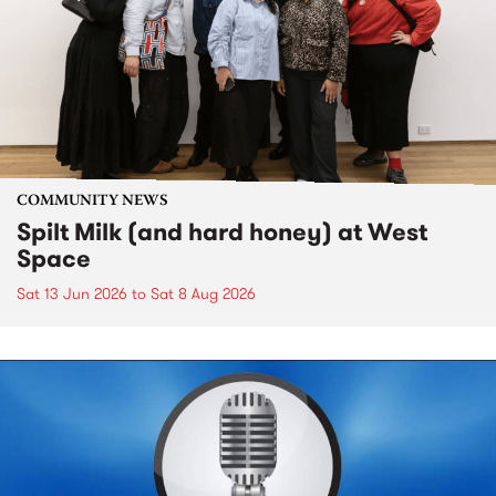
COMMUNITY NEWS
Spilt Milk (and hard honey) at West
Space
Sat 13 Jun 2026
to
Sat 8 Aug 2026