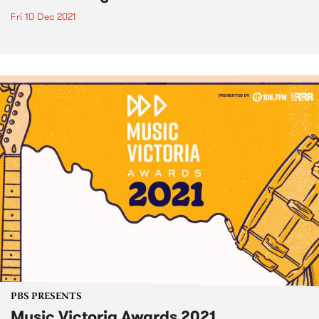
Fri 10 Dec 2021
PBS PRESENTS
Music Victoria Awards 2021