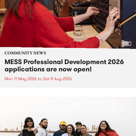
COMMUNITY NEWS
MESS Professional Development 2026
applications are now open!
Mon 11 May 2026
to
Sat 8 Aug 2026