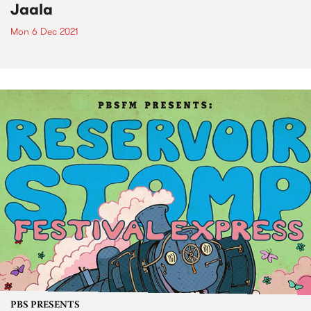
Jaala
Mon 6 Dec 2021
PBS PRESENTS