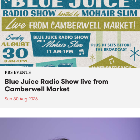
PBS EVENTS
Blue Juice Radio Show live from
Camberwell Market
Sun 30 Aug 2026