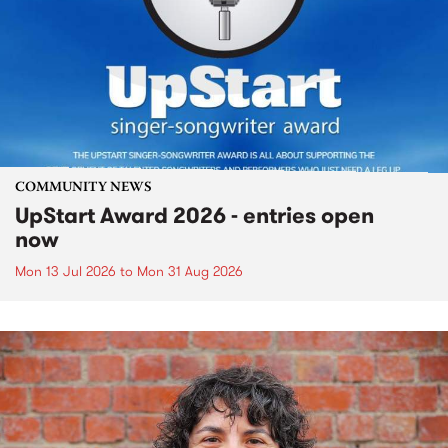
COMMUNITY NEWS
UpStart Award 2026 - entries open
now
Mon 13 Jul 2026
to
Mon 31 Aug 2026