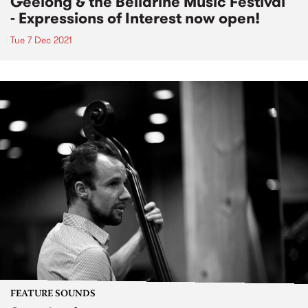
Geelong & the Bellarine Music Festival
- Expressions of Interest now open!
Tue 7 Dec 2021
FEATURE SOUNDS