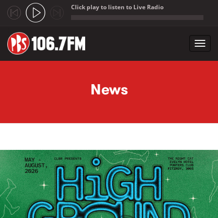
Click play to listen to Live Radio
;
Toggl
navig
Skip to main content
News