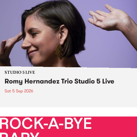
STUDIO 5 LIVE
Romy Hernandez Trio Studio 5 Live
Sat 5 Sep 2026