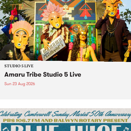
STUDIO 5 LIVE
Amaru Tribe Studio 5 Live
Sun 23 Aug 2026