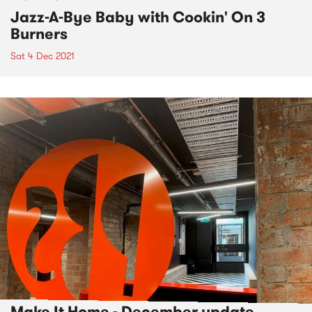
Jazz-A-Bye Baby with Cookin' On 3
Burners
Sat 4 Dec 2021
Make It Home - December update