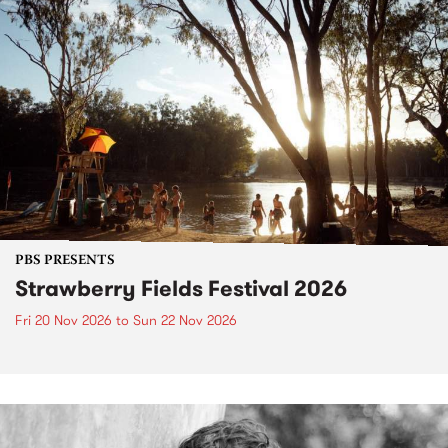
PBS PRESENTS
Strawberry Fields Festival 2026
Fri 20 Nov 2026
to
Sun 22 Nov 2026