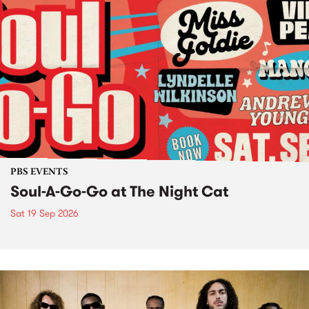
PBS EVENTS
Soul-A-Go-Go at The Night Cat
Sat 19 Sep 2026