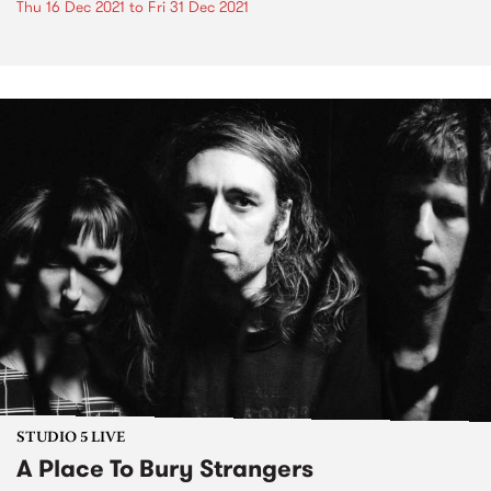
Thu 16 Dec 2021
to
Fri 31 Dec 2021
STUDIO 5 LIVE
A Place To Bury Strangers