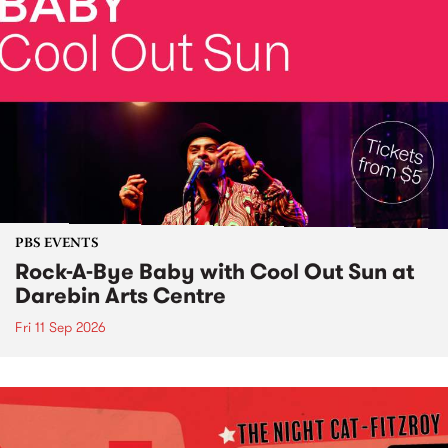
PBS EVENTS
Rock-A-Bye Baby with Cool Out Sun at
Darebin Arts Centre
Fri 11 Sep 2026