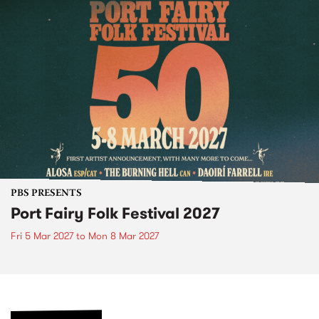
PBS PRESENTS
Port Fairy Folk Festival 2027
Fri 5 Mar 2027
to
Mon 8 Mar 2027