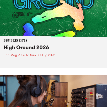
PBS PRESENTS
High Ground 2026
Fri 1 May 2026
to
Sun 30 Aug 2026