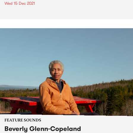
Wed 15 Dec 2021
FEATURE SOUNDS
Beverly Glenn-Copeland