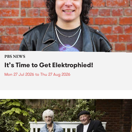
PBS NEWS
It’s Time to Get Elektrophied!
Mon 27 Jul 2026
to
Thu 27 Aug 2026