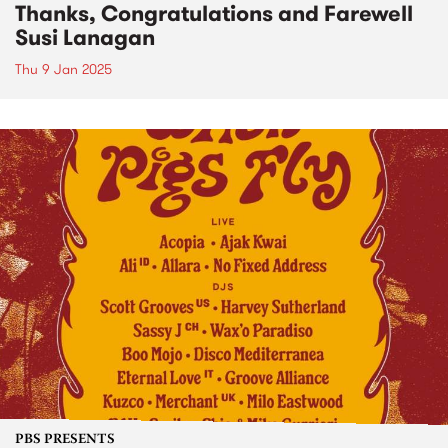
Thanks, Congratulations and Farewell
Susi Lanagan
Thu 9 Jan 2025
PBS PRESENTS