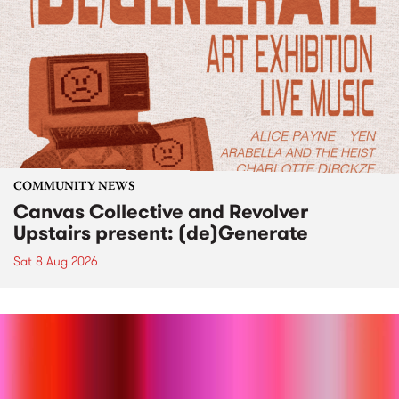
COMMUNITY NEWS
Canvas Collective and Revolver
Upstairs present: (de)Generate
Sat 8 Aug 2026