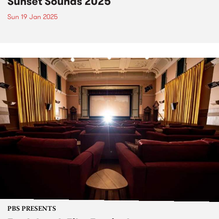
Sunset Sounds 2025
Sun 19 Jan 2025
PBS PRESENTS