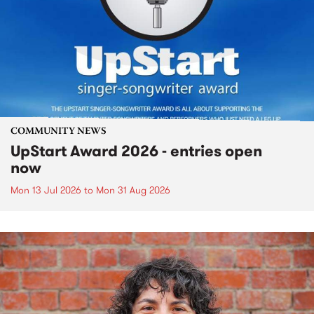
COMMUNITY NEWS
UpStart Award 2026 - entries open
now
Mon 13 Jul 2026
to
Mon 31 Aug 2026