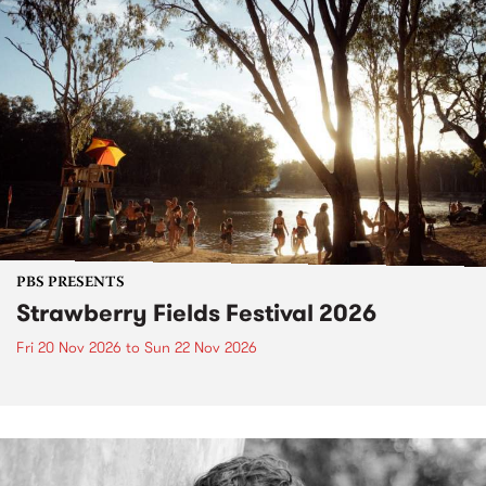
PBS PRESENTS
Strawberry Fields Festival 2026
Fri 20 Nov 2026
to
Sun 22 Nov 2026