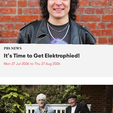
PBS NEWS
It’s Time to Get Elektrophied!
Mon 27 Jul 2026
to
Thu 27 Aug 2026