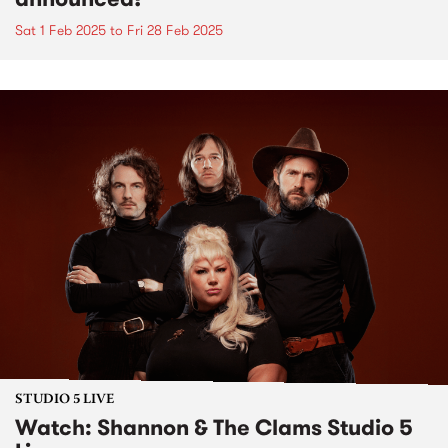
Sat 1 Feb 2025
to
Fri 28 Feb 2025
STUDIO 5 LIVE
Watch: Shannon & The Clams Studio 5