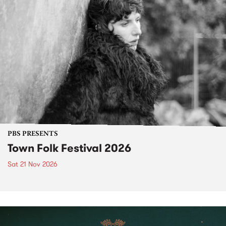
PBS PRESENTS
Town Folk Festival 2026
Sat 21 Nov 2026