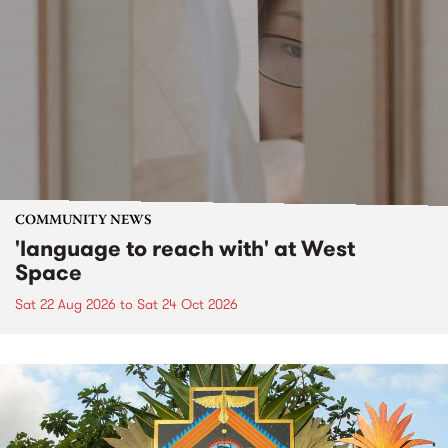
COMMUNITY NEWS
'language to reach with' at West
Space
Sat 22 Aug 2026
to
Sat 24 Oct 2026