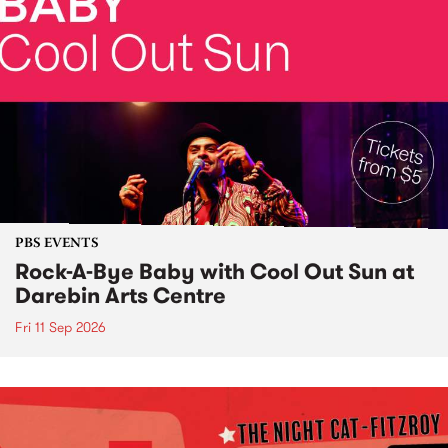
PBS EVENTS
Rock-A-Bye Baby with Cool Out Sun at
Darebin Arts Centre
Fri 11 Sep 2026