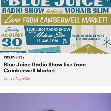
PBS EVENTS
Blue Juice Radio Show live from
Camberwell Market
Sun 30 Aug 2026