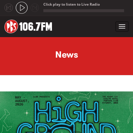
Click play to listen to Live Radio
;
Toggl
navig
Skip to main content
News