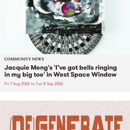
COMMUNITY NEWS
Jacquie Meng's 'I’ve got bells ringing
in my big toe' in West Space Window
Fri 7 Aug 2026
to
Tue 8 Sep 2026