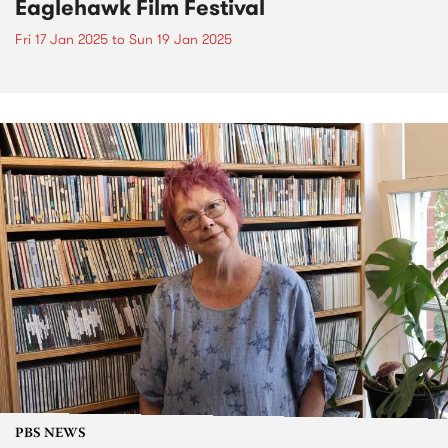
Eaglehawk Film Festival
Fri 17 Jan 2025
to
Sun 19 Jan 2025
PBS NEWS