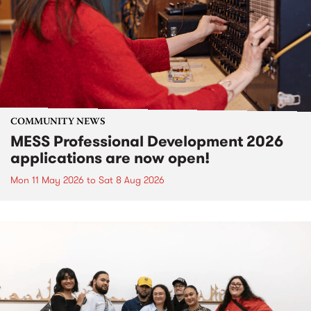
COMMUNITY NEWS
MESS Professional Development 2026
applications are now open!
Mon 11 May 2026
to
Sat 8 Aug 2026