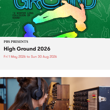
PBS PRESENTS
High Ground 2026
Fri 1 May 2026
to
Sun 30 Aug 2026