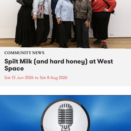
COMMUNITY NEWS
Spilt Milk (and hard honey) at West
Space
Sat 13 Jun 2026
to
Sat 8 Aug 2026