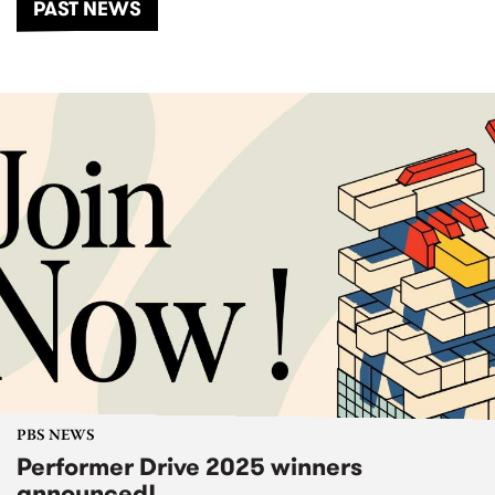
PAST NEWS
PBS NEWS
Performer Drive 2025 winners
announced!