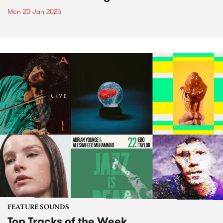
Mon 20 Jan 2025
FEATURE SOUNDS
Top Tracks of the Week