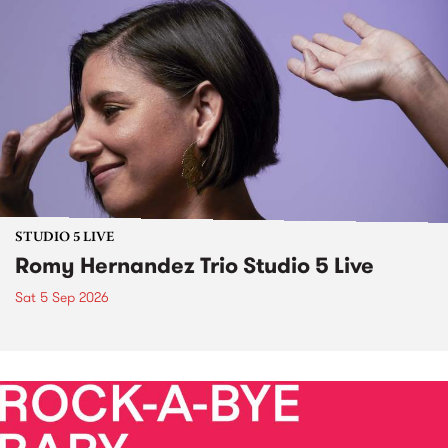
STUDIO 5 LIVE
Romy Hernandez Trio Studio 5 Live
Sat 5 Sep 2026