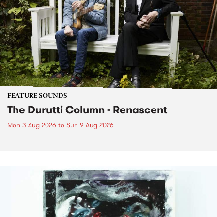
FEATURE SOUNDS
The Durutti Column - Renascent
Mon 3 Aug 2026
to
Sun 9 Aug 2026