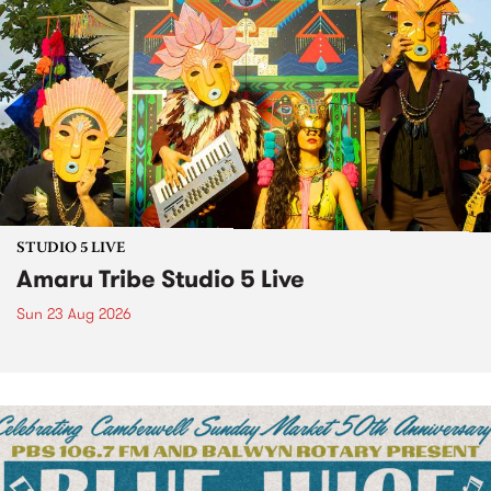
STUDIO 5 LIVE
Amaru Tribe Studio 5 Live
Sun 23 Aug 2026