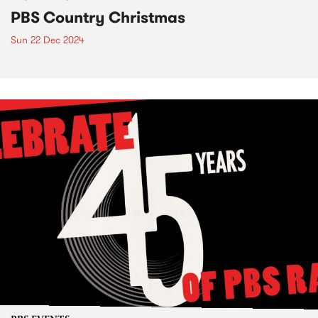
PBS Country Christmas
Sun 22 Dec 2024