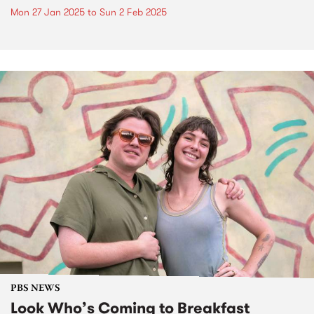
Mon 27 Jan 2025
to
Sun 2 Feb 2025
PBS NEWS
Look Who’s Coming to Breakfast