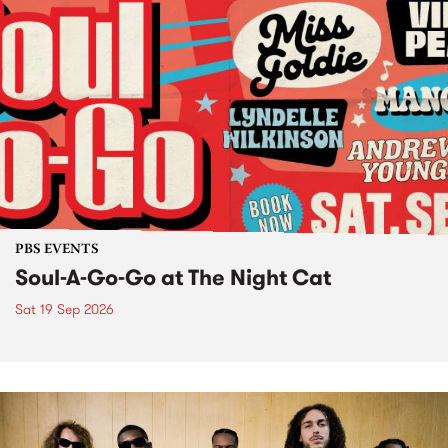
PBS EVENTS
Soul-A-Go-Go at The Night Cat
Sat 19 Sep 2026