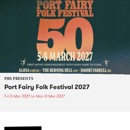
PBS PRESENTS
Port Fairy Folk Festival 2027
Fri 5 Mar 2027
to
Mon 8 Mar 2027