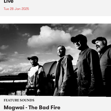
Live
Tue 28 Jan 2025
FEATURE SOUNDS
Mogwai - The Bad Fire