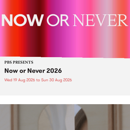
PBS PRESENTS
Now or Never 2026
Wed 19 Aug 2026
to
Sun 30 Aug 2026