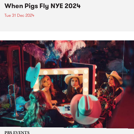
When Pigs Fly NYE 2024
Tue 31 Dec 2024
PBS EVENTS