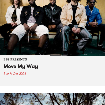
PBS PRESENTS
Move My Way
Sun 4 Oct 2026