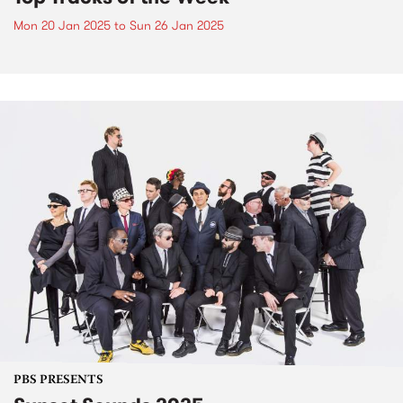
Mon 20 Jan 2025
to
Sun 26 Jan 2025
PBS PRESENTS