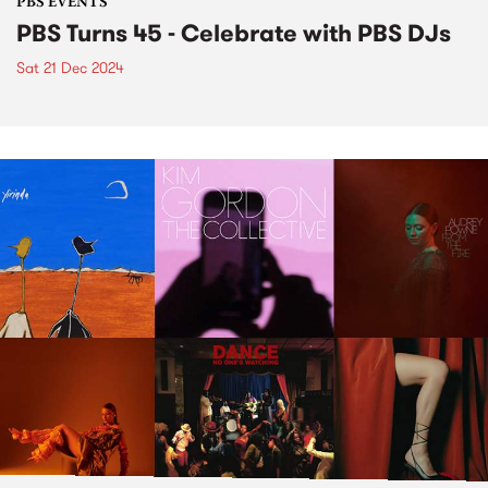
PBS EVENTS
PBS Turns 45 - Celebrate with PBS DJs
Sat 21 Dec 2024