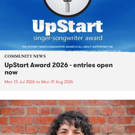
COMMUNITY NEWS
UpStart Award 2026 - entries open
now
Mon 13 Jul 2026
to
Mon 31 Aug 2026