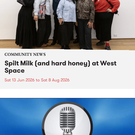
COMMUNITY NEWS
Spilt Milk (and hard honey) at West
Space
Sat 13 Jun 2026
to
Sat 8 Aug 2026