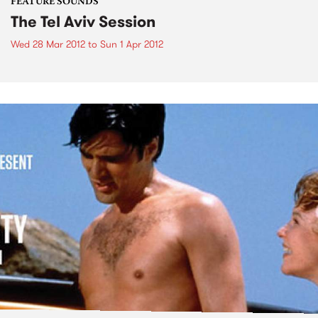
FEATURE SOUNDS
The Tel Aviv Session
Wed 28 Mar 2012
to
Sun 1 Apr 2012