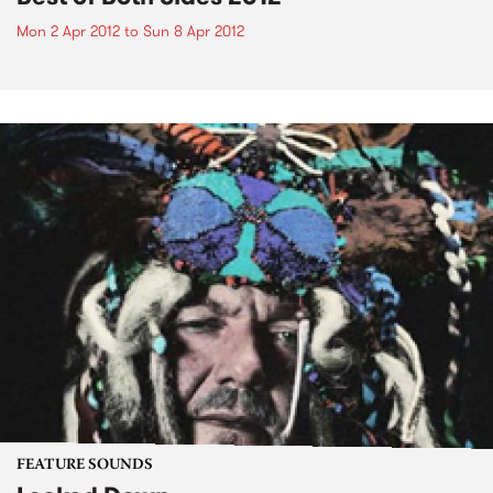
Mon 2 Apr 2012
to
Sun 8 Apr 2012
FEATURE SOUNDS