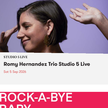
STUDIO 5 LIVE
Romy Hernandez Trio Studio 5 Live
Sat 5 Sep 2026