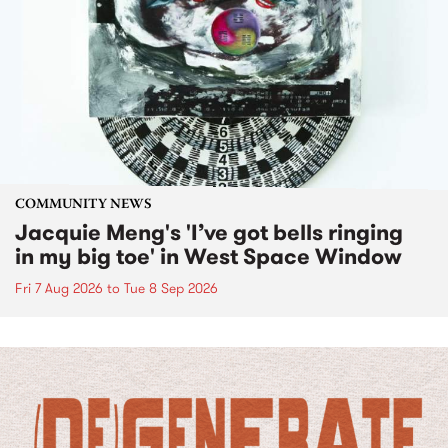
COMMUNITY NEWS
Jacquie Meng's 'I’ve got bells ringing
in my big toe' in West Space Window
Fri 7 Aug 2026
to
Tue 8 Sep 2026