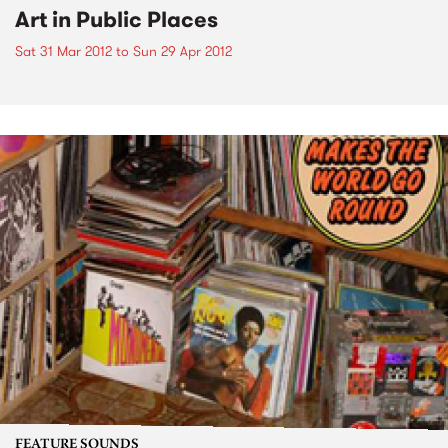
Art in Public Places
Sat 31 Mar 2012
to
Sun 29 Apr 2012
FEATURE SOUNDS