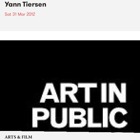
Yann Tiersen
Sat 31 Mar 2012
ARTS & FILM