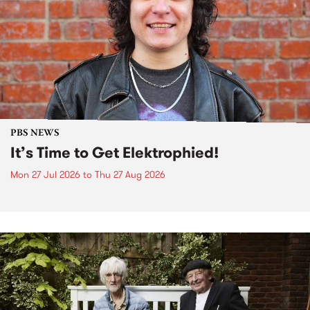
PBS NEWS
It’s Time to Get Elektrophied!
Mon 27 Jul 2026
to
Thu 27 Aug 2026