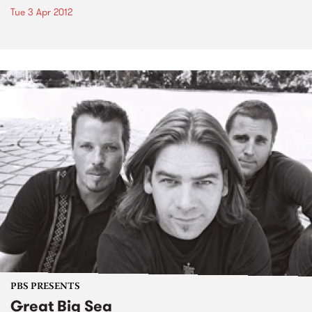
Tue 3 Apr 2012
PBS PRESENTS
Great Big Sea