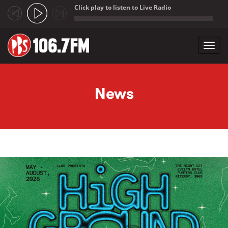
Click play to listen to Live Radio
;
Toggl
navig
Skip to main content
News