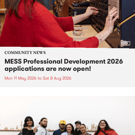
COMMUNITY NEWS
MESS Professional Development 2026
applications are now open!
Mon 11 May 2026
to
Sat 8 Aug 2026