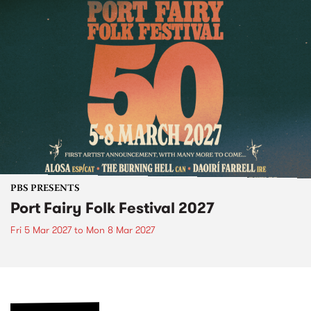
PBS PRESENTS
Port Fairy Folk Festival 2027
Fri 5 Mar 2027
to
Mon 8 Mar 2027