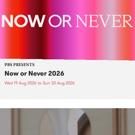
PBS PRESENTS
Now or Never 2026
Wed 19 Aug 2026
to
Sun 30 Aug 2026