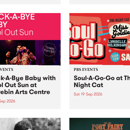
her, through sound,
very special Studio 5 Live. 
ial and gesture, new works
in to the Global Village on
orina Bonini, Chi Tran and
Sunday August 23 from 5p
a Iyer at West Space
ry, Collingwood Yards .
st the homogenising force
erative AI...
EVENTS
PBS EVENTS
k-A-Bye Baby with
Soul-A-Go-Go at T
l Out Sun at
Night Cat
ebin Arts Centre
Sat 19 Sep 2026
 Sep 2026
PBS FM’s Soul-A-Go-Go Ret
to The Night Cat!
premiere kid friendly music
Rock-A-Bye Baby returns
September featuring Cool
un .