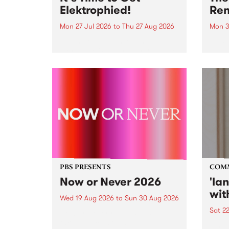
Elektrophied!
Ren
Mon 27 Jul 2026
to
Thu 27 Aug 2026
Mon 3
Kicking off at 2am on the
This 
morning of Friday July 31 will be
Renas
a brand new fortnightly show on
relea
the PBS airwaves. Elektrosophy
legen
with Eva Sementino will take
Durut
listeners on a deep-night journey
through hypnotic...
PBS PRESENTS
COM
Now or Never 2026
'la
wit
Wed 19 Aug 2026
to
Sun 30 Aug 2026
Sat 2
Now or Never returns this winter,
taking place around
langu