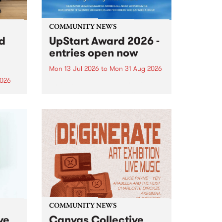
COMMUNITY NEWS
rd
UpStart Award 2026 -
entries open now
Mon 13 Jul 2026
to
Mon 31 Aug 2026
2026
Entries have opened for the
annual UpStart Award , closing
”,
at midnight on August 31. The
, was
UpStart Award is an annual
o
grant for emerging Victorian
ralia
singer-songwriters. Each year
the
the winner of the award receives
rated
a...
COMMUNITY NEWS
ve
Canvas Collective