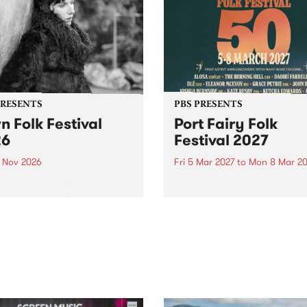
PRESENTS
PBS PRESENTS
n Folk Festival
Port Fairy Folk
26
Festival 2027
1 Nov 2026
Fri 5 Mar 2027
to
Mon 8 Mar 20
Folk Festivalunveils its first
The beloved Port Fairy Folk
tists for 2026, bringing a
Festival will celebrate its 50
out mix of local and
anniversary in March 2027.
national talent to
ra/Castlemaine on
rday November 21.