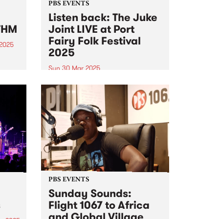
PBS EVENTS
Listen back: The Juke
THM
Joint LIVE at Port
Fairy Folk Festival
 2025
2025
um is
Sun 30 Mar 2025
at-
Experience PBS making radio live
on stage at this year's Port Fairy
al of
Folk Festival . PBS 106.7FM
e on
hosted Matt’s Frederick’s Sunday
sound
program The Juke Joint live on
stage at this year's Port Fairy
Folk Festival...
PBS EVENTS
Sunday Sounds:
s
Flight 1067 to Africa
and Global Village