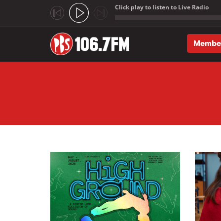
Click play to listen to Live Radio
;
Membe
Skip to main content