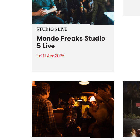
a mix...
STUDIO 5 LIVE
Mondo Freaks Studio
5 Live
Fri 11 Apr 2025
Dynamic 10 piece funk band
Mondo Freaks have recently
released their EP Bells Are
Ringing which showcases their
distinct take on the infectious
rhythms of late '70s and early
'80s funk. Over the past
decade,...