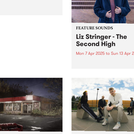
FEATURE SOUNDS
Liz Stringer - The
Second High
Mon 7 Apr 2025
to
Sun 13 Apr 
This week's PBS Feature Alb
The Second High, the seven
studio album from Australi
singer-songwriter Liz Stringe
Mirroring the scope and
complexity of Stringer’s
sensibilities and
accomplishments as an artis
The Second High draws...