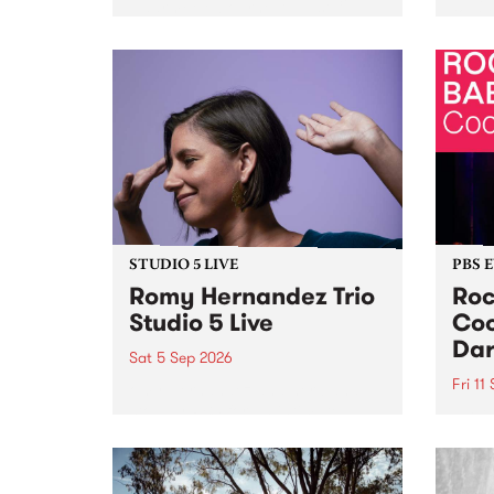
Naarm/Melbourne August 19 -
toget
30.
mater
by Mo
Nithy
Galle
Again
of gen
STUDIO 5 LIVE
PBS 
Romy Hernandez Trio
Roc
Studio 5 Live
Coo
Dar
Sat 5 Sep 2026
Fri 11
omy Hernandez and her band
stop by PBS for an intimate
PBS' 
Studio 5 Live performance. Tune
show 
in to Fiesta Jazz on Saturday
this 
September 5 from 11am.
Out S