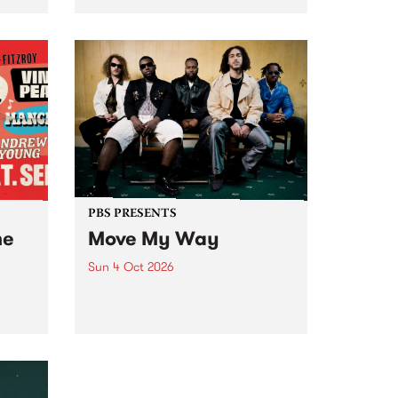
Tune
PBS 106.7 FM and Balwyn Rotary
present Blue Juice Radio Show
m.
live from the Camberwell Market
, celebrating Camberwell
Sunday Market 's 50th
Anniversary!
PBS PRESENTS
he
Move My Way
Sun 4 Oct 2026
Astral People announce Move
My Way , a brand-new
urns
community-focused festival
landing in Naarm/Melbourne on
Sunday October 4.