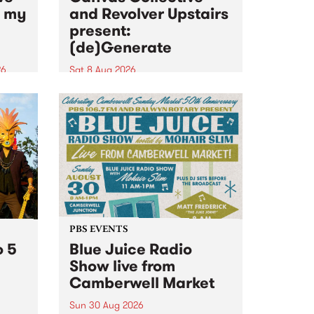
n my
and Revolver Upstairs
present:
(de)Generate
26
Sat 8 Aug 2026
big
Canvas Collective and Revolver
t
Upstairs Arts come together for
Space
(de)Generate , a one-night
t
exhibition supporting deviants
ds .
and artists alike on August 8
2026. This anti-doomscrolling
takeover brings together
degenerates, creatives, gremlins
and musicians for a...
PBS EVENTS
o 5
Blue Juice Radio
Show live from
Camberwell Market
Sun 30 Aug 2026
r a