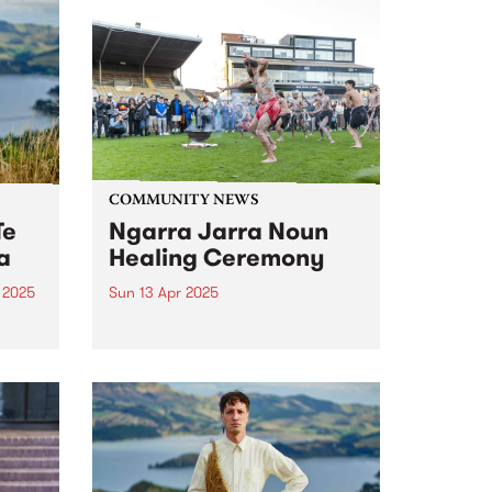
COMMUNITY NEWS
Te
Ngarra Jarra Noun
a
Healing Ceremony
 2025
Sun 13 Apr 2025
um is
Now in its third year, Ngarra
ourth
Jarra Noun Healing Ceremony
s.
promotes community healing
s,
and wellbeing through ceremony
o
and culture. All are welcome to
join this year's free event on
nd a
Sunday April 13 at Victoria
Park,...