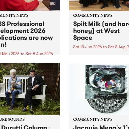
MUNITY NEWS
COMMUNITY NEWS
S Professional
Spilt Milk (and ha
elopment 2026
honey) at West
lications are now
Space
n!
Sat 13 Jun 2026
to
Sat 8 Aug 
1 May 2026
to
Sat 8 Aug 2026
"The land of milk and honey
originally a biblical phrase
 Professional Development
used in the 1960s and ‘70s t
applications are now open!
describe Aotearoa and Aust
cations close at 6:00pm,
as lands of abundance for 
y, March 23, 2026. Apply
Moana people who had mig
from their...
URE SOUNDS
COMMUNITY NEWS
 Durutti Column -
Jacquie Meng's 'I’