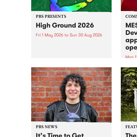
PBS PRESENTS
COM
High Ground 2026
MES
Dev
Fri 1 May 2026
to
Sun 30 Aug 2026
app
High Ground is a new live music
ope
series celebrating Fitzroy’s
legacy of creative independence,
Mon 1
underground culture and
MESS
boundary-pushing music.
2026 
Appli
Monda
now!
PBS NEWS
FEAT
It’s Time to Get
The