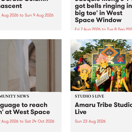
ascent
got bells ringing i
big toe' in West
 Aug 2026
to
Sun 9 Aug 2026
Space Window
week’s PBS Feature Album is
cent, the long-awaited
Fri 7 Aug 2026
to
Tue 8 Sep 20
se and return from
I’ve got bells ringing in my 
dary Manchester outfit The
toe is a new project by artis
ti Column.
Jacquie Meng in the West 
Window , in the Perry Stree
building of Collingwood Yar
I’ve got bells ringing...
MUNITY NEWS
STUDIO 5 LIVE
nguage to reach
Amaru Tribe Studi
h' at West Space
Live
2 Aug 2026
to
Sat 24 Oct 2026
Sun 23 Aug 2026
age to reach with brings
Amaru Tribe stop by PBS fo