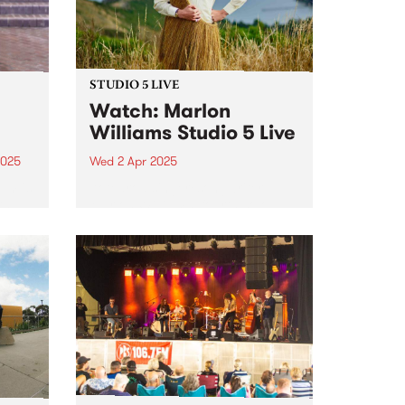
STUDIO 5 LIVE
Watch: Marlon
Williams Studio 5 Live
2025
Wed 2 Apr 2025
um is
Aotearoa singer/songwriter
th
Marlon Williams’ fourth solo
an
album, Te Whare Tīwekaweka
r.
translates as ‘The Messy House’,
a title that for Marlon describes a
world in creative flux, one that is
dynamic and alive. One could
t,
be...