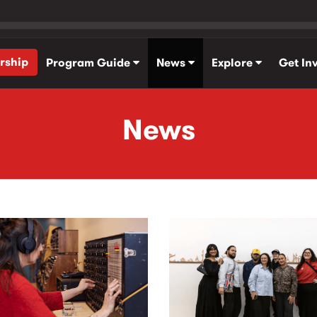
rship
Program Guide
News
Explore
Get In
News