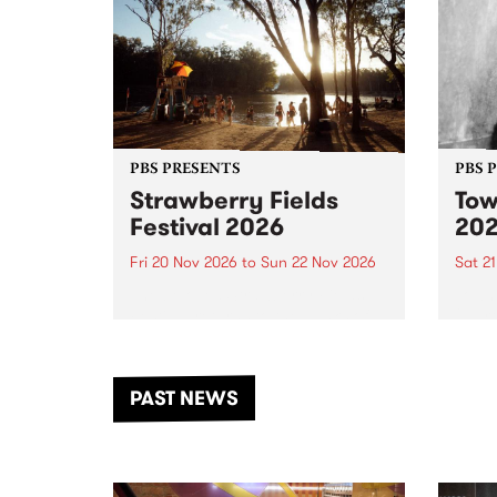
PBS PRESENTS
PBS 
Strawberry Fields
Tow
Festival 2026
20
Fri 20 Nov 2026
to
Sun 22 Nov 2026
Sat 2
The beloved Strawberry Fields
Town 
Festival returns to the banks of
21 ar
the Dhungala / Murray River
stand
from November 20–22 for
inter
another unforgettable weekend
Djaa
PAST NEWS
of music, art and connection.
Satu