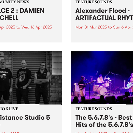
MUNITY NEWS
FEATURE SOUNDS
CE 2 : DAMIEN
Alexander Flood -
CHELL
ARTIFACTUAL RHY
Apr 2025
to
Wed 16 Apr 2025
Mon 31 Mar 2025
to
Sun 6 Apr
 more than a decade of
This week's PBS Feature Alb
ing on large-scale public
ARTIFACTUAL RHYTHM , the
s, Damien Mitchell - a
fourth studio album from be
rated artist known for his
master Alexander Flood.
realistic style - will unveil
Possessing a finessed arsen
rst solo exhibition in over
groove, power, and expertis
ears, featuring an...
the drums, Flood's unique 
and approach on...
O 5 LIVE
FEATURE SOUNDS
istance Studio 5
The 5.6.7.8's - Best
e
Hits of the 5.6.7.8'