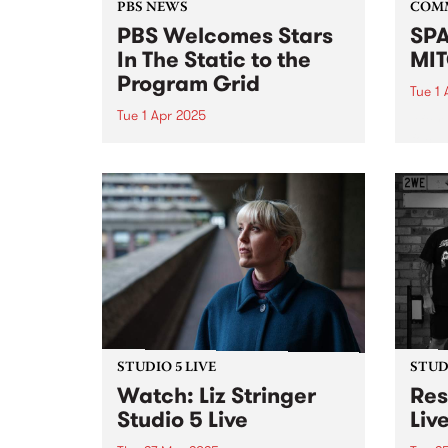
PBS NEWS
COM
PBS Welcomes Stars
SPA
In The Static to the
MIT
Program Grid
Tue 1 
Tue 1 Apr 2025
After
focus
This Sunday night PBS will
mural
introduce a new show to our
celeb
weekly roster. Following Gerry
hyper-
Koster’s decision to wind up his
his fi
iconic show Dizzy Atmosphere ,
ten y
PBS is delighted to be able to
continue our...
STUDIO 5 LIVE
STUDI
Watch: Liz Stringer
Res
Studio 5 Live
Liv