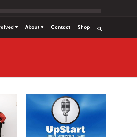
volved
About
Contact
Shop