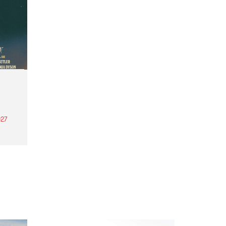
27
th