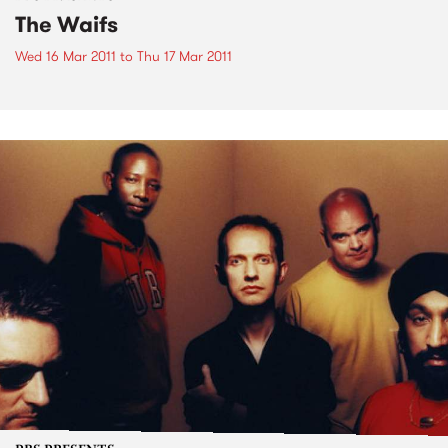
The Waifs
Wed 16 Mar 2011
to
Thu 17 Mar 2011