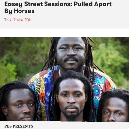
Easey Street Sessions: Pulled Apart
By Horses
Thu 17 Mar 2011
PBS PRESENTS