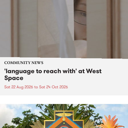
COMMUNITY NEWS
'language to reach with' at West
Space
Sat 22 Aug 2026
to
Sat 24 Oct 2026