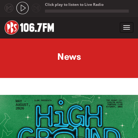
Click play to listen to Live Radio
;
Toggl
navig
Skip to main content
News