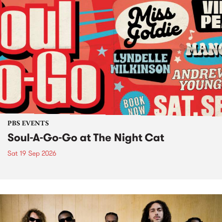
PBS EVENTS
Soul-A-Go-Go at The Night Cat
Sat 19 Sep 2026