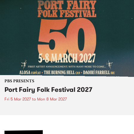
PBS PRESENTS
Port Fairy Folk Festival 2027
Fri 5 Mar 2027
to
Mon 8 Mar 2027