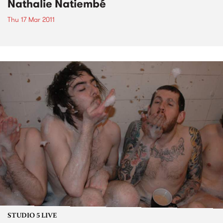
Nathalie Natiembé
Thu 17 Mar 2011
STUDIO 5 LIVE