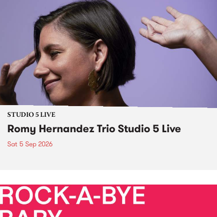
STUDIO 5 LIVE
Romy Hernandez Trio Studio 5 Live
Sat 5 Sep 2026