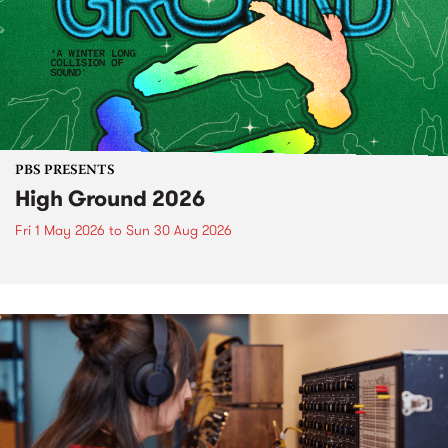
PBS PRESENTS
High Ground 2026
Fri 1 May 2026
to
Sun 30 Aug 2026