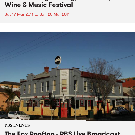
Wine & Music Festival
Sat 19 Mar 2011
to
Sun 20 Mar 2011
PBS EVENTS
The Fox Rooftop - PBS Live Broadcast