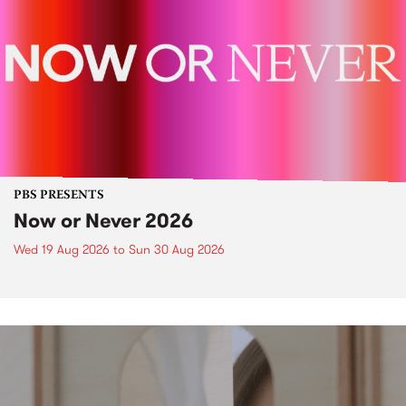
PBS PRESENTS
Now or Never 2026
Wed 19 Aug 2026
to
Sun 30 Aug 2026