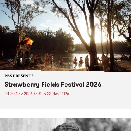
PBS PRESENTS
Strawberry Fields Festival 2026
Fri 20 Nov 2026
to
Sun 22 Nov 2026