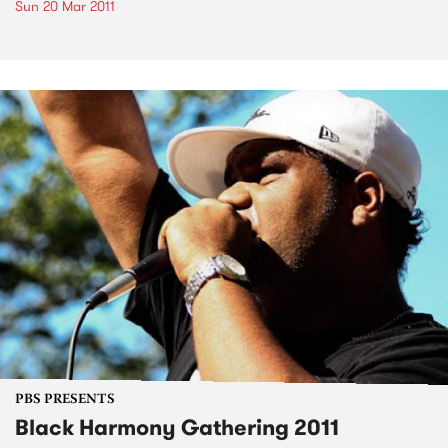
Sun 20 Mar 2011
PBS PRESENTS
Black Harmony Gathering 2011