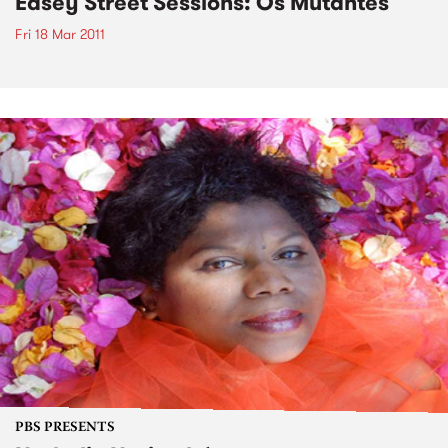
Easey Street Sessions: Os Mutantes
Fri 18 Mar 2011
PBS PRESENTS