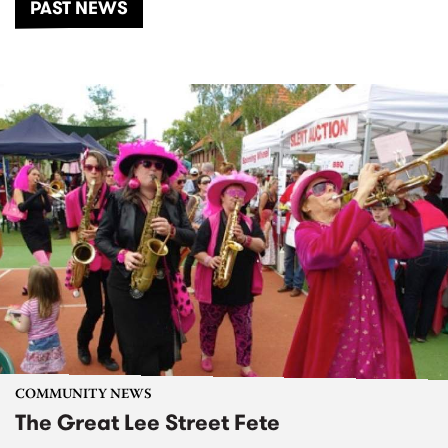
PAST NEWS
COMMUNITY NEWS
The Great Lee Street Fete