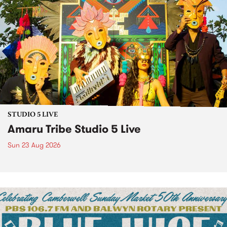
STUDIO 5 LIVE
Amaru Tribe Studio 5 Live
Sun 23 Aug 2026