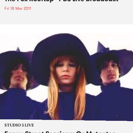
Fri 18 Mar 2011
STUDIO 5 LIVE