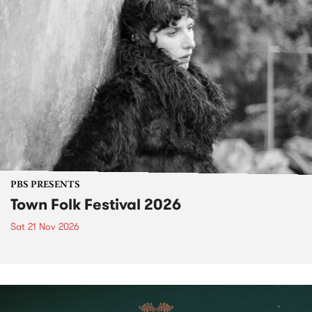
PBS PRESENTS
Town Folk Festival 2026
Sat 21 Nov 2026