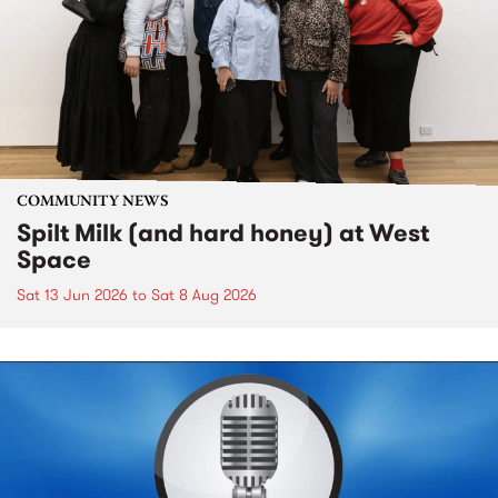
COMMUNITY NEWS
Spilt Milk (and hard honey) at West
Space
Sat 13 Jun 2026
to
Sat 8 Aug 2026