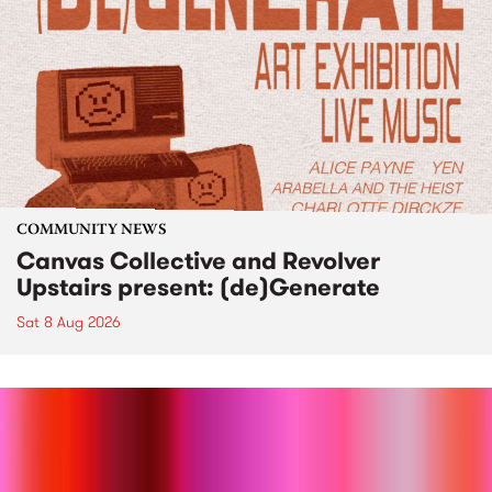
COMMUNITY NEWS
Canvas Collective and Revolver
Upstairs present: (de)Generate
Sat 8 Aug 2026