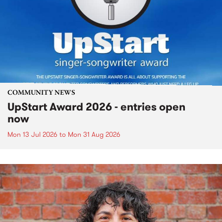
COMMUNITY NEWS
UpStart Award 2026 - entries open
now
Mon 13 Jul 2026
to
Mon 31 Aug 2026