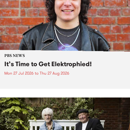
PBS NEWS
It’s Time to Get Elektrophied!
Mon 27 Jul 2026
to
Thu 27 Aug 2026