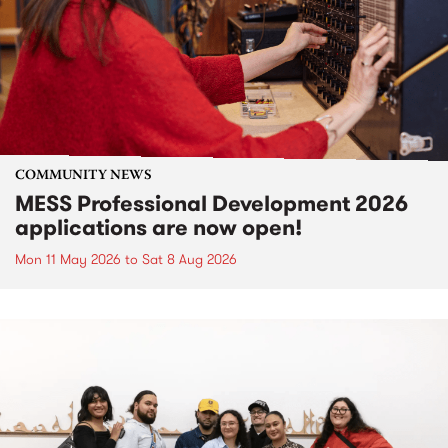
COMMUNITY NEWS
MESS Professional Development 2026
applications are now open!
Mon 11 May 2026
to
Sat 8 Aug 2026