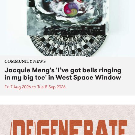
COMMUNITY NEWS
Jacquie Meng's 'I’ve got bells ringing
in my big toe' in West Space Window
Fri 7 Aug 2026
to
Tue 8 Sep 2026