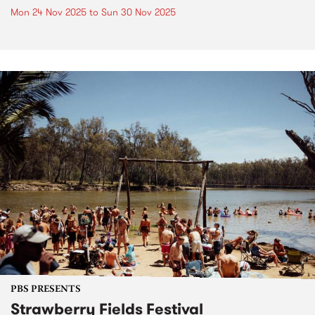
Mon 24 Nov 2025
to
Sun 30 Nov 2025
PBS PRESENTS
Strawberry Fields Festival