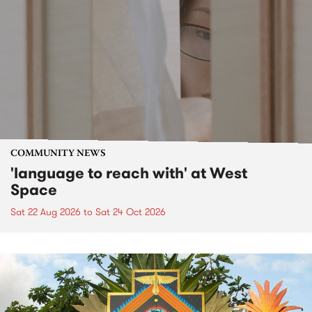
COMMUNITY NEWS
'language to reach with' at West
Space
Sat 22 Aug 2026
to
Sat 24 Oct 2026