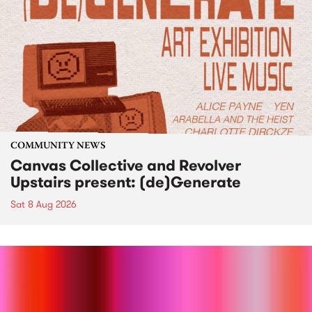
COMMUNITY NEWS
Canvas Collective and Revolver
Upstairs present: (de)Generate
Sat 8 Aug 2026