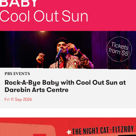
PBS EVENTS
Rock-A-Bye Baby with Cool Out Sun at
Darebin Arts Centre
Fri 11 Sep 2026