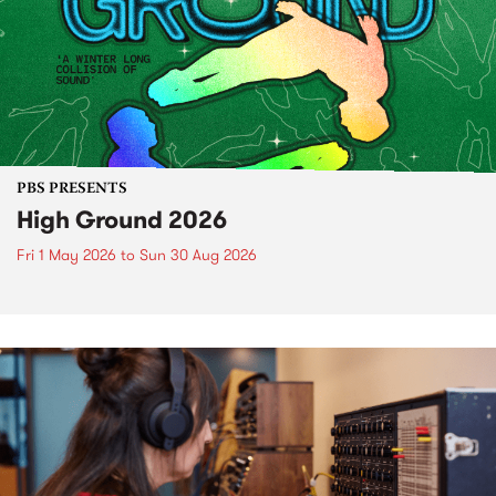
PBS PRESENTS
High Ground 2026
Fri 1 May 2026
to
Sun 30 Aug 2026