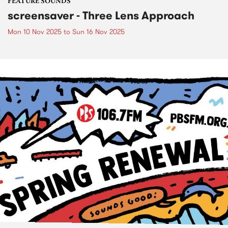
FEATURE SOUNDS
screensaver - Three Lens Approach
Mon 10 Nov 2025
to
Sun 16 Nov 2025