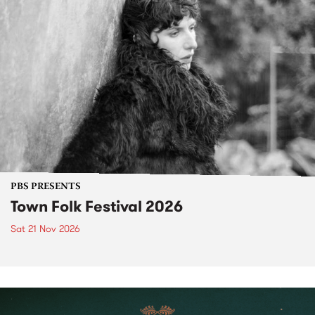
PBS PRESENTS
Town Folk Festival 2026
Sat 21 Nov 2026