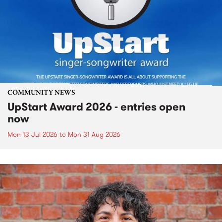
COMMUNITY NEWS
UpStart Award 2026 - entries open
now
Mon 13 Jul 2026
to
Mon 31 Aug 2026