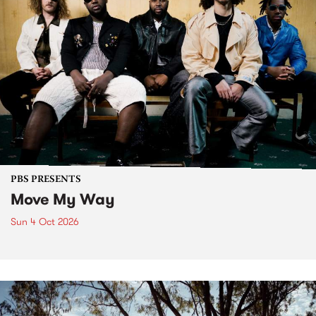
PBS PRESENTS
Move My Way
Sun 4 Oct 2026