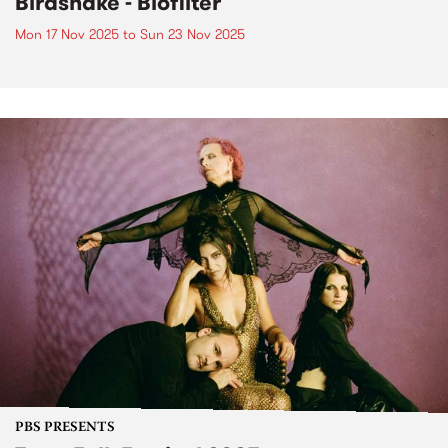
Birdsnake - Biofilter
Mon 17 Nov 2025
to
Sun 23 Nov 2025
PBS PRESENTS