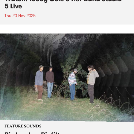
5 Live
Thu 20 Nov 2025
FEATURE SOUNDS