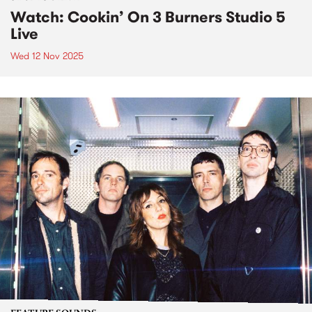
Watch: Cookin’ On 3 Burners Studio 5
Live
Wed 12 Nov 2025