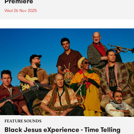
Premiere
Wed 26 Nov 2025
FEATURE SOUNDS
Black Jesus eXperience - Time Telling