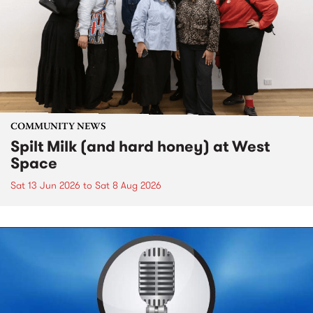
COMMUNITY NEWS
Spilt Milk (and hard honey) at West
Space
Sat 13 Jun 2026
to
Sat 8 Aug 2026