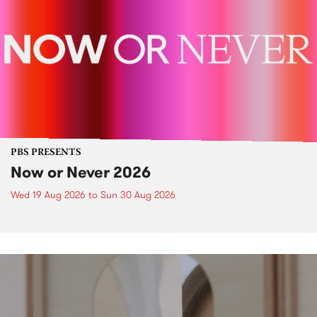
PBS PRESENTS
Now or Never 2026
Wed 19 Aug 2026
to
Sun 30 Aug 2026