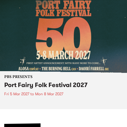
PBS PRESENTS
Port Fairy Folk Festival 2027
Fri 5 Mar 2027
to
Mon 8 Mar 2027