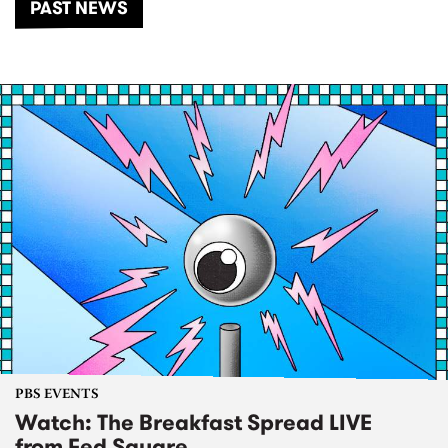
PAST NEWS
PBS EVENTS
Watch: The Breakfast Spread LIVE
from Fed Square