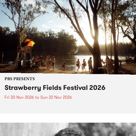
PBS PRESENTS
Strawberry Fields Festival 2026
Fri 20 Nov 2026
to
Sun 22 Nov 2026