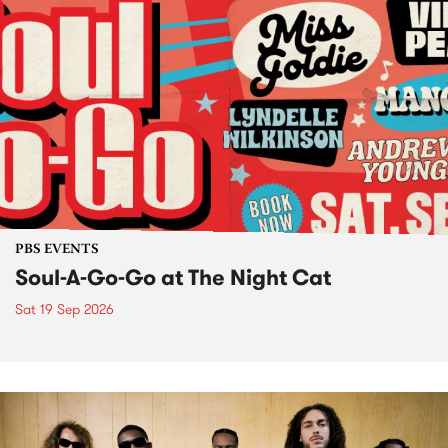
PBS EVENTS
Soul-A-Go-Go at The Night Cat
Sat 19 Sep 2026