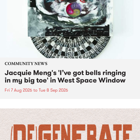
COMMUNITY NEWS
Jacquie Meng's 'I’ve got bells ringing
in my big toe' in West Space Window
Fri 7 Aug 2026
to
Tue 8 Sep 2026