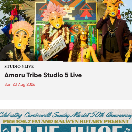
STUDIO 5 LIVE
Amaru Tribe Studio 5 Live
Sun 23 Aug 2026