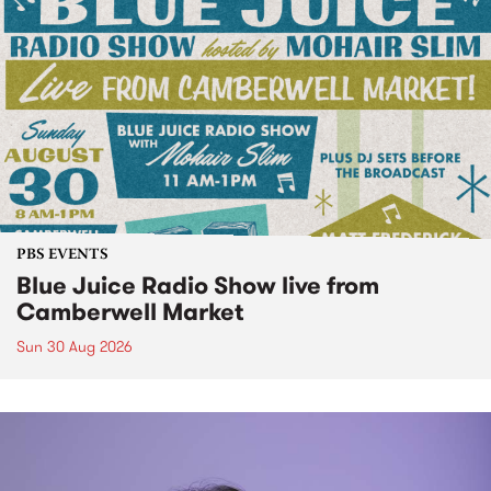
PBS EVENTS
Blue Juice Radio Show live from
Camberwell Market
Sun 30 Aug 2026