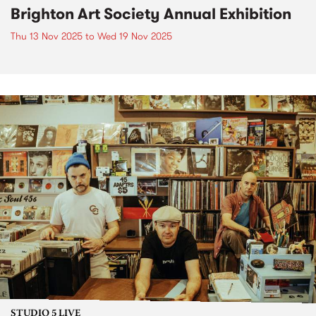
Brighton Art Society Annual Exhibition
Thu 13 Nov 2025
to
Wed 19 Nov 2025
STUDIO 5 LIVE