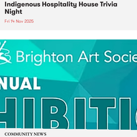
Indigenous Hospitality House Trivia
Night
Fri 14 Nov 2025
COMMUNITY NEWS