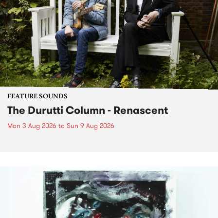
FEATURE SOUNDS
The Durutti Column - Renascent
Mon 3 Aug 2026
to
Sun 9 Aug 2026