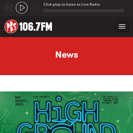
Click play to listen to Live Radio
;
Toggl
navig
Skip to main content
News