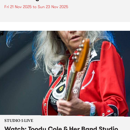
Fri 21 Nov 2025
to
Sun 23 Nov 2025
STUDIO 5 LIVE
Watch: Toody Cole & Her Band Studio