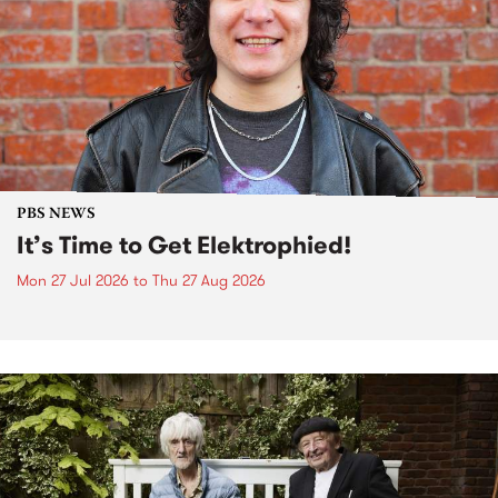
PBS NEWS
It’s Time to Get Elektrophied!
Mon 27 Jul 2026
to
Thu 27 Aug 2026