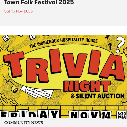
Town Folk Festival 2025
Sat 15 Nov 2025
COMMUNITY NEWS