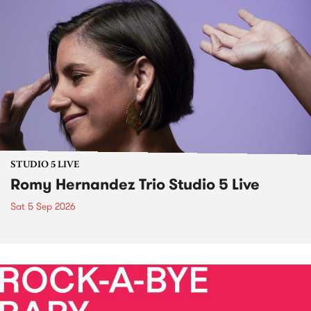
STUDIO 5 LIVE
Romy Hernandez Trio Studio 5 Live
Sat 5 Sep 2026