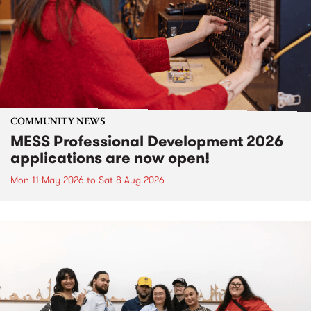
COMMUNITY NEWS
MESS Professional Development 2026
applications are now open!
Mon 11 May 2026
to
Sat 8 Aug 2026