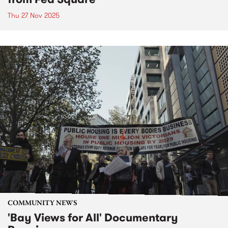
Thu 27 Nov 2025
COMMUNITY NEWS
'Bay Views for All' Documentary