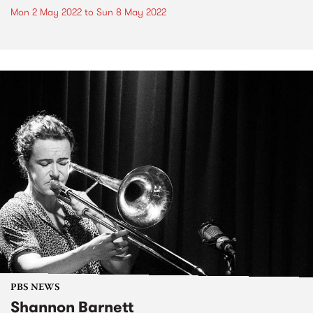
Mon 2 May 2022
to
Sun 8 May 2022
PBS NEWS
Shannon Barnett