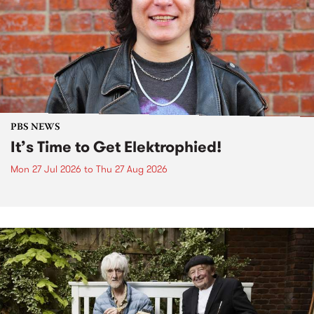
PBS NEWS
It’s Time to Get Elektrophied!
Mon 27 Jul 2026
to
Thu 27 Aug 2026