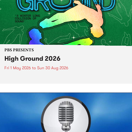
PBS PRESENTS
High Ground 2026
Fri 1 May 2026
to
Sun 30 Aug 2026