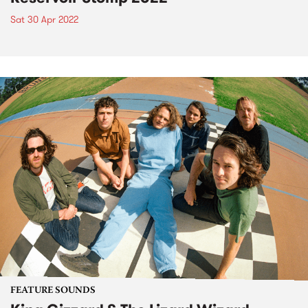
Sat 30 Apr 2022
FEATURE SOUNDS