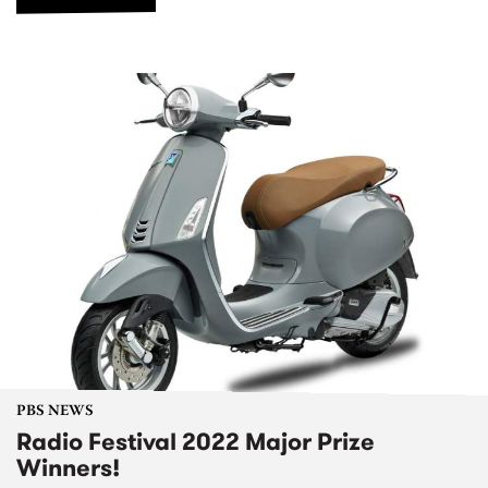
PBS NEWS
Radio Festival 2022 Major Prize
Winners!