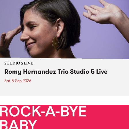
STUDIO 5 LIVE
Romy Hernandez Trio Studio 5 Live
Sat 5 Sep 2026