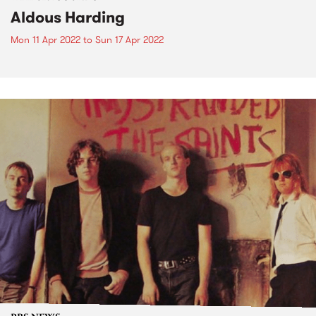
Aldous Harding
Mon 11 Apr 2022
to
Sun 17 Apr 2022