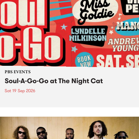
PBS EVENTS
Soul-A-Go-Go at The Night Cat
Sat 19 Sep 2026