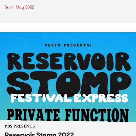
Sun 1 May 2022
PBS PRESENTS
Reservoir Stomp 2022