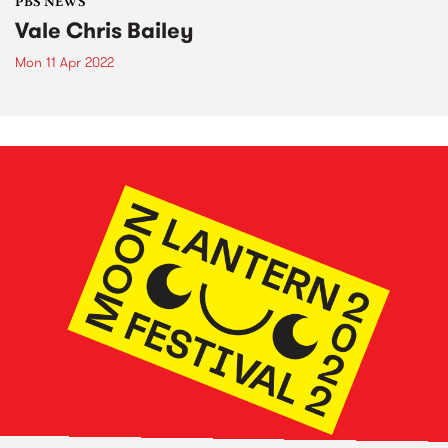
PBS NEWS
Vale Chris Bailey
Mon 11 Apr 2022