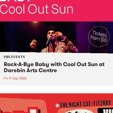
PBS EVENTS
Rock-A-Bye Baby with Cool Out Sun at
Darebin Arts Centre
Fri 11 Sep 2026