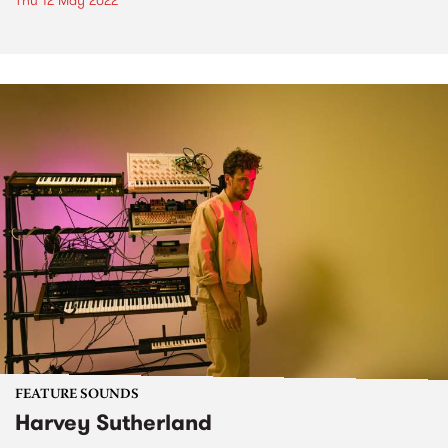
Thu 12 May 2022
FEATURE SOUNDS
Harvey Sutherland