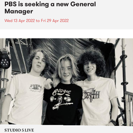
PBS is seeking a new General
Manager
Wed 13 Apr 2022
to
Fri 29 Apr 2022
STUDIO 5 LIVE