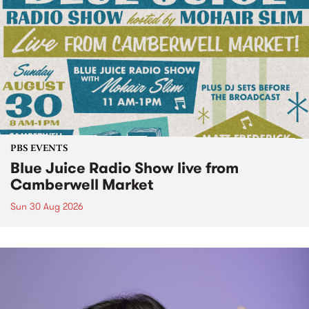
PBS EVENTS
Blue Juice Radio Show live from
Camberwell Market
Sun 30 Aug 2026