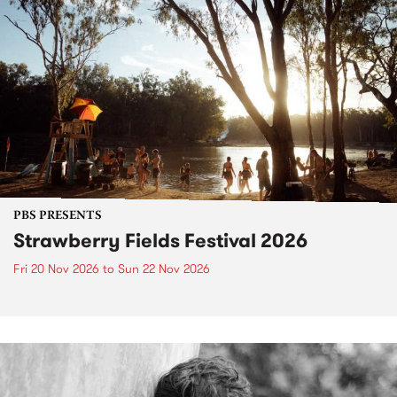
PBS PRESENTS
Strawberry Fields Festival 2026
Fri 20 Nov 2026
to
Sun 22 Nov 2026