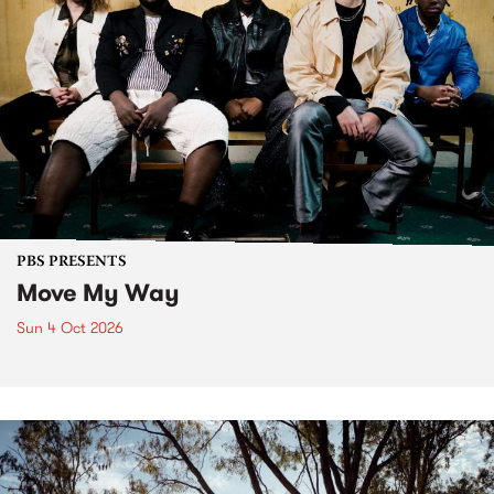
PBS PRESENTS
Move My Way
Sun 4 Oct 2026