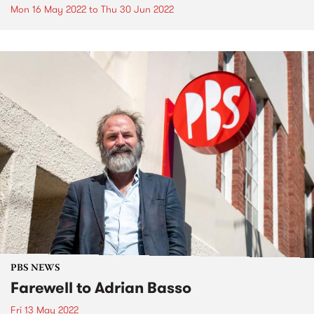
Mon 16 May 2022
to
Thu 30 Jun 2022
PBS NEWS
Farewell to Adrian Basso
Fri 13 May 2022