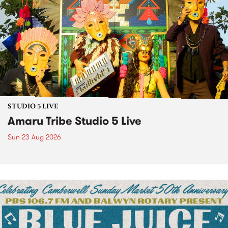
STUDIO 5 LIVE
Amaru Tribe Studio 5 Live
Sun 23 Aug 2026