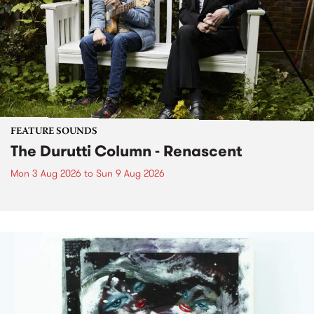
FEATURE SOUNDS
The Durutti Column - Renascent
Mon 3 Aug 2026
to
Sun 9 Aug 2026