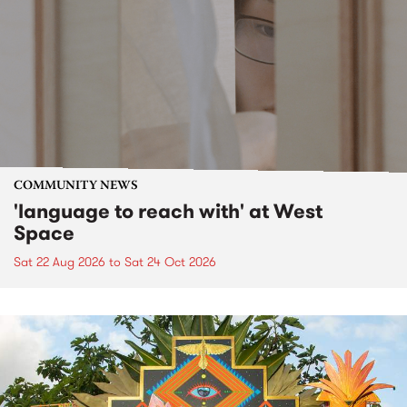
COMMUNITY NEWS
'language to reach with' at West
Space
Sat 22 Aug 2026
to
Sat 24 Oct 2026