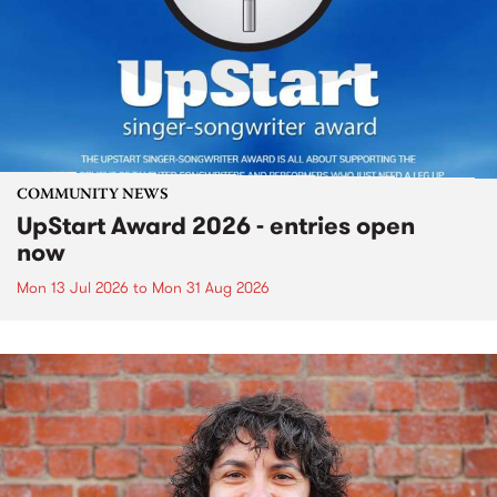
COMMUNITY NEWS
UpStart Award 2026 - entries open
now
Mon 13 Jul 2026
to
Mon 31 Aug 2026