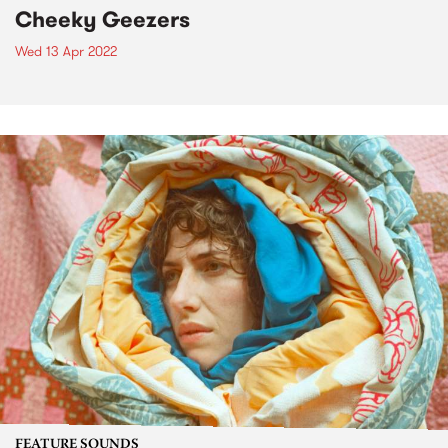
Cheeky Geezers
Wed 13 Apr 2022
FEATURE SOUNDS