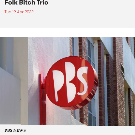
Folk Bitch Trio
Tue 19 Apr 2022
PBS NEWS