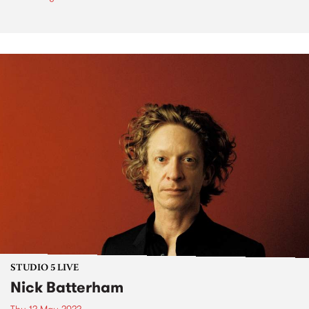
STUDIO 5 LIVE
Nick Batterham