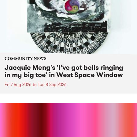
COMMUNITY NEWS
Jacquie Meng's 'I’ve got bells ringing
in my big toe' in West Space Window
Fri 7 Aug 2026
to
Tue 8 Sep 2026