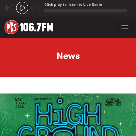
Click play to listen to Live Radio
;
Toggl
navig
Skip to main content
News