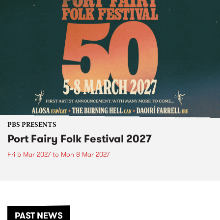
PBS PRESENTS
Port Fairy Folk Festival 2027
Fri 5 Mar 2027
to
Mon 8 Mar 2027
PAST NEWS