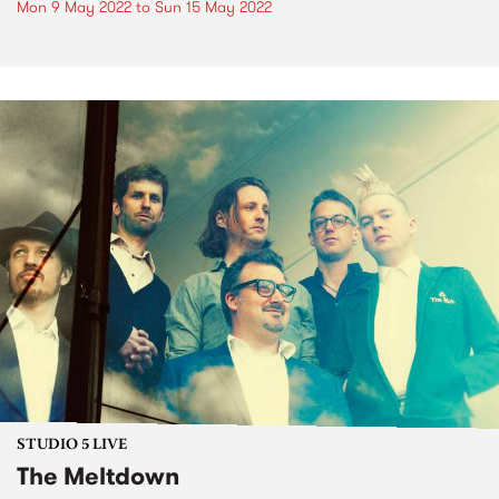
Mon 9 May 2022
to
Sun 15 May 2022
STUDIO 5 LIVE
The Meltdown