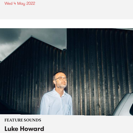
Wed 4 May 2022
FEATURE SOUNDS
Luke Howard