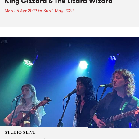
King Gizzard & The Lizard Wizard
Mon 25 Apr 2022
to
Sun 1 May 2022
STUDIO 5 LIVE