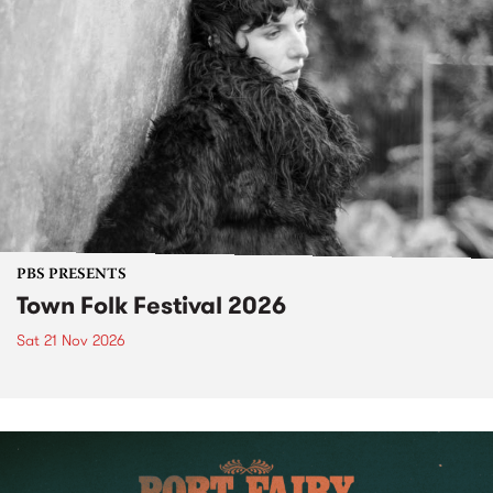
PBS PRESENTS
Town Folk Festival 2026
Sat 21 Nov 2026