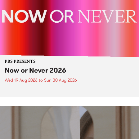
PBS PRESENTS
Now or Never 2026
Wed 19 Aug 2026
to
Sun 30 Aug 2026