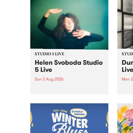
STUDIO 5 LIVE
STUDI
Helen Svoboda Studio
Dum
5 Live
Liv
Sun 2 Aug 2026
Mon 2
Playing songs off her latest
Tune
release, Helen Svoboda stops by
on Mo
PBS for an exclusive Studio 5
very 
Live performance on The Sound
from
Barrier .