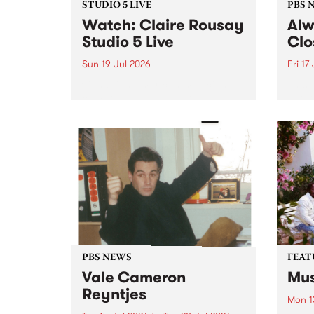
STUDIO 5 LIVE
PBS 
Watch: Claire Rousay
Alw
Studio 5 Live
Clo
Sun 19 Jul 2026
Fri 17
Canadian-American musician,
This 
composer and artist Claire
get t
Rousay stops by PBS for a
of Al
special Studio 5 Live set on
sales
Sunday July 19.
Chesl
shopp
one l
PBS NEWS
FEAT
Vale Cameron
Mus
Reyntjes
Mon 1