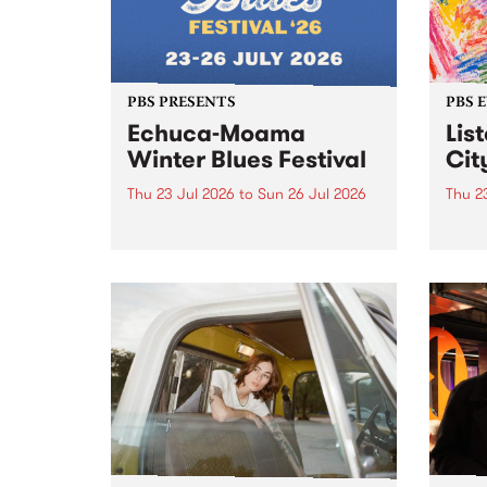
PBS PRESENTS
PBS 
Echuca-Moama
Lis
Winter Blues Festival
Cit
Thu 23 Jul 2026
to
Sun 26 Jul 2026
Thu 2
Winter Blues Festival , one of
PBS 
Victoria’s longest running and
Music
most iconic festival returns to
editi
Echuca in 2026 for four days of
world-class blues and roots in
the Murray Region.