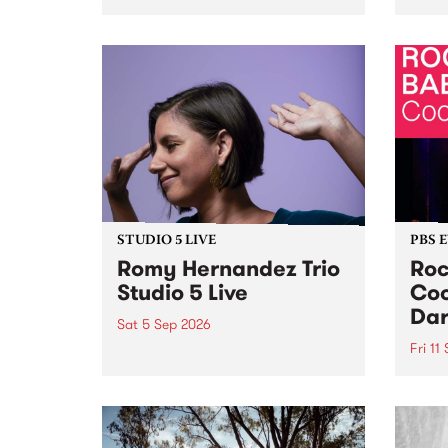
Naarm/Melbourne August 19 -
toget
30.
mater
by Mo
Nithy
Galle
Again
of gen
STUDIO 5 LIVE
PBS 
Romy Hernandez Trio
Roc
Studio 5 Live
Coo
Dar
Sat 5 Sep 2026
Fri 11
omy Hernandez and her band
stop by PBS for an intimate
PBS' 
Studio 5 Live performance. Tune
show 
in to Fiesta Jazz on Saturday
this 
September 5 from 11am.
Out S