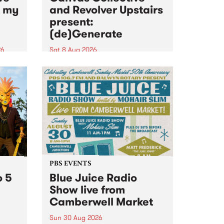
n my
and Revolver Upstairs
present:
(de)Generate
26
Sat 8 Aug 2026
big
Canvas Collective and Revolver
t
Upstairs Arts come together for
Space
(de)Generate , a one-night
t
exhibition supporting deviants
ds .
and artists alike on August 8
2026. This anti-doomscrolling
takeover brings together
degenerates, creatives, gremlins
and musicians for a...
PBS EVENTS
o 5
Blue Juice Radio
Show live from
Camberwell Market
Sun 30 Aug 2026
r a