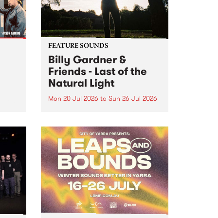
FEATURE SOUNDS
Billy Gardner &
Friends - Last of the
Natural Light
Mon 20 Jul 2026
to
Sun 26 Jul 2026
hives!
This week’s PBS Feature Album is
Last of the Natural Light, the
debut release and collaboration
project from Billy Gardner &
Friends.