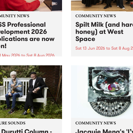
MUNITY NEWS
COMMUNITY NEWS
S Professional
Spilt Milk (and ha
elopment 2026
honey) at West
lications are now
Space
n!
Sat 13 Jun 2026
to
Sat 8 Aug 
1 May 2026
to
Sat 8 Aug 2026
"The land of milk and honey
originally a biblical phrase
 Professional Development
used in the 1960s and ‘70s t
applications are now open!
describe Aotearoa and Aust
cations close at 6:00pm,
as lands of abundance for 
y, March 23, 2026. Apply
Moana people who had mig
from their...
URE SOUNDS
COMMUNITY NEWS
 Durutti Column -
Jacquie Meng's 'I’