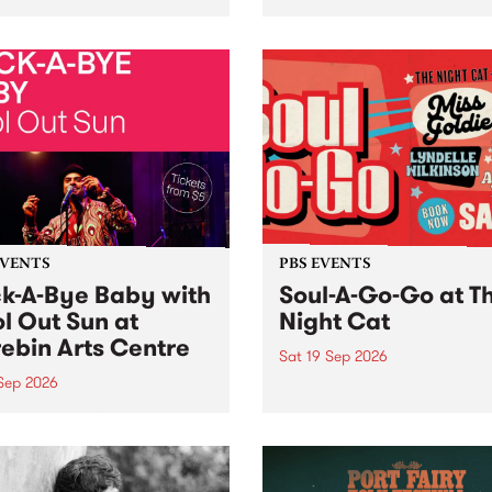
her, through sound,
very special Studio 5 Live. 
ial and gesture, new works
in to the Global Village on
orina Bonini, Chi Tran and
Sunday August 23 from 5p
a Iyer at West Space
ry, Collingwood Yards .
st the homogenising force
erative AI...
EVENTS
PBS EVENTS
k-A-Bye Baby with
Soul-A-Go-Go at T
l Out Sun at
Night Cat
ebin Arts Centre
Sat 19 Sep 2026
 Sep 2026
PBS FM’s Soul-A-Go-Go Ret
to The Night Cat!
premiere kid friendly music
Rock-A-Bye Baby returns
September featuring Cool
un .