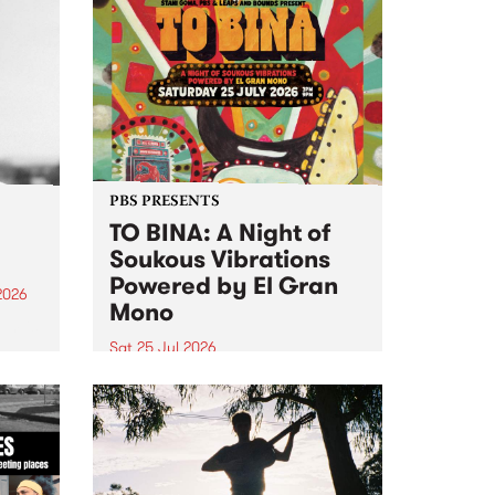
PBS PRESENTS
TO BINA: A Night of
Soukous Vibrations
Powered by El Gran
2026
Mono
um is
Sat 25 Jul 2026
assist
Naarm’s Abbots Yard will come
alive with electrifying cross-
continental rhythms as TO BINA:
A Night of Soukous Vibrations
Powered by El Gran Mono
transforms the space.