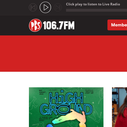
Click play to listen to Live Radio
;
Membe
Skip to main content