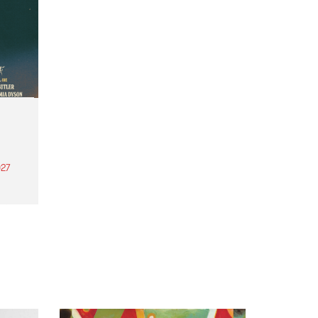
27
th