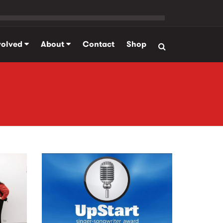
volved
About
Contact
Shop