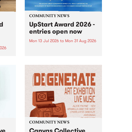
COMMUNITY NEWS
rd
UpStart Award 2026 -
entries open now
Mon 13 Jul 2026
to
Mon 31 Aug 2026
2026
Entries have opened for the
annual UpStart Award , closing
”,
at midnight on August 31. The
, was
UpStart Award is an annual
o
grant for emerging Victorian
ralia
singer-songwriters. Each year
the
the winner of the award receives
rated
a...
COMMUNITY NEWS
ve
Canvas Collective