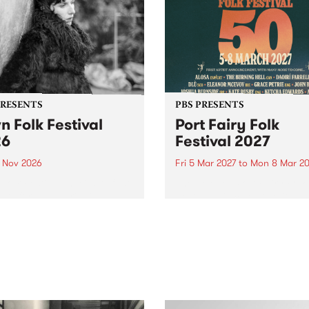
PRESENTS
PBS PRESENTS
n Folk Festival
Port Fairy Folk
26
Festival 2027
1 Nov 2026
Fri 5 Mar 2027
to
Mon 8 Mar 20
Folk Festivalunveils its first
The beloved Port Fairy Folk
tists for 2026, bringing a
Festival will celebrate its 50
out mix of local and
anniversary in March 2027.
national talent to
ra/Castlemaine on
rday November 21.