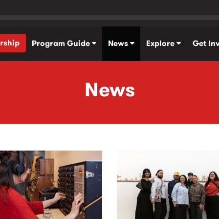
rship
Program Guide
News
Explore
Get In
News