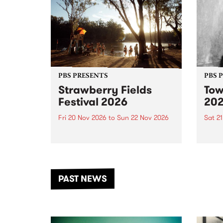
PBS PRESENTS
PBS 
Strawberry Fields
Tow
Festival 2026
20
Fri 20 Nov 2026
to
Sun 22 Nov 2026
Sat 2
The beloved Strawberry Fields
Town 
Festival returns to the banks of
21 ar
the Dhungala / Murray River
stand
from November 20–22 for
inter
another unforgettable weekend
Djaa
PAST NEWS
of music, art and connection.
Satu