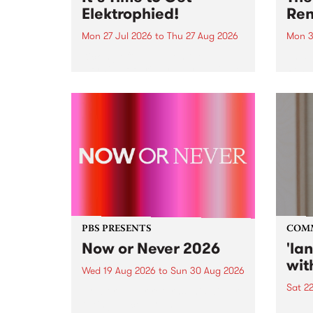
Elektrophied!
Ren
Mon 27 Jul 2026
to
Thu 27 Aug 2026
Mon 3
Kicking off at 2am on the
This 
morning of Friday July 31 will be
Renas
a brand new fortnightly show on
relea
the PBS airwaves. Elektrosophy
legen
with Eva Sementino will take
Durut
listeners on a deep-night journey
through hypnotic...
PBS PRESENTS
COM
Now or Never 2026
'la
wit
Wed 19 Aug 2026
to
Sun 30 Aug 2026
Sat 2
Now or Never returns this winter,
taking place around
langu