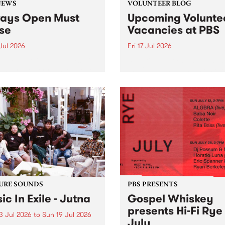
NEWS
VOLUNTEER BLOG
ays Open Must
Upcoming Volunte
se
Vacancies at PBS
 Jul 2026
Fri 17 Jul 2026
week overnight listeners will
Sweetie Zamora and Sunda
o hear the very last episode
the fundraising thermomete
ways Open as your senior
designed and crafted by W
 consultant Benjamin
Photo by Isobel Buckley. R
er takes you through the
Festival is the fundraising 
ing mall of vapourwave for
that we work on for six mon
ast time.
ensure the sustainability of..
URE SOUNDS
PBS PRESENTS
ic In Exile - Jutna
Gospel Whiskey
presents Hi-Fi Rye
3 Jul 2026
to
Sun 19 Jul 2026
July