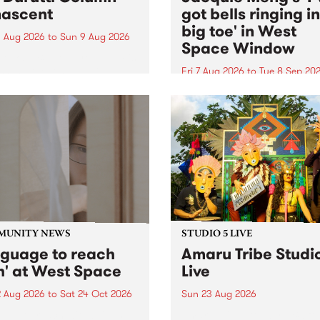
ascent
got bells ringing i
big toe' in West
 Aug 2026
to
Sun 9 Aug 2026
Space Window
week’s PBS Feature Album is
cent, the long-awaited
Fri 7 Aug 2026
to
Tue 8 Sep 20
se and return from
I’ve got bells ringing in my 
dary Manchester outfit The
toe is a new project by artis
ti Column.
Jacquie Meng in the West 
Window , in the Perry Stree
building of Collingwood Yar
I’ve got bells ringing...
MUNITY NEWS
STUDIO 5 LIVE
nguage to reach
Amaru Tribe Studi
h' at West Space
Live
2 Aug 2026
to
Sat 24 Oct 2026
Sun 23 Aug 2026
age to reach with brings
Amaru Tribe stop by PBS fo