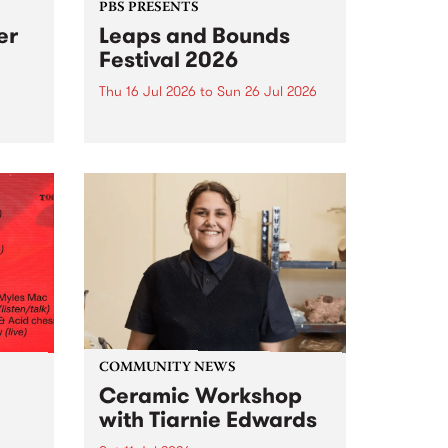
PBS PRESENTS
er
Leaps and Bounds
Festival 2026
Thu 16 Jul 2026
to
Sun 26 Jul 2026
y by
Yarra City Council 's
r
longstanding winter music
orm.
festival is back and bigger than
adio
ever.
event
ths to
.
COMMUNITY NEWS
Ceramic Workshop
with Tiarnie Edwards