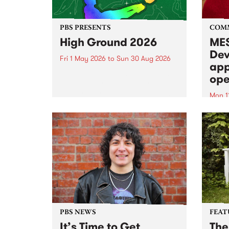
PBS PRESENTS
COM
High Ground 2026
MES
Dev
Fri 1 May 2026
to
Sun 30 Aug 2026
app
High Ground is a new live music
ope
series celebrating Fitzroy’s
legacy of creative independence,
Mon 1
underground culture and
MESS
boundary-pushing music.
2026 
Appli
Monda
now!
PBS NEWS
FEAT
It’s Time to Get
The