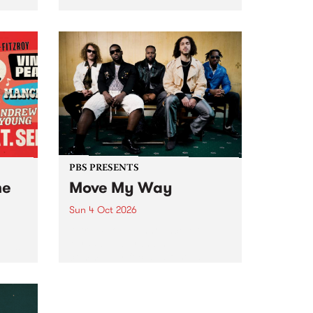
Tune
PBS 106.7 FM and Balwyn Rotary
present Blue Juice Radio Show
m.
live from the Camberwell Market
, celebrating Camberwell
Sunday Market 's 50th
Anniversary!
PBS PRESENTS
he
Move My Way
Sun 4 Oct 2026
Astral People announce Move
My Way , a brand-new
urns
community-focused festival
landing in Naarm/Melbourne on
Sunday October 4.