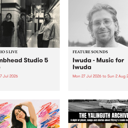
O 5 LIVE
FEATURE SOUNDS
bhead Studio 5
Iwuda - Music for
e
Iwuda
7 Jul 2026
Mon 27 Jul 2026
to
Sun 2 Aug 
 in to Homebrew from 3pm
This week’s PBS Feature Alb
nday July 27 to hear a
Music for Iwuda, the debut
special Studio 5 Live set
release from First Nations b
 Dumbhead.
Davin Ojala AKA Iwuda.