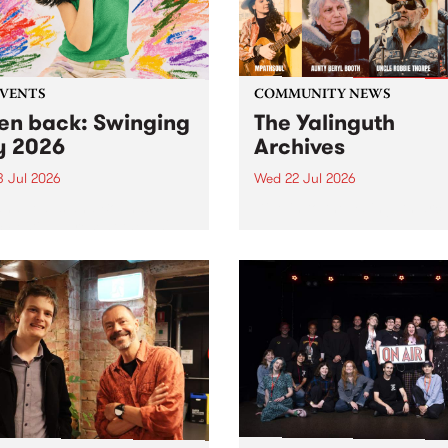
EVENTS
COMMUNITY NEWS
ten back: Swinging
The Yalinguth
y 2026
Archives
3 Jul 2026
Wed 22 Jul 2026
and Leaps and Bounds
Dive in to the Yalinguth arc
 Festival present the 2026
on of Swinging City.