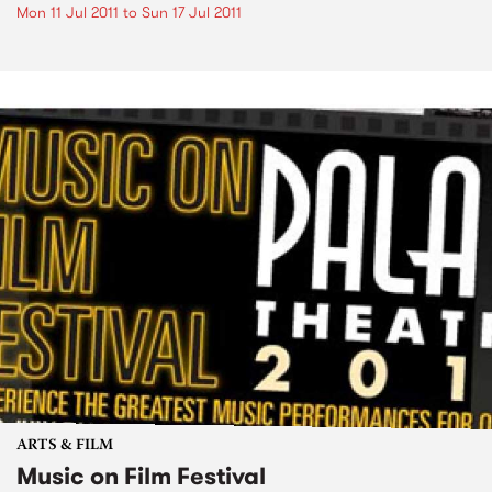
Mon 11 Jul 2011
to
Sun 17 Jul 2011
ARTS & FILM
Music on Film Festival