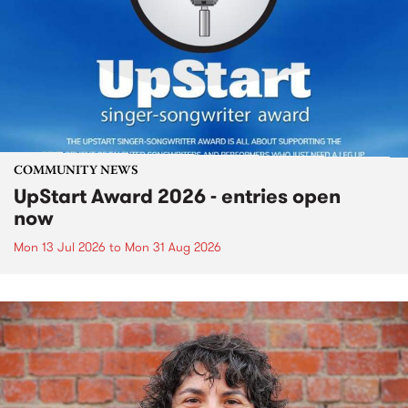
COMMUNITY NEWS
UpStart Award 2026 - entries open
now
Mon 13 Jul 2026
to
Mon 31 Aug 2026