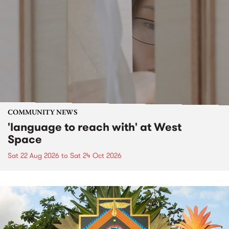
COMMUNITY NEWS
'language to reach with' at West
Space
Sat 22 Aug 2026
to
Sat 24 Oct 2026