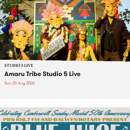
STUDIO 5 LIVE
Amaru Tribe Studio 5 Live
Sun 23 Aug 2026