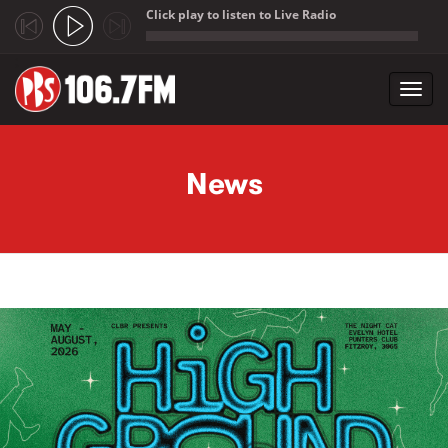
Click play to listen to Live Radio
;
Toggl
navig
Skip to main content
News