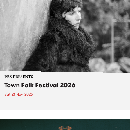
PBS PRESENTS
Town Folk Festival 2026
Sat 21 Nov 2026