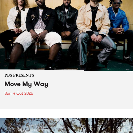
PBS PRESENTS
Move My Way
Sun 4 Oct 2026