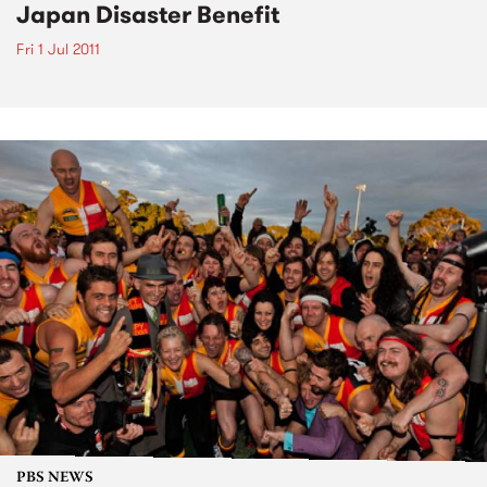
Japan Disaster Benefit
Fri 1 Jul 2011
PBS NEWS