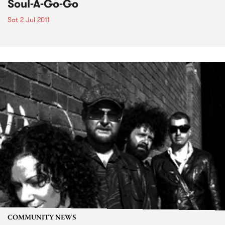
Soul-A-Go-Go
Sat 2 Jul 2011
COMMUNITY NEWS