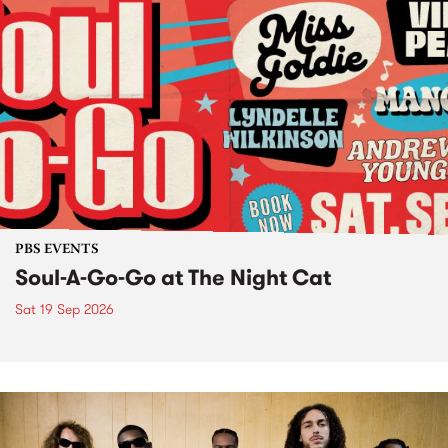
PBS EVENTS
Soul-A-Go-Go at The Night Cat
Sat 19 Sep 2026