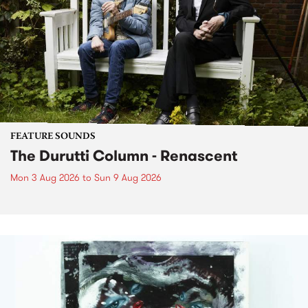
FEATURE SOUNDS
The Durutti Column - Renascent
Mon 3 Aug 2026
to
Sun 9 Aug 2026