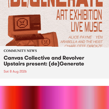
COMMUNITY NEWS
Canvas Collective and Revolver
Upstairs present: (de)Generate
Sat 8 Aug 2026