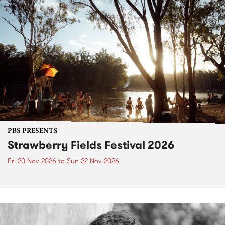
PBS PRESENTS
Strawberry Fields Festival 2026
Fri 20 Nov 2026
to
Sun 22 Nov 2026