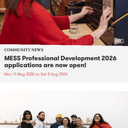
COMMUNITY NEWS
MESS Professional Development 2026
applications are now open!
Mon 11 May 2026
to
Sat 8 Aug 2026