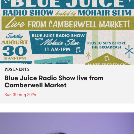
PBS EVENTS
Blue Juice Radio Show live from
Camberwell Market
Sun 30 Aug 2026