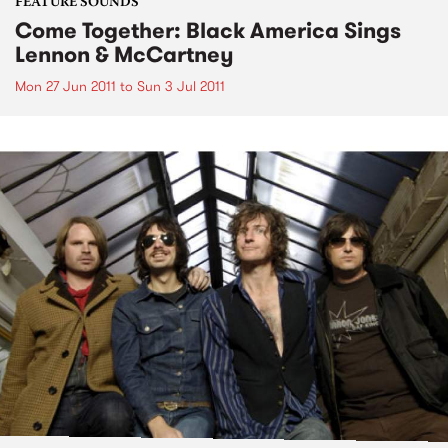
FEATURE SOUNDS
Come Together: Black America Sings
Lennon & McCartney
Mon 27 Jun 2011
to
Sun 3 Jul 2011