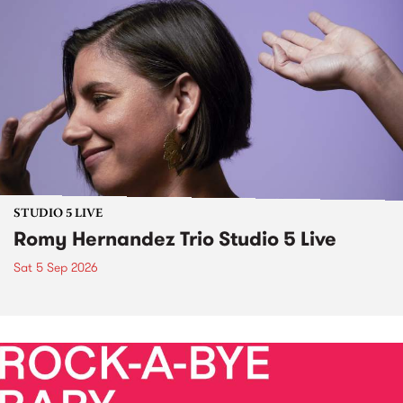
STUDIO 5 LIVE
Romy Hernandez Trio Studio 5 Live
Sat 5 Sep 2026