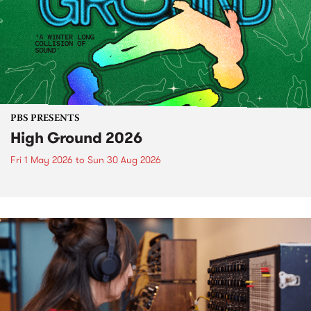
PBS PRESENTS
High Ground 2026
Fri 1 May 2026
to
Sun 30 Aug 2026