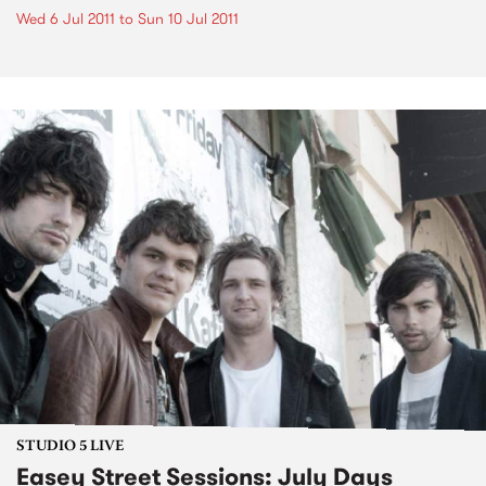
Wed 6 Jul 2011
to
Sun 10 Jul 2011
STUDIO 5 LIVE
Easey Street Sessions: July Days