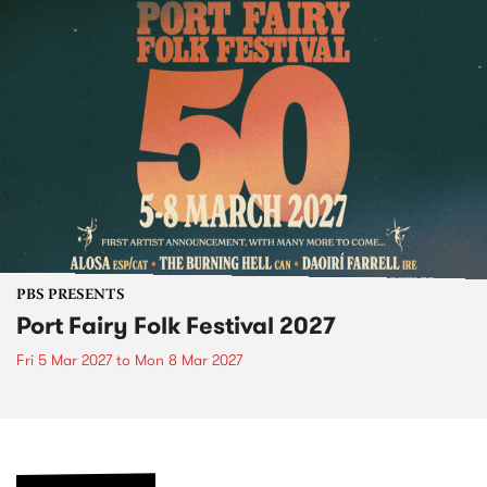
PBS PRESENTS
Port Fairy Folk Festival 2027
Fri 5 Mar 2027
to
Mon 8 Mar 2027