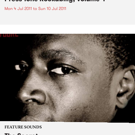
Mon 4 Jul 2011
to
Sun 10 Jul 2011
FEATURE SOUNDS