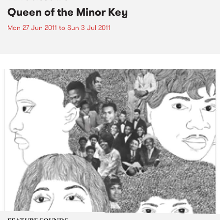
Queen of the Minor Key
Mon 27 Jun 2011
to
Sun 3 Jul 2011