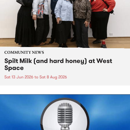
COMMUNITY NEWS
Spilt Milk (and hard honey) at West
Space
Sat 13 Jun 2026
to
Sat 8 Aug 2026