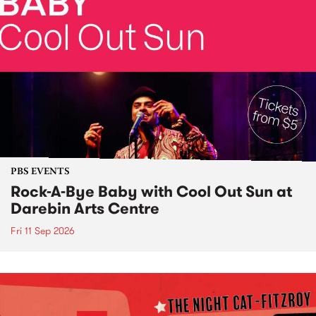
PBS EVENTS
Rock-A-Bye Baby with Cool Out Sun at
Darebin Arts Centre
Fri 11 Sep 2026