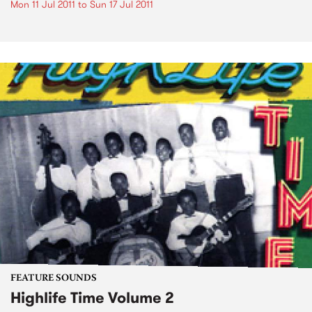
Mon 11 Jul 2011
to
Sun 17 Jul 2011
FEATURE SOUNDS
Highlife Time Volume 2