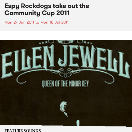
Espy Rockdogs take out the
Community Cup 2011
Mon 27 Jun 2011
to
Mon 18 Jul 2011
FEATURE SOUNDS