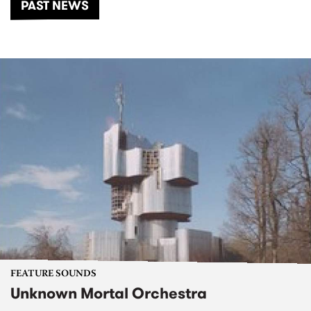
PAST NEWS
FEATURE SOUNDS
Unknown Mortal Orchestra