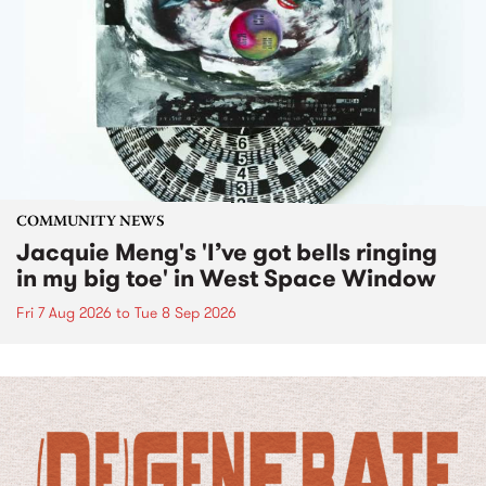
COMMUNITY NEWS
Jacquie Meng's 'I’ve got bells ringing
in my big toe' in West Space Window
Fri 7 Aug 2026
to
Tue 8 Sep 2026