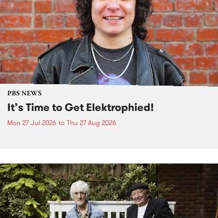
PBS NEWS
It’s Time to Get Elektrophied!
Mon 27 Jul 2026
to
Thu 27 Aug 2026