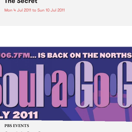
The Secret
Mon 4 Jul 2011
to
Sun 10 Jul 2011
PBS EVENTS