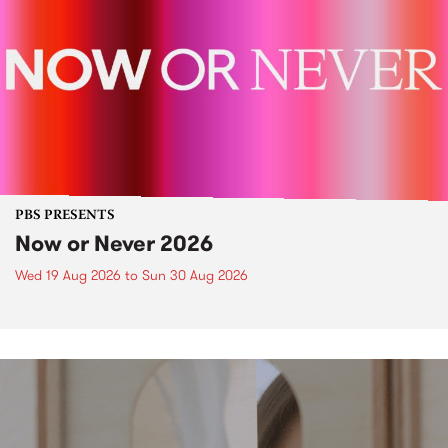
PBS PRESENTS
Now or Never 2026
Wed 19 Aug 2026
to
Sun 30 Aug 2026