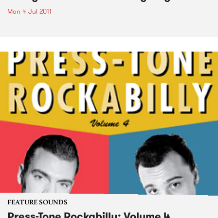
Mon 4 Jul 2011
FEATURE SOUNDS
Press-Tone Rockabilly; Volume 4