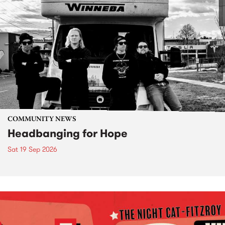
COMMUNITY NEWS
Headbanging for Hope
Sat 19 Sep 2026