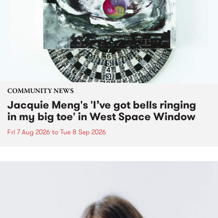
COMMUNITY NEWS
Jacquie Meng's 'I’ve got bells ringing
in my big toe' in West Space Window
Fri 7 Aug 2026
to
Tue 8 Sep 2026