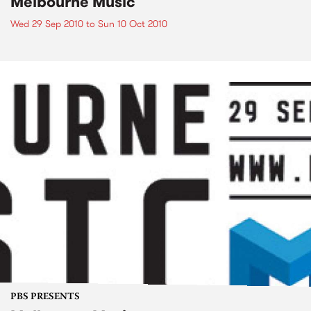
Melbourne Music
Wed 29 Sep 2010
to
Sun 10 Oct 2010
PBS PRESENTS