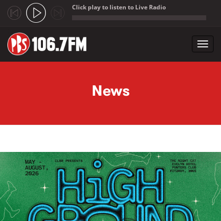
Click play to listen to Live Radio
;
Toggl
navig
Skip to main content
News