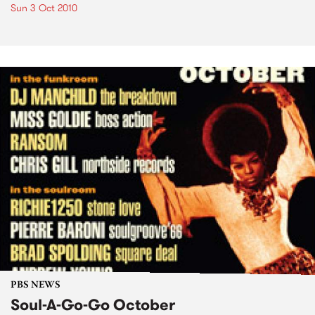
Sun 3 Oct 2010
PBS NEWS
Soul-A-Go-Go October