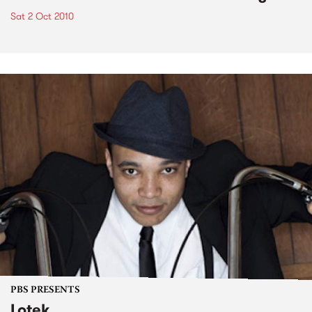
Sat 2 Oct 2010
PBS PRESENTS
Lotek