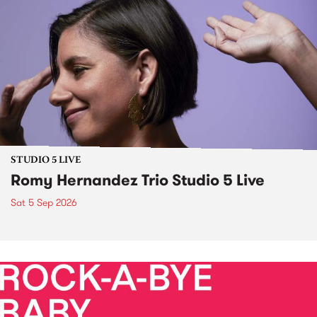
STUDIO 5 LIVE
Romy Hernandez Trio Studio 5 Live
Sat 5 Sep 2026