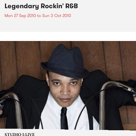
Legendary Rockin' R&B
Mon 27 Sep 2010
to
Sun 3 Oct 2010
STUDIO 5 LIVE