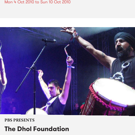
Mon 4 Oct 2010
to
Sun 10 Oct 2010
PBS PRESENTS
The Dhol Foundation