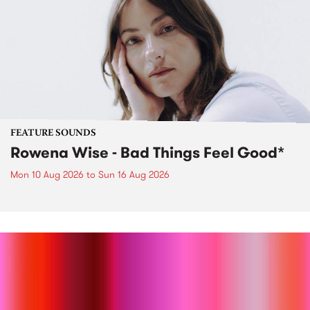
FEATURE SOUNDS
Rowena Wise - Bad Things Feel Good*
Mon 10 Aug 2026
to
Sun 16 Aug 2026