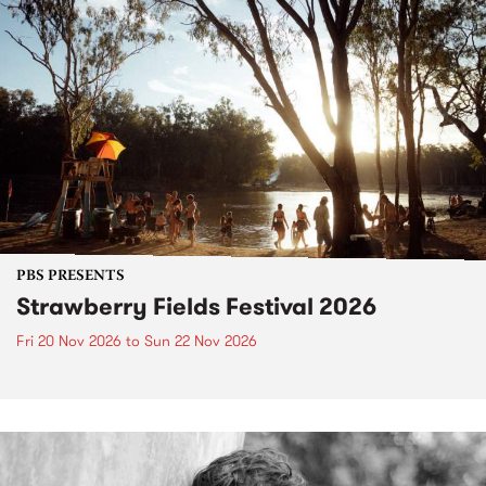
PBS PRESENTS
Strawberry Fields Festival 2026
Fri 20 Nov 2026
to
Sun 22 Nov 2026