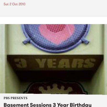
Sat 2 Oct 2010
PBS PRESENTS
Basement Sessions 3 Year Birthday