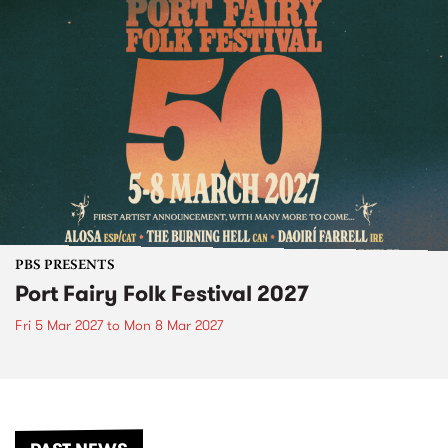
PBS PRESENTS
Port Fairy Folk Festival 2027
Fri 5 Mar 2027
to
Mon 8 Mar 2027