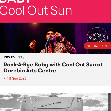
SELLING FAST
PBS EVENTS
Rock-A-Bye Baby with Cool Out Sun at
Darebin Arts Centre
Fri 11 Sep 2026