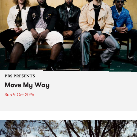
PBS PRESENTS
Move My Way
Sun 4 Oct 2026