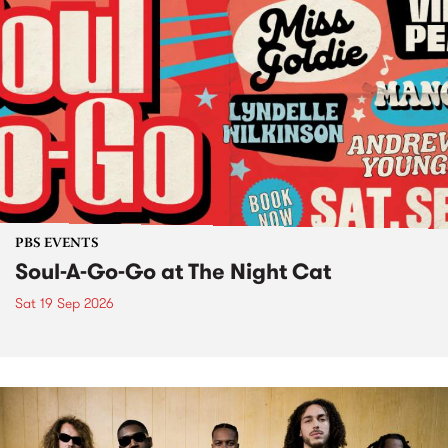
PBS EVENTS
Soul-A-Go-Go at The Night Cat
Sat 19 Sep 2026