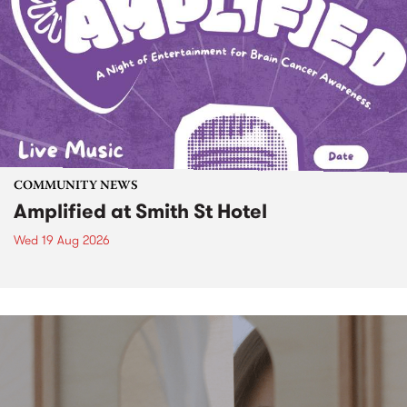
COMMUNITY NEWS
Amplified at Smith St Hotel
Wed 19 Aug 2026