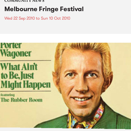
COMMUNITY NEWS
Melbourne Fringe Festival
Wed 22 Sep 2010
to
Sun 10 Oct 2010