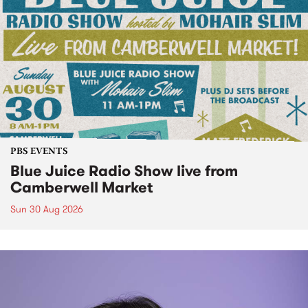
PBS EVENTS
Blue Juice Radio Show live from
Camberwell Market
Sun 30 Aug 2026