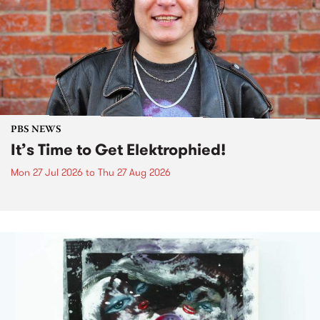
PBS NEWS
It’s Time to Get Elektrophied!
Mon 27 Jul 2026
to
Thu 27 Aug 2026