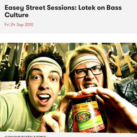
Easey Street Sessions: Lotek on Bass
Culture
Fri 24 Sep 2010