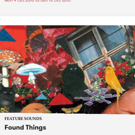
Mon 4 Oct 2010
to
Sun 10 Oct 2010
FEATURE SOUNDS
Found Things