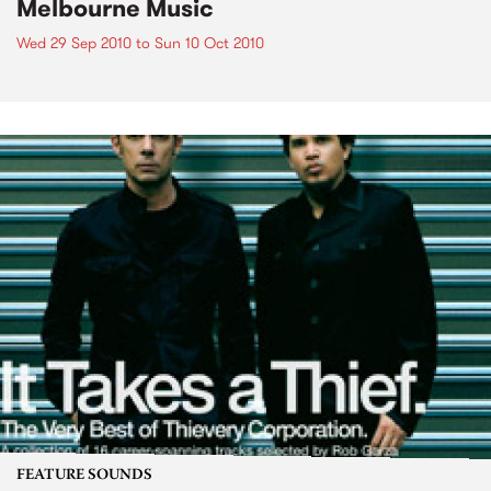
Melbourne Music
Wed 29 Sep 2010
to
Sun 10 Oct 2010
FEATURE SOUNDS