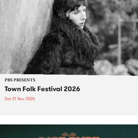
PBS PRESENTS
Town Folk Festival 2026
Sat 21 Nov 2026