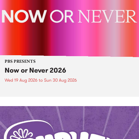
PBS PRESENTS
Now or Never 2026
Wed 19 Aug 2026
to
Sun 30 Aug 2026