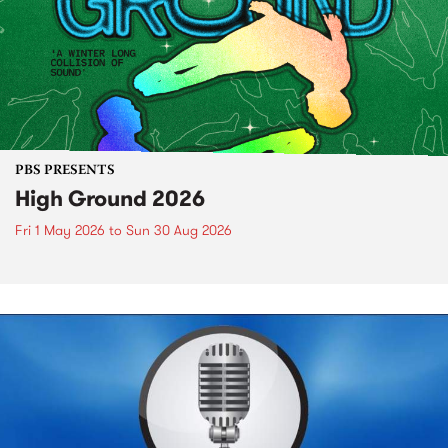
PBS PRESENTS
High Ground 2026
Fri 1 May 2026
to
Sun 30 Aug 2026