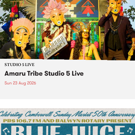
STUDIO 5 LIVE
Amaru Tribe Studio 5 Live
Sun 23 Aug 2026