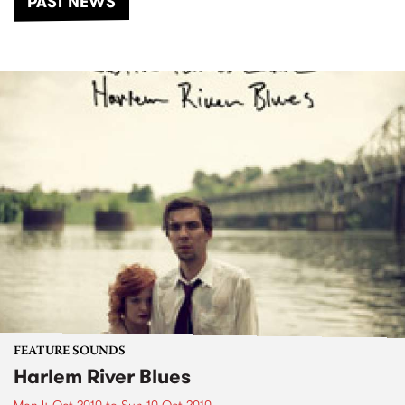
PAST NEWS
FEATURE SOUNDS
Harlem River Blues