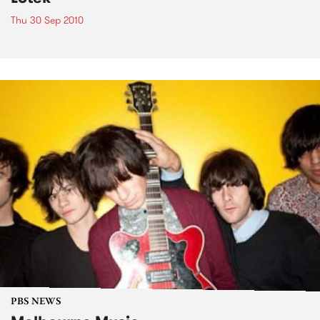
Thu 30 Sep 2010
PBS NEWS