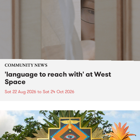
COMMUNITY NEWS
'language to reach with' at West
Space
Sat 22 Aug 2026
to
Sat 24 Oct 2026