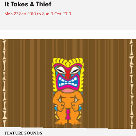
It Takes A Thief
Mon 27 Sep 2010
to
Sun 3 Oct 2010
FEATURE SOUNDS