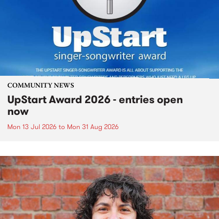
COMMUNITY NEWS
UpStart Award 2026 - entries open
now
Mon 13 Jul 2026
to
Mon 31 Aug 2026