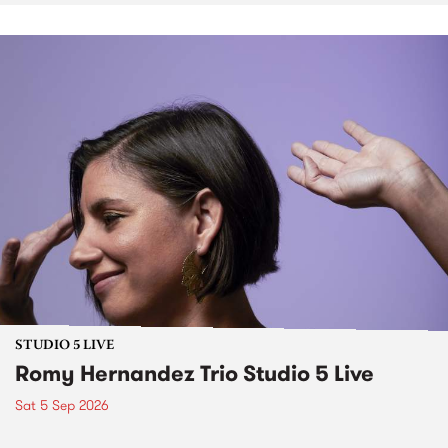
STUDIO 5 LIVE
Romy Hernandez Trio Studio 5 Live
Sat 5 Sep 2026