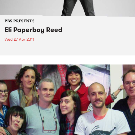
PBS PRESENTS
Eli Paperboy Reed
Wed 27 Apr 2011