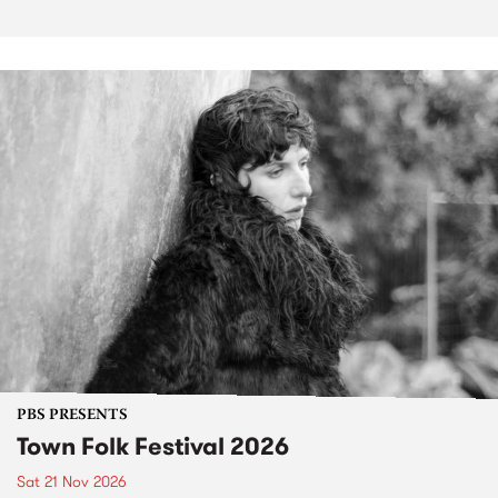
PBS PRESENTS
Town Folk Festival 2026
Sat 21 Nov 2026