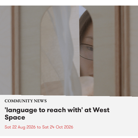
COMMUNITY NEWS
'language to reach with' at West
Space
Sat 22 Aug 2026
to
Sat 24 Oct 2026