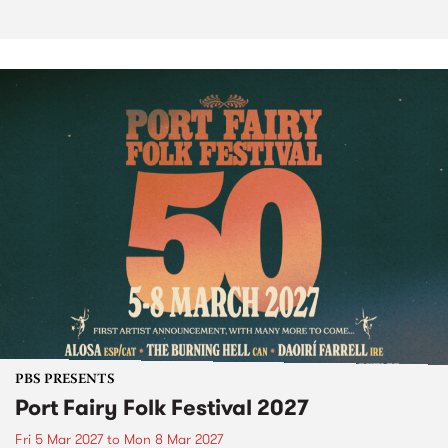
PBS PRESENTS
Port Fairy Folk Festival 2027
Fri 5 Mar 2027
to
Mon 8 Mar 2027