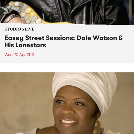
STUDIO 5 LIVE
Easey Street Sessions: Dale Watson &
His Lonestars
Wed 20 Apr 2011