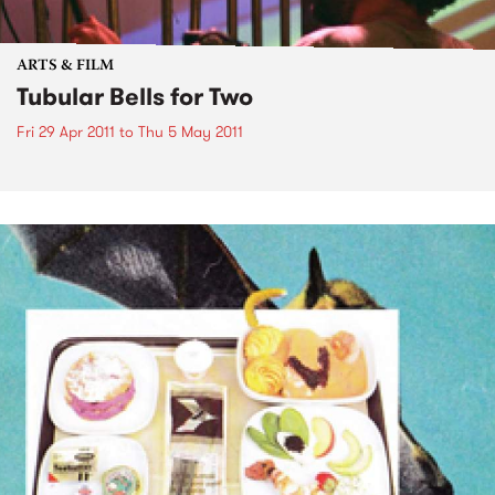
ARTS & FILM
Tubular Bells for Two
Fri 29 Apr 2011
to
Thu 5 May 2011