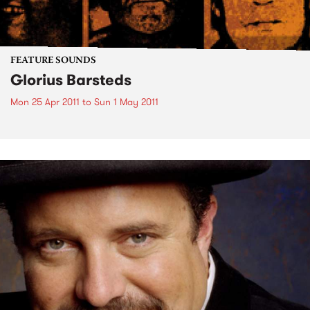
FEATURE SOUNDS
Glorius Barsteds
Mon 25 Apr 2011
to
Sun 1 May 2011