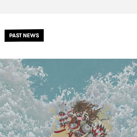
PAST NEWS