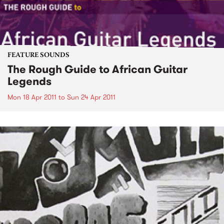
FEATURE SOUNDS
The Rough Guide to African Guitar
Legends
Mon 18 Apr 2011
to
Sun 24 Apr 2011