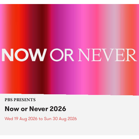
PBS PRESENTS
Now or Never 2026
Wed 19 Aug 2026
to
Sun 30 Aug 2026