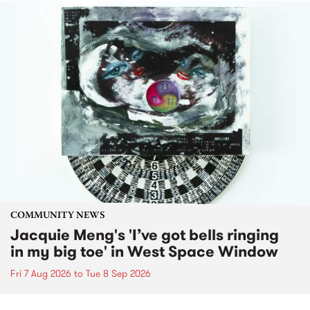
COMMUNITY NEWS
Jacquie Meng's 'I’ve got bells ringing
in my big toe' in West Space Window
Fri 7 Aug 2026
to
Tue 8 Sep 2026