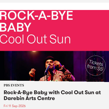
PBS EVENTS
Rock-A-Bye Baby with Cool Out Sun at
Darebin Arts Centre
Fri 11 Sep 2026