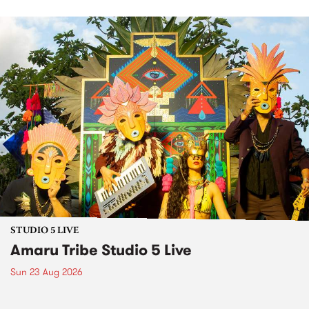
STUDIO 5 LIVE
Amaru Tribe Studio 5 Live
Sun 23 Aug 2026