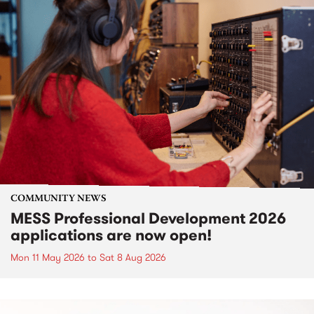
COMMUNITY NEWS
MESS Professional Development 2026
applications are now open!
Mon 11 May 2026
to
Sat 8 Aug 2026