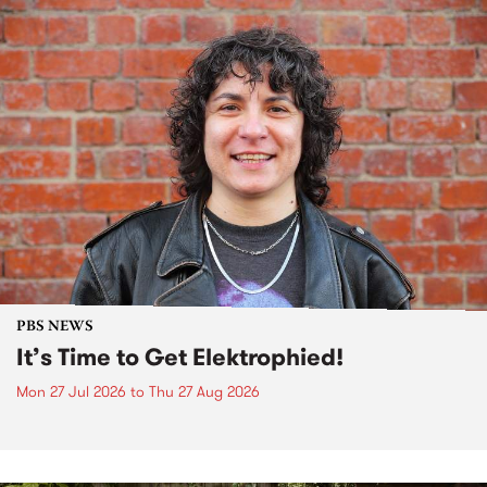
PBS NEWS
It’s Time to Get Elektrophied!
Mon 27 Jul 2026
to
Thu 27 Aug 2026