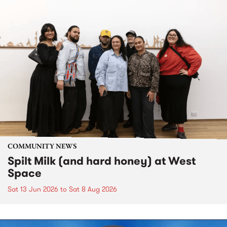
COMMUNITY NEWS
Spilt Milk (and hard honey) at West
Space
Sat 13 Jun 2026
to
Sat 8 Aug 2026