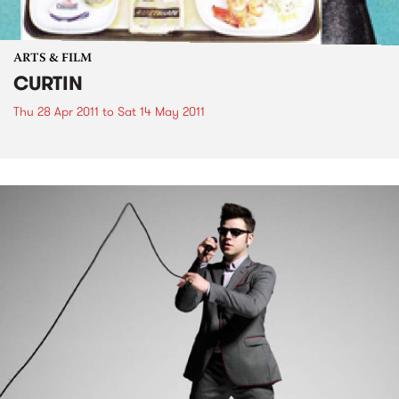
ARTS & FILM
CURTIN
Thu 28 Apr 2011
to
Sat 14 May 2011