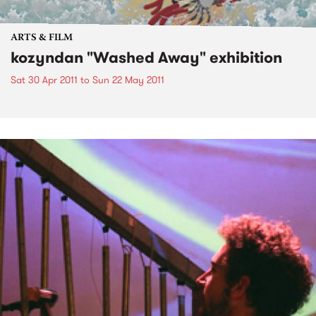
ARTS & FILM
kozyndan "Washed Away" exhibition
Sat 30 Apr 2011
to
Sun 22 May 2011