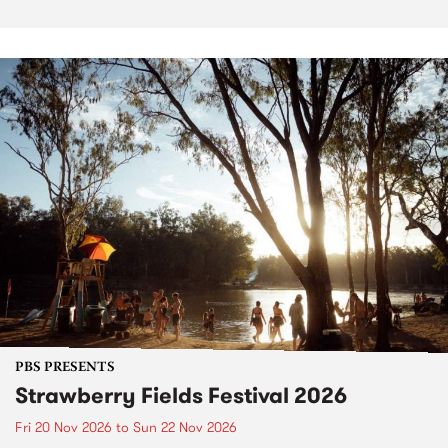
PBS PRESENTS
Strawberry Fields Festival 2026
Fri 20 Nov 2026
to
Sun 22 Nov 2026