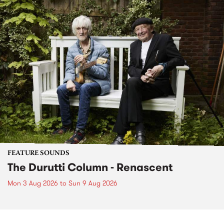
FEATURE SOUNDS
The Durutti Column - Renascent
Mon 3 Aug 2026
to
Sun 9 Aug 2026