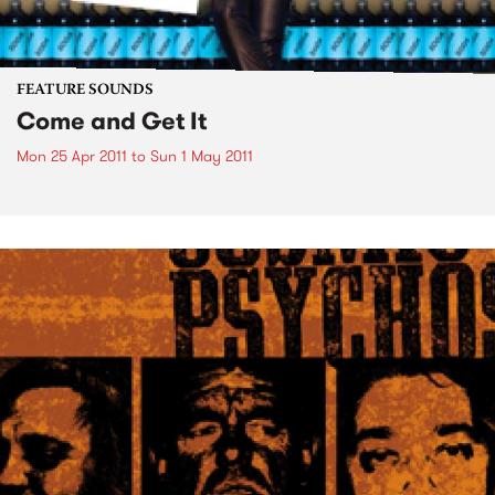
FEATURE SOUNDS
Come and Get It
Mon 25 Apr 2011
to
Sun 1 May 2011