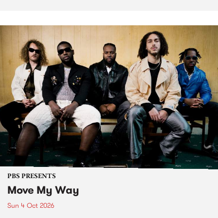
PBS PRESENTS
Move My Way
Sun 4 Oct 2026