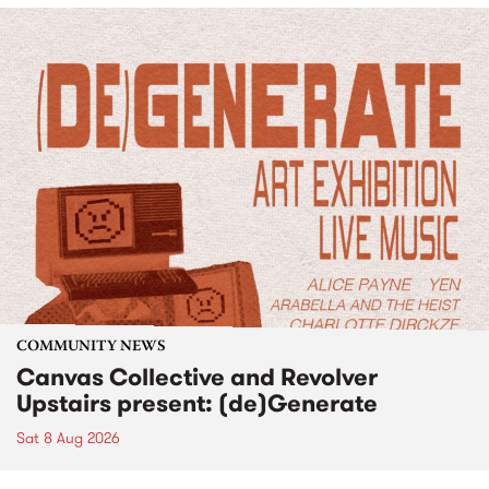
COMMUNITY NEWS
Canvas Collective and Revolver
Upstairs present: (de)Generate
Sat 8 Aug 2026