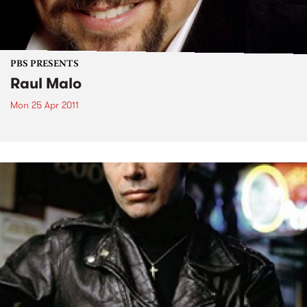
PBS PRESENTS
Raul Malo
Mon 25 Apr 2011