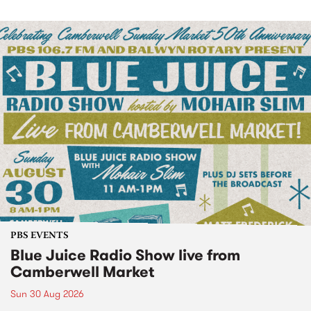
PBS EVENTS
Blue Juice Radio Show live from
Camberwell Market
Sun 30 Aug 2026