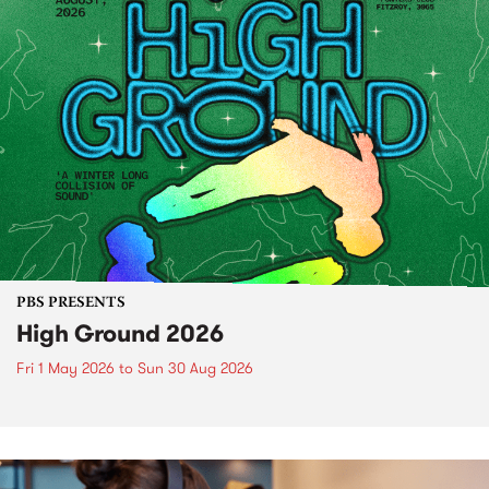
PBS PRESENTS
High Ground 2026
Fri 1 May 2026
to
Sun 30 Aug 2026