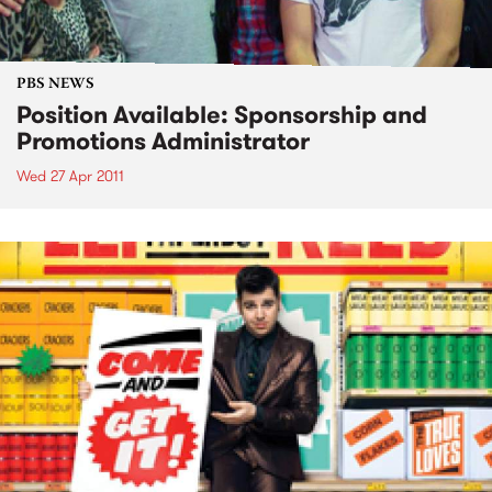
PBS NEWS
Position Available: Sponsorship and
Promotions Administrator
Wed 27 Apr 2011