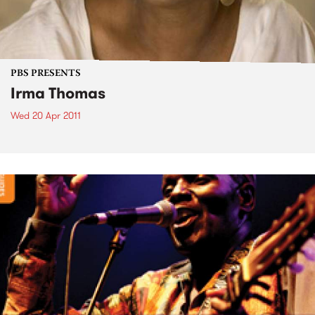
PBS PRESENTS
Irma Thomas
Wed 20 Apr 2011