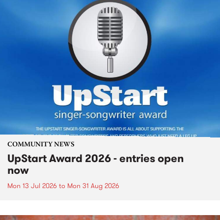
COMMUNITY NEWS
UpStart Award 2026 - entries open
now
Mon 13 Jul 2026
to
Mon 31 Aug 2026