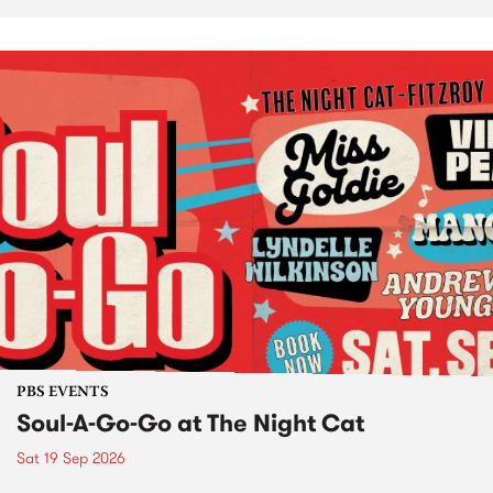
PBS EVENTS
Soul-A-Go-Go at The Night Cat
Sat 19 Sep 2026