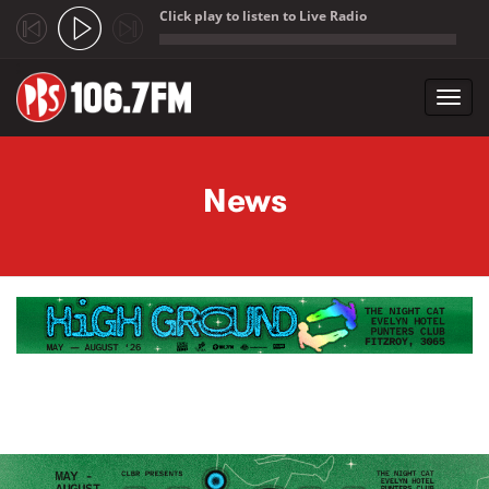
Click play to listen to Live Radio
;
Toggl
navig
Skip to main content
News