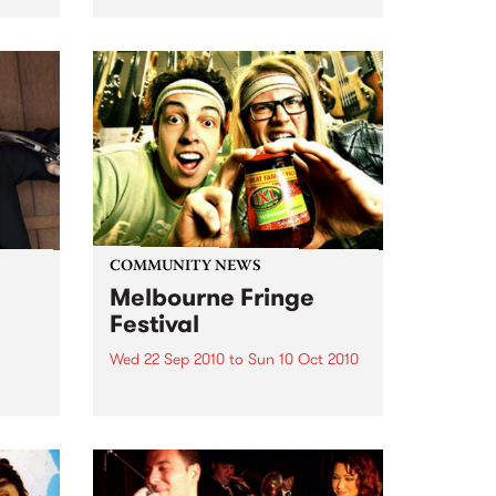
an event celebrating our city’s
passion for all things music.
COMMUNITY NEWS
Melbourne Fringe
Festival
Wed 22 Sep 2010
to
Sun 10 Oct 2010
Unique, intriguing, exciting and
enticing, Melbourne Fringe is
eard
guaranteed to deliver the newest,
in
smartest and most inspirational
art in the country this spring.