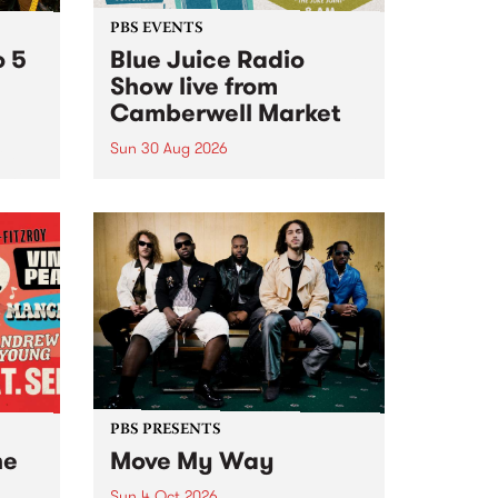
PBS EVENTS
o 5
Blue Juice Radio
Show live from
Camberwell Market
Sun 30 Aug 2026
r a
Tune
PBS 106.7 FM and Balwyn Rotary
present Blue Juice Radio Show
m.
live from the Camberwell Market
, celebrating Camberwell
Sunday Market 's 50th
Anniversary!
PBS PRESENTS
he
Move My Way
Sun 4 Oct 2026