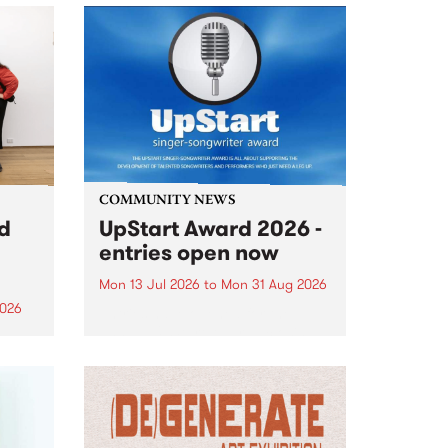
COMMUNITY NEWS
rd
UpStart Award 2026 -
entries open now
Mon 13 Jul 2026
to
Mon 31 Aug 2026
2026
Entries have opened for the
annual UpStart Award , closing
”,
at midnight on August 31. The
, was
UpStart Award is an annual
o
grant for emerging Victorian
ralia
singer-songwriters. Each year
the
the winner of the award receives
rated
a...