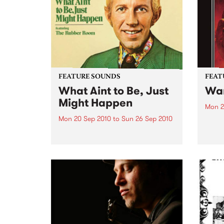
and 6
24’th. The album...
FEATURE SOUNDS
FEAT
What Aint to Be, Just
War
Might Happen
Mon 2
Mon 20 Sep 2010
to
Sun 26 Sep 2010
by Th
found
by Porter Wagoner Porter
of th
Wagoner, the Thin Man from the
The S
West Plains, is a case of an artist
flawl
often ahead of his time who has
heav
always appeared hopelessly
toure
behind the times. He's among the
most...