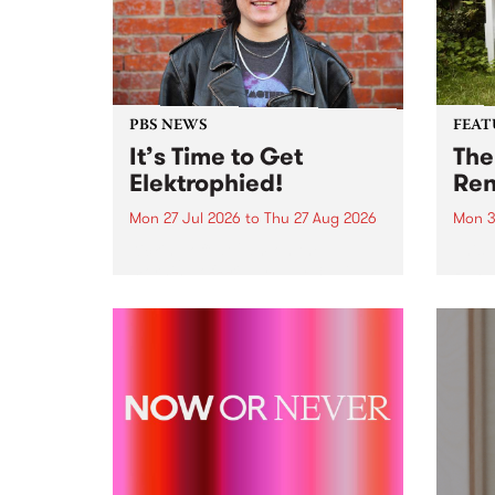
PBS NEWS
FEAT
It’s Time to Get
The
Elektrophied!
Ren
Mon 27 Jul 2026
to
Thu 27 Aug 2026
Mon 3
Kicking off at 2am on the
This 
morning of Friday July 31 will be
Renas
a brand new fortnightly show on
relea
the PBS airwaves. Elektrosophy
legen
with Eva Sementino will take
Durut
listeners on a deep-night journey
through hypnotic...