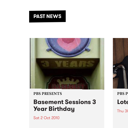
the Dhungala / Murray River
stand
from November 20–22 for
inter
another unforgettable weekend
Djaa
PAST NEWS
of music, art and connection.
Satu
PBS PRESENTS
PBS 
Basement Sessions 3
Lot
Year Birthday
Thu 3
Sat 2 Oct 2010
Globe
Wayne
Basement Sessions turns 3!