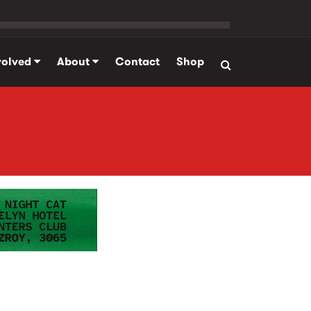
volved
About
Contact
Shop