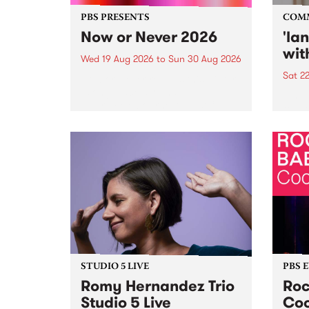
PBS PRESENTS
COM
Now or Never 2026
'la
wit
Wed 19 Aug 2026
to
Sun 30 Aug 2026
Sat 2
Now or Never returns this winter,
taking place around
langu
Naarm/Melbourne August 19 -
toget
30.
mater
by Mo
Nithy
Galle
Again
of gen
STUDIO 5 LIVE
PBS 
Romy Hernandez Trio
Roc
Studio 5 Live
Coo