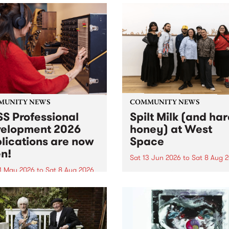
MUNITY NEWS
COMMUNITY NEWS
S Professional
Spilt Milk (and ha
elopment 2026
honey) at West
lications are now
Space
n!
Sat 13 Jun 2026
to
Sat 8 Aug 
1 May 2026
to
Sat 8 Aug 2026
"The land of milk and honey
originally a biblical phrase
 Professional Development
used in the 1960s and ‘70s t
applications are now open!
describe Aotearoa and Aust
cations close at 6:00pm,
as lands of abundance for 
y, March 23, 2026. Apply
Moana people who had mig