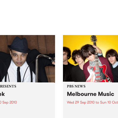
out mix of local and
anniversary in March 2027.
national talent to
ra/Castlemaine on
rday November 21.
PRESENTS
PBS NEWS
ek
Melbourne Music
0 Sep 2010
Wed 29 Sep 2010
to
Sun 10 Oct
trotting British-Jamaican,
PBS is putting on a series of
 'Lotek' Bennett, is hitting
shows as part of Melbourne