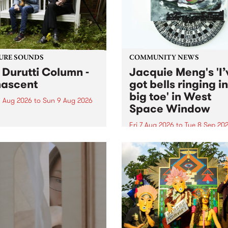
from their...
URE SOUNDS
COMMUNITY NEWS
 Durutti Column -
Jacquie Meng's 'I’
ascent
got bells ringing i
big toe' in West
 Aug 2026
to
Sun 9 Aug 2026
Space Window
week’s PBS Feature Album is
cent, the long-awaited
Fri 7 Aug 2026
to
Tue 8 Sep 20
se and return from
I’ve got bells ringing in my 
dary Manchester outfit The
toe is a new project by artis
ti Column.
Jacquie Meng in the West 
Window , in the Perry Stree
building of Collingwood Yar
I’ve got bells ringing...