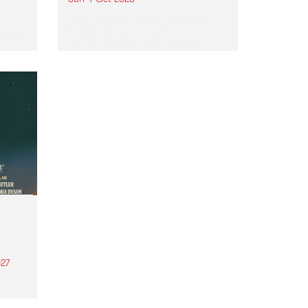
Astral People announce Move
My Way , a brand-new
urns
community-focused festival
landing in Naarm/Melbourne on
Sunday October 4.
27
th