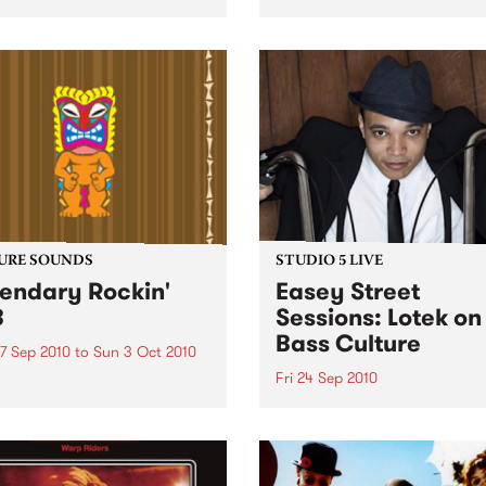
orthcote Social Club to
Music 2010.
se his brand new single,
st Dude.
URE SOUNDS
STUDIO 5 LIVE
endary Rockin'
Easey Street
B
Sessions: Lotek on
Bass Culture
7 Sep 2010
to
Sun 3 Oct 2010
Fri 24 Sep 2010
b Darge & Little Edith Keb
 & Little Edith’s Legendary
Listen back to the live set h
n’ R&B series sets out to
on Bass Culture with Bass B
e lesser known or forgotten
Laden.
s of R&B music from the 50’s