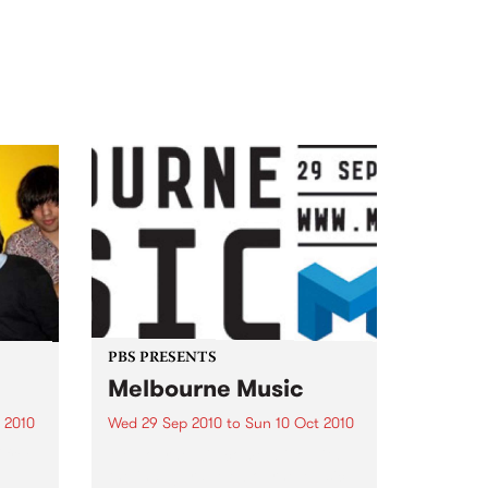
PBS PRESENTS
Melbourne Music
 2010
Wed 29 Sep 2010
to
Sun 10 Oct 2010
 free
Melbourne will come alive with
the inaugural Melbourne Music,