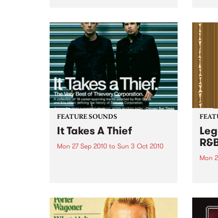
the N
relea
Rude
FEATURE SOUNDS
FEAT
It Takes A Thief
Leg
R&
Mon 27 Sep 2010
to
Sun 3 Oct 2010
Mon 2
by Thievery Corporation
Dynamic DJ duo Thievery
by Ke
Corporation have announced
Darge
the release of their first ‘Best Of’
Rocki
album, It Takes A Thief, coming
expos
out on ESL Music / Shock
light
Entertainment on September