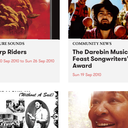
0’s. The scene in...
URE SOUNDS
COMMUNITY NEWS
p Riders
The Darebin Music
Feast Songwriters
0 Sep 2010
to
Sun 26 Sep 2010
Award
e Sword One of the
ations of the metal revival
Sun 19 Sep 2010
e past ten years, Austin TX’s
This annual Award has bec
word have released two
highly regarded competitio
ess slabs of vintage
showcases the fine calibre 
iness on Kemado Records,
songwriters that live and w
d the world with...
within Darebin.