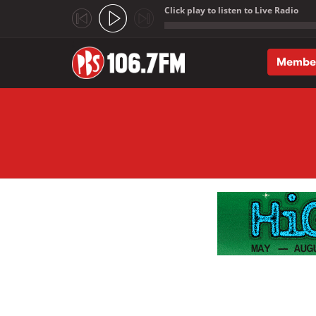
Click play to listen to Live Radio
;
Membe
Skip to main content