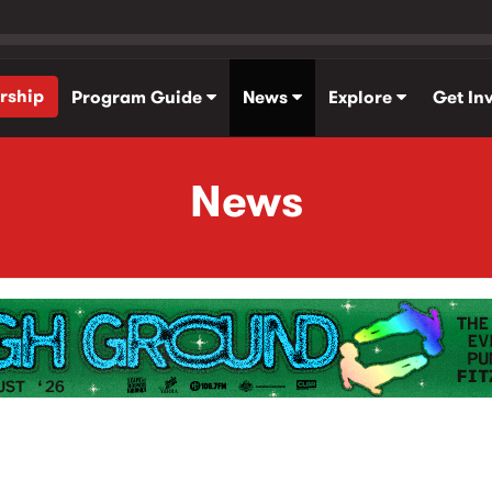
rship
Program Guide
News
Explore
Get In
News