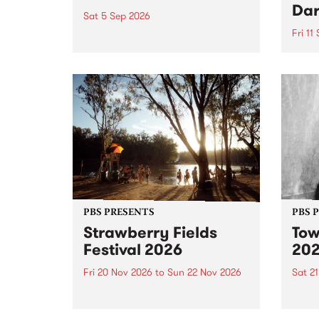
Dar
Sat 5 Sep 2026
Fri 11
omy Hernandez and her band
stop by PBS for an intimate
PBS' 
Studio 5 Live performance. Tune
show 
in to Fiesta Jazz on Saturday
this 
September 5 from 11am.
Out S
PBS PRESENTS
PBS 
Strawberry Fields
Tow
Festival 2026
20
Fri 20 Nov 2026
to
Sun 22 Nov 2026
Sat 2
The beloved Strawberry Fields
Town 
Festival returns to the banks of
21 ar