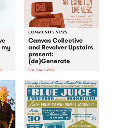
COMMUNITY NEWS
ve
Canvas Collective
n my
and Revolver Upstairs
present:
(de)Generate
26
Sat 8 Aug 2026
big
Canvas Collective and Revolver
t
Upstairs Arts come together for
Space
(de)Generate , a one-night
t
exhibition supporting deviants
ds .
and artists alike on August 8
2026. This anti-doomscrolling
takeover brings together
degenerates, creatives, gremlins
and musicians for a...