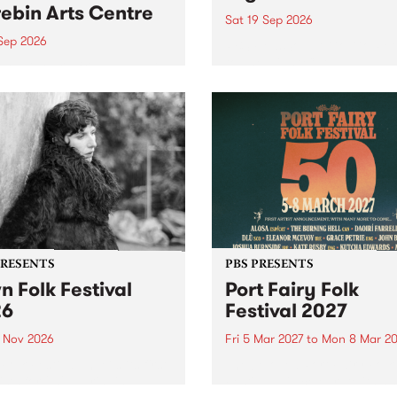
ebin Arts Centre
Sat 19 Sep 2026
 Sep 2026
PBS FM’s Soul-A-Go-Go Ret
to The Night Cat!
premiere kid friendly music
Rock-A-Bye Baby returns
September featuring Cool
un .
PRESENTS
PBS PRESENTS
n Folk Festival
Port Fairy Folk
26
Festival 2027
1 Nov 2026
Fri 5 Mar 2027
to
Mon 8 Mar 20
Folk Festivalunveils its first
The beloved Port Fairy Folk
tists for 2026, bringing a
Festival will celebrate its 50