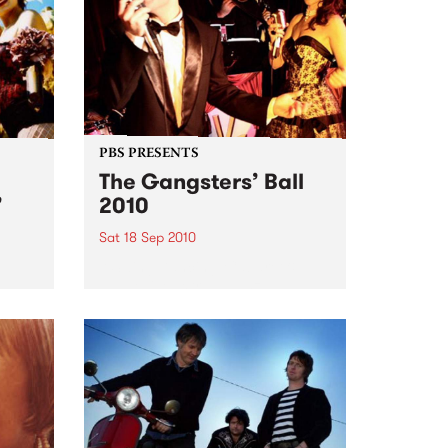
PBS PRESENTS
The Gangsters’ Ball
’
2010
Sat 18 Sep 2010
A Swing Dancing, Cabaret &
Vaudeville Extravaganza!
ome a
n that
of
ork