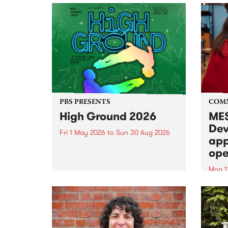
PBS PRESENTS
COM
High Ground 2026
MES
Dev
Fri 1 May 2026
to
Sun 30 Aug 2026
app
High Ground is a new live music
ope
series celebrating Fitzroy’s
legacy of creative independence,
Mon 1
underground culture and
MESS
boundary-pushing music.
2026 
Appli
Monda
now!