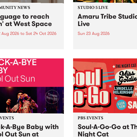
MUNITY NEWS
STUDIO 5 LIVE
nguage to reach
Amaru Tribe Studi
h' at West Space
Live
2 Aug 2026
to
Sat 24 Oct 2026
Sun 23 Aug 2026
age to reach with brings
Amaru Tribe stop by PBS fo
her, through sound,
very special Studio 5 Live. 
ial and gesture, new works
in to the Global Village on
orina Bonini, Chi Tran and
Sunday August 23 from 5p
a Iyer at West Space
ry, Collingwood Yards .
st the homogenising force
erative AI...
EVENTS
PBS EVENTS
k-A-Bye Baby with
Soul-A-Go-Go at T
l Out Sun at
Night Cat