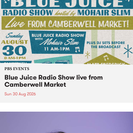
PBS EVENTS
Blue Juice Radio Show live from
Camberwell Market
Sun 30 Aug 2026