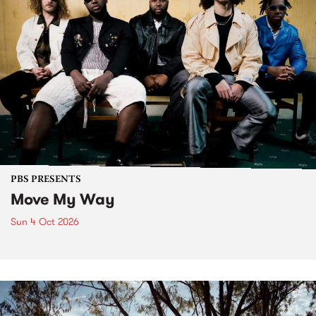
PBS PRESENTS
Move My Way
Sun 4 Oct 2026