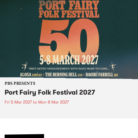
PBS PRESENTS
Port Fairy Folk Festival 2027
Fri 5 Mar 2027
to
Mon 8 Mar 2027