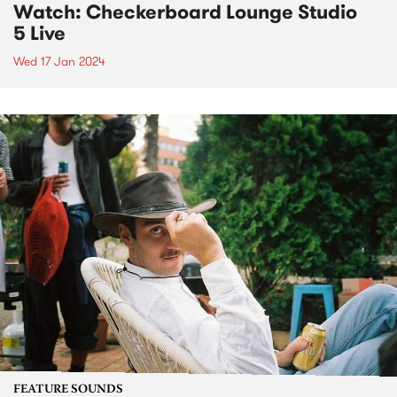
Watch: Checkerboard Lounge Studio
5 Live
Wed 17 Jan 2024
FEATURE SOUNDS