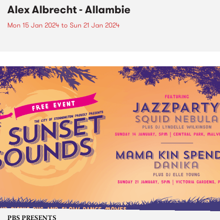
Alex Albrecht - Allambie
Mon 15 Jan 2024
to
Sun 21 Jan 2024
PBS PRESENTS