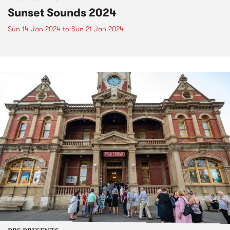
Sunset Sounds 2024
Sun 14 Jan 2024
to
Sun 21 Jan 2024