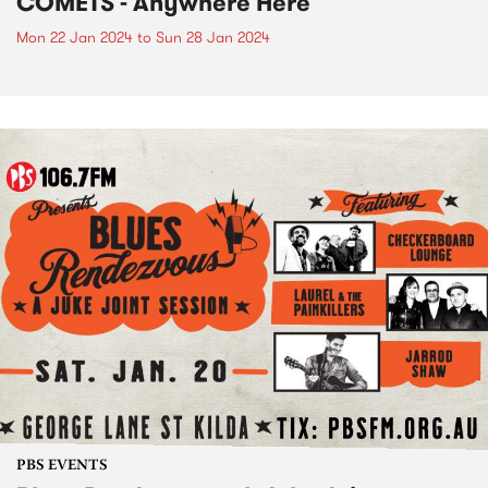
COMETS - Anywhere Here
Mon 22 Jan 2024
to
Sun 28 Jan 2024
PBS EVENTS