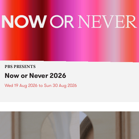
PBS PRESENTS
Now or Never 2026
Wed 19 Aug 2026
to
Sun 30 Aug 2026