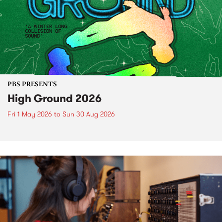
PBS PRESENTS
High Ground 2026
Fri 1 May 2026
to
Sun 30 Aug 2026