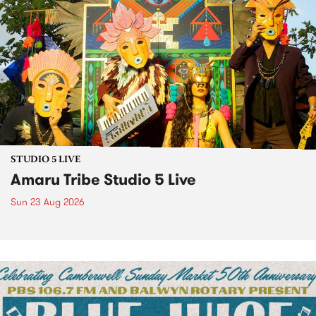
STUDIO 5 LIVE
Amaru Tribe Studio 5 Live
Sun 23 Aug 2026