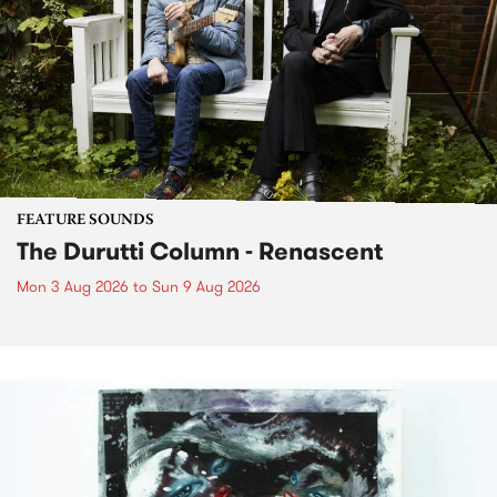
FEATURE SOUNDS
The Durutti Column - Renascent
Mon 3 Aug 2026
to
Sun 9 Aug 2026