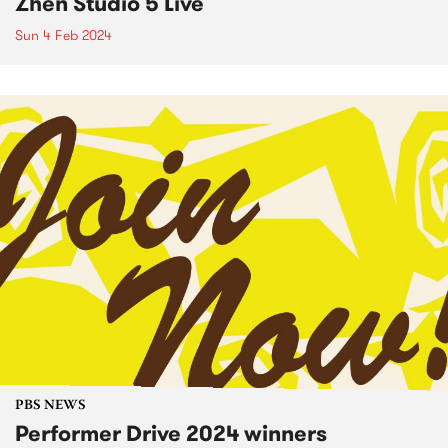
Zhen Studio 5 Live
Sun 4 Feb 2024
PBS NEWS
Performer Drive 2024 winners