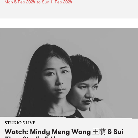
Mon 5 Feb 2024
to
Sun 11 Feb 2024
STUDIO 5 LIVE
Watch: Mindy Meng Wang 王萌 & Sui