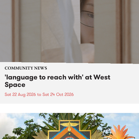
COMMUNITY NEWS
'language to reach with' at West
Space
Sat 22 Aug 2026
to
Sat 24 Oct 2026