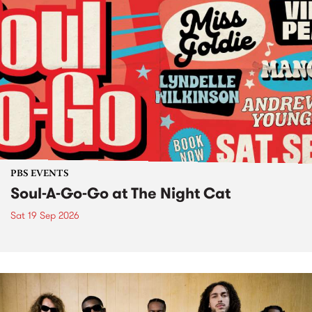
PBS EVENTS
Soul-A-Go-Go at The Night Cat
Sat 19 Sep 2026