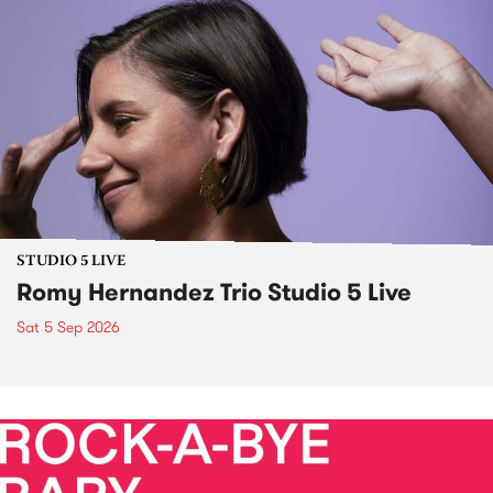
STUDIO 5 LIVE
Romy Hernandez Trio Studio 5 Live
Sat 5 Sep 2026