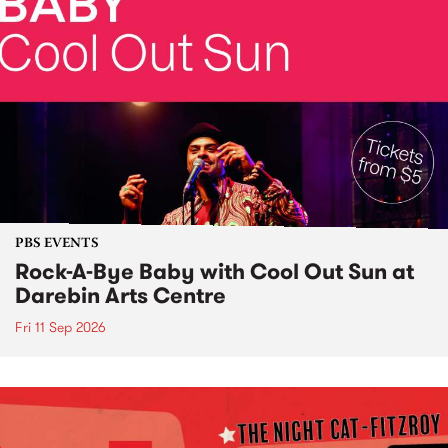
PBS EVENTS
Rock-A-Bye Baby with Cool Out Sun at
Darebin Arts Centre
Fri 11 Sep 2026