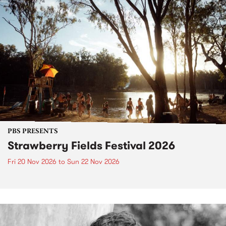
PBS PRESENTS
Strawberry Fields Festival 2026
Fri 20 Nov 2026
to
Sun 22 Nov 2026