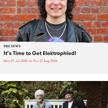
PBS NEWS
It’s Time to Get Elektrophied!
Mon 27 Jul 2026
to
Thu 27 Aug 2026