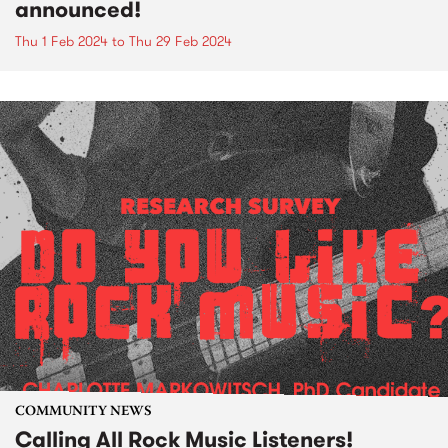
announced!
Thu 1 Feb 2024
to
Thu 29 Feb 2024
COMMUNITY NEWS
Calling All Rock Music Listeners!