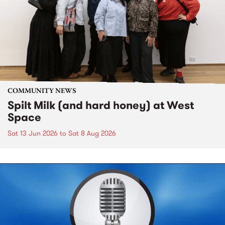
COMMUNITY NEWS
Spilt Milk (and hard honey) at West
Space
Sat 13 Jun 2026
to
Sat 8 Aug 2026