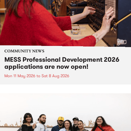
COMMUNITY NEWS
MESS Professional Development 2026
applications are now open!
Mon 11 May 2026
to
Sat 8 Aug 2026