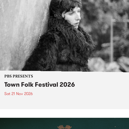
PBS PRESENTS
Town Folk Festival 2026
Sat 21 Nov 2026