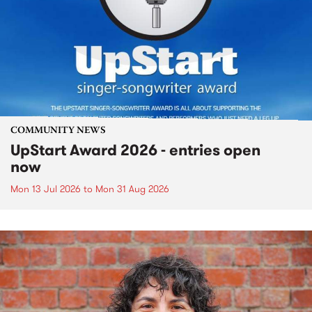
COMMUNITY NEWS
UpStart Award 2026 - entries open
now
Mon 13 Jul 2026
to
Mon 31 Aug 2026