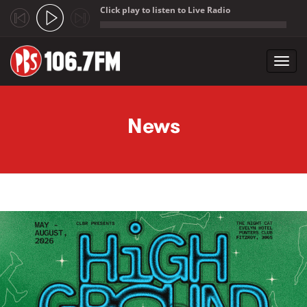
Click play to listen to Live Radio
;
Toggl
navig
Skip to main content
News