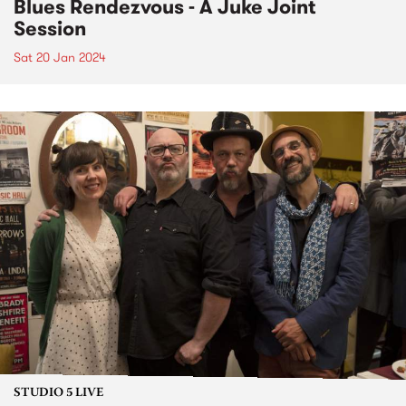
Blues Rendezvous - A Juke Joint
Session
Sat 20 Jan 2024
STUDIO 5 LIVE