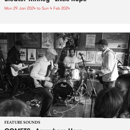
Mon 29 Jan 2024
to
Sun 4 Feb 2024
FEATURE SOUNDS