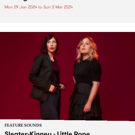
Mon 29 Jan 2024
to
Sun 3 Mar 2024
FEATURE SOUNDS
Sleater-Kinney - Little Rope