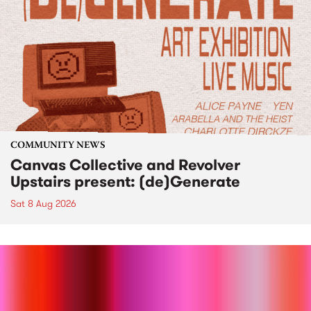
COMMUNITY NEWS
Canvas Collective and Revolver
Upstairs present: (de)Generate
Sat 8 Aug 2026