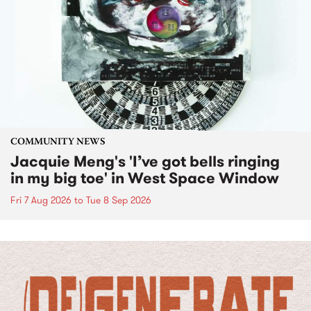
COMMUNITY NEWS
Jacquie Meng's 'I’ve got bells ringing
in my big toe' in West Space Window
Fri 7 Aug 2026
to
Tue 8 Sep 2026