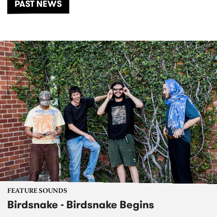
PAST NEWS
FEATURE SOUNDS
Birdsnake - Birdsnake Begins