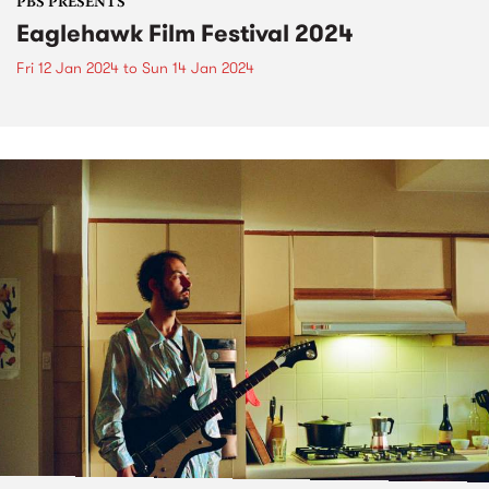
PBS PRESENTS
Eaglehawk Film Festival 2024
Fri 12 Jan 2024
to
Sun 14 Jan 2024