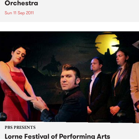
Orchestra
Sun 11 Sep 2011
PBS PRESENTS
Lorne Festival of Performing Arts