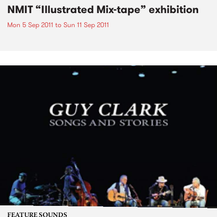
NMIT “Illustrated Mix-tape” exhibition
Mon 5 Sep 2011
to
Sun 11 Sep 2011
FEATURE SOUNDS