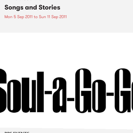
Songs and Stories
Mon 5 Sep 2011
to
Sun 11 Sep 2011