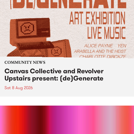
COMMUNITY NEWS
Canvas Collective and Revolver
Upstairs present: (de)Generate
Sat 8 Aug 2026