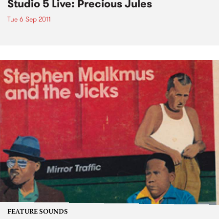
Studio 5 Live: Precious Jules
Tue 6 Sep 2011
FEATURE SOUNDS