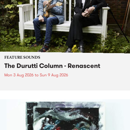
FEATURE SOUNDS
The Durutti Column - Renascent
Mon 3 Aug 2026
to
Sun 9 Aug 2026