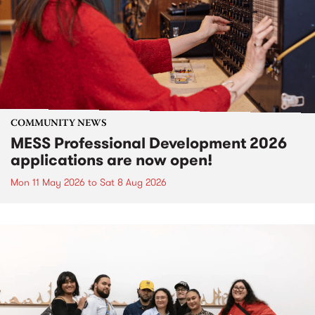
COMMUNITY NEWS
MESS Professional Development 2026
applications are now open!
Mon 11 May 2026
to
Sat 8 Aug 2026