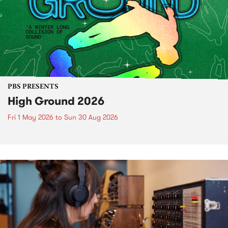
PBS PRESENTS
High Ground 2026
Fri 1 May 2026
to
Sun 30 Aug 2026