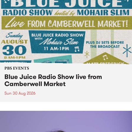
PBS EVENTS
Blue Juice Radio Show live from
Camberwell Market
Sun 30 Aug 2026