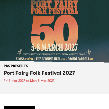
PBS PRESENTS
Port Fairy Folk Festival 2027
Fri 5 Mar 2027
to
Mon 8 Mar 2027