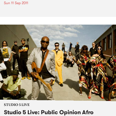
Sun 11 Sep 2011
STUDIO 5 LIVE
Studio 5 Live: Public Opinion Afro