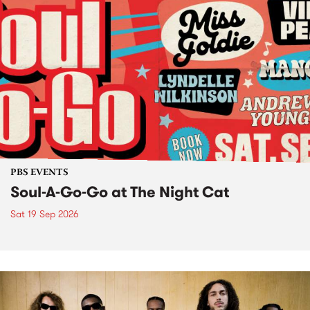
PBS EVENTS
Soul-A-Go-Go at The Night Cat
Sat 19 Sep 2026