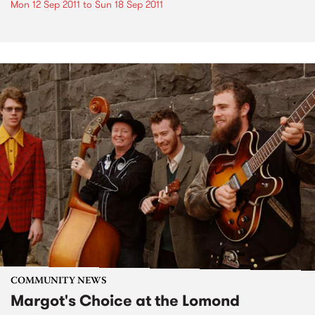
Mon 12 Sep 2011
to
Sun 18 Sep 2011
COMMUNITY NEWS
Margot's Choice at the Lomond