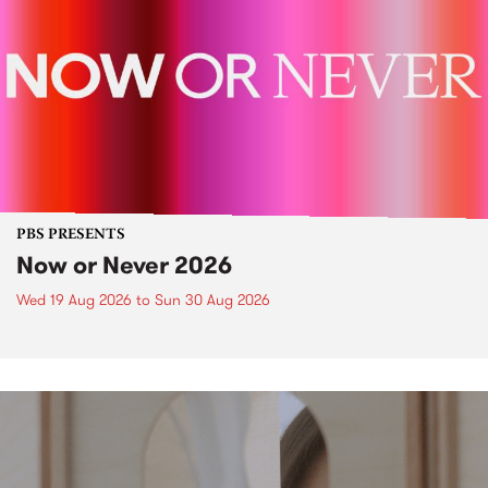
PBS PRESENTS
Now or Never 2026
Wed 19 Aug 2026
to
Sun 30 Aug 2026