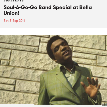
PBS EVENTS
Soul-A-Go-Go Band Special at Bella
Union!
Sat 3 Sep 2011