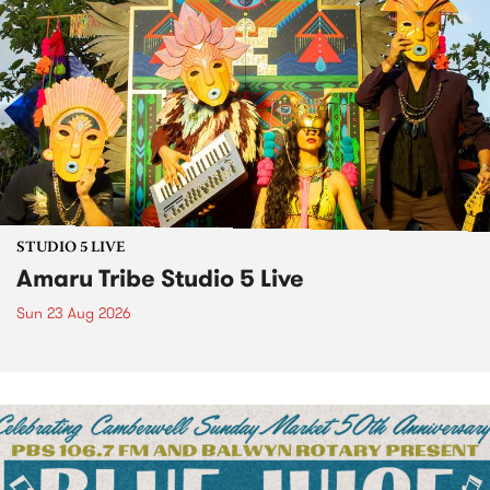
STUDIO 5 LIVE
Amaru Tribe Studio 5 Live
Sun 23 Aug 2026