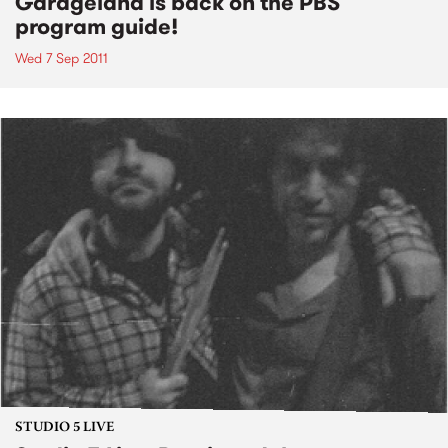
Garageland is back on the PBS
program guide!
Wed 7 Sep 2011
STUDIO 5 LIVE