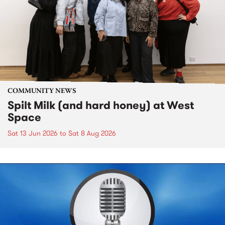
COMMUNITY NEWS
Spilt Milk (and hard honey) at West
Space
Sat 13 Jun 2026
to
Sat 8 Aug 2026