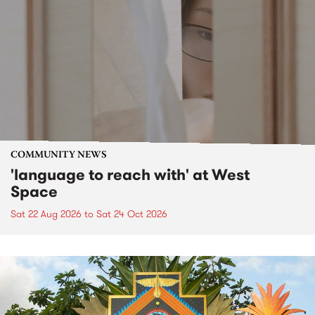
COMMUNITY NEWS
'language to reach with' at West
Space
Sat 22 Aug 2026
to
Sat 24 Oct 2026