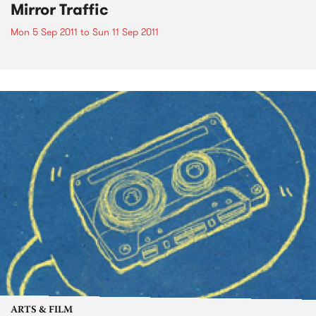
Mirror Traffic
Mon 5 Sep 2011
to
Sun 11 Sep 2011
ARTS & FILM