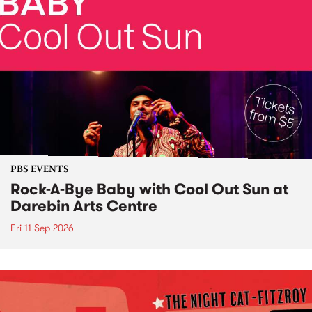
PBS EVENTS
Rock-A-Bye Baby with Cool Out Sun at
Darebin Arts Centre
Fri 11 Sep 2026