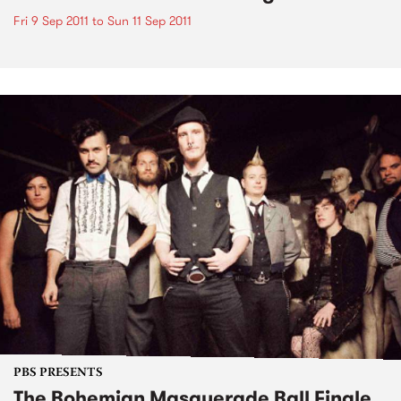
Fri 9 Sep 2011
to
Sun 11 Sep 2011
PBS PRESENTS
The Bohemian Masquerade Ball Finale