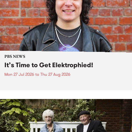
PBS NEWS
It’s Time to Get Elektrophied!
Mon 27 Jul 2026
to
Thu 27 Aug 2026