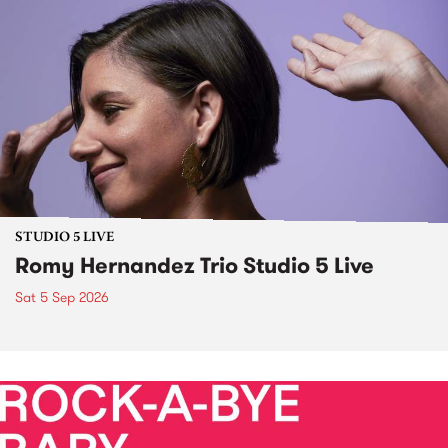
STUDIO 5 LIVE
Romy Hernandez Trio Studio 5 Live
Sat 5 Sep 2026