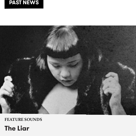
PAST NEWS
FEATURE SOUNDS
The Liar