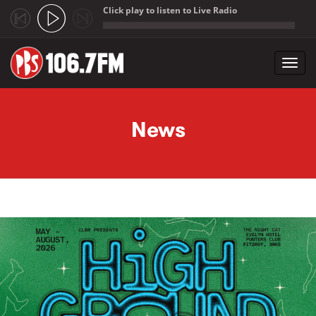
Click play to listen to Live Radio
;
Toggl
navig
Skip to main content
News