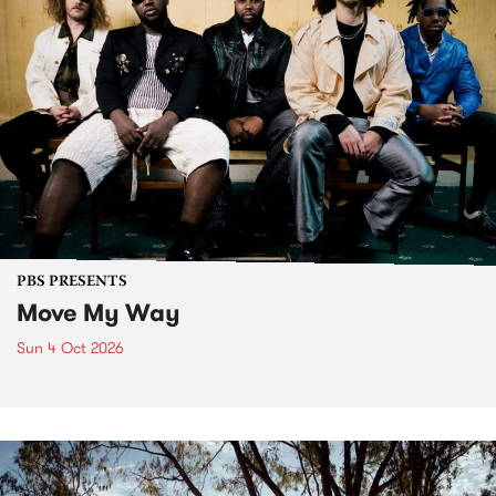
PBS PRESENTS
Move My Way
Sun 4 Oct 2026