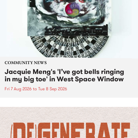
COMMUNITY NEWS
Jacquie Meng's 'I’ve got bells ringing
in my big toe' in West Space Window
Fri 7 Aug 2026
to
Tue 8 Sep 2026