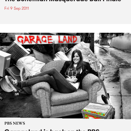
Fri 9 Sep 2011
PBS NEWS