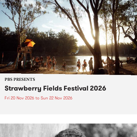
PBS PRESENTS
Strawberry Fields Festival 2026
Fri 20 Nov 2026
to
Sun 22 Nov 2026