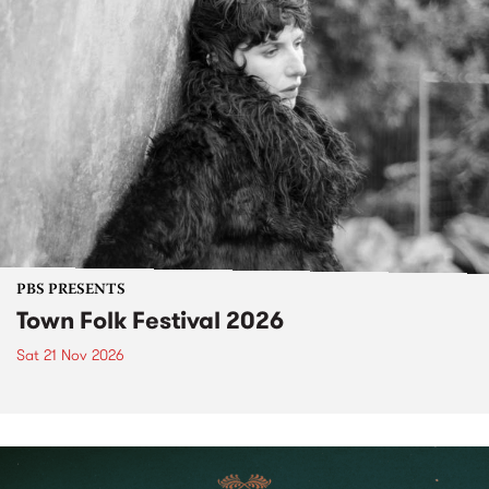
PBS PRESENTS
Town Folk Festival 2026
Sat 21 Nov 2026