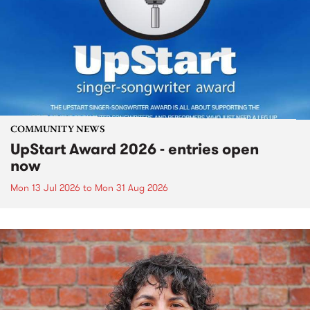
COMMUNITY NEWS
UpStart Award 2026 - entries open
now
Mon 13 Jul 2026
to
Mon 31 Aug 2026