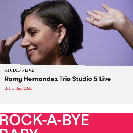
STUDIO 5 LIVE
Romy Hernandez Trio Studio 5 Live
Sat 5 Sep 2026