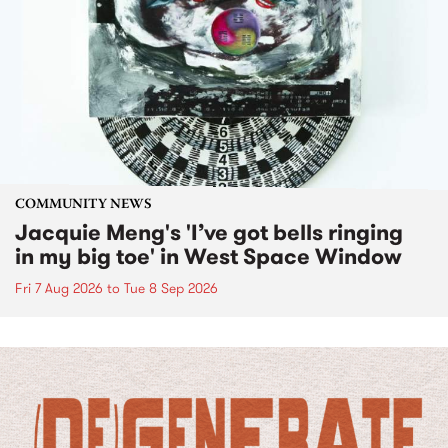
COMMUNITY NEWS
Jacquie Meng's 'I’ve got bells ringing
in my big toe' in West Space Window
Fri 7 Aug 2026
to
Tue 8 Sep 2026