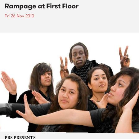
Rampage at First Floor
Fri 26 Nov 2010
PBS PRESENTS