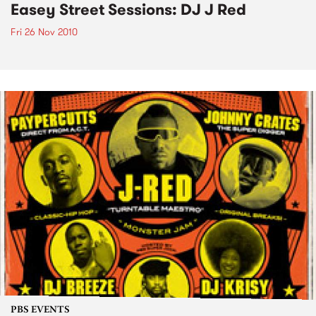
Easey Street Sessions: DJ J Red
Fri 26 Nov 2010
PBS EVENTS