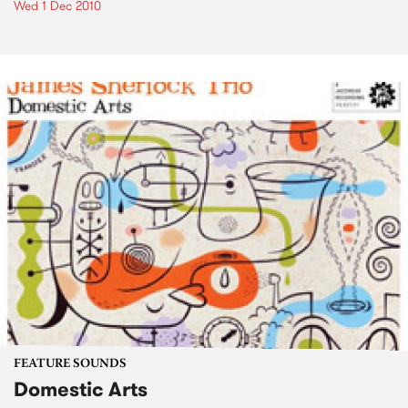
Wed 1 Dec 2010
FEATURE SOUNDS
Domestic Arts