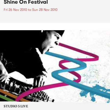
Shine On Festival
Fri 26 Nov 2010
to
Sun 28 Nov 2010
STUDIO 5 LIVE