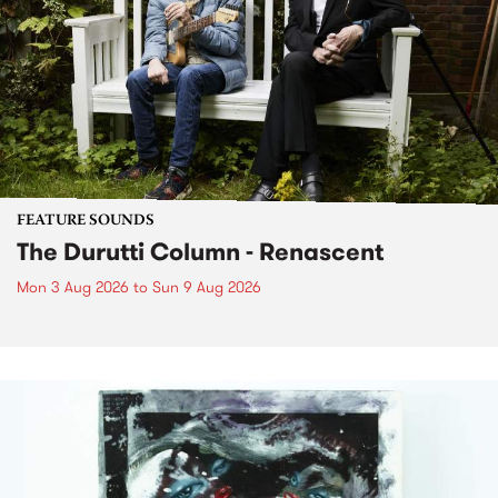
FEATURE SOUNDS
The Durutti Column - Renascent
Mon 3 Aug 2026
to
Sun 9 Aug 2026