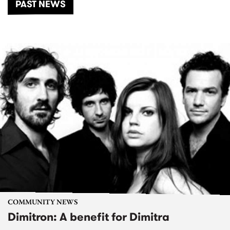
PAST NEWS
COMMUNITY NEWS
Dimitron: A benefit for Dimitra