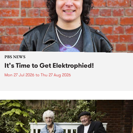
PBS NEWS
It’s Time to Get Elektrophied!
Mon 27 Jul 2026
to
Thu 27 Aug 2026