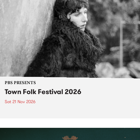
PBS PRESENTS
Town Folk Festival 2026
Sat 21 Nov 2026