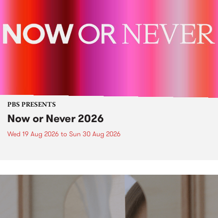
PBS PRESENTS
Now or Never 2026
Wed 19 Aug 2026
to
Sun 30 Aug 2026