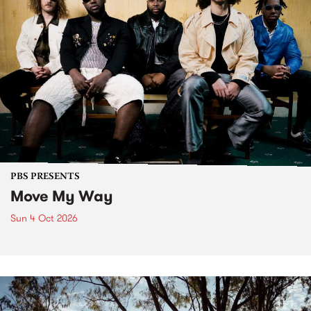
PBS PRESENTS
Move My Way
Sun 4 Oct 2026