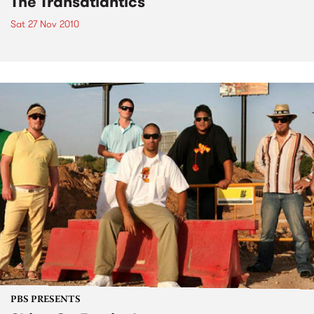
The Transatlantics
Sat 27 Nov 2010
PBS PRESENTS