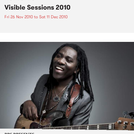
Visible Sessions 2010
Fri 26 Nov 2010
to
Sat 11 Dec 2010