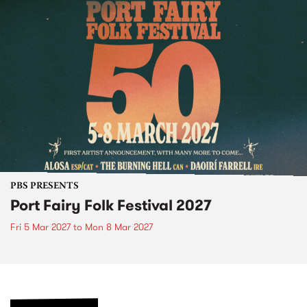
PBS PRESENTS
Port Fairy Folk Festival 2027
Fri 5 Mar 2027
to
Mon 8 Mar 2027