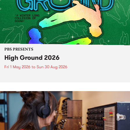
PBS PRESENTS
High Ground 2026
Fri 1 May 2026
to
Sun 30 Aug 2026