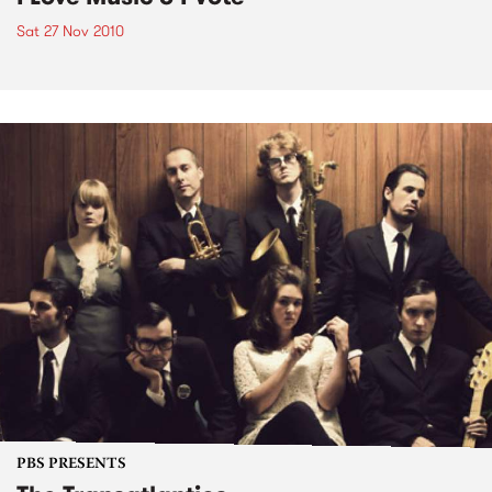
Sat 27 Nov 2010
PBS PRESENTS