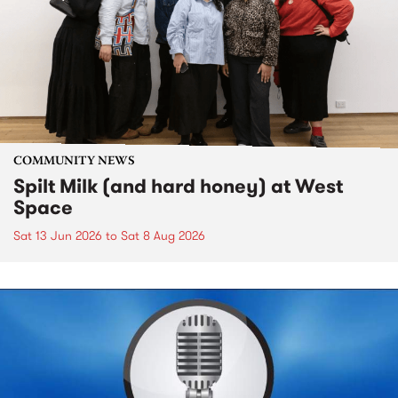
COMMUNITY NEWS
Spilt Milk (and hard honey) at West
Space
Sat 13 Jun 2026
to
Sat 8 Aug 2026