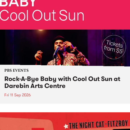
PBS EVENTS
Rock-A-Bye Baby with Cool Out Sun at
Darebin Arts Centre
Fri 11 Sep 2026