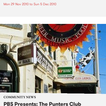
Mon 29 Nov 2010
to
Sun 5 Dec 2010
COMMUNITY NEWS
PBS Presents: The Punters Club