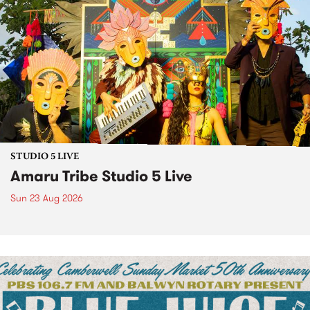
STUDIO 5 LIVE
Amaru Tribe Studio 5 Live
Sun 23 Aug 2026