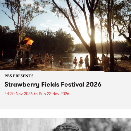
PBS PRESENTS
Strawberry Fields Festival 2026
Fri 20 Nov 2026
to
Sun 22 Nov 2026