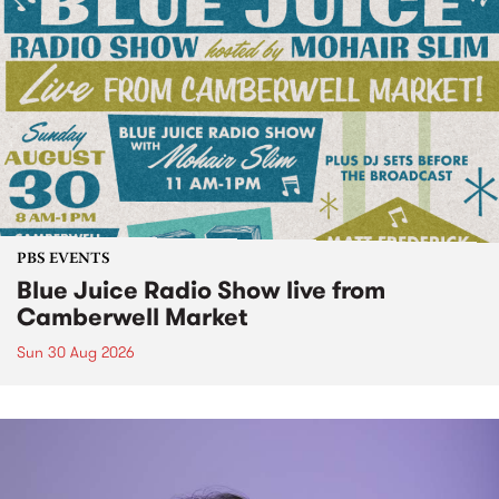
PBS EVENTS
Blue Juice Radio Show live from
Camberwell Market
Sun 30 Aug 2026