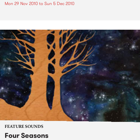
Mon 29 Nov 2010
to
Sun 5 Dec 2010
FEATURE SOUNDS
Four Seasons