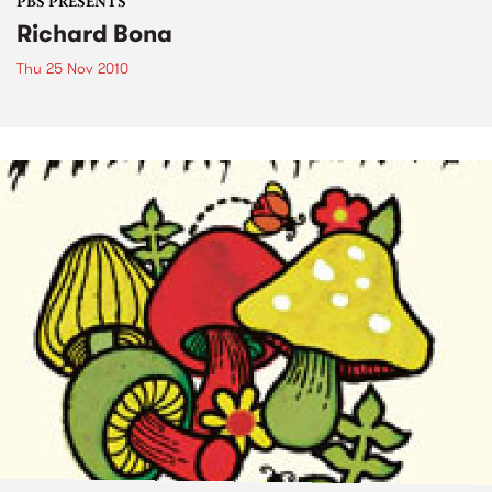
PBS PRESENTS
Richard Bona
Thu 25 Nov 2010