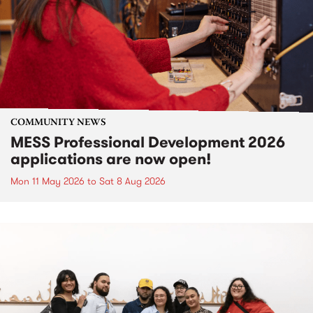
COMMUNITY NEWS
MESS Professional Development 2026
applications are now open!
Mon 11 May 2026
to
Sat 8 Aug 2026