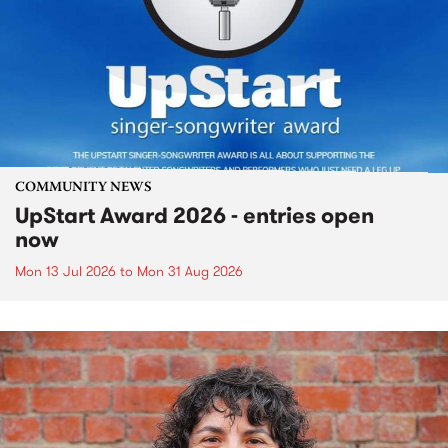
COMMUNITY NEWS
UpStart Award 2026 - entries open
now
Mon 13 Jul 2026
to
Mon 31 Aug 2026