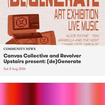
COMMUNITY NEWS
Canvas Collective and Revolver
Upstairs present: (de)Generate
Sat 8 Aug 2026