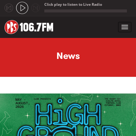
Click play to listen to Live Radio
;
Toggl
navig
Skip to main content
News