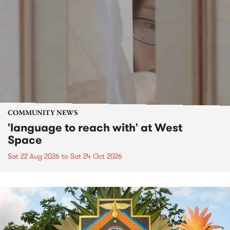
COMMUNITY NEWS
'language to reach with' at West
Space
Sat 22 Aug 2026
to
Sat 24 Oct 2026