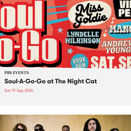
PBS EVENTS
Soul-A-Go-Go at The Night Cat
Sat 19 Sep 2026