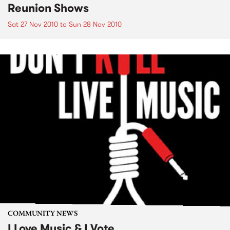
Reunion Shows
Sat 27 Nov 2010
to
Sun 28 Nov 2010
COMMUNITY NEWS
I Love Music & I Vote