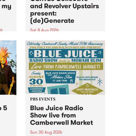
n my
and Revolver Upstairs
present:
(de)Generate
26
Sat 8 Aug 2026
big
Canvas Collective and Revolver
t
Upstairs Arts come together for
Space
(de)Generate , a one-night
t
exhibition supporting deviants
ds .
and artists alike on August 8
2026. This anti-doomscrolling
takeover brings together
degenerates, creatives, gremlins
and musicians for a...
PBS EVENTS
o 5
Blue Juice Radio
Show live from
Camberwell Market
Sun 30 Aug 2026
r a