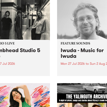
O 5 LIVE
FEATURE SOUNDS
bhead Studio 5
Iwuda - Music for
e
Iwuda
7 Jul 2026
Mon 27 Jul 2026
to
Sun 2 Aug 
 in to Homebrew from 3pm
This week’s PBS Feature Alb
nday July 27 to hear a
Music for Iwuda, the debut
special Studio 5 Live set
release from First Nations b
 Dumbhead.
Davin Ojala AKA Iwuda.