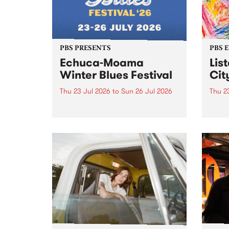
PBS PRESENTS
PBS 
Echuca-Moama
Lis
Winter Blues Festival
Cit
Thu 23 Jul 2026
to
Sun 26 Jul 2026
Thu 2
Winter Blues Festival , one of
PBS 
Victoria’s longest running and
Music
most iconic festival returns to
editi
Echuca in 2026 for four days of
world-class blues and roots in
the Murray Region.