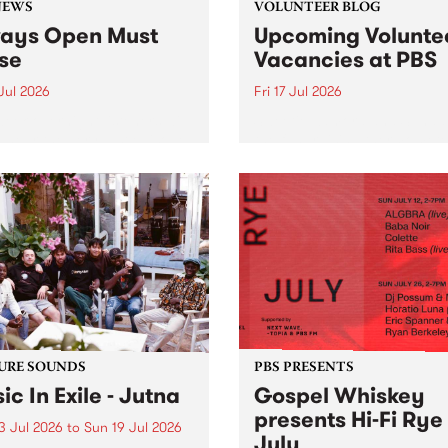
NEWS
VOLUNTEER BLOG
ays Open Must
Upcoming Volunte
se
Vacancies at PBS
 Jul 2026
Fri 17 Jul 2026
week overnight listeners will
Sweetie Zamora and Sunda
o hear the very last episode
the fundraising thermomete
ways Open as your senior
designed and crafted by W
 consultant Benjamin
Photo by Isobel Buckley. R
er takes you through the
Festival is the fundraising 
ing mall of vapourwave for
that we work on for six mon
ast time.
ensure the sustainability of..
URE SOUNDS
PBS PRESENTS
ic In Exile - Jutna
Gospel Whiskey
presents Hi-Fi Rye
3 Jul 2026
to
Sun 19 Jul 2026
July