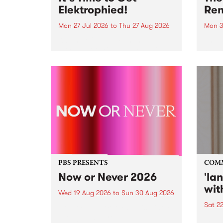
Elektrophied!
Ren
Mon 27 Jul 2026
to
Thu 27 Aug 2026
Mon 3
Kicking off at 2am on the
This 
morning of Friday July 31 will be
Renas
a brand new fortnightly show on
relea
the PBS airwaves. Elektrosophy
legen
with Eva Sementino will take
Durut
listeners on a deep-night journey
through hypnotic...
PBS PRESENTS
COM
Now or Never 2026
'la
wit
Wed 19 Aug 2026
to
Sun 30 Aug 2026
Sat 2
Now or Never returns this winter,
taking place around
langu