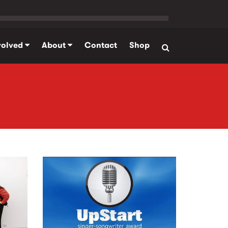
volved
About
Contact
Shop