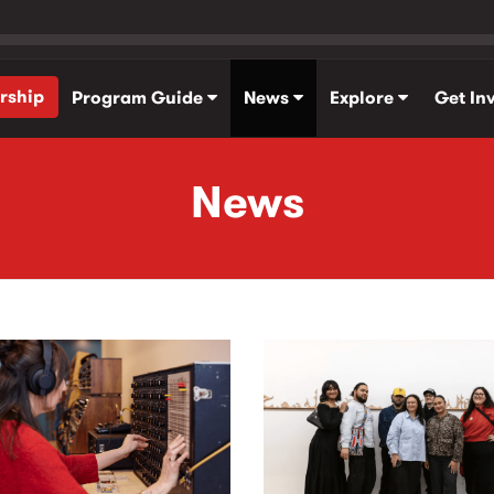
rship
Program Guide
News
Explore
Get In
News