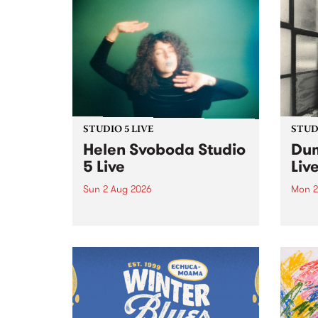
STUDIO 5 LIVE
STUDI
Helen Svoboda Studio
Dum
5 Live
Liv
Sun 2 Aug 2026
Mon 2
Playing songs off her latest
Tune
release, Helen Svoboda stops by
on Mo
PBS for an exclusive Studio 5
very 
Live performance on The Sound
from
Barrier .