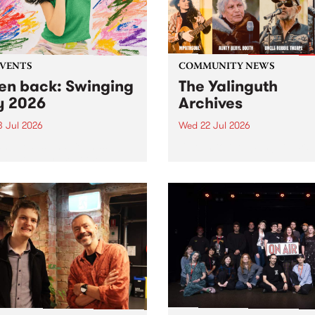
EVENTS
COMMUNITY NEWS
ten back: Swinging
The Yalinguth
y 2026
Archives
3 Jul 2026
Wed 22 Jul 2026
and Leaps and Bounds
Dive in to the Yalinguth arc
 Festival present the 2026
on of Swinging City.