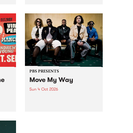
Tune
PBS 106.7 FM and Balwyn Rotary
present Blue Juice Radio Show
m.
live from the Camberwell Market
, celebrating Camberwell
Sunday Market 's 50th
Anniversary!
PBS PRESENTS
he
Move My Way
Sun 4 Oct 2026
Astral People announce Move
My Way , a brand-new
urns
community-focused festival
landing in Naarm/Melbourne on
Sunday October 4.