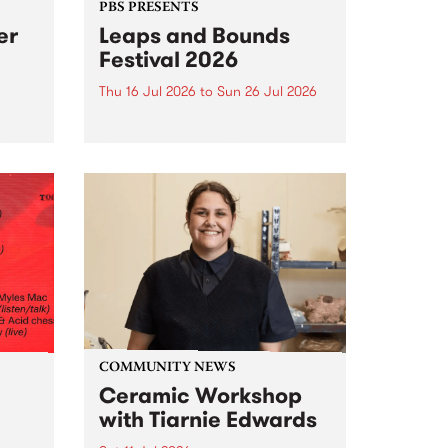
PBS PRESENTS
er
Leaps and Bounds
Festival 2026
Thu 16 Jul 2026
to
Sun 26 Jul 2026
y by
Yarra City Council 's
r
longstanding winter music
orm.
festival is back and bigger than
adio
ever.
event
ths to
.
COMMUNITY NEWS
Ceramic Workshop
with Tiarnie Edwards