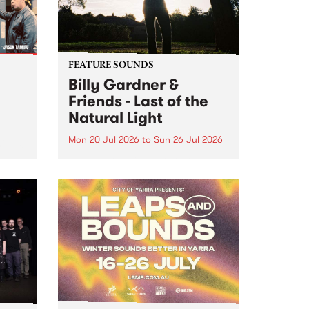
FEATURE SOUNDS
Billy Gardner &
Friends - Last of the
Natural Light
Mon 20 Jul 2026
to
Sun 26 Jul 2026
hives!
This week’s PBS Feature Album is
Last of the Natural Light, the
debut release and collaboration
project from Billy Gardner &
Friends.