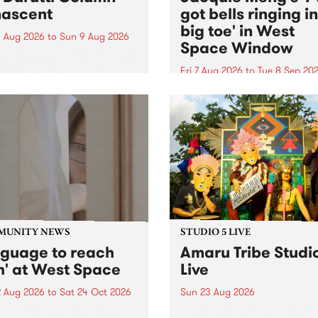
ascent
got bells ringing i
big toe' in West
 Aug 2026
to
Sun 9 Aug 2026
Space Window
week’s PBS Feature Album is
cent, the long-awaited
Fri 7 Aug 2026
to
Tue 8 Sep 20
se and return from
I’ve got bells ringing in my 
dary Manchester outfit The
toe is a new project by artis
ti Column.
Jacquie Meng in the West 
Window , in the Perry Stree
building of Collingwood Yar
I’ve got bells ringing...
MUNITY NEWS
STUDIO 5 LIVE
nguage to reach
Amaru Tribe Studi
h' at West Space
Live
2 Aug 2026
to
Sat 24 Oct 2026
Sun 23 Aug 2026
age to reach with brings
Amaru Tribe stop by PBS fo