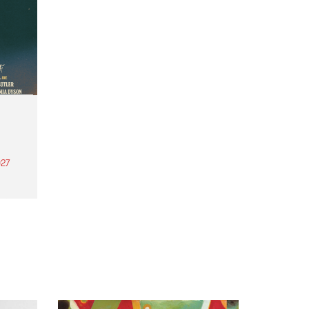
27
th