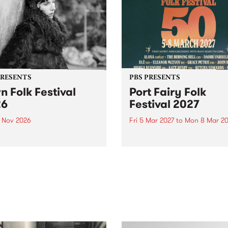
PRESENTS
PBS PRESENTS
n Folk Festival
Port Fairy Folk
26
Festival 2027
1 Nov 2026
Fri 5 Mar 2027
to
Mon 8 Mar 20
Folk Festivalunveils its first
The beloved Port Fairy Folk
tists for 2026, bringing a
Festival will celebrate its 50
out mix of local and
anniversary in March 2027.
national talent to
ra/Castlemaine on
rday November 21.