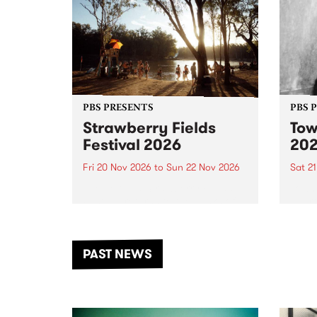
PBS PRESENTS
PBS 
Strawberry Fields
Tow
Festival 2026
20
Fri 20 Nov 2026
to
Sun 22 Nov 2026
Sat 2
The beloved Strawberry Fields
Town 
Festival returns to the banks of
21 ar
the Dhungala / Murray River
stand
from November 20–22 for
inter
another unforgettable weekend
Djaa
PAST NEWS
of music, art and connection.
Satu