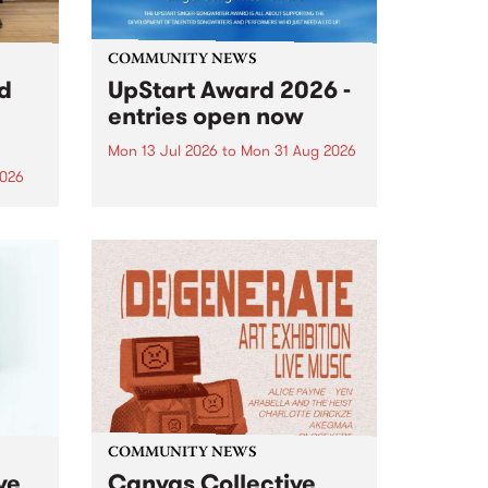
COMMUNITY NEWS
rd
UpStart Award 2026 -
entries open now
Mon 13 Jul 2026
to
Mon 31 Aug 2026
2026
Entries have opened for the
annual UpStart Award , closing
”,
at midnight on August 31. The
, was
UpStart Award is an annual
o
grant for emerging Victorian
ralia
singer-songwriters. Each year
the
the winner of the award receives
rated
a...
COMMUNITY NEWS
ve
Canvas Collective