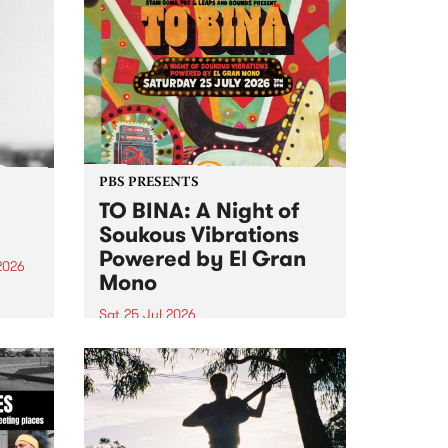
PBS PRESENTS
TO BINA: A Night of
Soukous Vibrations
Powered by El Gran
2026
Mono
um is
Sat 25 Jul 2026
assist
Naarm’s Abbots Yard will come
alive with electrifying cross-
continental rhythms as TO BINA:
A Night of Soukous Vibrations
Powered by El Gran Mono
transforms the space.