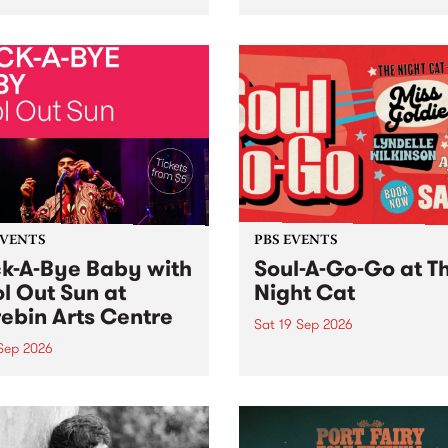
her, through sound,
very special Studio 5 Live. 
ial and gesture, new works
in to the Global Village on
orina Bonini, Chi Tran and
Sunday August 23 from 5p
a Iyer at West Space
ry, Collingwood Yards .
st the homogenising force
erative AI...
EVENTS
PBS EVENTS
k-A-Bye Baby with
Soul-A-Go-Go at T
l Out Sun at
Night Cat
ebin Arts Centre
Sat 19 Sep 2026
 Sep 2026
PBS FM’s Soul-A-Go-Go Ret
to The Night Cat!
premiere kid friendly music
Rock-A-Bye Baby returns
September featuring Cool
un .