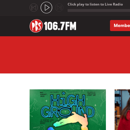
Click play to listen to Live Radio
;
Membe
Skip to main content