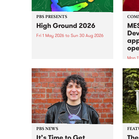
PBS PRESENTS
COM
High Ground 2026
MES
Dev
Fri 1 May 2026
to
Sun 30 Aug 2026
app
High Ground is a new live music
ope
series celebrating Fitzroy’s
legacy of creative independence,
Mon 1
underground culture and
MESS
boundary-pushing music.
2026 
Appli
Monda
now!
PBS NEWS
FEAT
It’s Time to Get
The