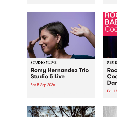
Naarm/Melbourne August 19 -
toget
30.
mater
by Mo
Nithy
Galle
Again
of gen
STUDIO 5 LIVE
PBS 
Romy Hernandez Trio
Roc
Studio 5 Live
Coo
Dar
Sat 5 Sep 2026
Fri 11
omy Hernandez and her band
stop by PBS for an intimate
PBS' 
Studio 5 Live performance. Tune
show 
in to Fiesta Jazz on Saturday
this 
September 5 from 11am.
Out S