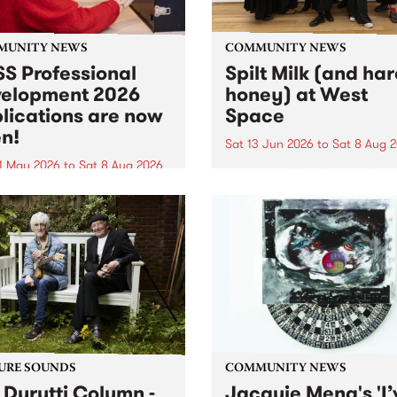
MUNITY NEWS
COMMUNITY NEWS
S Professional
Spilt Milk (and ha
elopment 2026
honey) at West
lications are now
Space
n!
Sat 13 Jun 2026
to
Sat 8 Aug 
1 May 2026
to
Sat 8 Aug 2026
"The land of milk and honey
originally a biblical phrase
 Professional Development
used in the 1960s and ‘70s t
applications are now open!
describe Aotearoa and Aust
cations close at 6:00pm,
as lands of abundance for 
y, March 23, 2026. Apply
Moana people who had mig
from their...
URE SOUNDS
COMMUNITY NEWS
 Durutti Column -
Jacquie Meng's 'I’