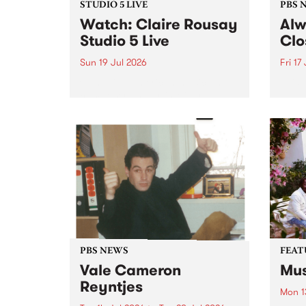
STUDIO 5 LIVE
PBS 
Watch: Claire Rousay
Alw
Studio 5 Live
Clo
Sun 19 Jul 2026
Fri 17
Canadian-American musician,
This 
composer and artist Claire
get t
Rousay stops by PBS for a
of Al
special Studio 5 Live set on
sales
Sunday July 19.
Chesl
shopp
one l
PBS NEWS
FEAT
Vale Cameron
Mus
Reyntjes
Mon 1