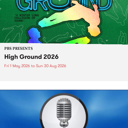
PBS PRESENTS
High Ground 2026
Fri 1 May 2026
to
Sun 30 Aug 2026