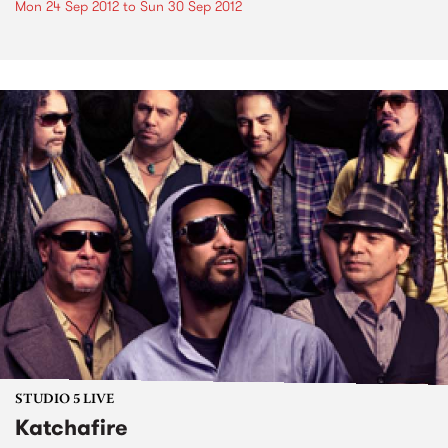
Mon 24 Sep 2012
to
Sun 30 Sep 2012
STUDIO 5 LIVE
Katchafire