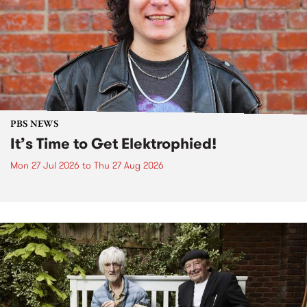
PBS NEWS
It’s Time to Get Elektrophied!
Mon 27 Jul 2026
to
Thu 27 Aug 2026