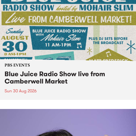
PBS EVENTS
Blue Juice Radio Show live from
Camberwell Market
Sun 30 Aug 2026