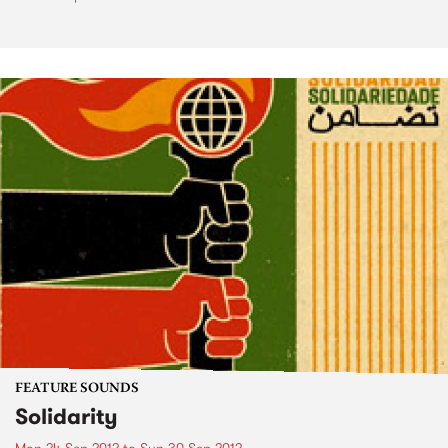
FEATURE SOUNDS
Solidarity