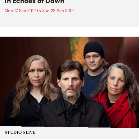
In Echoes of Dawn
Mon 17 Sep 2012
to
Sun 23 Sep 2012
STUDIO 5 LIVE