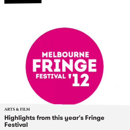
ARTS & FILM
Highlights from this year's Fringe
Festival