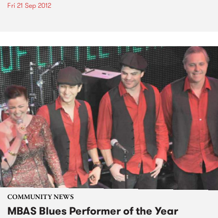
Fri 21 Sep 2012
COMMUNITY NEWS
MBAS Blues Performer of the Year