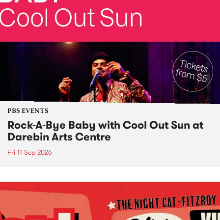
PBS EVENTS
Rock-A-Bye Baby with Cool Out Sun at
Darebin Arts Centre
Fri 11 Sep 2026