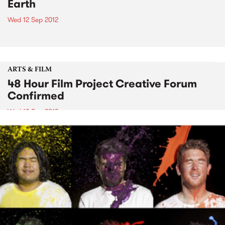
Earth
Wed 12 Sep 2012
ARTS & FILM
48 Hour Film Project Creative Forum
Confirmed
Wed 12 Sep 2012