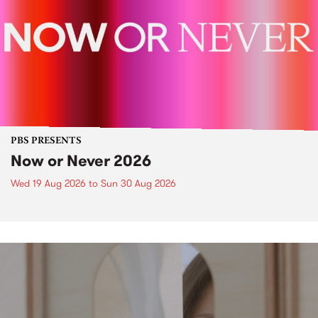
PBS PRESENTS
Now or Never 2026
Wed 19 Aug 2026
to
Sun 30 Aug 2026