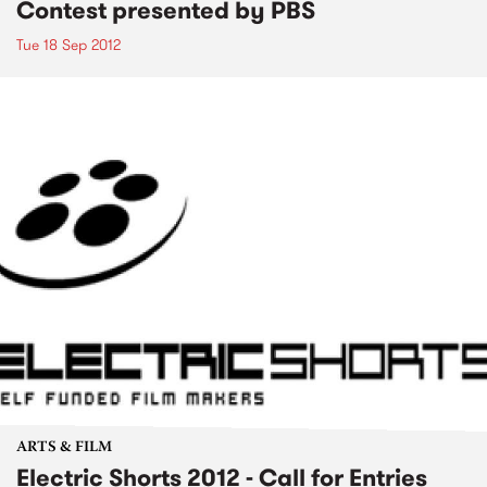
Contest presented by PBS
Tue 18 Sep 2012
ARTS & FILM
Electric Shorts 2012 - Call for Entries