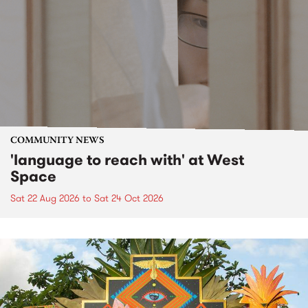
COMMUNITY NEWS
'language to reach with' at West
Space
Sat 22 Aug 2026
to
Sat 24 Oct 2026