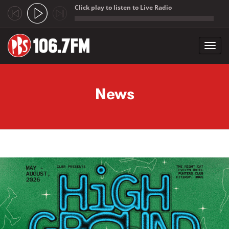
Click play to listen to Live Radio
;
Toggl
navig
Skip to main content
News