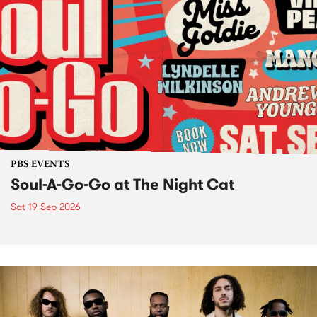
PBS EVENTS
Soul-A-Go-Go at The Night Cat
Sat 19 Sep 2026