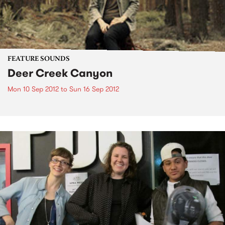
FEATURE SOUNDS
Deer Creek Canyon
Mon 10 Sep 2012
to
Sun 16 Sep 2012