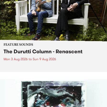
FEATURE SOUNDS
The Durutti Column - Renascent
Mon 3 Aug 2026
to
Sun 9 Aug 2026