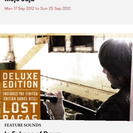
Mon 17 Sep 2012
to
Sun 23 Sep 2012
FEATURE SOUNDS