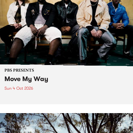
PBS PRESENTS
Move My Way
Sun 4 Oct 2026