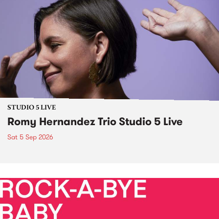
STUDIO 5 LIVE
Romy Hernandez Trio Studio 5 Live
Sat 5 Sep 2026