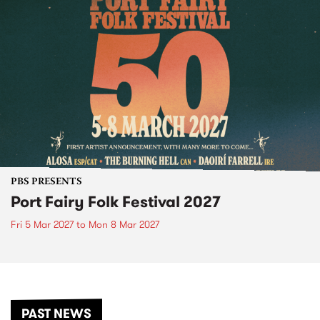
PBS PRESENTS
Port Fairy Folk Festival 2027
Fri 5 Mar 2027
to
Mon 8 Mar 2027
PAST NEWS