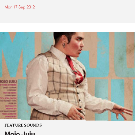
Mon 17 Sep 2012
FEATURE SOUNDS
Mojo Juju