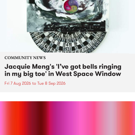
COMMUNITY NEWS
Jacquie Meng's 'I’ve got bells ringing
in my big toe' in West Space Window
Fri 7 Aug 2026
to
Tue 8 Sep 2026