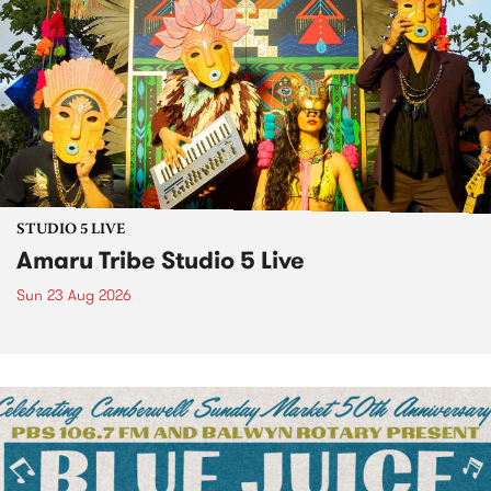
STUDIO 5 LIVE
Amaru Tribe Studio 5 Live
Sun 23 Aug 2026