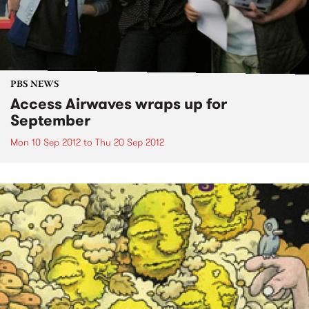
PBS NEWS
Access Airwaves wraps up for
September
Mon 10 Sep 2012
to
Thu 20 Sep 2012