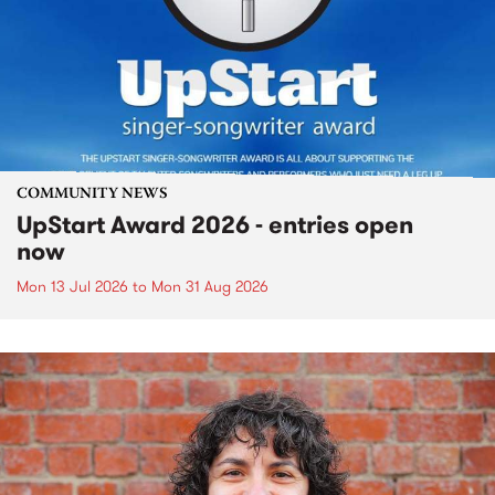
COMMUNITY NEWS
UpStart Award 2026 - entries open
now
Mon 13 Jul 2026
to
Mon 31 Aug 2026