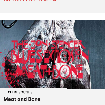
Mon 24 Sep 2012
to
Sun 30 Sep 2012
FEATURE SOUNDS
Meat and Bone