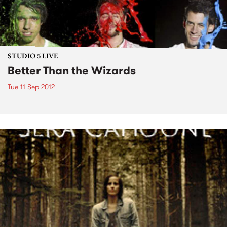
STUDIO 5 LIVE
Better Than the Wizards
Tue 11 Sep 2012