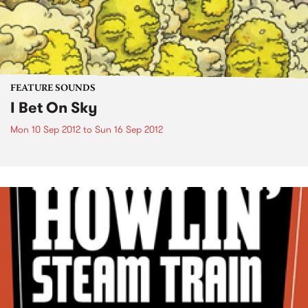
FEATURE SOUNDS
I Bet On Sky
Mon 10 Sep 2012
to
Sun 16 Sep 2012