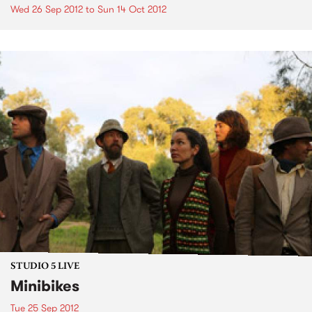
Wed 26 Sep 2012
to
Sun 14 Oct 2012
STUDIO 5 LIVE
Minibikes
Tue 25 Sep 2012