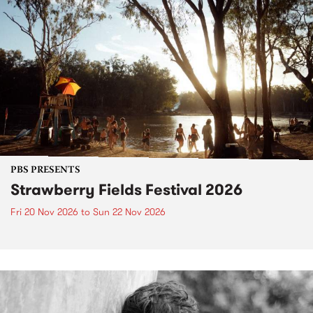
PBS PRESENTS
Strawberry Fields Festival 2026
Fri 20 Nov 2026
to
Sun 22 Nov 2026