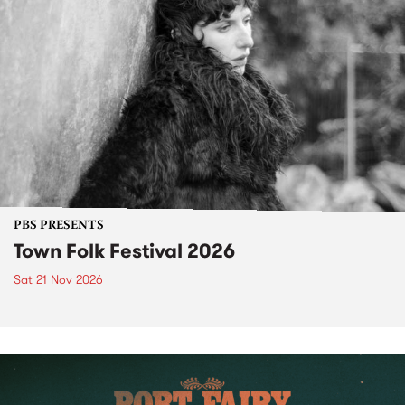
PBS PRESENTS
Town Folk Festival 2026
Sat 21 Nov 2026