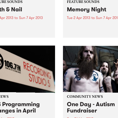
URE SOUNDS
FEATURE SOUNDS
th & Nail
Memory Night
Apr 2013
to
Sun 7 Apr 2013
Tue 2 Apr 2013
to
Sun 7 Apr 20
lly Bragg Is there anything
by Chris Abrahams Memor
op Billy Bragg? Since his
Night marks the third solo 
recording started in 1983, he
released by Chris Abraham
hallenged right wing
iconic Australian experimen
nments, stood up for the
label Room 40. Throughout
ng man and, most of all,
four tracks of Memory Nigh
en some...
hear Abrahams’ ongoing
exploration of texture...
NEWS
COMMUNITY NEWS
 Programming
One Day - Autism
nges in April
Fundraiser