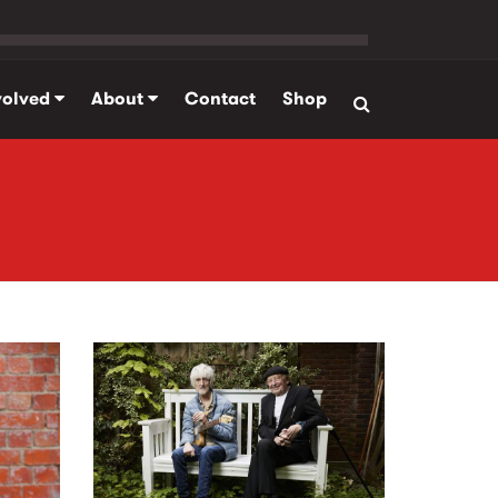
volved
About
Contact
Shop