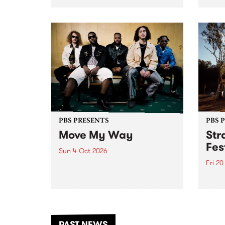
stop 
PBS 106.7 FM and Balwyn Rotary
Studi
present Blue Juice Radio Show
in to
live from the Camberwell Market
Septe
, celebrating Camberwell
Sunday Market 's 50th
Anniversary!
PBS PRESENTS
PBS 
Move My Way
Str
Fes
Sun 4 Oct 2026
Fri 2
Astral People announce Move
My Way , a brand-new
The b
community-focused festival
Festi
landing in Naarm/Melbourne on
the D
Sunday October 4.
from
anoth
PAST NEWS