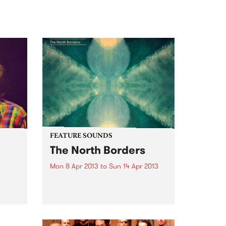
FEATURE SOUNDS
The North Borders
Mon 8 Apr 2013
to
Sun 14 Apr 2013
th
by Bonobo The story of Bonobo
 from
is one that's become uncommon
in contemporary music. There
was no sudden, viral internet
sensation, no one-off big hit, no