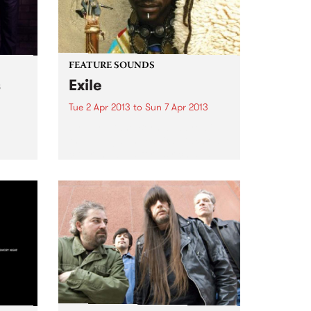
FEATURE SOUNDS
s
Exile
Tue 2 Apr 2013
to
Sun 7 Apr 2013
Ruari
by Nuru Kane Born and bred in
the Senegalese capital Dakar, a
city renowned for its rich and
vibrant music scene, Nuru Kane
is an amazing artist with an
incredibly unique perspective
and approach. On...