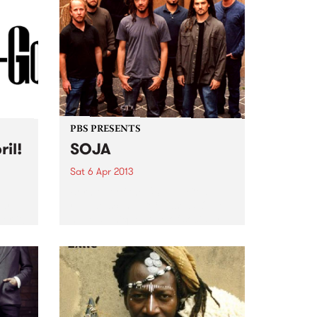
abrupt, accidental alignment
with the zeitgeist. Instead, over
the...
PBS PRESENTS
ril!
SOJA
Sat 6 Apr 2013
nd
Born out of the US East Cost
ear
reggae scene, DC-based SOJA
er it!
have a unique style of socially
conscious reggae grooves with
urgent, zeitgeist-capturing
themes.