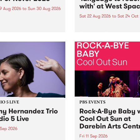
with' at West Spa
9 Aug 2026
to
Sun 30 Aug 2026
Sat 22 Aug 2026
to
Sat 24 Oct
r Never returns this winter,
g place around
language to reach with bri
m/Melbourne August 19 -
together, through sound,
material and gesture, new 
by Moorina Bonini, Chi Tra
Nithya Iyer at West Space
Gallery, Collingwood Yards 
Against the homogenising f
of generative AI...
O 5 LIVE
PBS EVENTS
y Hernandez Trio
Rock-A-Bye Baby 
dio 5 Live
Cool Out Sun at
Darebin Arts Cent
 Sep 2026
Fri 11 Sep 2026
Hernandez and her band