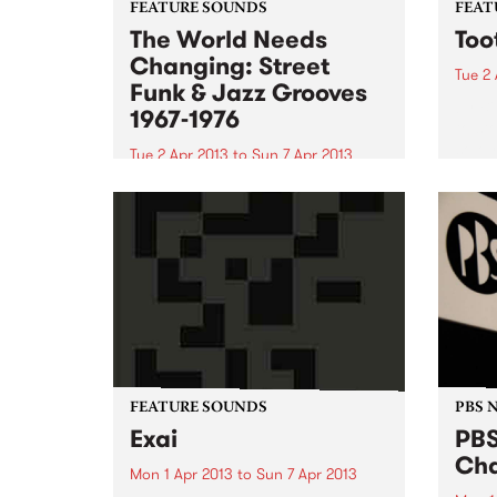
FEATURE SOUNDS
FEAT
The World Needs
Too
Changing: Street
Tue 2 
Funk & Jazz Grooves
by Bi
1967-1976
to st
solo 
Tue 2 Apr 2013
to
Sun 7 Apr 2013
has c
by Various Even though the title
gover
of this fabulous compilation
worki
sounds like a title for a uni
writt
assignment, it delivers 20 lesser
known gems from the late sixties
early seventies era of politicised
Afro-American soul...
FEATURE SOUNDS
PBS 
Exai
PBS
Cha
Mon 1 Apr 2013
to
Sun 7 Apr 2013