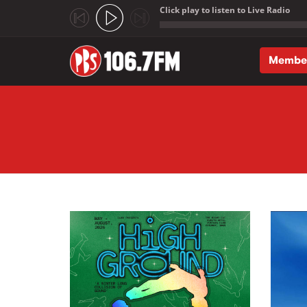
Click play to listen to Live Radio
;
Membe
Skip to main content