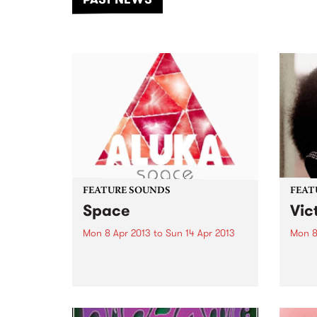
of mu
FEATURE SOUNDS
FEAT
Space
Vic
Mon 8 Apr 2013
to
Sun 14 Apr 2013
Mon 8
by Aluka The human voice is a
by Ch
powerful tool – from dictators to
relea
therapists, the cries of young
Time 
babies to the swell of a choir, the
Screa
human voice has a unique,
Charl