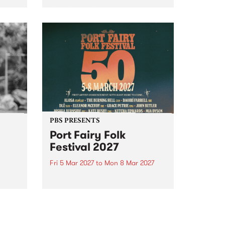
to The Night Cat!
music
rns
ool
PBS PRESENTS
Port Fairy Folk
Festival 2027
Fri 5 Mar 2027
to
Mon 8 Mar 2027
first
The beloved Port Fairy Folk
 a
Festival will celebrate its 50th
anniversary in March 2027.