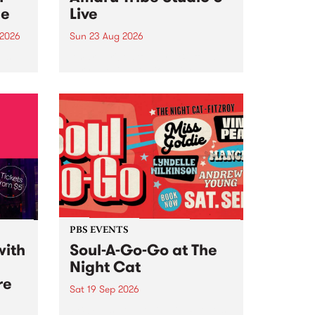
ce
Live
 2026
Sun 23 Aug 2026
ngs
Amaru Tribe stop by PBS for a
very special Studio 5 Live. Tune
works
in to the Global Village on
n and
Sunday August 23 from 5pm.
.
orce
PBS EVENTS
with
Soul-A-Go-Go at The
Night Cat
re
Sat 19 Sep 2026
PBS FM’s Soul-A-Go-Go Returns