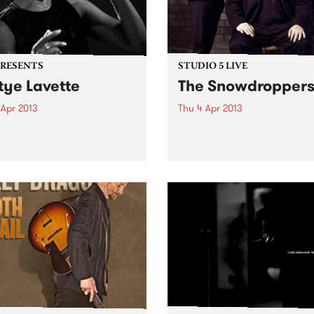
PRESENTS
STUDIO 5 LIVE
tye Lavette
The Snowdropper
 Apr 2013
Thu 4 Apr 2013
e rearranges deep within
Listen back to Fang It with 
oul and exorcises as her
for a live set from The
hrough her voice filled with
Snowdroppers.
ng, rage, desire, despair,
val and victory.