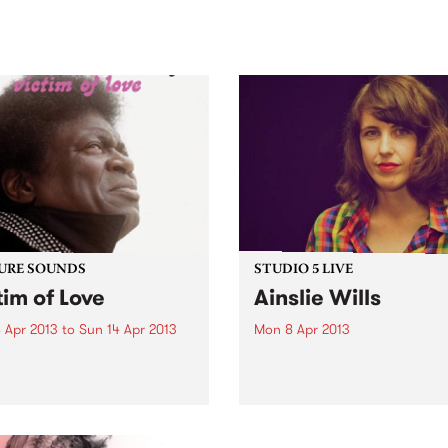
sic, art and connection.
Saturday November 21.
URE SOUNDS
STUDIO 5 LIVE
tim of Love
Ainslie Wills
 Apr 2013
to
Sun 14 Apr 2013
Mon 8 Apr 2013
arles Bradley Following the
Listen back to Homebrew wi
se of his debut album No
Jenny O'Keefe for a live set
For Dreaming, ‘The
Ainslie Wills.
ming Eagle of Soul’
es Bradley is thrilled to