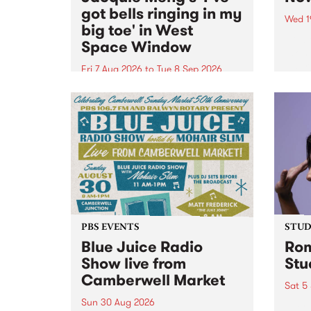
got bells ringing in my
Wed 1
big toe' in West
Now o
Space Window
takin
Naar
Fri 7 Aug 2026
to
Tue 8 Sep 2026
30.
I’ve got bells ringing in my big
toe is a new project by artist
Jacquie Meng in the West Space
Window , in the Perry Street
building of Collingwood Yards .
I’ve got bells ringing...
PBS EVENTS
STUDI
Blue Juice Radio
Rom
Show live from
Stu
Camberwell Market
Sat 5
Sun 30 Aug 2026
omy 