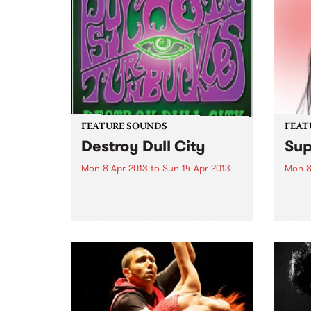
intense connection to human...
anno
relea
Victim
FEATURE SOUNDS
FEAT
Destroy Dull City
Sup
Mon 8 Apr 2013
to
Sun 14 Apr 2013
Mon 8
by Psychotic Turnbuckles
by Su
Psychotic Turnbuckles were one
some 
of the more interesting bands to
them 
come out of Sydney's rock scene
Melb
in the 1980's. Originally from
Magic
Pismo Beach in California,
of tho
starting out as Wrestlers (!), the
tumbl
band...