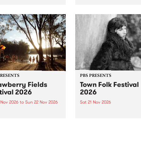
by PBS for an intimate
PBS' premiere kid friendly 
o 5 Live performance. Tune
show Rock-A-Bye Baby retu
 Fiesta Jazz on Saturday
this September featuring C
mber 5 from 11am.
Out Sun .
PRESENTS
PBS PRESENTS
awberry Fields
Town Folk Festival
tival 2026
2026
0 Nov 2026
to
Sun 22 Nov 2026
Sat 21 Nov 2026
eloved Strawberry Fields
Town Folk Festivalunveils its 
val returns to the banks of
21 artists for 2026, bringing
hungala / Murray River
standout mix of local and
 November 20–22 for
international talent to
er unforgettable weekend
Djaara/Castlemaine on