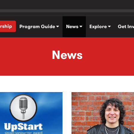
rship
Program Guide
News
Explore
Get In
News