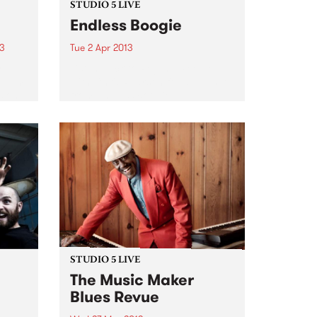
STUDIO 5 LIVE
Endless Boogie
13
Tue 2 Apr 2013
y
Listen back to Pojama People
album
with Chris Pearson for a live set
s on
from Endless Boogie.
tal
 the
t we
STUDIO 5 LIVE
The Music Maker
Blues Revue