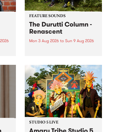
FEATURE SOUNDS
The Durutti Column -
Renascent
 2026
Mon 3 Aug 2026
to
Sun 9 Aug 2026
This week’s PBS Feature Album is
ll be
Renascent, the long-awaited
ow on
release and return from
ophy
legendary Manchester outfit The
e
Durutti Column.
ourney
STUDIO 5 LIVE
h
Amaru Tribe Studio 5