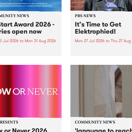
MUNITY NEWS
PBS NEWS
tart Award 2026 -
It’s Time to Get
ries open now
Elektrophied!
3 Jul 2026
to
Mon 31 Aug 2026
Mon 27 Jul 2026
to
Thu 27 Aug
es have opened for the
Kicking off at 2am on the
l UpStart Award , closing
morning of Friday July 31 wi
dnight on August 31. The
a brand new fortnightly sh
rt Award is an annual
the PBS airwaves. Elektros
 for emerging Victorian
with Eva Sementino will tak
r-songwriters. Each year
listeners on a deep-night j
inner of the award receives
through hypnotic...
PRESENTS
COMMUNITY NEWS
 or Never 2026
'language to reac