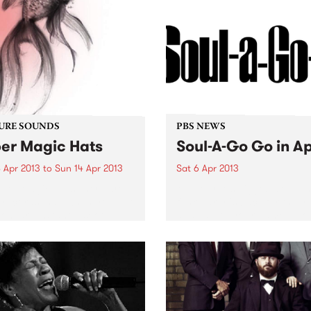
unce the forthcoming
se of his second album
 of Love...
URE SOUNDS
PBS NEWS
er Magic Hats
Soul-A-Go Go in Ap
 Apr 2013
to
Sun 14 Apr 2013
Sat 6 Apr 2013
per Magic Hats There are
Melbourne’s biggest soul a
records that, when you put
funk party is back for the y
on, are instantly soothing.
and it’s got your name all ov
ourne producer Super
 Hats’ self titled EP is one
se. Beautiful lo fi beats
ed together...