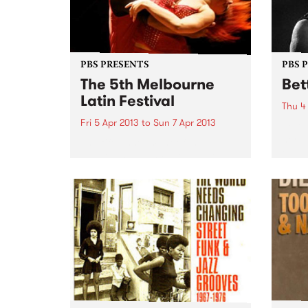
PBS PRESENTS
PBS 
The 5th Melbourne
Bet
Latin Festival
Thu 4
Fri 5 Apr 2013
to
Sun 7 Apr 2013
Betty
her s
The fifth instalment of the
own t
Melbourne Latin Festival with a
longi
touch of Arabian Nights is
survi
heading our way!