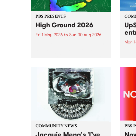
PBS PRESENTS
COM
High Ground 2026
UpS
ent
Fri 1 May 2026
to
Sun 30 Aug 2026
Mon 1
High Ground is a new live music
series celebrating Fitzroy’s
Entri
legacy of creative independence,
annua
underground culture and
at mi
boundary-pushing music.
UpSta
grant
singe
the w
a...
COMMUNITY NEWS
PBS 
Jacquie Meng's 'I’ve
Now