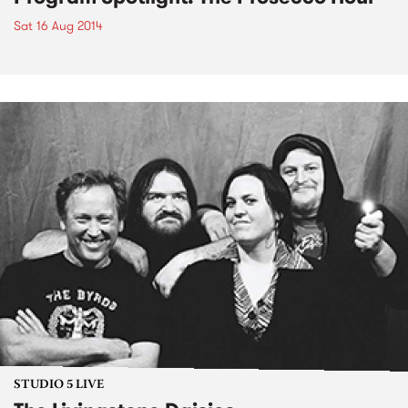
Sat 16 Aug 2014
STUDIO 5 LIVE