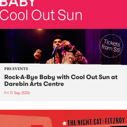
PBS EVENTS
Rock-A-Bye Baby with Cool Out Sun at
Darebin Arts Centre
Fri 11 Sep 2026