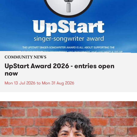
COMMUNITY NEWS
UpStart Award 2026 - entries open
now
Mon 13 Jul 2026
to
Mon 31 Aug 2026