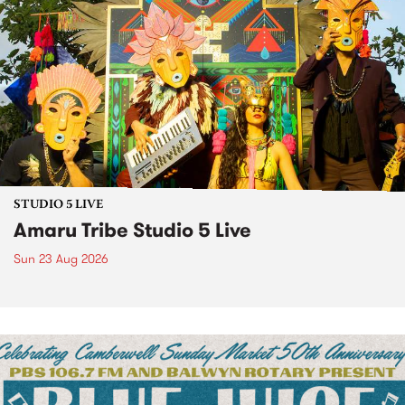
STUDIO 5 LIVE
Amaru Tribe Studio 5 Live
Sun 23 Aug 2026