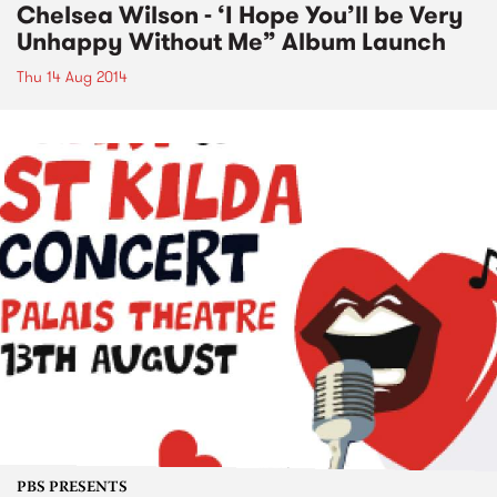
Chelsea Wilson - ‘I Hope You’ll be Very
Unhappy Without Me” Album Launch
Thu 14 Aug 2014
PBS PRESENTS