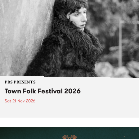
PBS PRESENTS
Town Folk Festival 2026
Sat 21 Nov 2026