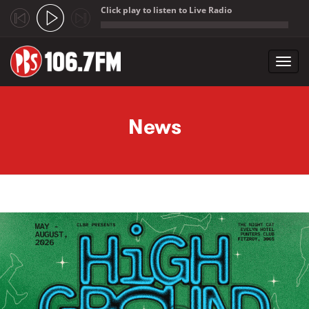
Click play to listen to Live Radio
;
Toggl
navig
Skip to main content
News