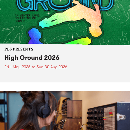
PBS PRESENTS
High Ground 2026
Fri 1 May 2026
to
Sun 30 Aug 2026