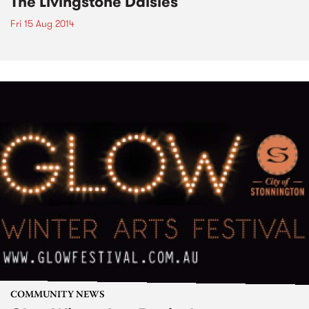
The Livingstone Daisies
Fri 15 Aug 2014
COMMUNITY NEWS