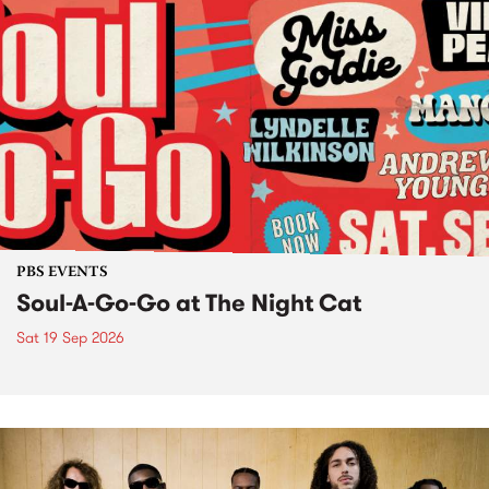
PBS EVENTS
Soul-A-Go-Go at The Night Cat
Sat 19 Sep 2026