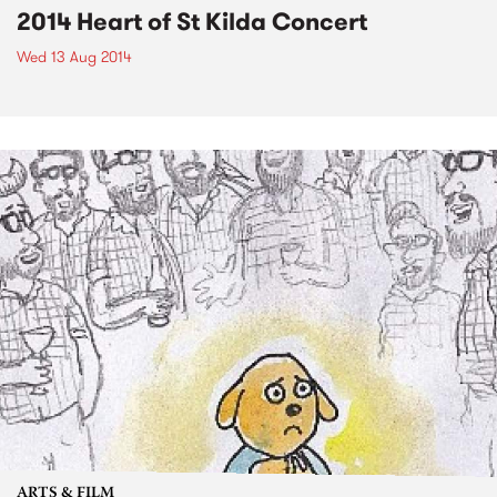
2014 Heart of St Kilda Concert
Wed 13 Aug 2014
ARTS & FILM