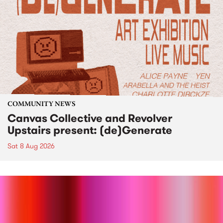
COMMUNITY NEWS
Canvas Collective and Revolver
Upstairs present: (de)Generate
Sat 8 Aug 2026