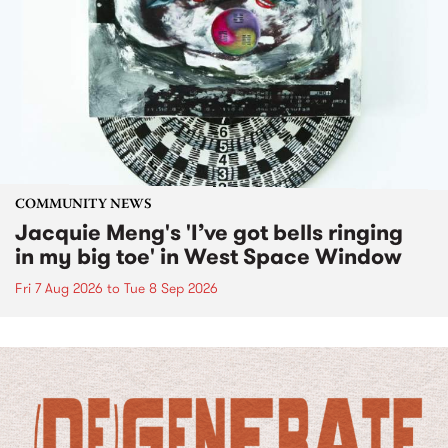
COMMUNITY NEWS
Jacquie Meng's 'I’ve got bells ringing
in my big toe' in West Space Window
Fri 7 Aug 2026
to
Tue 8 Sep 2026