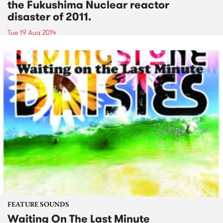
the Fukushima Nuclear reactor
disaster of 2011.
Tue 19 Aug 2014
FEATURE SOUNDS
Waiting On The Last Minute