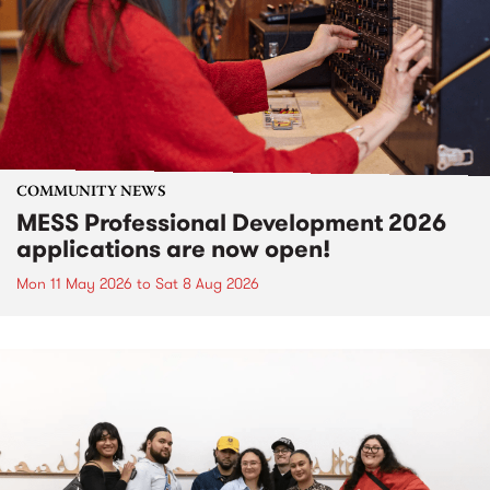
COMMUNITY NEWS
MESS Professional Development 2026
applications are now open!
Mon 11 May 2026
to
Sat 8 Aug 2026