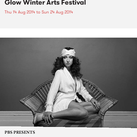
Glow Winter Arts Festival
Thu 14 Aug 2014
to
Sun 24 Aug 2014
PBS PRESENTS