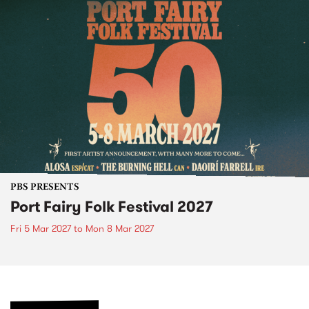
PBS PRESENTS
Port Fairy Folk Festival 2027
Fri 5 Mar 2027
to
Mon 8 Mar 2027