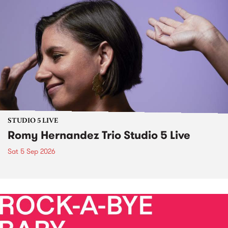
STUDIO 5 LIVE
Romy Hernandez Trio Studio 5 Live
Sat 5 Sep 2026