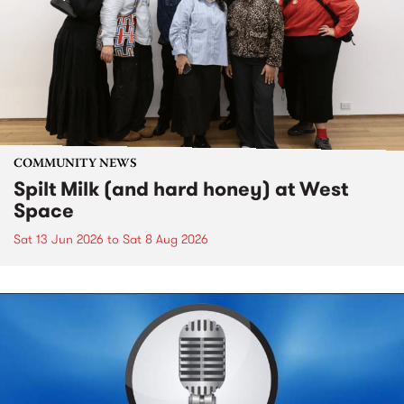
COMMUNITY NEWS
Spilt Milk (and hard honey) at West
Space
Sat 13 Jun 2026
to
Sat 8 Aug 2026