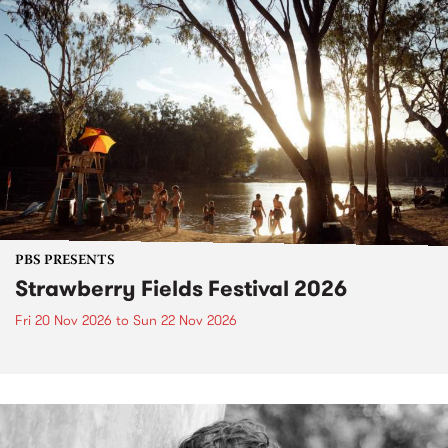
PBS PRESENTS
Strawberry Fields Festival 2026
Fri 20 Nov 2026
to
Sun 22 Nov 2026