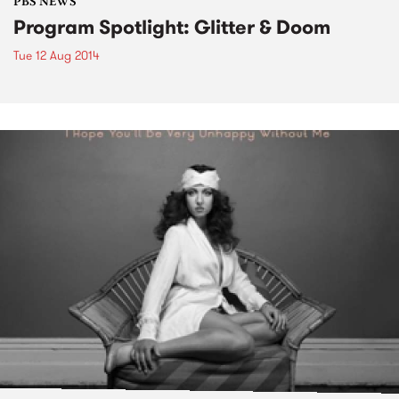
PBS NEWS
Program Spotlight: Glitter & Doom
Tue 12 Aug 2014