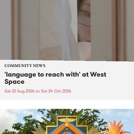
COMMUNITY NEWS
'language to reach with' at West
Space
Sat 22 Aug 2026
to
Sat 24 Oct 2026