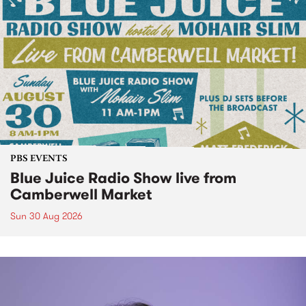
PBS EVENTS
Blue Juice Radio Show live from
Camberwell Market
Sun 30 Aug 2026