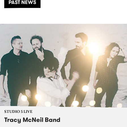
PAST NEWS
STUDIO 5 LIVE
Tracy McNeil Band