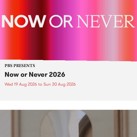
PBS PRESENTS
Now or Never 2026
Wed 19 Aug 2026
to
Sun 30 Aug 2026