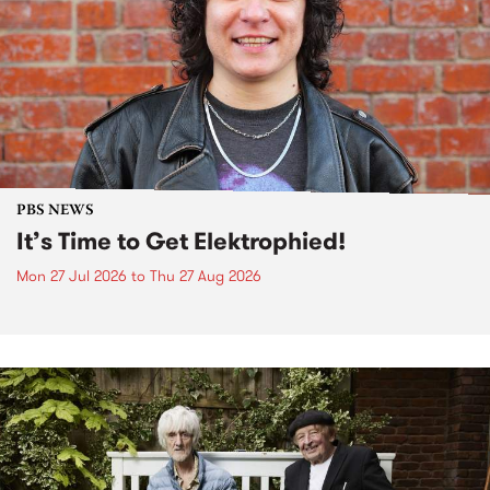
PBS NEWS
It’s Time to Get Elektrophied!
Mon 27 Jul 2026
to
Thu 27 Aug 2026