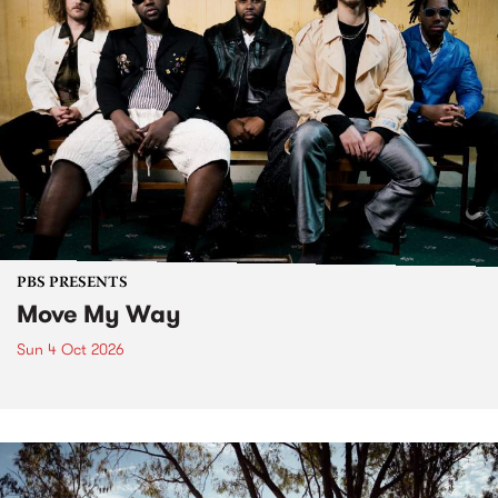
PBS PRESENTS
Move My Way
Sun 4 Oct 2026