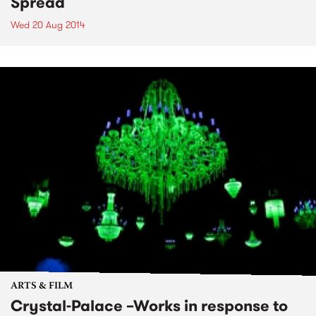
Spread
Wed 20 Aug 2014
ARTS & FILM
Crystal-Palace –Works in response to