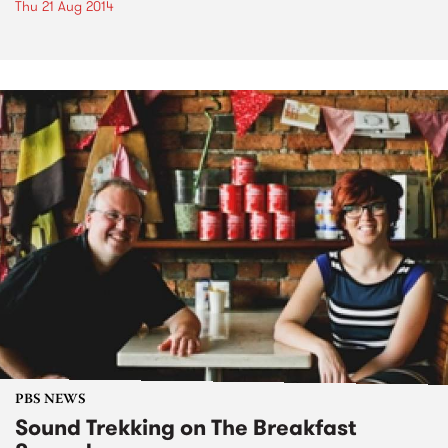
Thu 21 Aug 2014
PBS NEWS
Sound Trekking on The Breakfast