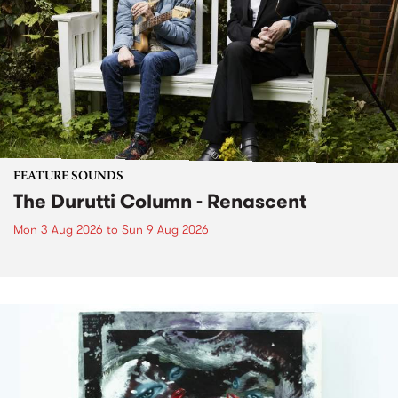
FEATURE SOUNDS
The Durutti Column - Renascent
Mon 3 Aug 2026
to
Sun 9 Aug 2026