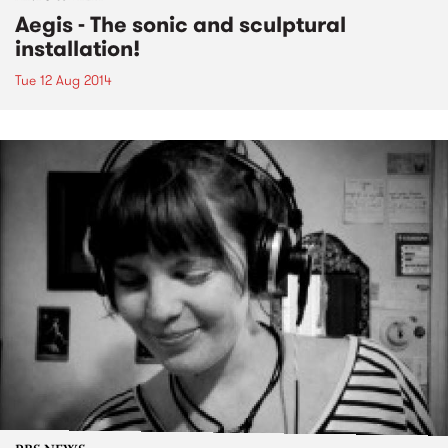
Aegis - The sonic and sculptural
installation!
Tue 12 Aug 2014