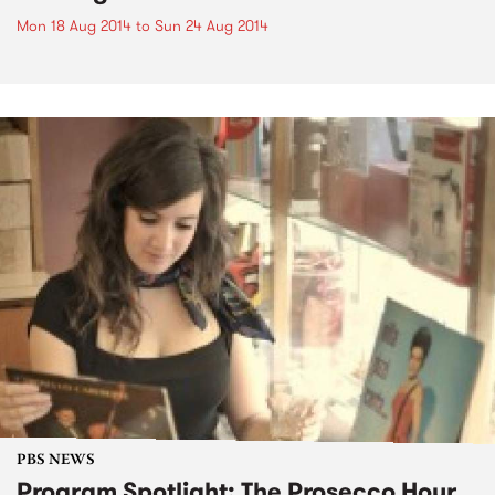
Mon 18 Aug 2014
to
Sun 24 Aug 2014
PBS NEWS
Program Spotlight: The Prosecco Hour