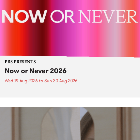
PBS PRESENTS
Now or Never 2026
Wed 19 Aug 2026
to
Sun 30 Aug 2026