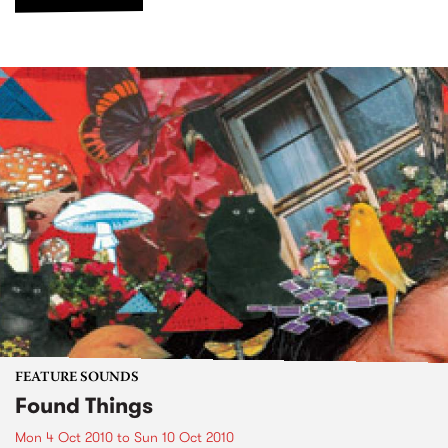
FEATURE SOUNDS
Found Things
Mon 4 Oct 2010
to
Sun 10 Oct 2010