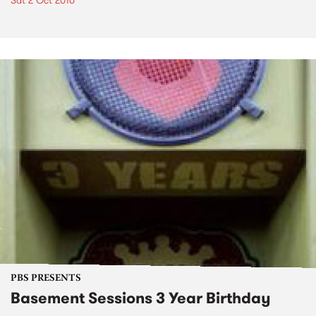
Sat 2 Oct 2010
PBS PRESENTS
Basement Sessions 3 Year Birthday