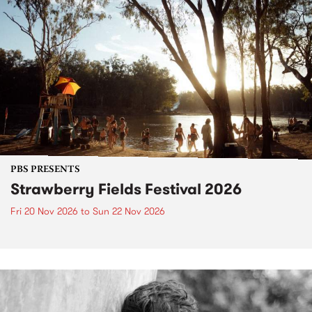
PBS PRESENTS
Strawberry Fields Festival 2026
Fri 20 Nov 2026
to
Sun 22 Nov 2026