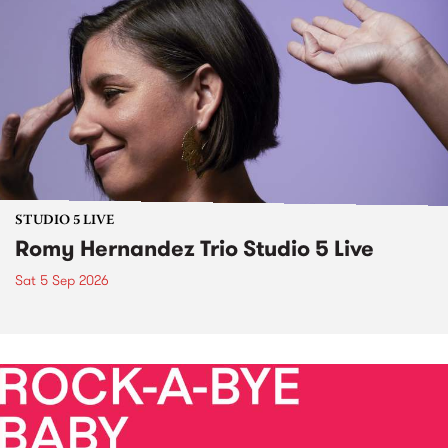
STUDIO 5 LIVE
Romy Hernandez Trio Studio 5 Live
Sat 5 Sep 2026