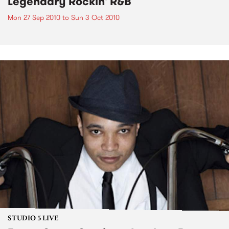
Legendary Rockin' R&B
Mon 27 Sep 2010
to
Sun 3 Oct 2010
STUDIO 5 LIVE