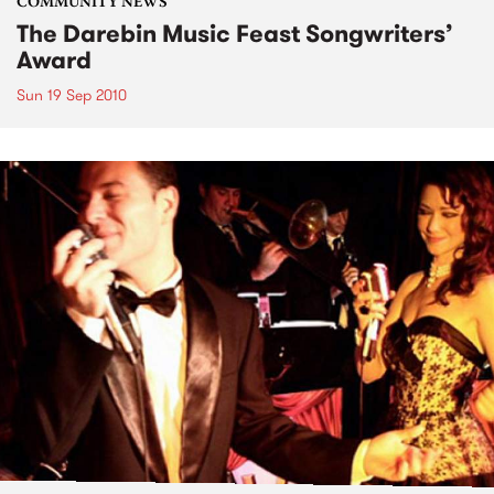
COMMUNITY NEWS
The Darebin Music Feast Songwriters’
Award
Sun 19 Sep 2010