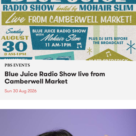
PBS EVENTS
Blue Juice Radio Show live from
Camberwell Market
Sun 30 Aug 2026