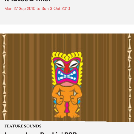
Mon 27 Sep 2010
to
Sun 3 Oct 2010
FEATURE SOUNDS