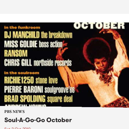
PBS NEWS
Soul-A-Go-Go October