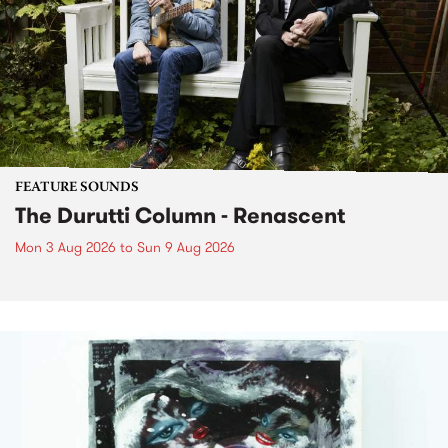
FEATURE SOUNDS
The Durutti Column - Renascent
Mon 3 Aug 2026
to
Sun 9 Aug 2026