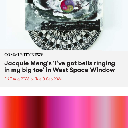
COMMUNITY NEWS
Jacquie Meng's 'I’ve got bells ringing
in my big toe' in West Space Window
Fri 7 Aug 2026
to
Tue 8 Sep 2026