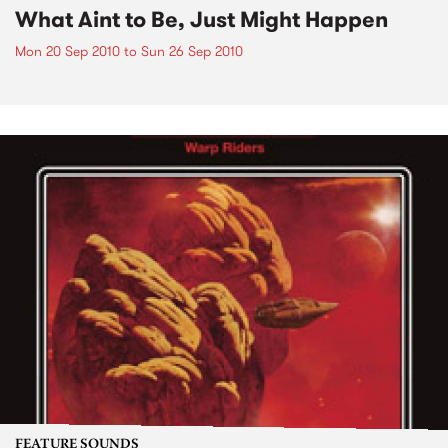
What Aint to Be, Just Might Happen
Mon 20 Sep 2010
to
Sun 26 Sep 2010
FEATURE SOUNDS