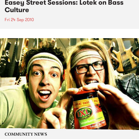
Easey Street Sessions: Lotek on Bass
Culture
Fri 24 Sep 2010
COMMUNITY NEWS