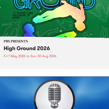
PBS PRESENTS
High Ground 2026
Fri 1 May 2026
to
Sun 30 Aug 2026