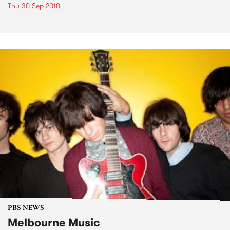
Thu 30 Sep 2010
PBS NEWS
Melbourne Music