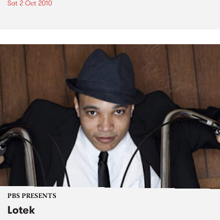
Sat 2 Oct 2010
PBS PRESENTS
Lotek