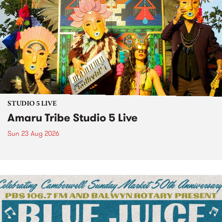
STUDIO 5 LIVE
Amaru Tribe Studio 5 Live
Sun 23 Aug 2026