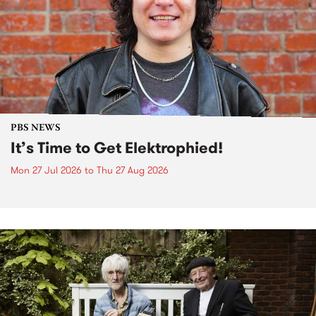
PBS NEWS
It’s Time to Get Elektrophied!
Mon 27 Jul 2026
to
Thu 27 Aug 2026