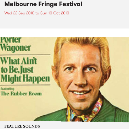
Melbourne Fringe Festival
Wed 22 Sep 2010
to
Sun 10 Oct 2010
FEATURE SOUNDS