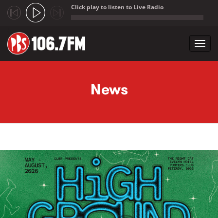
Click play to listen to Live Radio
;
Toggl
navig
Skip to main content
News