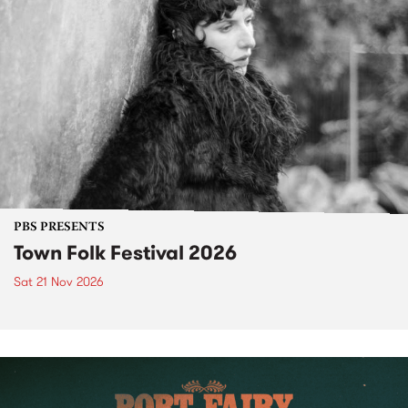
PBS PRESENTS
Town Folk Festival 2026
Sat 21 Nov 2026