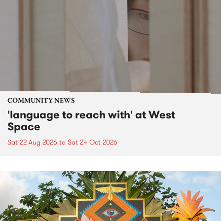
COMMUNITY NEWS
'language to reach with' at West
Space
Sat 22 Aug 2026
to
Sat 24 Oct 2026