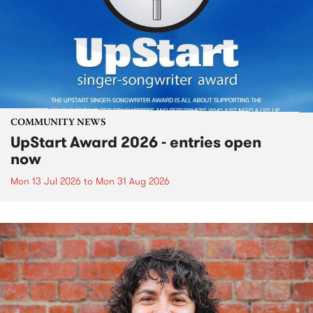
COMMUNITY NEWS
UpStart Award 2026 - entries open
now
Mon 13 Jul 2026
to
Mon 31 Aug 2026