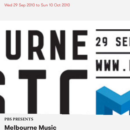
Wed 29 Sep 2010
to
Sun 10 Oct 2010
PBS PRESENTS
Melbourne Music