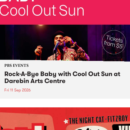
PBS EVENTS
Rock-A-Bye Baby with Cool Out Sun at
Darebin Arts Centre
Fri 11 Sep 2026