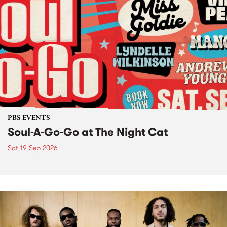
PBS EVENTS
Soul-A-Go-Go at The Night Cat
Sat 19 Sep 2026