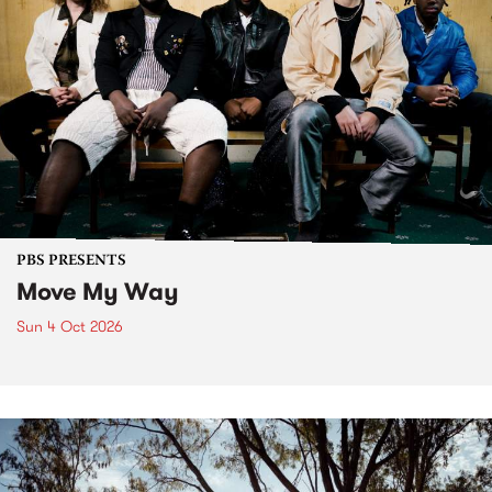
PBS PRESENTS
Move My Way
Sun 4 Oct 2026