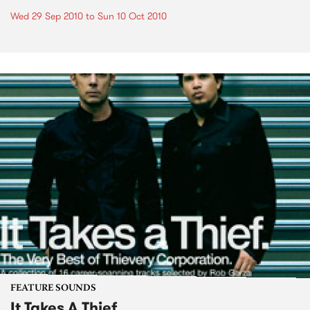
Wed 29 Sep 2010
to
Sun 10 Oct 2010
FEATURE SOUNDS
It Takes A Thief