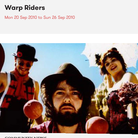
Warp Riders
Mon 20 Sep 2010
to
Sun 26 Sep 2010