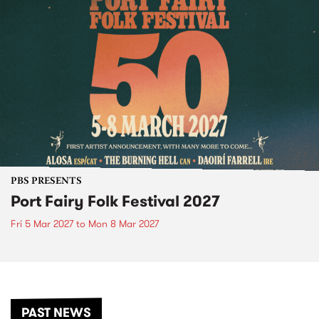
PBS PRESENTS
Port Fairy Folk Festival 2027
Fri 5 Mar 2027
to
Mon 8 Mar 2027
PAST NEWS