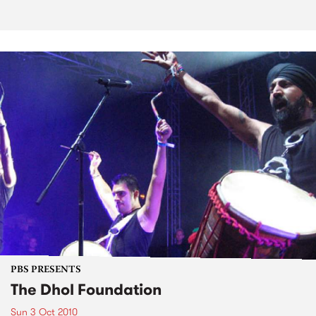
PBS PRESENTS
The Dhol Foundation
Sun 3 Oct 2010