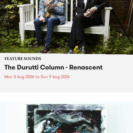
FEATURE SOUNDS
The Durutti Column - Renascent
Mon 3 Aug 2026
to
Sun 9 Aug 2026