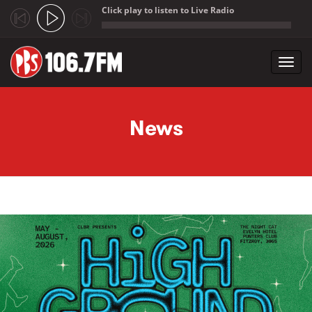
Click play to listen to Live Radio
;
Toggl
navig
Skip to main content
News