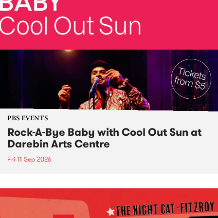
PBS EVENTS
Rock-A-Bye Baby with Cool Out Sun at
Darebin Arts Centre
Fri 11 Sep 2026