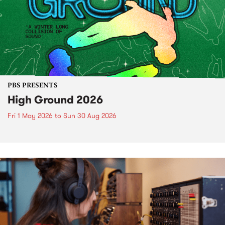
PBS PRESENTS
High Ground 2026
Fri 1 May 2026
to
Sun 30 Aug 2026