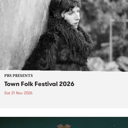
PBS PRESENTS
Town Folk Festival 2026
Sat 21 Nov 2026