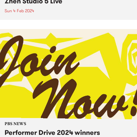
Zhen Studio 5 Live
Sun 4 Feb 2024
PBS NEWS
Performer Drive 2024 winners