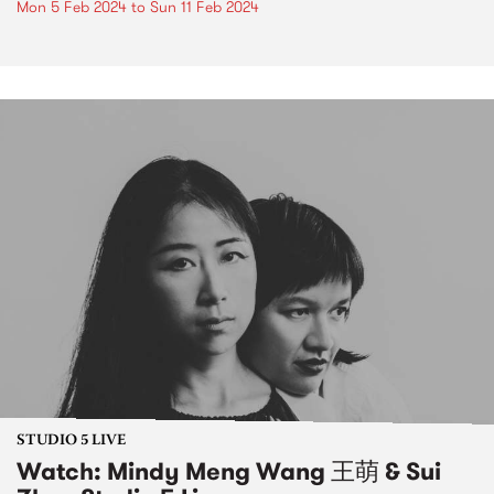
Mon 5 Feb 2024
to
Sun 11 Feb 2024
STUDIO 5 LIVE
Watch: Mindy Meng Wang 王萌 & Sui