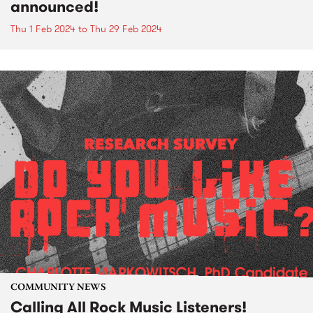
announced!
Thu 1 Feb 2024
to
Thu 29 Feb 2024
COMMUNITY NEWS
Calling All Rock Music Listeners!