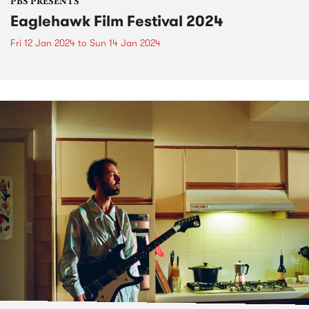
PBS PRESENTS
Eaglehawk Film Festival 2024
Fri 12 Jan 2024
to
Sun 14 Jan 2024