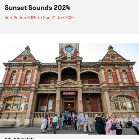
Sunset Sounds 2024
Sun 14 Jan 2024
to
Sun 21 Jan 2024