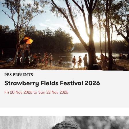
PBS PRESENTS
Strawberry Fields Festival 2026
Fri 20 Nov 2026
to
Sun 22 Nov 2026