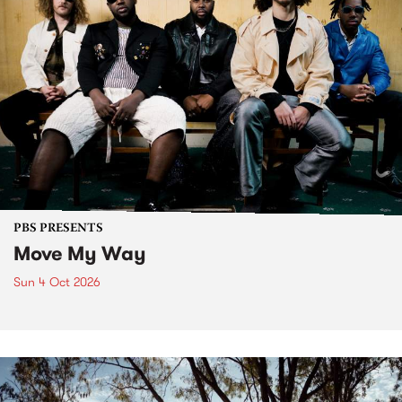
PBS PRESENTS
Move My Way
Sun 4 Oct 2026