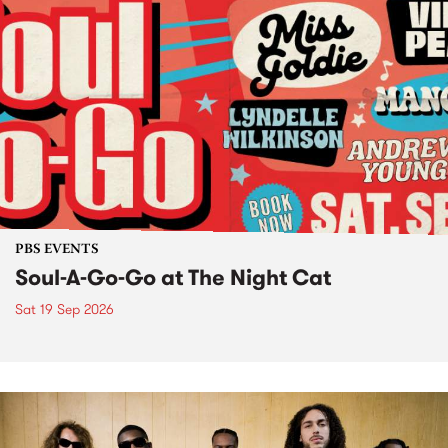
PBS EVENTS
Soul-A-Go-Go at The Night Cat
Sat 19 Sep 2026