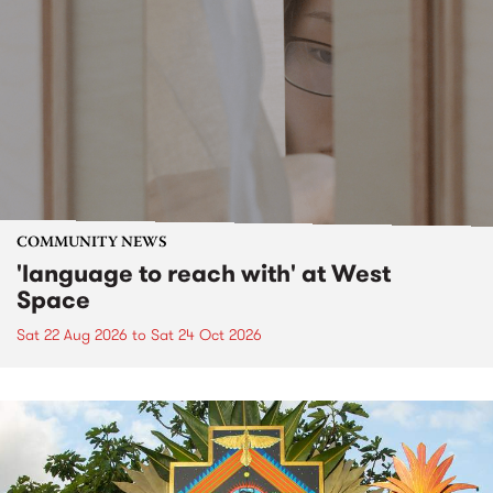
COMMUNITY NEWS
'language to reach with' at West
Space
Sat 22 Aug 2026
to
Sat 24 Oct 2026