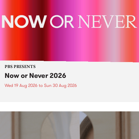
PBS PRESENTS
Now or Never 2026
Wed 19 Aug 2026
to
Sun 30 Aug 2026