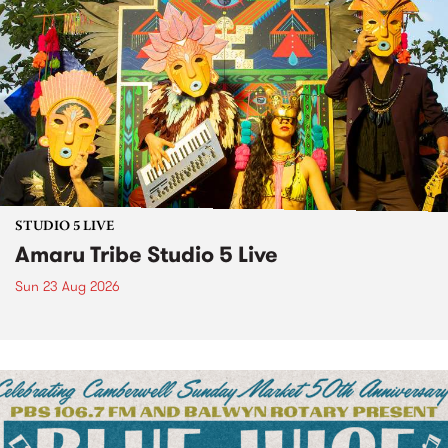
STUDIO 5 LIVE
Amaru Tribe Studio 5 Live
Sun 23 Aug 2026