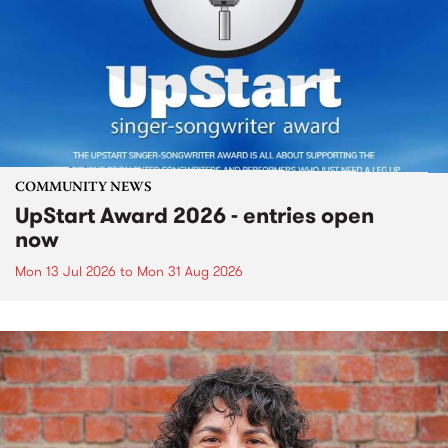
COMMUNITY NEWS
UpStart Award 2026 - entries open
now
Mon 13 Jul 2026
to
Mon 31 Aug 2026