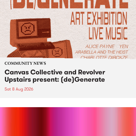
COMMUNITY NEWS
Canvas Collective and Revolver
Upstairs present: (de)Generate
Sat 8 Aug 2026