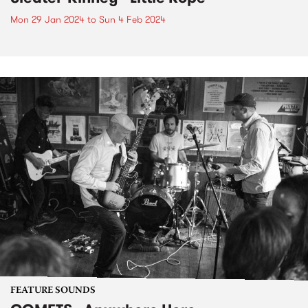
Mon 29 Jan 2024
to
Sun 4 Feb 2024
FEATURE SOUNDS