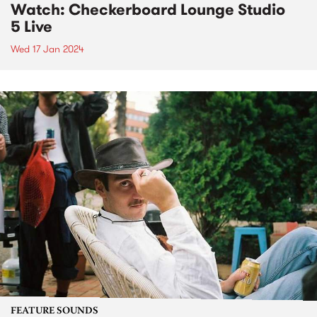
Watch: Checkerboard Lounge Studio
5 Live
Wed 17 Jan 2024
FEATURE SOUNDS