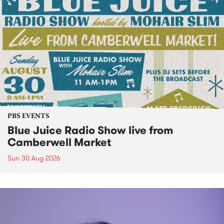
PBS EVENTS
Blue Juice Radio Show live from
Camberwell Market
Sun 30 Aug 2026