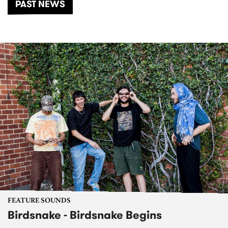
PAST NEWS
FEATURE SOUNDS
Birdsnake - Birdsnake Begins