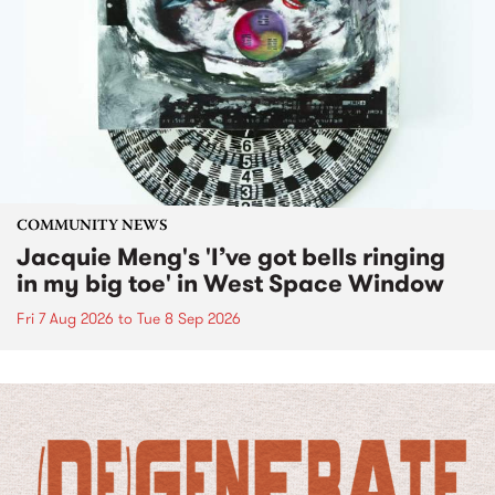
COMMUNITY NEWS
Jacquie Meng's 'I’ve got bells ringing
in my big toe' in West Space Window
Fri 7 Aug 2026
to
Tue 8 Sep 2026