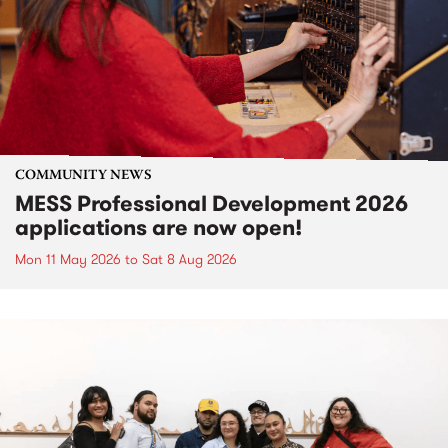
COMMUNITY NEWS
MESS Professional Development 2026
applications are now open!
Mon 11 May 2026
to
Sat 8 Aug 2026