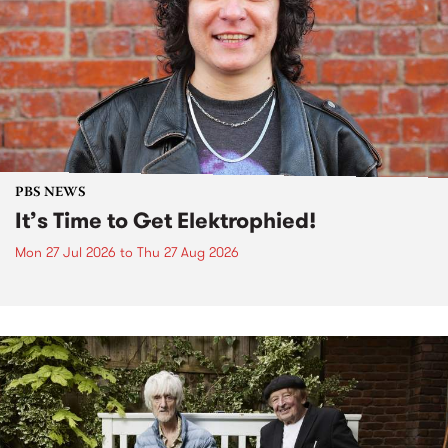
PBS NEWS
It’s Time to Get Elektrophied!
Mon 27 Jul 2026
to
Thu 27 Aug 2026