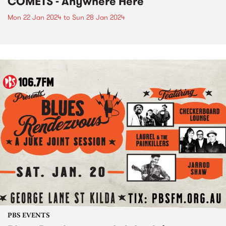
COMETS - Anywhere Here
Mon 22 Jan 2024
to
Sun 28 Jan 2024
PBS EVENTS