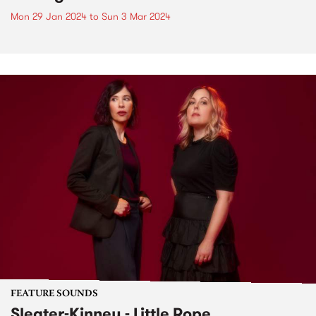
Mon 29 Jan 2024
to
Sun 3 Mar 2024
FEATURE SOUNDS
Sleater-Kinney - Little Rope