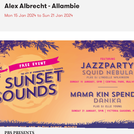
Alex Albrecht - Allambie
Mon 15 Jan 2024
to
Sun 21 Jan 2024
PBS PRESENTS