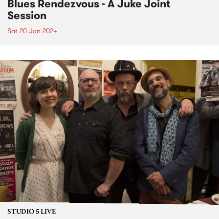
Blues Rendezvous - A Juke Joint
Session
Sat 20 Jan 2024
STUDIO 5 LIVE