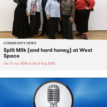
COMMUNITY NEWS
Spilt Milk (and hard honey) at West
Space
Sat 13 Jun 2026
to
Sat 8 Aug 2026