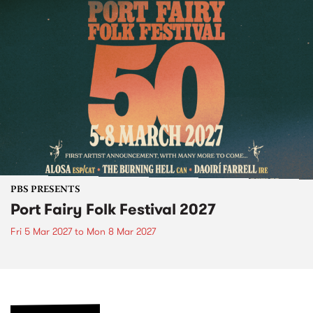
PBS PRESENTS
Port Fairy Folk Festival 2027
Fri 5 Mar 2027
to
Mon 8 Mar 2027