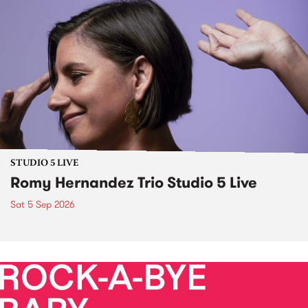
STUDIO 5 LIVE
Romy Hernandez Trio Studio 5 Live
Sat 5 Sep 2026