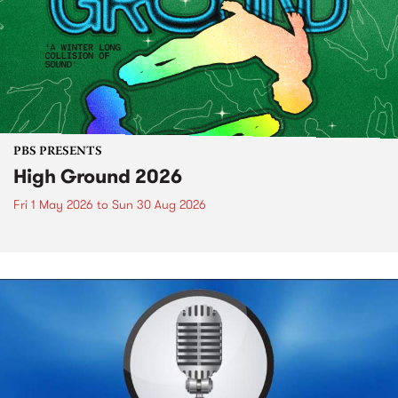
PBS PRESENTS
High Ground 2026
Fri 1 May 2026
to
Sun 30 Aug 2026