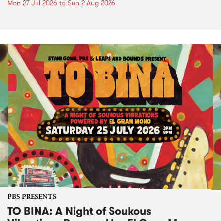
Mon 27 Jul 2026
to
Sun 2 Aug 2026
PBS PRESENTS
TO BINA: A Night of Soukous