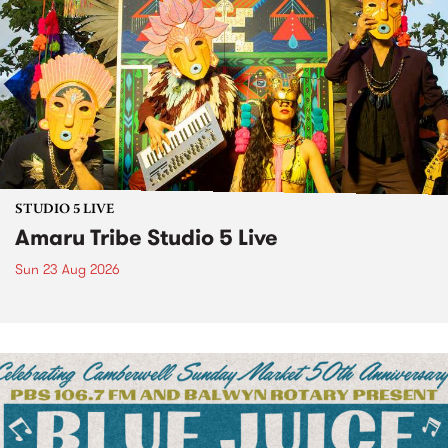
STUDIO 5 LIVE
Amaru Tribe Studio 5 Live
Sun 23 Aug 2026