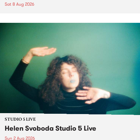
Sat 8 Aug 2026
STUDIO 5 LIVE
Helen Svoboda Studio 5 Live
Sun 2 Aug 2026