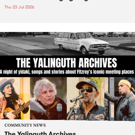
Thu 23 Jul 2026
COMMUNITY NEWS
The Yalinguth Archives