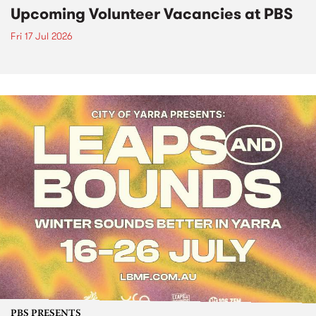
Upcoming Volunteer Vacancies at PBS
Fri 17 Jul 2026
PBS PRESENTS