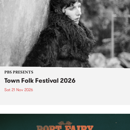
PBS PRESENTS
Town Folk Festival 2026
Sat 21 Nov 2026