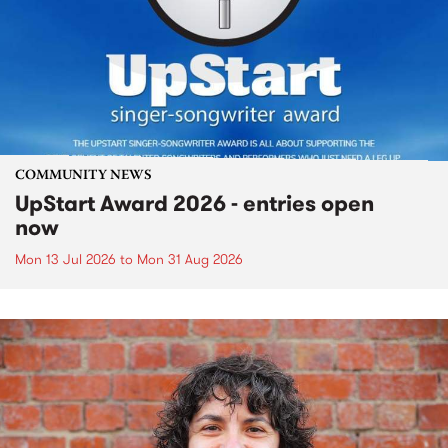
COMMUNITY NEWS
UpStart Award 2026 - entries open
now
Mon 13 Jul 2026
to
Mon 31 Aug 2026