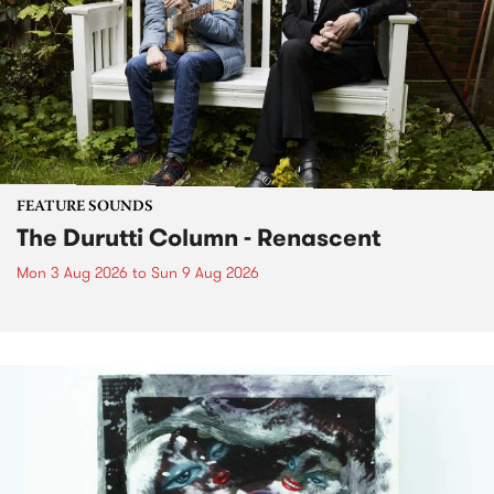
FEATURE SOUNDS
The Durutti Column - Renascent
Mon 3 Aug 2026
to
Sun 9 Aug 2026