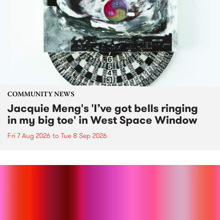
COMMUNITY NEWS
Jacquie Meng's 'I’ve got bells ringing
in my big toe' in West Space Window
Fri 7 Aug 2026
to
Tue 8 Sep 2026