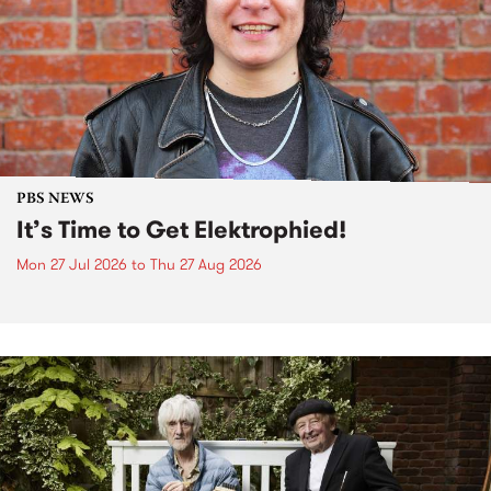
PBS NEWS
It’s Time to Get Elektrophied!
Mon 27 Jul 2026
to
Thu 27 Aug 2026