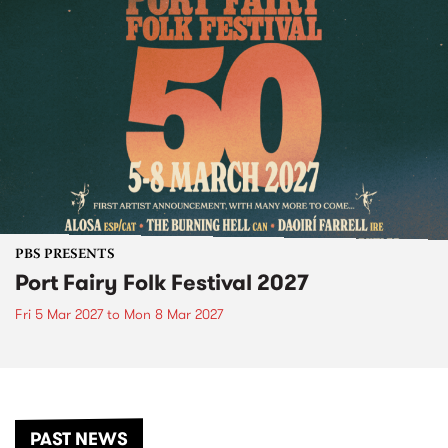
PBS PRESENTS
Port Fairy Folk Festival 2027
Fri 5 Mar 2027
to
Mon 8 Mar 2027
PAST NEWS