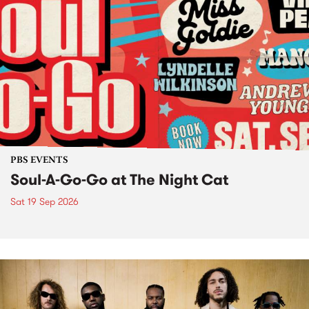
PBS EVENTS
Soul-A-Go-Go at The Night Cat
Sat 19 Sep 2026