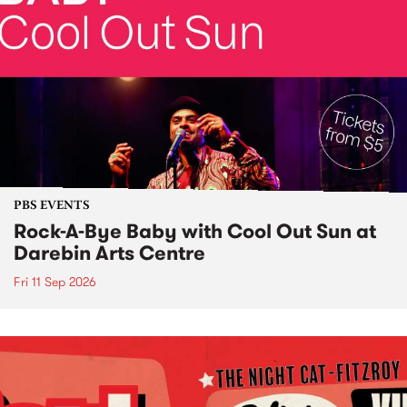
PBS EVENTS
Rock-A-Bye Baby with Cool Out Sun at
Darebin Arts Centre
Fri 11 Sep 2026