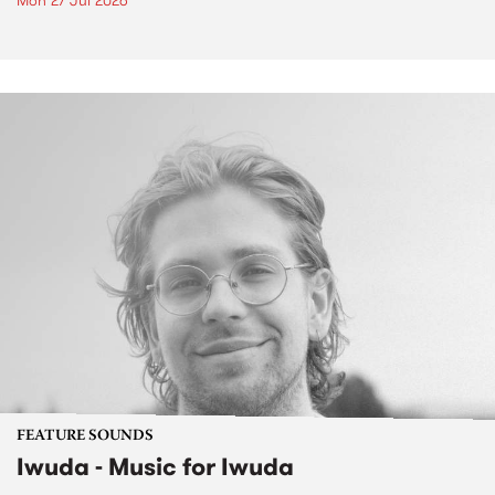
Mon 27 Jul 2026
FEATURE SOUNDS
Iwuda - Music for Iwuda