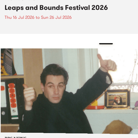
Leaps and Bounds Festival 2026
Thu 16 Jul 2026
to
Sun 26 Jul 2026