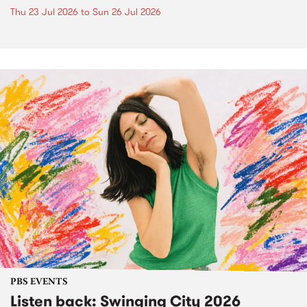
Thu 23 Jul 2026
to
Sun 26 Jul 2026
PBS EVENTS
Listen back: Swinging City 2026