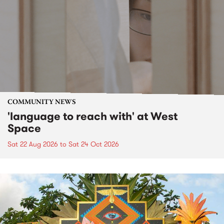
COMMUNITY NEWS
'language to reach with' at West
Space
Sat 22 Aug 2026
to
Sat 24 Oct 2026