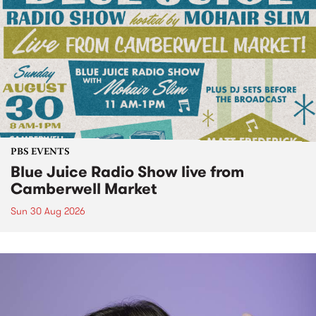
PBS EVENTS
Blue Juice Radio Show live from
Camberwell Market
Sun 30 Aug 2026