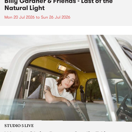
Billy Gardner & Friends - Last of the
Natural Light
Mon 20 Jul 2026
to
Sun 26 Jul 2026
STUDIO 5 LIVE