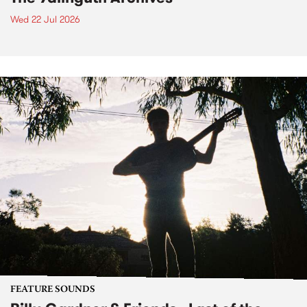
Wed 22 Jul 2026
FEATURE SOUNDS