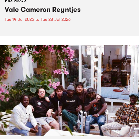
PBS NEWS
Vale Cameron Reyntjes
Tue 14 Jul 2026
to
Tue 28 Jul 2026