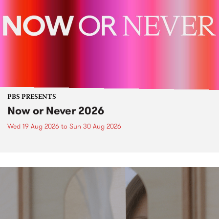
PBS PRESENTS
Now or Never 2026
Wed 19 Aug 2026
to
Sun 30 Aug 2026