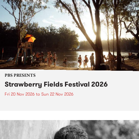
PBS PRESENTS
Strawberry Fields Festival 2026
Fri 20 Nov 2026
to
Sun 22 Nov 2026