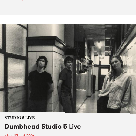
STUDIO 5 LIVE
Dumbhead Studio 5 Live