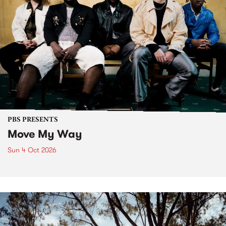
PBS PRESENTS
Move My Way
Sun 4 Oct 2026