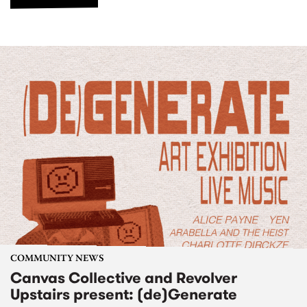
COMMUNITY NEWS
Canvas Collective and Revolver
Upstairs present: (de)Generate