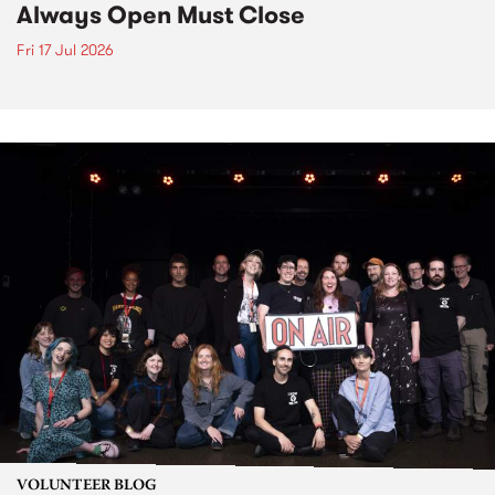
Always Open Must Close
Fri 17 Jul 2026
VOLUNTEER BLOG