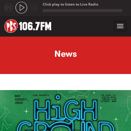
Click play to listen to Live Radio
;
Toggl
navig
Skip to main content
News