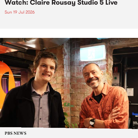
Watch: Claire Rousay Studio 5 Live
Sun 19 Jul 2026
PBS NEWS