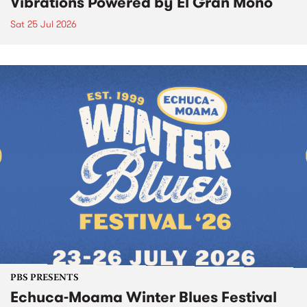
Vibrations Powered by El Gran Mono
Sat 25 Jul 2026
PBS PRESENTS
Echuca-Moama Winter Blues Festival