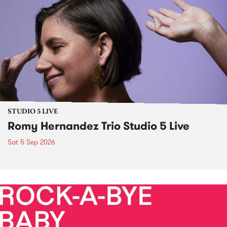
STUDIO 5 LIVE
Romy Hernandez Trio Studio 5 Live
Sat 5 Sep 2026