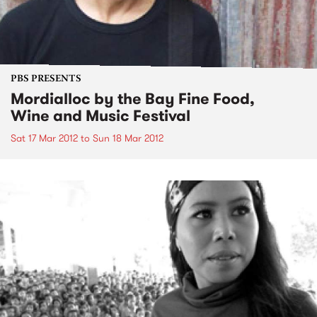
PBS PRESENTS
Mordialloc by the Bay Fine Food,
Wine and Music Festival
Sat 17 Mar 2012
to
Sun 18 Mar 2012