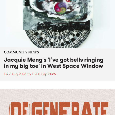
COMMUNITY NEWS
Jacquie Meng's 'I’ve got bells ringing
in my big toe' in West Space Window
Fri 7 Aug 2026
to
Tue 8 Sep 2026