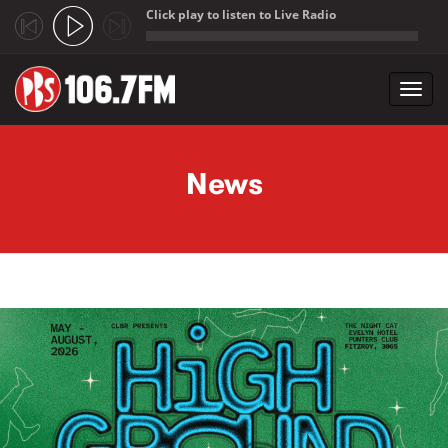
Click play to listen to Live Radio
;
Toggl
navig
Skip to main content
News