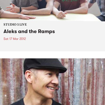
STUDIO 5 LIVE
Aleks and the Ramps
Sat 17 Mar 2012