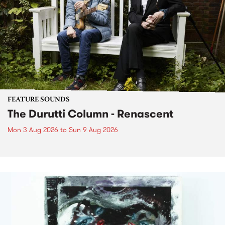
FEATURE SOUNDS
The Durutti Column - Renascent
Mon 3 Aug 2026
to
Sun 9 Aug 2026