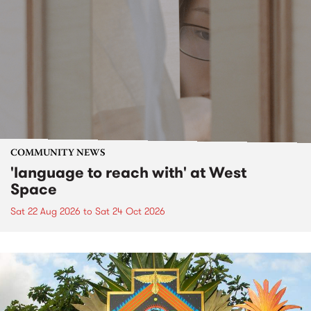
COMMUNITY NEWS
'language to reach with' at West
Space
Sat 22 Aug 2026
to
Sat 24 Oct 2026