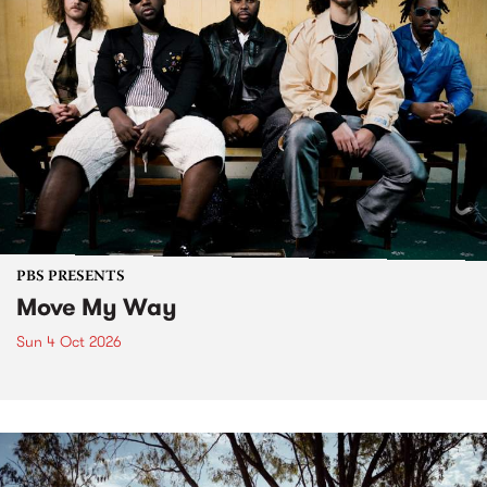
PBS PRESENTS
Move My Way
Sun 4 Oct 2026