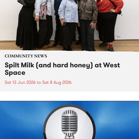
COMMUNITY NEWS
Spilt Milk (and hard honey) at West
Space
Sat 13 Jun 2026
to
Sat 8 Aug 2026