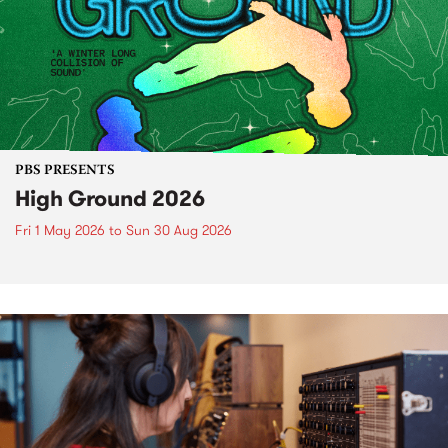
PBS PRESENTS
High Ground 2026
Fri 1 May 2026
to
Sun 30 Aug 2026