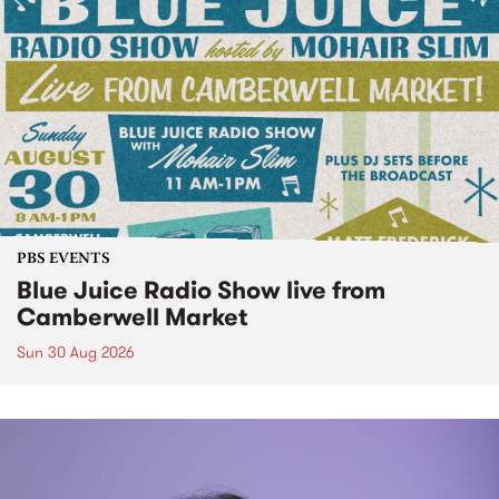
PBS EVENTS
Blue Juice Radio Show live from
Camberwell Market
Sun 30 Aug 2026