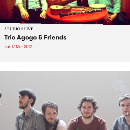
STUDIO 5 LIVE
Trio Agogo & Friends
Sat 17 Mar 2012