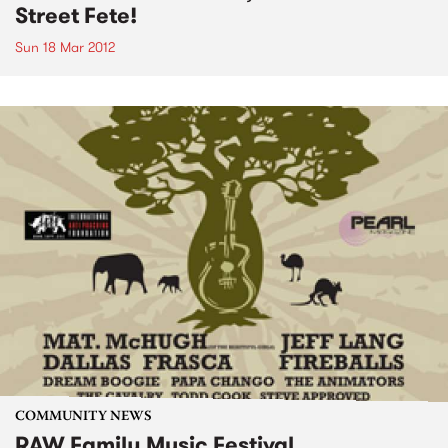
Street Fete!
Sun 18 Mar 2012
COMMUNITY NEWS
RAW Family Music Festival