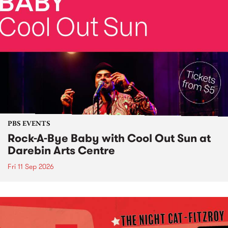
PBS EVENTS
Rock-A-Bye Baby with Cool Out Sun at
Darebin Arts Centre
Fri 11 Sep 2026