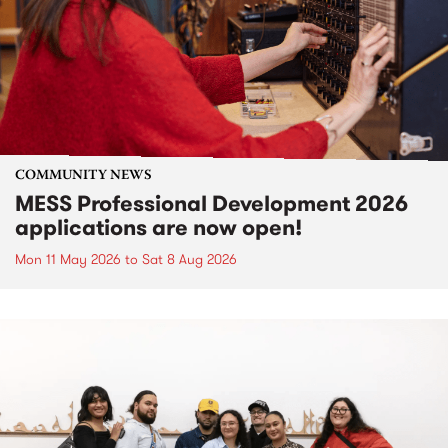
COMMUNITY NEWS
MESS Professional Development 2026
applications are now open!
Mon 11 May 2026
to
Sat 8 Aug 2026