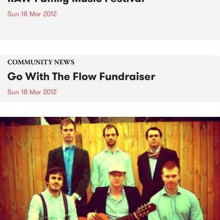
Sun 18 Mar 2012
COMMUNITY NEWS
Go With The Flow Fundraiser
Sun 18 Mar 2012