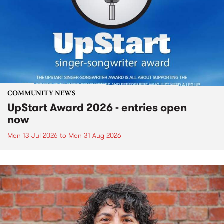
COMMUNITY NEWS
UpStart Award 2026 - entries open
now
Mon 13 Jul 2026
to
Mon 31 Aug 2026