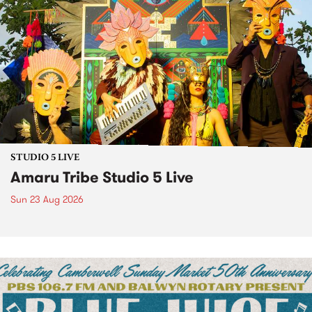
STUDIO 5 LIVE
Amaru Tribe Studio 5 Live
Sun 23 Aug 2026