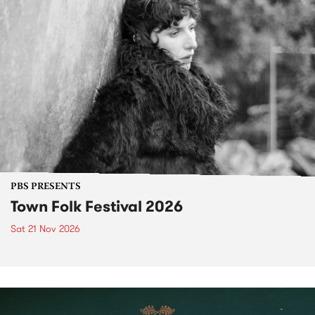
PBS PRESENTS
Town Folk Festival 2026
Sat 21 Nov 2026