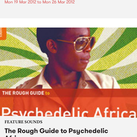
Mon 19 Mar 2012
to
Mon 26 Mar 2012
FEATURE SOUNDS
The Rough Guide to Psychedelic