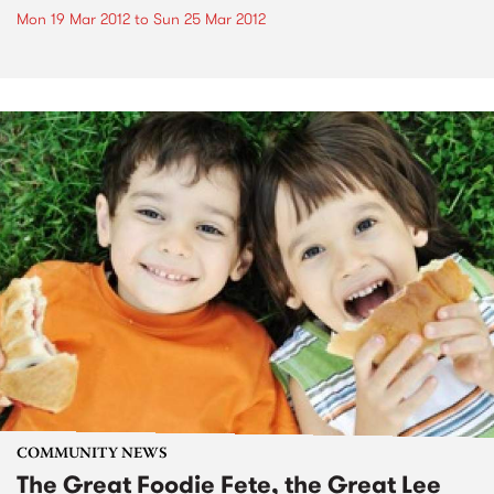
Mon 19 Mar 2012
to
Sun 25 Mar 2012
COMMUNITY NEWS
The Great Foodie Fete, the Great Lee