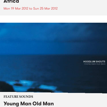
Africa
Mon 19 Mar 2012
to
Sun 25 Mar 2012
FEATURE SOUNDS
Young Man Old Man