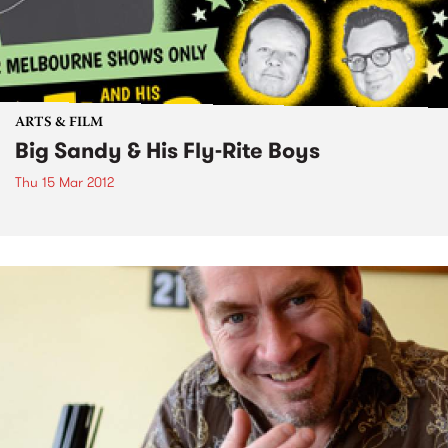
ARTS & FILM
Big Sandy & His Fly-Rite Boys
Thu 15 Mar 2012