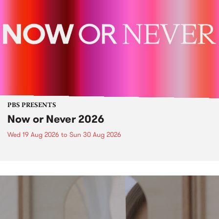
PBS PRESENTS
Now or Never 2026
Wed 19 Aug 2026
to
Sun 30 Aug 2026