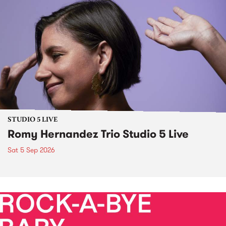
STUDIO 5 LIVE
Romy Hernandez Trio Studio 5 Live
Sat 5 Sep 2026