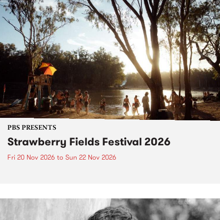
PBS PRESENTS
Strawberry Fields Festival 2026
Fri 20 Nov 2026
to
Sun 22 Nov 2026