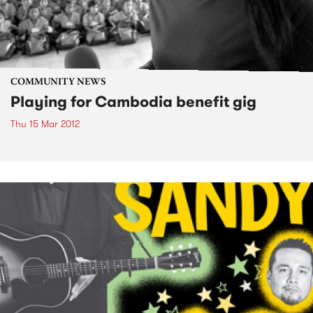
COMMUNITY NEWS
Playing for Cambodia benefit gig
Thu 15 Mar 2012