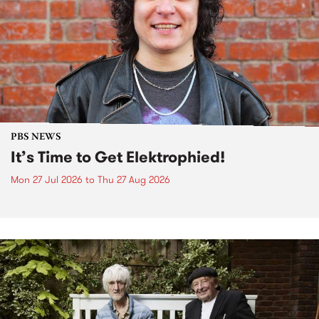
PBS NEWS
It’s Time to Get Elektrophied!
Mon 27 Jul 2026
to
Thu 27 Aug 2026