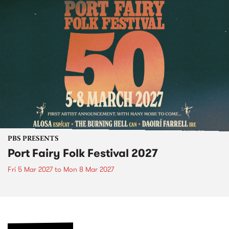
PBS PRESENTS
Port Fairy Folk Festival 2027
Fri 5 Mar 2027
to
Mon 8 Mar 2027