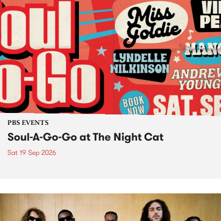
PBS EVENTS
Soul-A-Go-Go at The Night Cat
Sat 19 Sep 2026