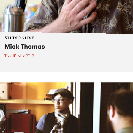
STUDIO 5 LIVE
Mick Thomas
Thu 15 Mar 2012