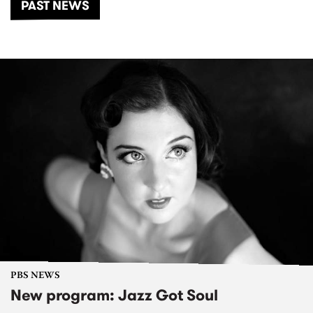
PAST NEWS
PBS NEWS
New program: Jazz Got Soul