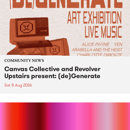
COMMUNITY NEWS
Canvas Collective and Revolver
Upstairs present: (de)Generate
Sat 8 Aug 2026