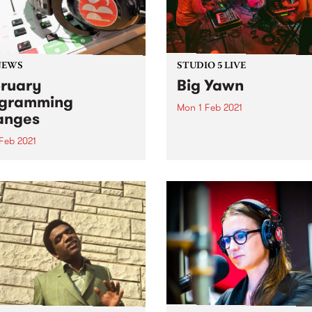
NEWS
STUDIO 5 LIVE
ruary
Big Yawn
ogramming
Mon 1 Feb 2021
anges
PBS revisits Studio 5 Live
sessions with a return to pa
 Feb 2021
broadcasts. Tune in to
 month on PBS we welcome
Headhunters on Monday
 new shows to the program
February 1 as we rewind ba
.
Big Yawn's Studio 5 Live ses
during Drive Live 2020.