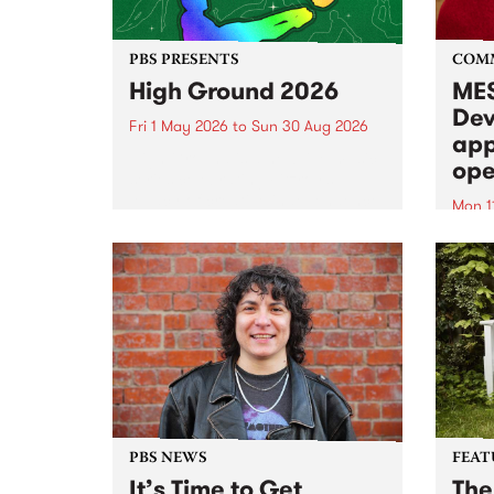
PBS PRESENTS
COM
High Ground 2026
MES
Dev
Fri 1 May 2026
to
Sun 30 Aug 2026
app
High Ground is a new live music
ope
series celebrating Fitzroy’s
legacy of creative independence,
Mon 1
underground culture and
MESS
boundary-pushing music.
2026 
Appli
Monda
now!
PBS NEWS
FEAT
It’s Time to Get
The