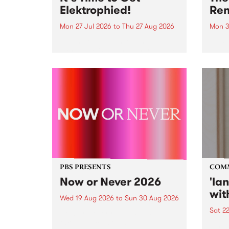
Elektrophied!
Ren
Mon 27 Jul 2026
to
Thu 27 Aug 2026
Mon 3
Kicking off at 2am on the
This 
morning of Friday July 31 will be
Renas
a brand new fortnightly show on
relea
the PBS airwaves. Elektrosophy
legen
with Eva Sementino will take
Durut
listeners on a deep-night journey
through hypnotic...
PBS PRESENTS
COM
Now or Never 2026
'la
wit
Wed 19 Aug 2026
to
Sun 30 Aug 2026
Sat 2
Now or Never returns this winter,
taking place around
langu