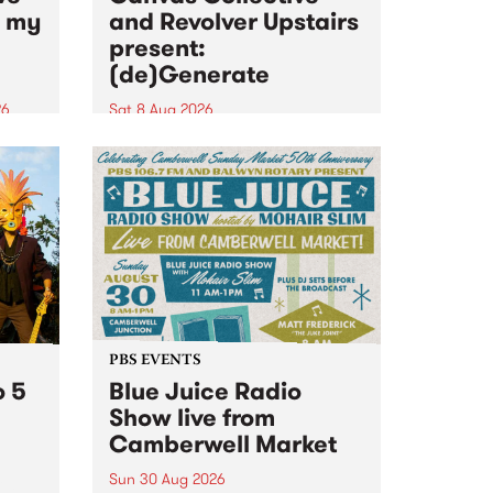
n my
and Revolver Upstairs
present:
(de)Generate
26
Sat 8 Aug 2026
big
Canvas Collective and Revolver
t
Upstairs Arts come together for
Space
(de)Generate , a one-night
t
exhibition supporting deviants
ds .
and artists alike on August 8
2026. This anti-doomscrolling
takeover brings together
degenerates, creatives, gremlins
and musicians for a...
PBS EVENTS
o 5
Blue Juice Radio
Show live from
Camberwell Market
Sun 30 Aug 2026
r a