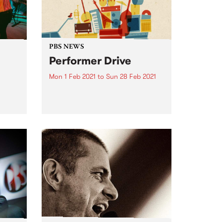
PBS NEWS
Performer Drive
Mon 1 Feb 2021
to
Sun 28 Feb 2021
Join or renew as a Performer
st
member during the month of
February and you will go into
the draw to win one of three
ck to
amazing prize packs! Solo artist,
sion
in a band, DJ or producer?...