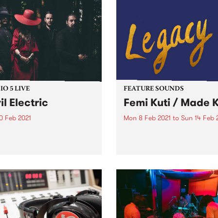
O 5 LIVE
FEATURE SOUNDS
il Electric
Femi Kuti / Made K
0 Feb 2021
Mon 8 Feb 2021
to
Sun 14 Feb 
ed by the electrifying
Check out this week's featu
nce of vocalist Pierina
album and all the other late
en, Melbourne riff-heavy 4-
releases we're loving.
 Devil Electric formed in
015 and have since
rted such bands as
fighters, The Sword and
ss Boogie. Inspired by the
rock...