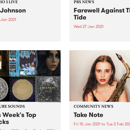
O 5 LIVE
PBS NEWS
 Johnson
Farewell Against 
Tide
 Jan 2021
Wed 27 Jan 2021
in to The Breakdown from
n Friday, January 29 to
After ten years on the PBS
Syl Johnson’s full 2011
airwaves Against The Tide t
o 5 Live session.
its final journey out to sea.
URE SOUNDS
COMMUNITY NEWS
s Week's Top
Take Note
cks
Fri 15 Jan 2021
to
Tue 2 Feb 20