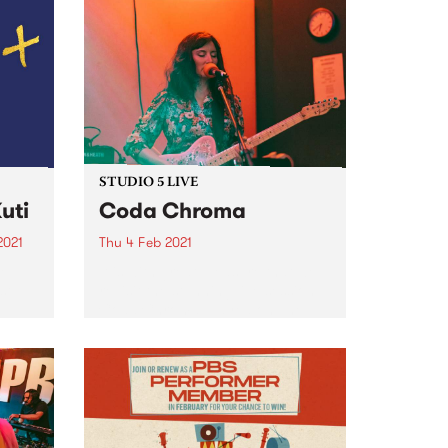
STUDIO 5 LIVE
uti
Coda Chroma
2021
Thu 4 Feb 2021
re
It is with great pleasure that we
st
revisit the stunning live session
Coda Chroma played on The
Afterglow in 2020.