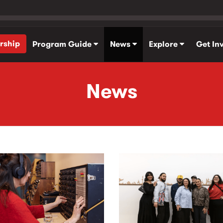
rship
Program Guide
News
Explore
Get In
News