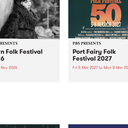
PRESENTS
PBS PRESENTS
n Folk Festival
Port Fairy Folk
26
Festival 2027
1 Nov 2026
Fri 5 Mar 2027
to
Mon 8 Mar 20
Folk Festivalunveils its first
The beloved Port Fairy Folk
tists for 2026, bringing a
Festival will celebrate its 50
out mix of local and
anniversary in March 2027.
national talent to
ra/Castlemaine on
rday November 21.