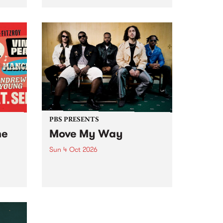
Tune
PBS 106.7 FM and Balwyn Rotary
present Blue Juice Radio Show
m.
live from the Camberwell Market
, celebrating Camberwell
Sunday Market 's 50th
Anniversary!
PBS PRESENTS
he
Move My Way
Sun 4 Oct 2026
Astral People announce Move
My Way , a brand-new
urns
community-focused festival
landing in Naarm/Melbourne on
Sunday October 4.