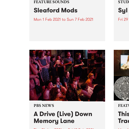
FEATURE SOUNDS
STUDI
Sleaford Mods
Syl
Mon 1 Feb 2021
to
Sun 7 Feb 2021
Fri 29
Check out this week's feature
Tune 
album and all the other latest
3pm o
releases we're loving.
hear 
Studi
PBS NEWS
FEAT
A Drive (Live) Down
Thi
Memory Lane
Tra