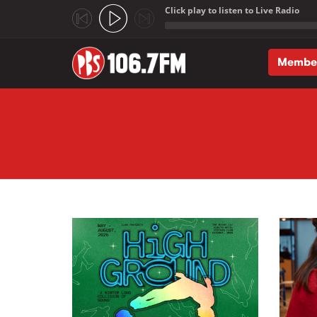
Click play to listen to Live Radio
;
Membe
Skip to main content