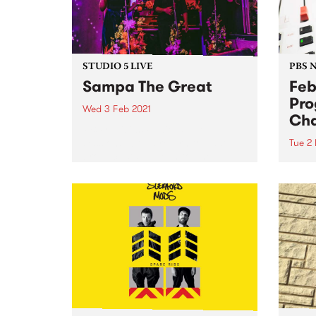
STUDIO 5 LIVE
PBS 
Sampa The Great
Feb
Pr
Wed 3 Feb 2021
Ch
PBS revisits Studio 5 Live
sessions with a return to past
Tue 2
broadcasts. Tune in to The
This
Afterglow on Wednesday
three
February 3 as we rewind back to
roster
Sampa The Great's Studio 5 Live
session during Drive Live 2019.