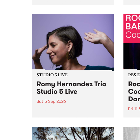
Naarm/Melbourne August 19 -
toget
30.
mater
by Mo
Nithy
Galle
Again
of gen
STUDIO 5 LIVE
PBS 
Romy Hernandez Trio
Roc
Studio 5 Live
Coo
Dar
Sat 5 Sep 2026
Fri 11
omy Hernandez and her band
stop by PBS for an intimate
PBS' 
Studio 5 Live performance. Tune
show 
in to Fiesta Jazz on Saturday
this 
September 5 from 11am.
Out S