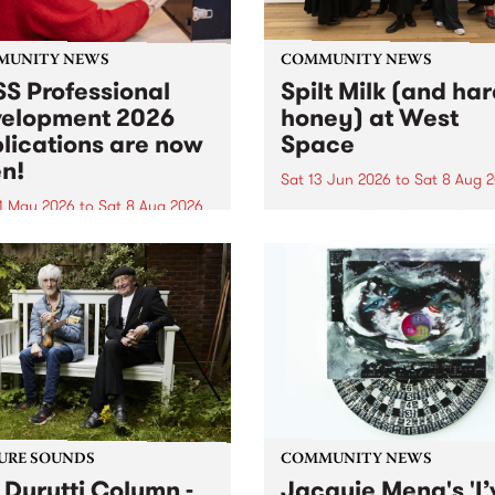
MUNITY NEWS
COMMUNITY NEWS
S Professional
Spilt Milk (and ha
elopment 2026
honey) at West
lications are now
Space
n!
Sat 13 Jun 2026
to
Sat 8 Aug 
1 May 2026
to
Sat 8 Aug 2026
"The land of milk and honey
originally a biblical phrase
 Professional Development
used in the 1960s and ‘70s t
applications are now open!
describe Aotearoa and Aust
cations close at 6:00pm,
as lands of abundance for 
y, March 23, 2026. Apply
Moana people who had mig
from their...
URE SOUNDS
COMMUNITY NEWS
 Durutti Column -
Jacquie Meng's 'I’