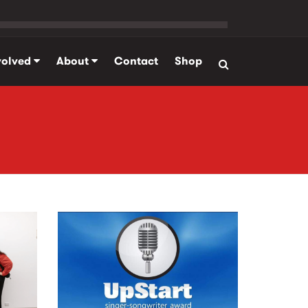
volved
About
Contact
Shop