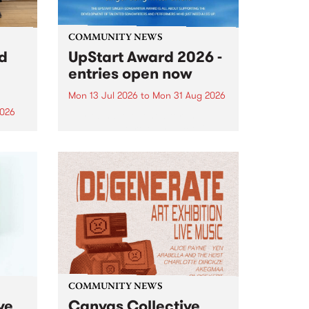
COMMUNITY NEWS
rd
UpStart Award 2026 -
entries open now
Mon 13 Jul 2026
to
Mon 31 Aug 2026
2026
Entries have opened for the
annual UpStart Award , closing
”,
at midnight on August 31. The
, was
UpStart Award is an annual
o
grant for emerging Victorian
ralia
singer-songwriters. Each year
the
the winner of the award receives
rated
a...
COMMUNITY NEWS
ve
Canvas Collective