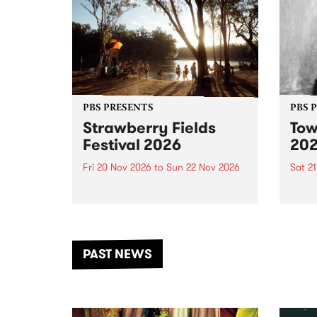
PBS PRESENTS
PBS 
Strawberry Fields
Tow
Festival 2026
20
Fri 20 Nov 2026
to
Sun 22 Nov 2026
Sat 2
The beloved Strawberry Fields
Town 
Festival returns to the banks of
21 ar
the Dhungala / Murray River
stand
from November 20–22 for
inter
another unforgettable weekend
Djaa
PAST NEWS
of music, art and connection.
Satu