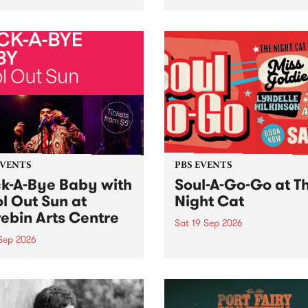
her, through sound,
very special Studio 5 Live. 
ial and gesture, new works
in to the Global Village on
orina Bonini, Chi Tran and
Sunday August 23 from 5p
a Iyer at West Space
ry, Collingwood Yards .
st the homogenising force
erative AI...
EVENTS
PBS EVENTS
k-A-Bye Baby with
Soul-A-Go-Go at T
l Out Sun at
Night Cat
ebin Arts Centre
Sat 19 Sep 2026
 Sep 2026
PBS FM’s Soul-A-Go-Go Ret
to The Night Cat!
premiere kid friendly music
Rock-A-Bye Baby returns
September featuring Cool
un .