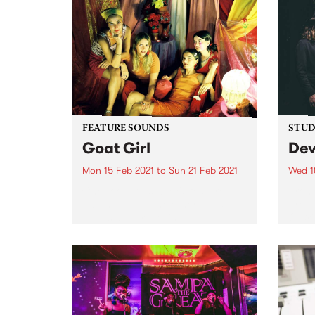
FEATURE SOUNDS
STUDI
Goat Girl
Dev
Mon 15 Feb 2021
to
Sun 21 Feb 2021
Wed 1
Check out this week's feature
Front
album and all the other latest
prese
releases we're loving.
O’Bri
piece
mid-2
suppo
Truck
Endle
hard 