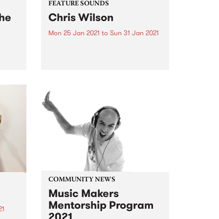
FEATURE SOUNDS
The
Chris Wilson
Mon 25 Jan 2021
to
Sun 31 Jan 2021
Check out this week's feature
album and all the other latest
releases we're loving.
akes
COMMUNITY NEWS
Music Makers
Mentorship Program
21
2021