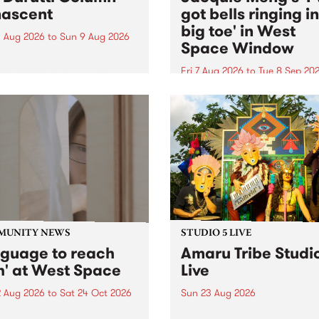
ascent
got bells ringing i
big toe' in West
 Aug 2026
to
Sun 9 Aug 2026
Space Window
week’s PBS Feature Album is
cent, the long-awaited
Fri 7 Aug 2026
to
Tue 8 Sep 20
se and return from
I’ve got bells ringing in my 
dary Manchester outfit The
toe is a new project by artis
ti Column.
Jacquie Meng in the West 
Window , in the Perry Stree
building of Collingwood Yar
I’ve got bells ringing...
MUNITY NEWS
STUDIO 5 LIVE
nguage to reach
Amaru Tribe Studi
h' at West Space
Live
2 Aug 2026
to
Sat 24 Oct 2026
Sun 23 Aug 2026
age to reach with brings
Amaru Tribe stop by PBS fo