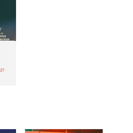
27
th