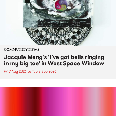
COMMUNITY NEWS
Jacquie Meng's 'I’ve got bells ringing
in my big toe' in West Space Window
Fri 7 Aug 2026
to
Tue 8 Sep 2026