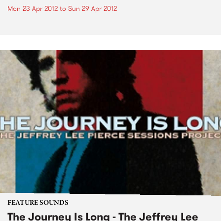
Mon 23 Apr 2012
to
Sun 29 Apr 2012
FEATURE SOUNDS
The Journey Is Long - The Jeffrey Lee