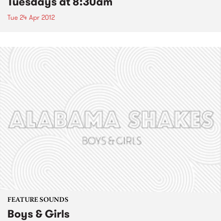
Tuesdays at 8:30am
Tue 24 Apr 2012
FEATURE SOUNDS
Boys & Girls