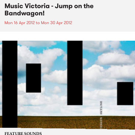
Music Victoria - Jump on the
Bandwagon!
Mon 16 Apr 2012
to
Mon 30 Apr 2012
FEATURE SOUNDS