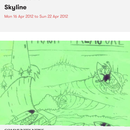
Skyline
Mon 16 Apr 2012
to
Sun 22 Apr 2012