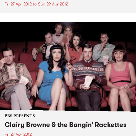
Fri 27 Apr 2012
to
Sun 29 Apr 2012
PBS PRESENTS
Clairy Browne & the Bangin' Rackettes
Fri 27 Apr 2012