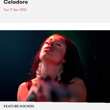
Celadore
Tue 17 Apr 2012
FEATURE SOUNDS