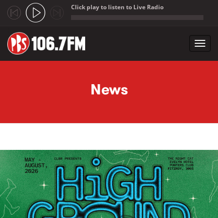
Click play to listen to Live Radio
;
Toggl
navig
Skip to main content
News