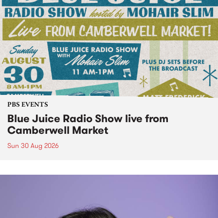
PBS EVENTS
Blue Juice Radio Show live from
Camberwell Market
Sun 30 Aug 2026