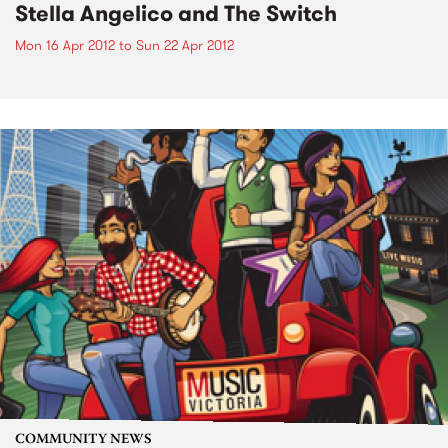
Stella Angelico and The Switch
Mon 16 Apr 2012
to
Sun 22 Apr 2012
COMMUNITY NEWS