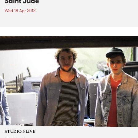
Saint Jude
Wed 18 Apr 2012
STUDIO 5 LIVE