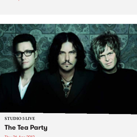
STUDIO 5 LIVE
The Tea Party