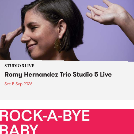
STUDIO 5 LIVE
Romy Hernandez Trio Studio 5 Live
Sat 5 Sep 2026