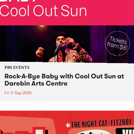
PBS EVENTS
Rock-A-Bye Baby with Cool Out Sun at
Darebin Arts Centre
Fri 11 Sep 2026