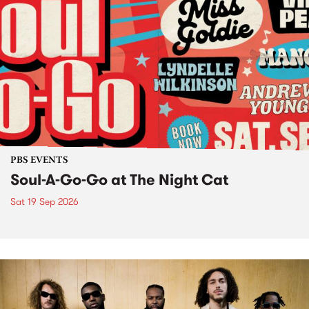
PBS EVENTS
Soul-A-Go-Go at The Night Cat
Sat 19 Sep 2026