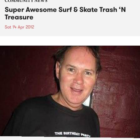
COMMUNITY NEWS
Super Awesome Surf & Skate Trash ‘N
Treasure
Sat 14 Apr 2012