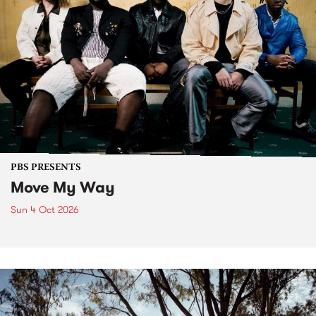
PBS PRESENTS
Move My Way
Sun 4 Oct 2026