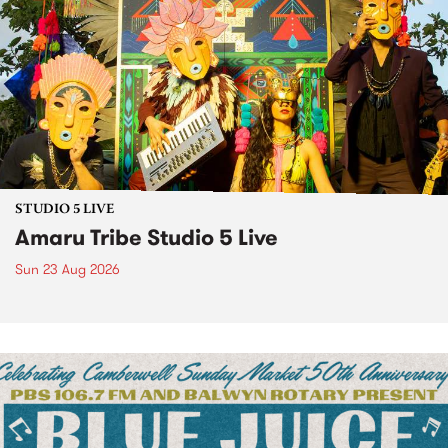
STUDIO 5 LIVE
Amaru Tribe Studio 5 Live
Sun 23 Aug 2026