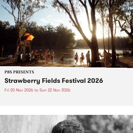
PBS PRESENTS
Strawberry Fields Festival 2026
Fri 20 Nov 2026
to
Sun 22 Nov 2026