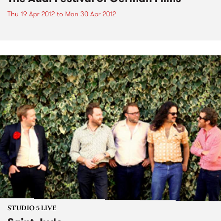
Thu 19 Apr 2012
to
Mon 30 Apr 2012
STUDIO 5 LIVE