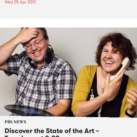
Wed 25 Apr 2012
PBS NEWS
Discover the State of the Art –