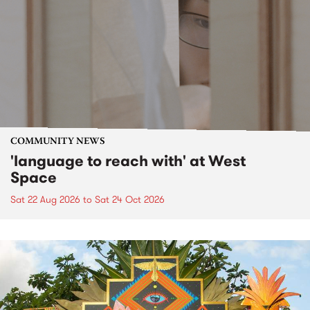
COMMUNITY NEWS
'language to reach with' at West
Space
Sat 22 Aug 2026
to
Sat 24 Oct 2026