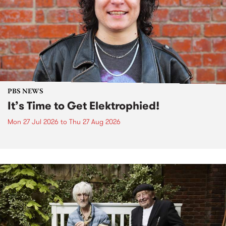
PBS NEWS
It’s Time to Get Elektrophied!
Mon 27 Jul 2026
to
Thu 27 Aug 2026