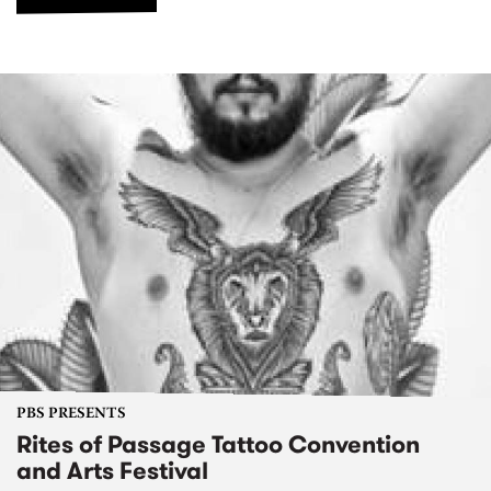
PBS PRESENTS
Rites of Passage Tattoo Convention
and Arts Festival