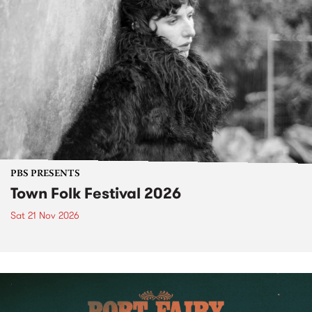
PBS PRESENTS
Town Folk Festival 2026
Sat 21 Nov 2026