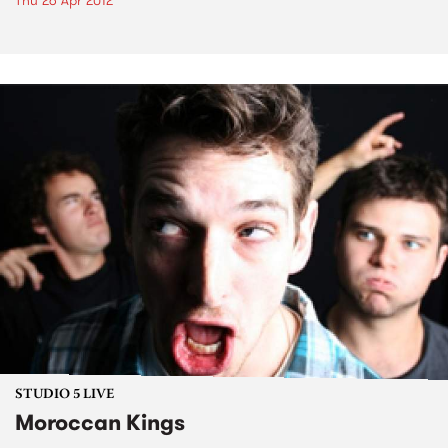
Thu 26 Apr 2012
STUDIO 5 LIVE
Moroccan Kings