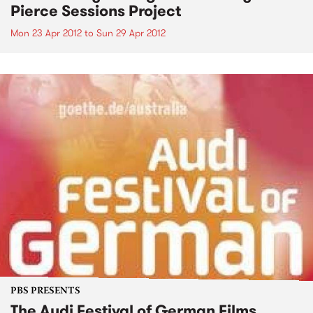
Pierce Sessions Project
Mon 23 Apr 2012
to
Sun 29 Apr 2012
PBS PRESENTS
The Audi Festival of German Films