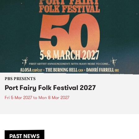
PBS PRESENTS
Port Fairy Folk Festival 2027
Fri 5 Mar 2027
to
Mon 8 Mar 2027
PAST NEWS