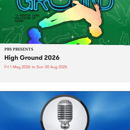
PBS PRESENTS
High Ground 2026
Fri 1 May 2026
to
Sun 30 Aug 2026