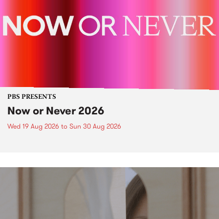
PBS PRESENTS
Now or Never 2026
Wed 19 Aug 2026
to
Sun 30 Aug 2026