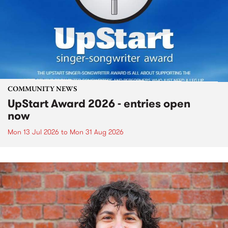
COMMUNITY NEWS
UpStart Award 2026 - entries open
now
Mon 13 Jul 2026
to
Mon 31 Aug 2026