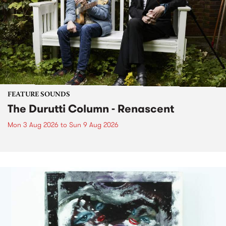
FEATURE SOUNDS
The Durutti Column - Renascent
Mon 3 Aug 2026
to
Sun 9 Aug 2026