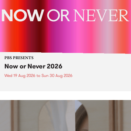
PBS PRESENTS
Now or Never 2026
Wed 19 Aug 2026
to
Sun 30 Aug 2026