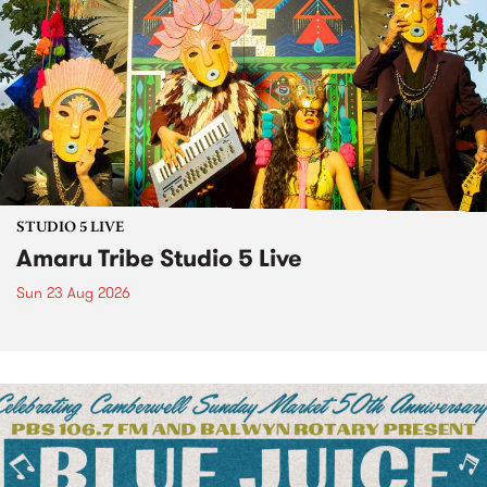
STUDIO 5 LIVE
Amaru Tribe Studio 5 Live
Sun 23 Aug 2026