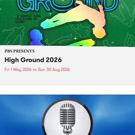
PBS PRESENTS
High Ground 2026
Fri 1 May 2026
to
Sun 30 Aug 2026