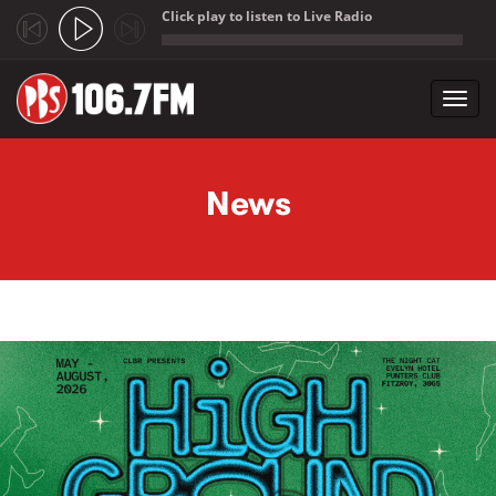
Click play to listen to Live Radio
;
Toggl
navig
Skip to main content
News