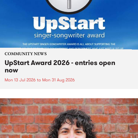
COMMUNITY NEWS
UpStart Award 2026 - entries open
now
Mon 13 Jul 2026
to
Mon 31 Aug 2026