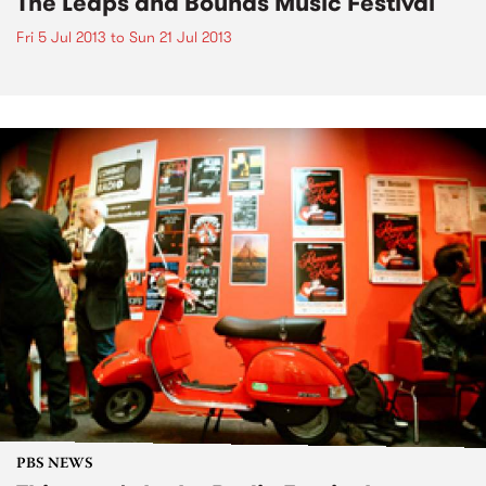
The Leaps and Bounds Music Festival
Fri 5 Jul 2013
to
Sun 21 Jul 2013
PBS NEWS