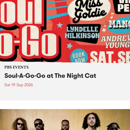
PBS EVENTS
Soul-A-Go-Go at The Night Cat
Sat 19 Sep 2026