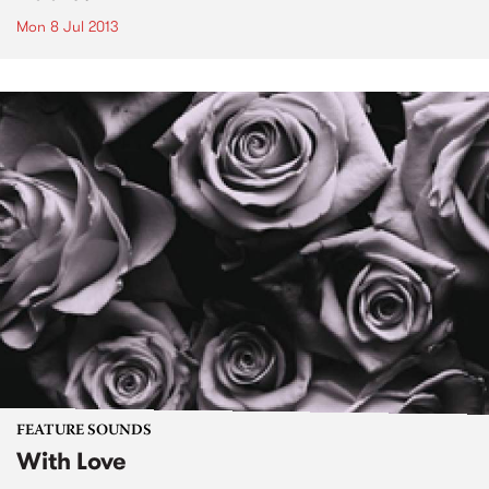
Mon 8 Jul 2013
FEATURE SOUNDS
With Love