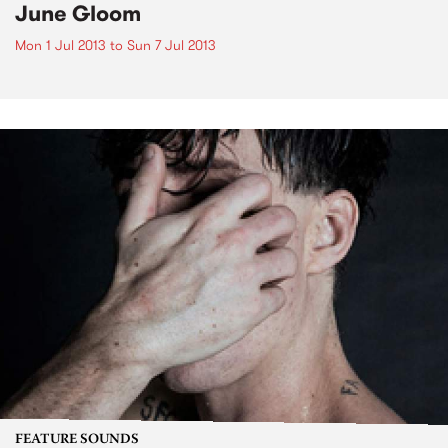
June Gloom
Mon 1 Jul 2013
to
Sun 7 Jul 2013
FEATURE SOUNDS