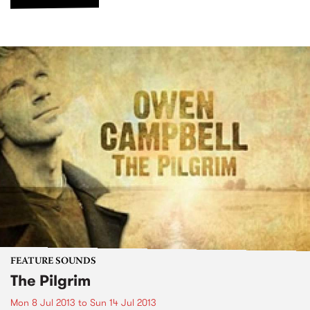
FEATURE SOUNDS
The Pilgrim
Mon 8 Jul 2013
to
Sun 14 Jul 2013