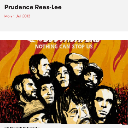
Prudence Rees-Lee
Mon 1 Jul 2013