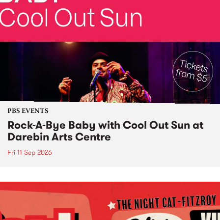
PBS EVENTS
Rock-A-Bye Baby with Cool Out Sun at
Darebin Arts Centre
Fri 11 Sep 2026