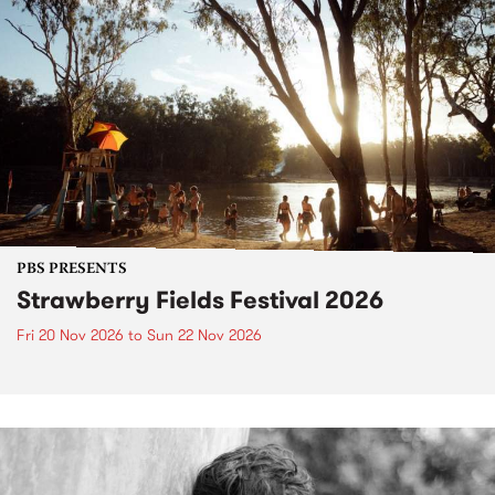
PBS PRESENTS
Strawberry Fields Festival 2026
Fri 20 Nov 2026
to
Sun 22 Nov 2026