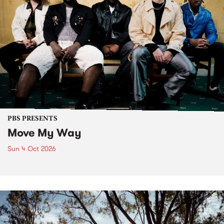
PBS PRESENTS
Move My Way
Sun 4 Oct 2026