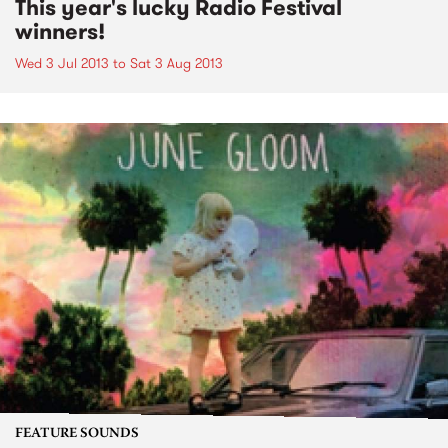
This year's lucky Radio Festival
winners!
Wed 3 Jul 2013
to
Sat 3 Aug 2013
FEATURE SOUNDS