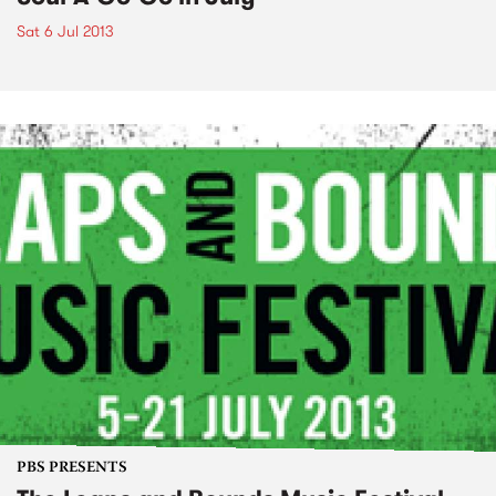
Sat 6 Jul 2013
PBS PRESENTS