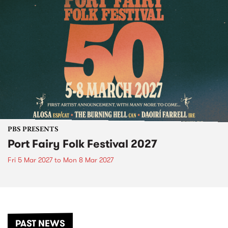
PBS PRESENTS
Port Fairy Folk Festival 2027
Fri 5 Mar 2027
to
Mon 8 Mar 2027
PAST NEWS