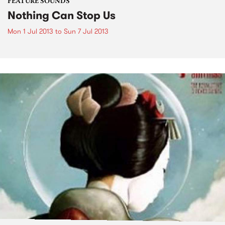
FEATURE SOUNDS
Nothing Can Stop Us
Mon 1 Jul 2013
to
Sun 7 Jul 2013