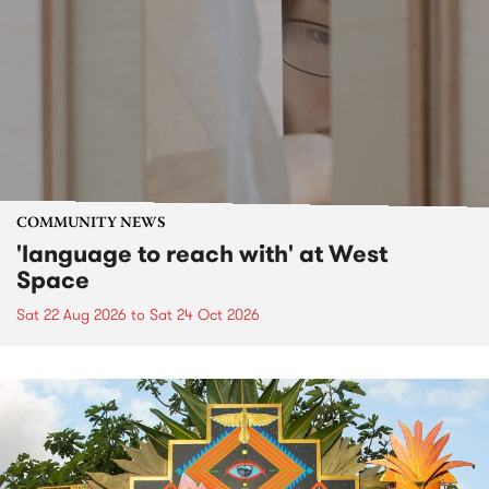
COMMUNITY NEWS
'language to reach with' at West
Space
Sat 22 Aug 2026
to
Sat 24 Oct 2026