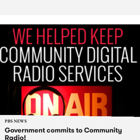
PBS NEWS
Government commits to Community
Radio!