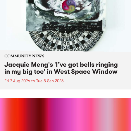
COMMUNITY NEWS
Jacquie Meng's 'I’ve got bells ringing
in my big toe' in West Space Window
Fri 7 Aug 2026
to
Tue 8 Sep 2026