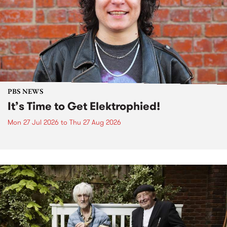
PBS NEWS
It’s Time to Get Elektrophied!
Mon 27 Jul 2026
to
Thu 27 Aug 2026