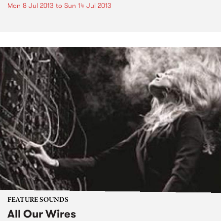
Mon 8 Jul 2013
to
Sun 14 Jul 2013
FEATURE SOUNDS
All Our Wires