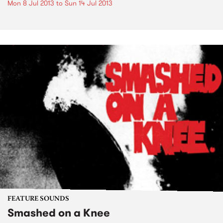
Mon 8 Jul 2013
to
Sun 14 Jul 2013
FEATURE SOUNDS
Smashed on a Knee