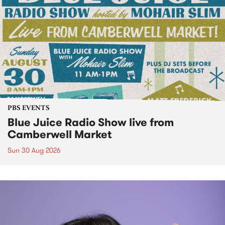
PBS EVENTS
Blue Juice Radio Show live from
Camberwell Market
Sun 30 Aug 2026