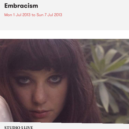
Embracism
Mon 1 Jul 2013
to
Sun 7 Jul 2013
STUDIO 5 LIVE