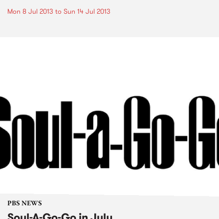
Mon 8 Jul 2013
to
Sun 14 Jul 2013
PBS NEWS
Soul-A-Go-Go in July