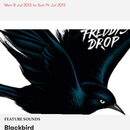
Mon 8 Jul 2013
to
Sun 14 Jul 2013
FEATURE SOUNDS
Blackbird