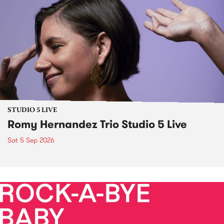
STUDIO 5 LIVE
Romy Hernandez Trio Studio 5 Live
Sat 5 Sep 2026