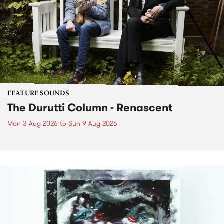
FEATURE SOUNDS
The Durutti Column - Renascent
Mon 3 Aug 2026
to
Sun 9 Aug 2026