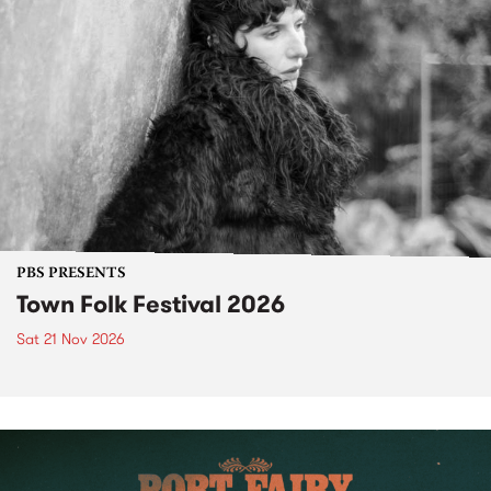
PBS PRESENTS
Town Folk Festival 2026
Sat 21 Nov 2026