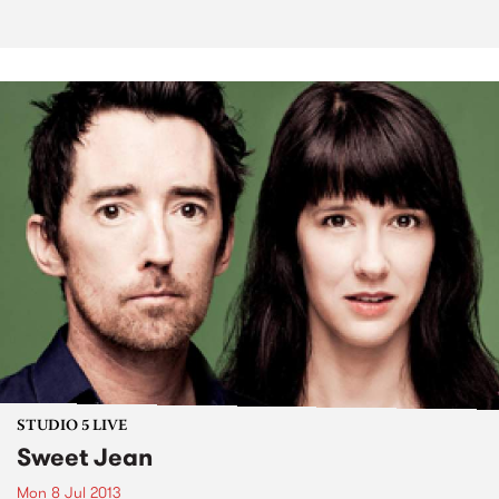
STUDIO 5 LIVE
Sweet Jean
Mon 8 Jul 2013