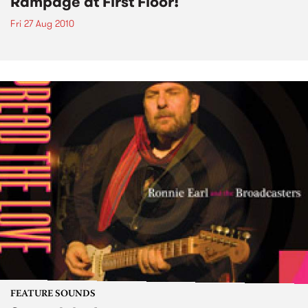
Rampage at First Floor!
Fri 27 Aug 2010
FEATURE SOUNDS