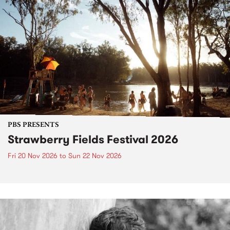
PBS PRESENTS
Strawberry Fields Festival 2026
Fri 20 Nov 2026
to
Sun 22 Nov 2026