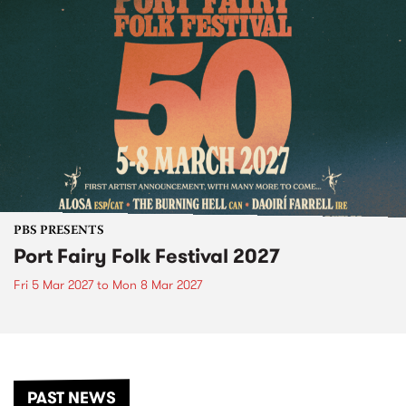
PBS PRESENTS
Port Fairy Folk Festival 2027
Fri 5 Mar 2027
to
Mon 8 Mar 2027
PAST NEWS