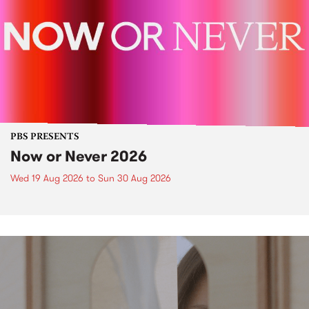
PBS PRESENTS
Now or Never 2026
Wed 19 Aug 2026
to
Sun 30 Aug 2026