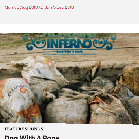
Mon 30 Aug 2010
to
Sun 5 Sep 2010
FEATURE SOUNDS
Dog With A Rope