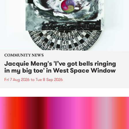
COMMUNITY NEWS
Jacquie Meng's 'I’ve got bells ringing
in my big toe' in West Space Window
Fri 7 Aug 2026
to
Tue 8 Sep 2026