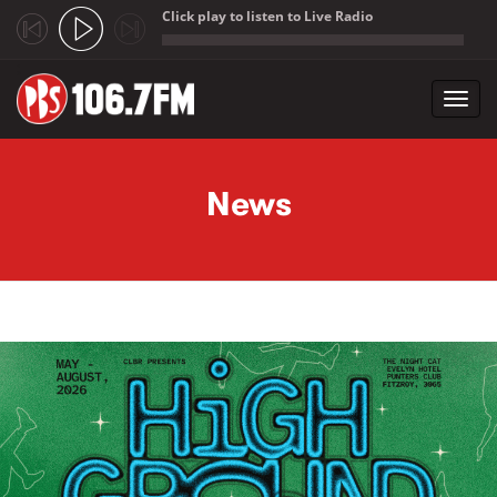
Click play to listen to Live Radio
;
Toggl
navig
Skip to main content
News