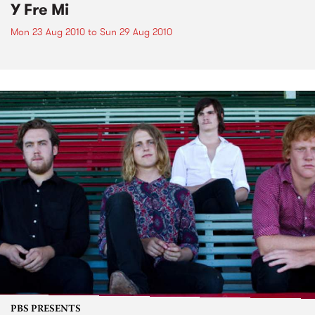
Y Fre Mi
Mon 23 Aug 2010
to
Sun 29 Aug 2010
PBS PRESENTS