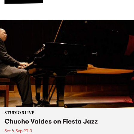
STUDIO 5 LIVE
Chucho Valdes on Fiesta Jazz
Sat 4 Sep 2010