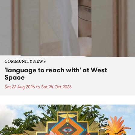
COMMUNITY NEWS
'language to reach with' at West
Space
Sat 22 Aug 2026
to
Sat 24 Oct 2026