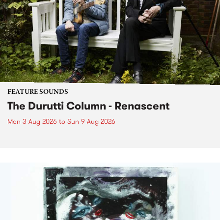
FEATURE SOUNDS
The Durutti Column - Renascent
Mon 3 Aug 2026
to
Sun 9 Aug 2026