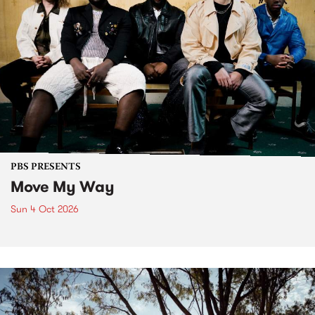
PBS PRESENTS
Move My Way
Sun 4 Oct 2026