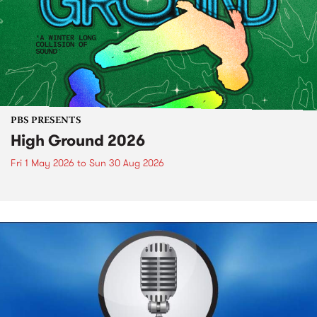
PBS PRESENTS
High Ground 2026
Fri 1 May 2026
to
Sun 30 Aug 2026