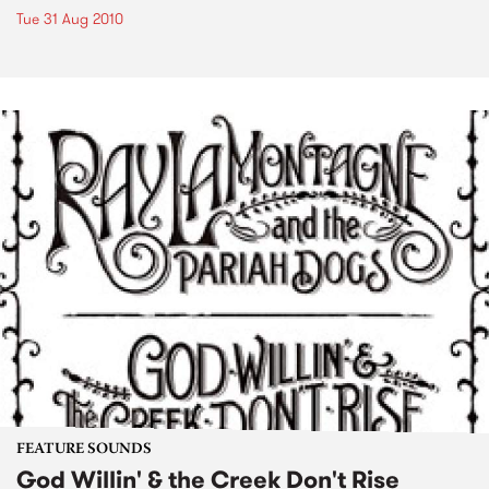
Tue 31 Aug 2010
FEATURE SOUNDS
God Willin' & the Creek Don't Rise