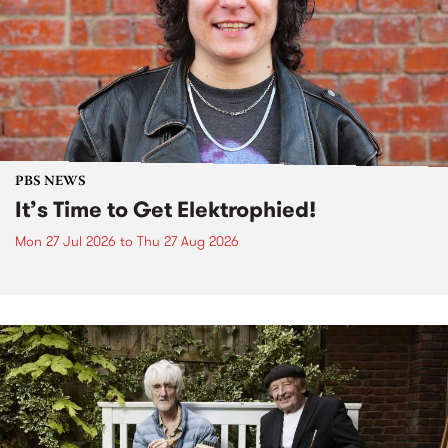
PBS NEWS
It’s Time to Get Elektrophied!
Mon 27 Jul 2026
to
Thu 27 Aug 2026