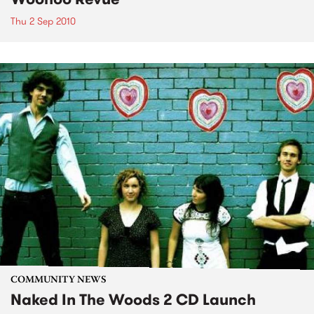
Thu 2 Sep 2010
COMMUNITY NEWS
Naked In The Woods 2 CD Launch