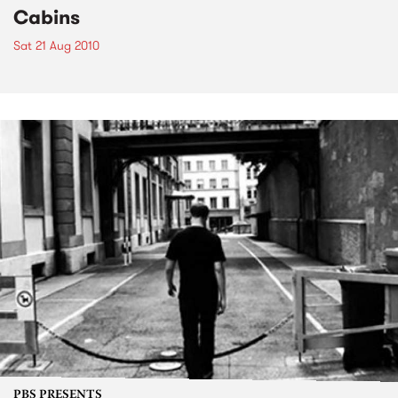
Cabins
Sat 21 Aug 2010
PBS PRESENTS