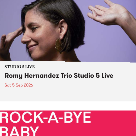
STUDIO 5 LIVE
Romy Hernandez Trio Studio 5 Live
Sat 5 Sep 2026