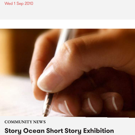
Wed 1 Sep 2010
COMMUNITY NEWS
Story Ocean Short Story Exhibition