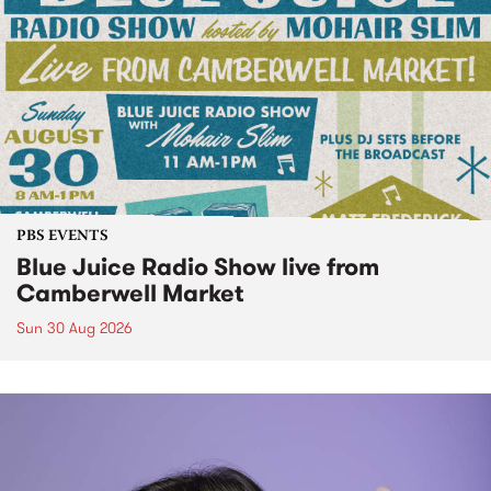
PBS EVENTS
Blue Juice Radio Show live from
Camberwell Market
Sun 30 Aug 2026