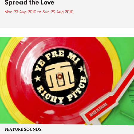
Spread the Love
Mon 23 Aug 2010
to
Sun 29 Aug 2010
FEATURE SOUNDS