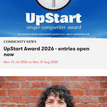
COMMUNITY NEWS
UpStart Award 2026 - entries open
now
Mon 13 Jul 2026
to
Mon 31 Aug 2026