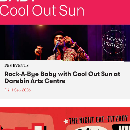
PBS EVENTS
Rock-A-Bye Baby with Cool Out Sun at
Darebin Arts Centre
Fri 11 Sep 2026