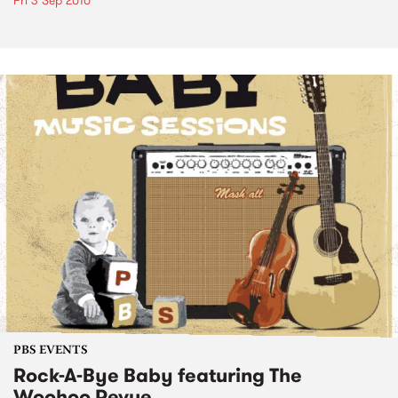
Fri 3 Sep 2010
PBS EVENTS
Rock-A-Bye Baby featuring The
Woohoo Revue