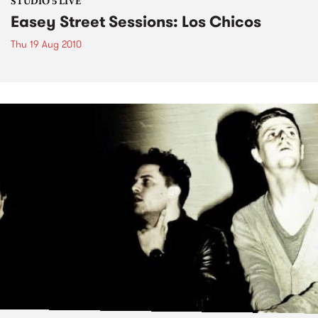
STUDIO 5 LIVE
Easey Street Sessions: Los Chicos
Thu 19 Aug 2010