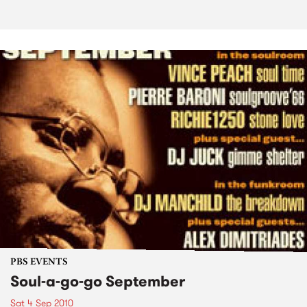
PBS EVENTS
Soul-a-go-go September
Sat 4 Sep 2010