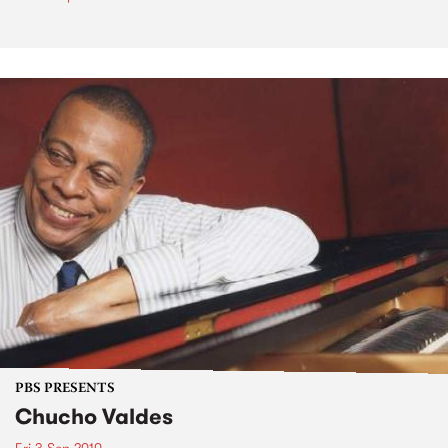
PBS PRESENTS
Chucho Valdes