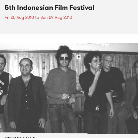
5th Indonesian Film Festival
Fri 20 Aug 2010
to
Sun 29 Aug 2010