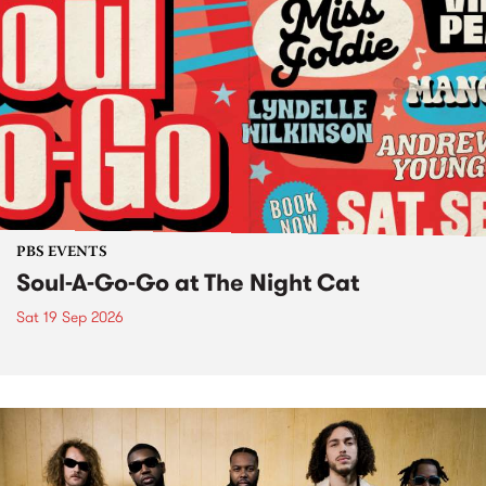
PBS EVENTS
Soul-A-Go-Go at The Night Cat
Sat 19 Sep 2026