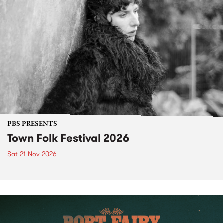
PBS PRESENTS
Town Folk Festival 2026
Sat 21 Nov 2026