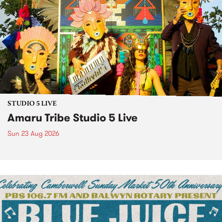
STUDIO 5 LIVE
Amaru Tribe Studio 5 Live
Sun 23 Aug 2026