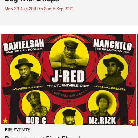
Mon 30 Aug 2010
to
Sun 5 Sep 2010
PBS EVENTS