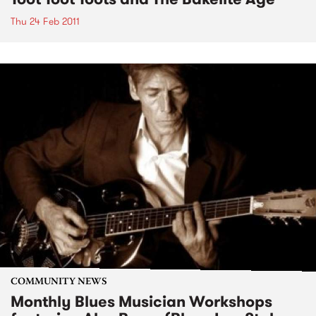
Thu 24 Feb 2011
COMMUNITY NEWS
Monthly Blues Musician Workshops