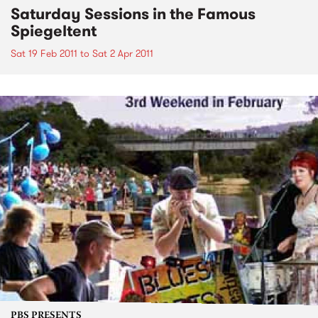
Saturday Sessions in the Famous
Spiegeltent
Sat 19 Feb 2011
to
Sat 2 Apr 2011
PBS PRESENTS