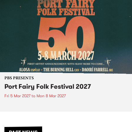
PBS PRESENTS
Port Fairy Folk Festival 2027
Fri 5 Mar 2027
to
Mon 8 Mar 2027