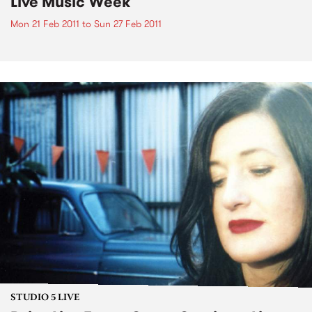
Live Music Week
Mon 21 Feb 2011
to
Sun 27 Feb 2011
STUDIO 5 LIVE