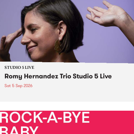
STUDIO 5 LIVE
Romy Hernandez Trio Studio 5 Live
Sat 5 Sep 2026