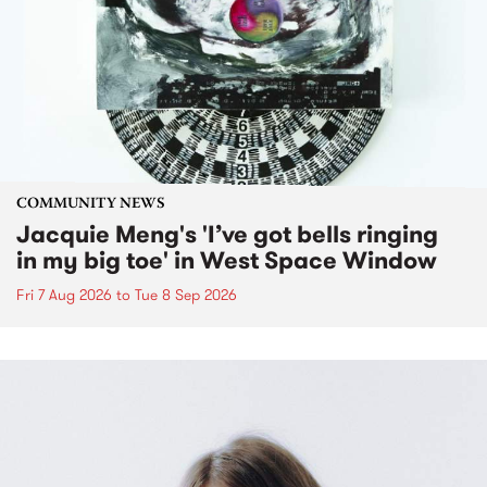
COMMUNITY NEWS
Jacquie Meng's 'I’ve got bells ringing
in my big toe' in West Space Window
Fri 7 Aug 2026
to
Tue 8 Sep 2026