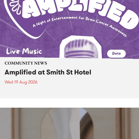
COMMUNITY NEWS
Amplified at Smith St Hotel
Wed 19 Aug 2026