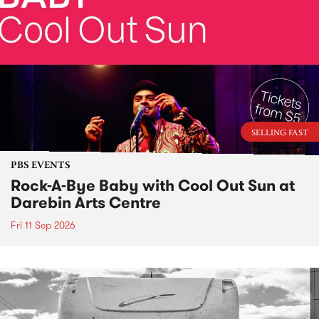
SELLING FAST
PBS EVENTS
Rock-A-Bye Baby with Cool Out Sun at
Darebin Arts Centre
Fri 11 Sep 2026