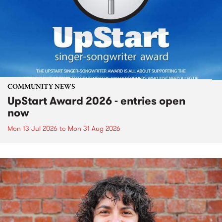
COMMUNITY NEWS
UpStart Award 2026 - entries open
now
Mon 13 Jul 2026
to
Mon 31 Aug 2026