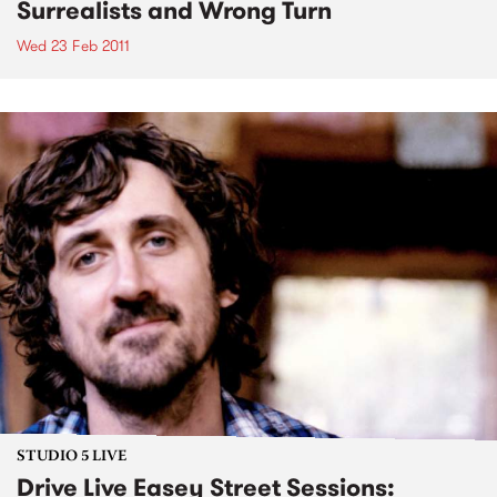
Surrealists and Wrong Turn
Wed 23 Feb 2011
STUDIO 5 LIVE
Drive Live Easey Street Sessions: