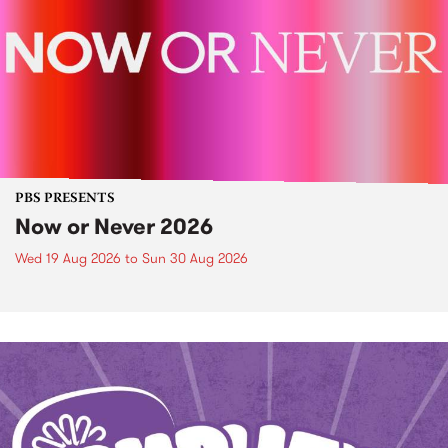
PBS PRESENTS
Now or Never 2026
Wed 19 Aug 2026
to
Sun 30 Aug 2026