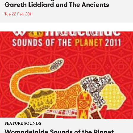
Gareth Liddiard and The Ancients
Tue 22 Feb 2011
FEATURE SOUNDS
Womadelaide Sounds of the Planet