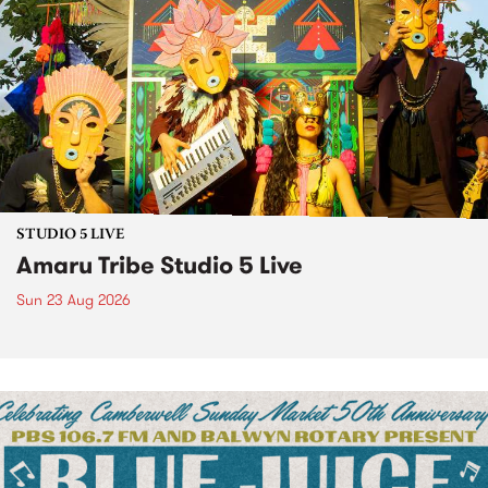
STUDIO 5 LIVE
Amaru Tribe Studio 5 Live
Sun 23 Aug 2026