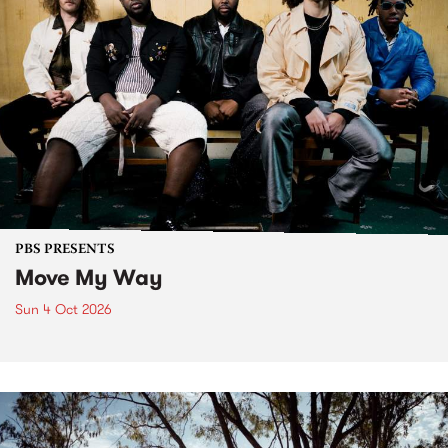
PBS PRESENTS
Move My Way
Sun 4 Oct 2026