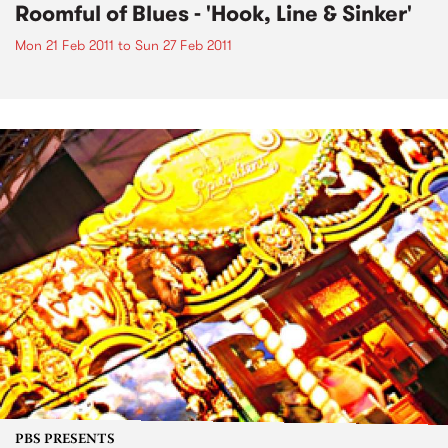
Roomful of Blues - 'Hook, Line & Sinker'
Mon 21 Feb 2011
to
Sun 27 Feb 2011
PBS PRESENTS