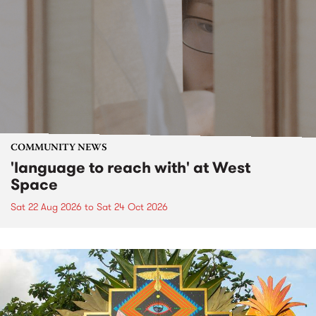
COMMUNITY NEWS
'language to reach with' at West
Space
Sat 22 Aug 2026
to
Sat 24 Oct 2026