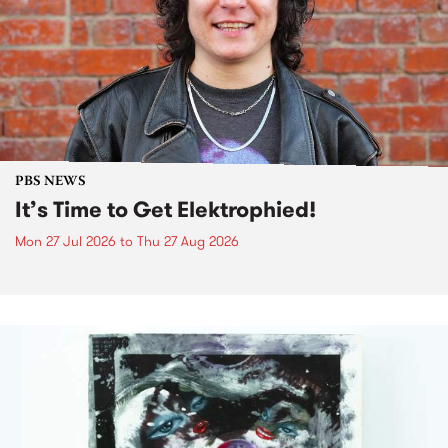
PBS NEWS
It’s Time to Get Elektrophied!
Mon 27 Jul 2026
to
Thu 27 Aug 2026