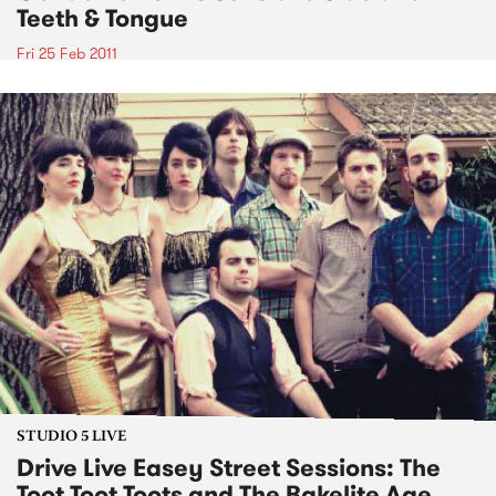
Teeth & Tongue
Fri 25 Feb 2011
STUDIO 5 LIVE
Drive Live Easey Street Sessions: The
Toot Toot Toots and The Bakelite Age