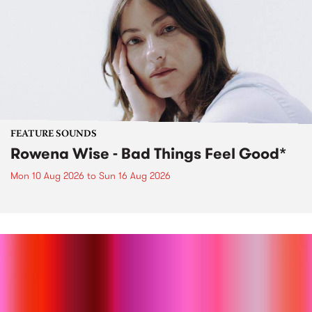
FEATURE SOUNDS
Rowena Wise - Bad Things Feel Good*
Mon 10 Aug 2026
to
Sun 16 Aug 2026