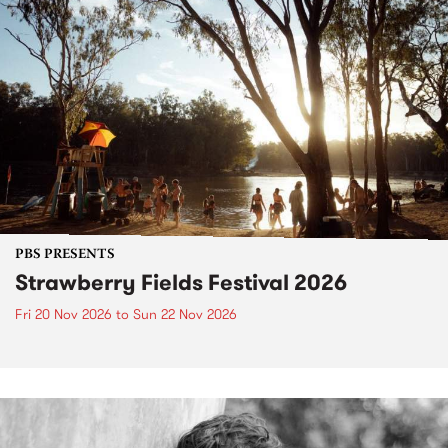
PBS PRESENTS
Strawberry Fields Festival 2026
Fri 20 Nov 2026
to
Sun 22 Nov 2026