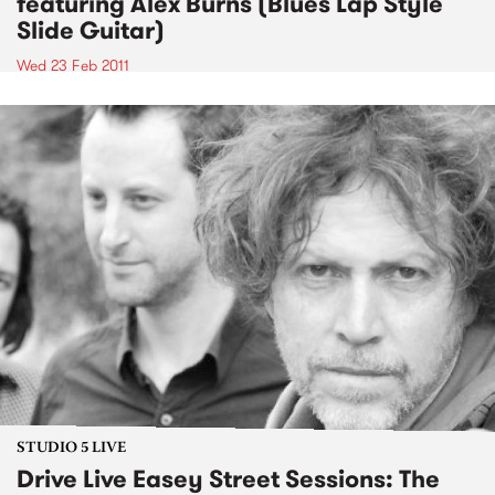
featuring Alex Burns (Blues Lap Style
Slide Guitar)
Wed 23 Feb 2011
STUDIO 5 LIVE
Drive Live Easey Street Sessions: The