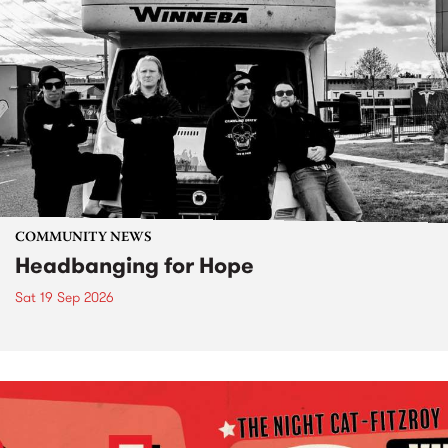
COMMUNITY NEWS
Headbanging for Hope
Sat 19 Sep 2026