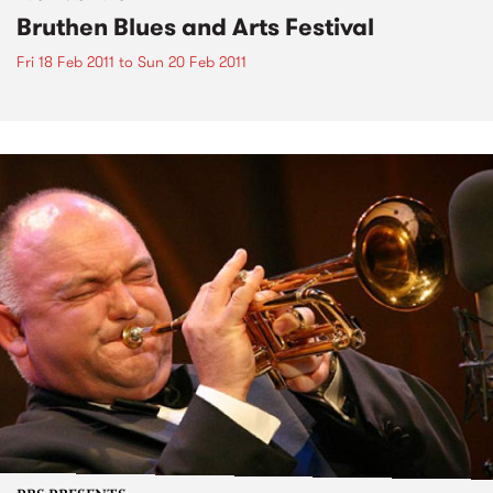
Bruthen Blues and Arts Festival
Fri 18 Feb 2011
to
Sun 20 Feb 2011