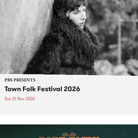
PBS PRESENTS
Town Folk Festival 2026
Sat 21 Nov 2026