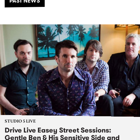
PAST NEWS
STUDIO 5 LIVE
Drive Live Easey Street Sessions:
Gentle Ben & His Sensitive Side and