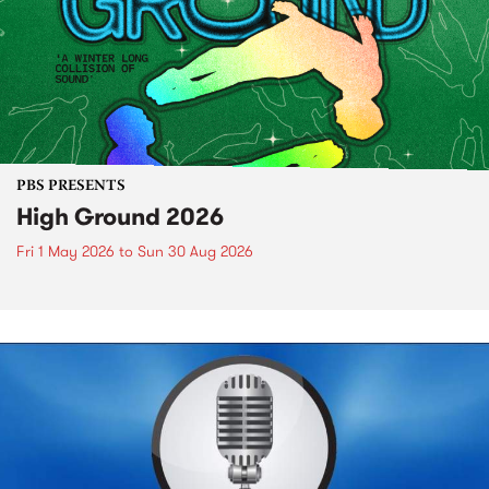
PBS PRESENTS
High Ground 2026
Fri 1 May 2026
to
Sun 30 Aug 2026