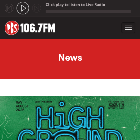
Click play to listen to Live Radio
;
Toggl
navig
Skip to main content
News