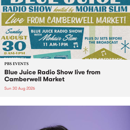
PBS EVENTS
Blue Juice Radio Show live from
Camberwell Market
Sun 30 Aug 2026