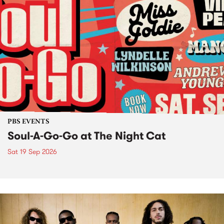
PBS EVENTS
Soul-A-Go-Go at The Night Cat
Sat 19 Sep 2026