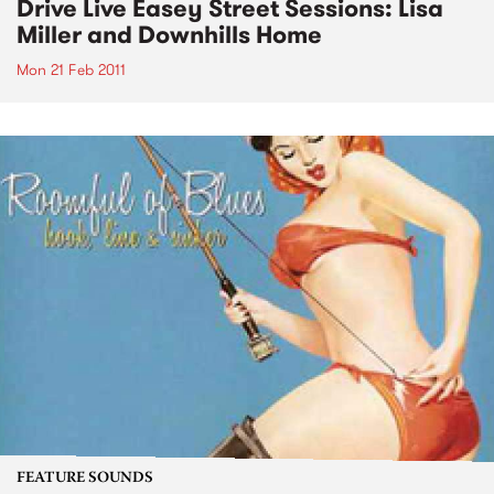
Drive Live Easey Street Sessions: Lisa
Miller and Downhills Home
Mon 21 Feb 2011
FEATURE SOUNDS