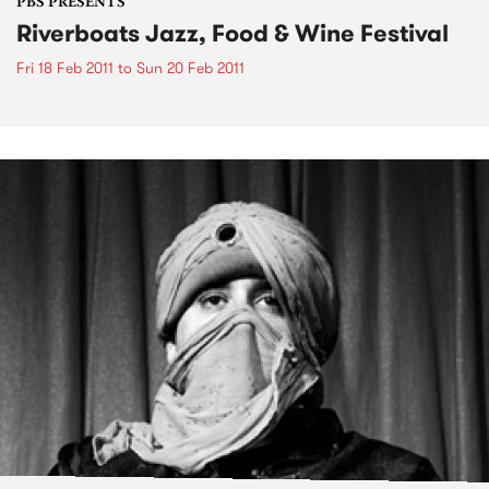
PBS PRESENTS
Riverboats Jazz, Food & Wine Festival
Fri 18 Feb 2011
to
Sun 20 Feb 2011