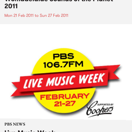
2011
Mon 21 Feb 2011
to
Sun 27 Feb 2011
PBS NEWS