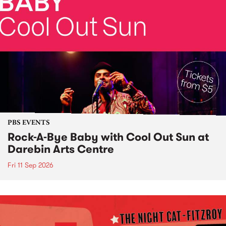
PBS EVENTS
Rock-A-Bye Baby with Cool Out Sun at
Darebin Arts Centre
Fri 11 Sep 2026