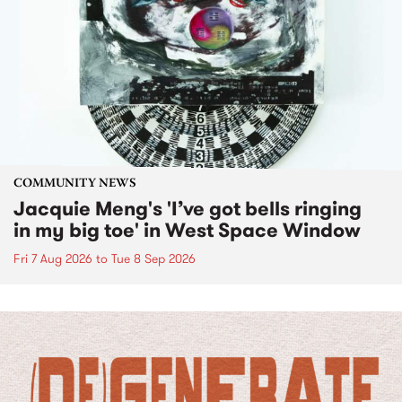
COMMUNITY NEWS
Jacquie Meng's 'I’ve got bells ringing
in my big toe' in West Space Window
Fri 7 Aug 2026
to
Tue 8 Sep 2026