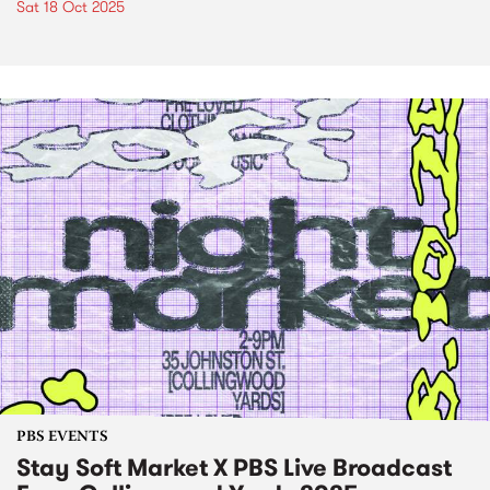
Sat 18 Oct 2025
PBS EVENTS
Stay Soft Market X PBS Live Broadcast