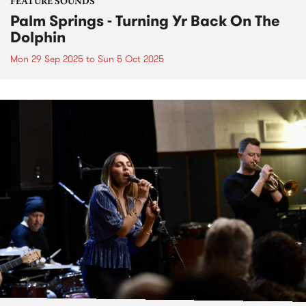
FEATURE SOUNDS
Palm Springs - Turning Yr Back On The
Dolphin
Mon 29 Sep 2025
to
Sun 5 Oct 2025