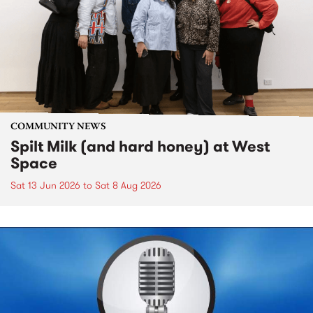
COMMUNITY NEWS
Spilt Milk (and hard honey) at West
Space
Sat 13 Jun 2026
to
Sat 8 Aug 2026