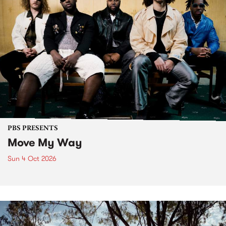
PBS PRESENTS
Move My Way
Sun 4 Oct 2026