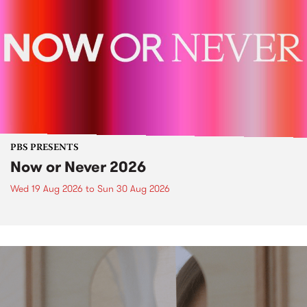
PBS PRESENTS
Now or Never 2026
Wed 19 Aug 2026
to
Sun 30 Aug 2026