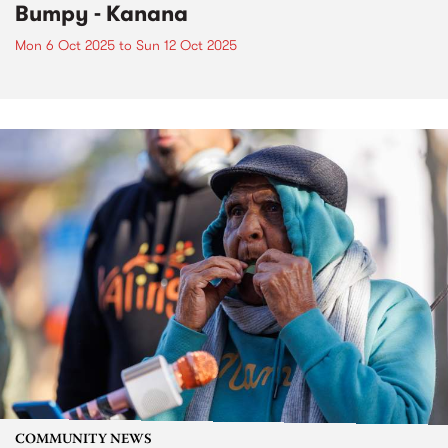
Bumpy - Kanana
Mon 6 Oct 2025
to
Sun 12 Oct 2025
COMMUNITY NEWS