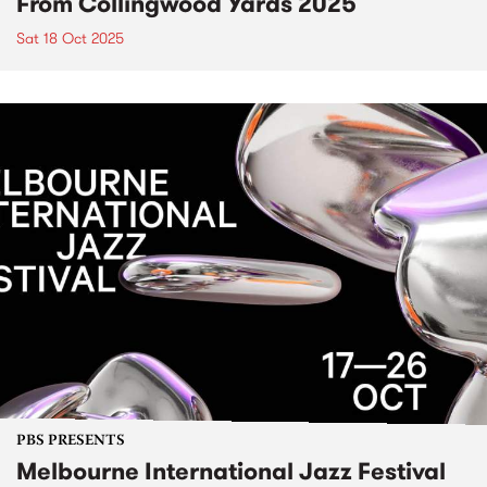
From Collingwood Yards 2025
Sat 18 Oct 2025
PBS PRESENTS
Melbourne International Jazz Festival