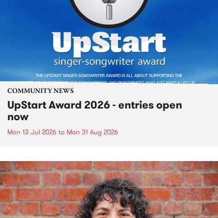
COMMUNITY NEWS
UpStart Award 2026 - entries open
now
Mon 13 Jul 2026
to
Mon 31 Aug 2026