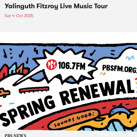
Yalinguth Fitzroy Live Music Tour
Sat 4 Oct 2025
PBS NEWS