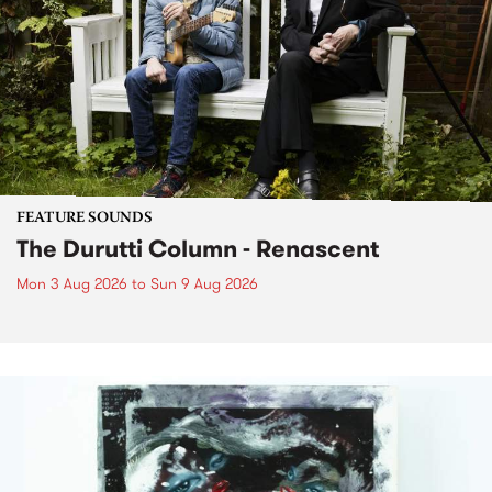
FEATURE SOUNDS
The Durutti Column - Renascent
Mon 3 Aug 2026
to
Sun 9 Aug 2026