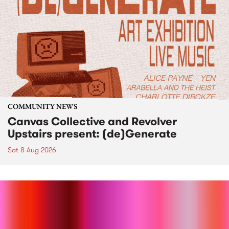
COMMUNITY NEWS
Canvas Collective and Revolver
Upstairs present: (de)Generate
Sat 8 Aug 2026