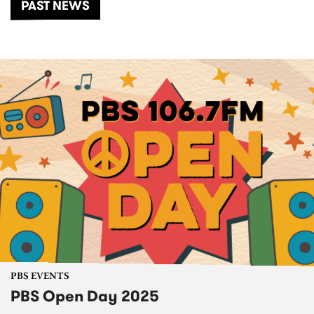
PAST NEWS
PBS EVENTS
PBS Open Day 2025