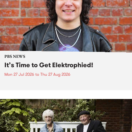
PBS NEWS
It’s Time to Get Elektrophied!
Mon 27 Jul 2026
to
Thu 27 Aug 2026