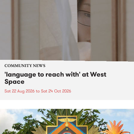
COMMUNITY NEWS
'language to reach with' at West
Space
Sat 22 Aug 2026
to
Sat 24 Oct 2026