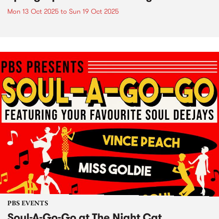
Mon 13 Oct 2025
to
Sun 19 Oct 2025
PBS EVENTS
Soul-A-Go-Go at The Night Cat