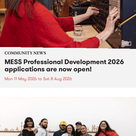
COMMUNITY NEWS
MESS Professional Development 2026
applications are now open!
Mon 11 May 2026
to
Sat 8 Aug 2026