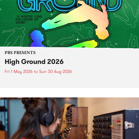
PBS PRESENTS
High Ground 2026
Fri 1 May 2026
to
Sun 30 Aug 2026