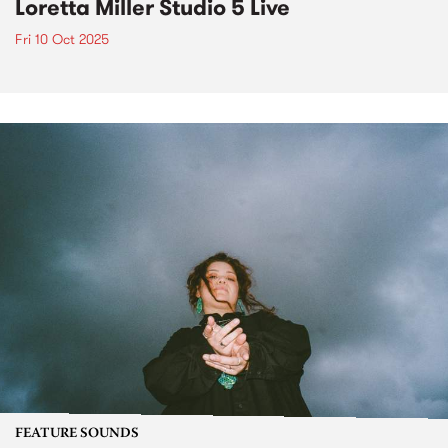
Loretta Miller Studio 5 Live
Fri 10 Oct 2025
FEATURE SOUNDS