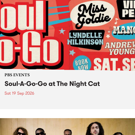
PBS EVENTS
Soul-A-Go-Go at The Night Cat
Sat 19 Sep 2026