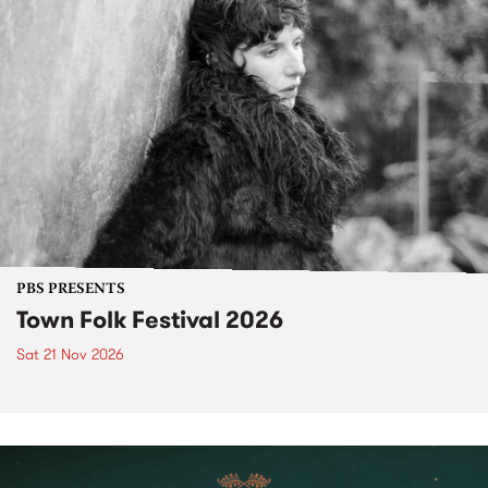
PBS PRESENTS
Town Folk Festival 2026
Sat 21 Nov 2026