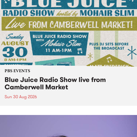
PBS EVENTS
Blue Juice Radio Show live from
Camberwell Market
Sun 30 Aug 2026