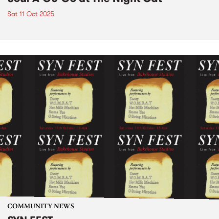
Sat 11 Oct 2025
COMMUNITY NEWS