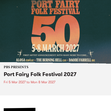
PBS PRESENTS
Port Fairy Folk Festival 2027
Fri 5 Mar 2027
to
Mon 8 Mar 2027