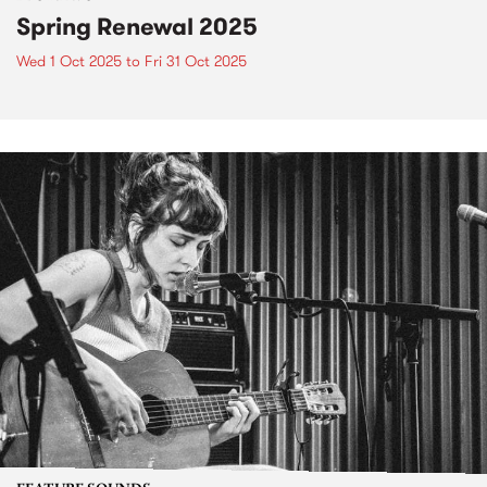
Spring Renewal 2025
Wed 1 Oct 2025
to
Fri 31 Oct 2025