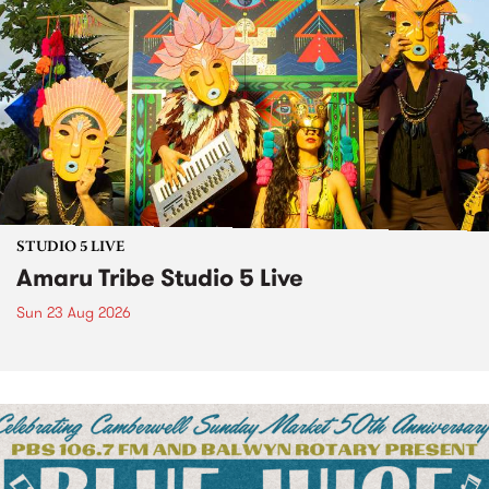
STUDIO 5 LIVE
Amaru Tribe Studio 5 Live
Sun 23 Aug 2026