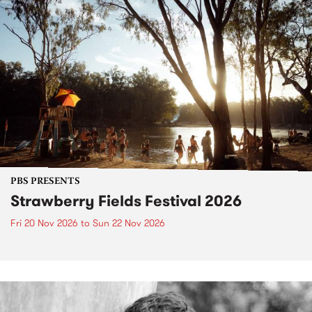
PBS PRESENTS
Strawberry Fields Festival 2026
Fri 20 Nov 2026
to
Sun 22 Nov 2026