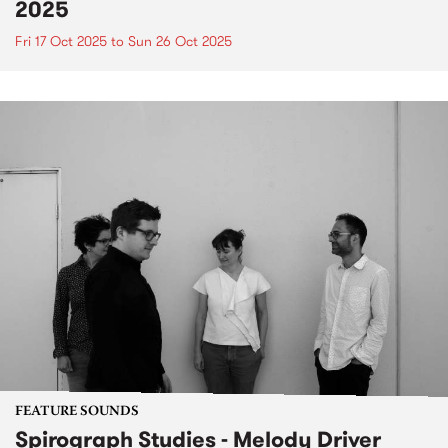
2025
Fri 17 Oct 2025
to
Sun 26 Oct 2025
FEATURE SOUNDS
Spirograph Studies - Melody Driver