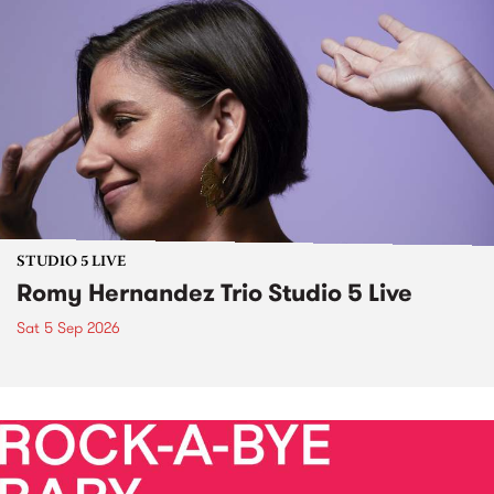
STUDIO 5 LIVE
Romy Hernandez Trio Studio 5 Live
Sat 5 Sep 2026