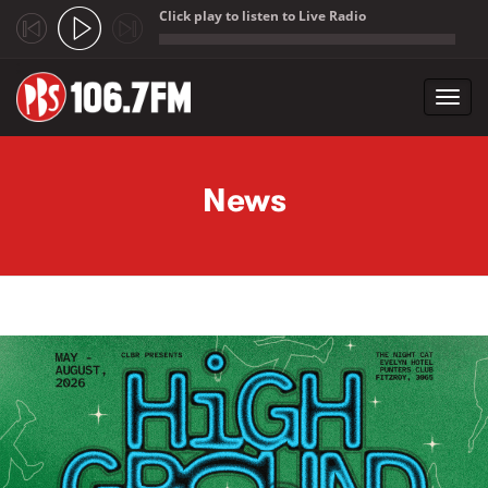
Click play to listen to Live Radio
;
Toggl
navig
Skip to main content
News