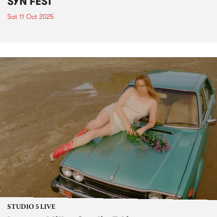
SYN FEST
Sat 11 Oct 2025
STUDIO 5 LIVE