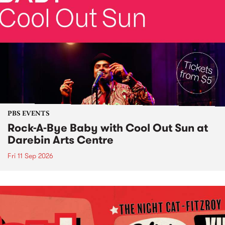
PBS EVENTS
Rock-A-Bye Baby with Cool Out Sun at
Darebin Arts Centre
Fri 11 Sep 2026