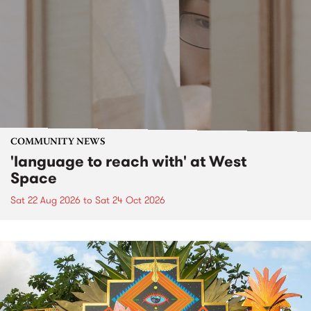
COMMUNITY NEWS
'language to reach with' at West
Space
Sat 22 Aug 2026
to
Sat 24 Oct 2026