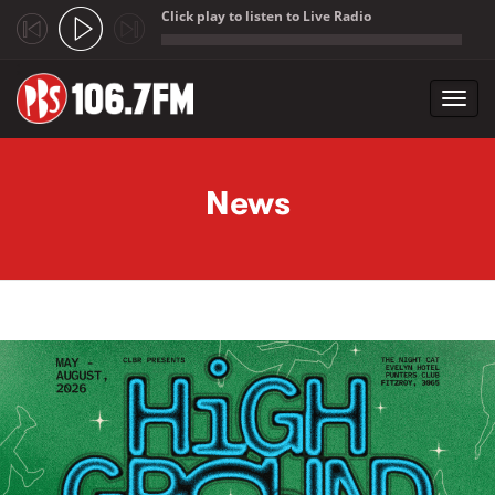
Click play to listen to Live Radio
;
Toggl
navig
Skip to main content
News