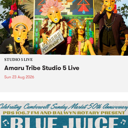
STUDIO 5 LIVE
Amaru Tribe Studio 5 Live
Sun 23 Aug 2026