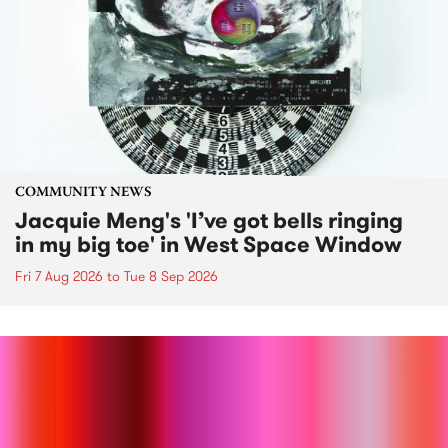
COMMUNITY NEWS
Jacquie Meng's 'I’ve got bells ringing
in my big toe' in West Space Window
Fri 7 Aug 2026
to
Tue 8 Sep 2026