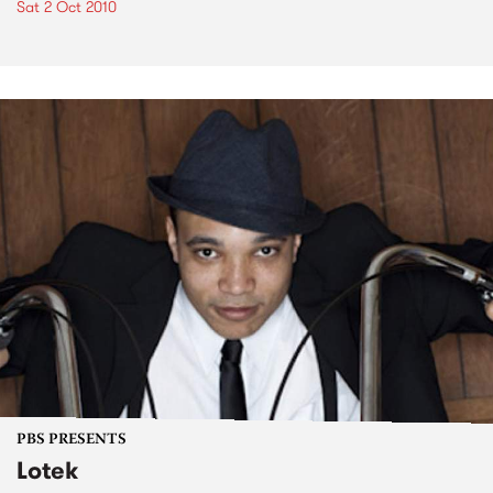
Sat 2 Oct 2010
PBS PRESENTS
Lotek