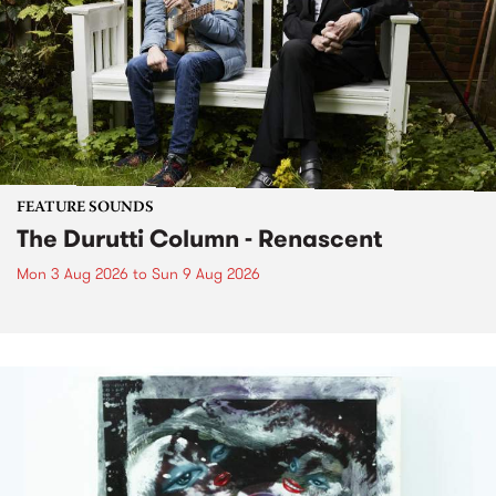
FEATURE SOUNDS
The Durutti Column - Renascent
Mon 3 Aug 2026
to
Sun 9 Aug 2026