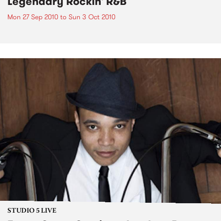
Legendary Rockin' R&B
Mon 27 Sep 2010
to
Sun 3 Oct 2010
STUDIO 5 LIVE