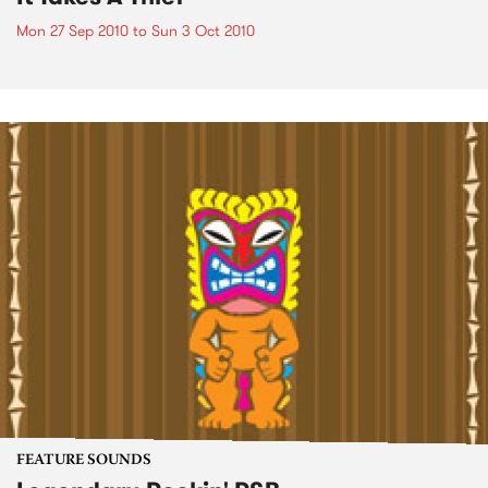
Mon 27 Sep 2010
to
Sun 3 Oct 2010
FEATURE SOUNDS