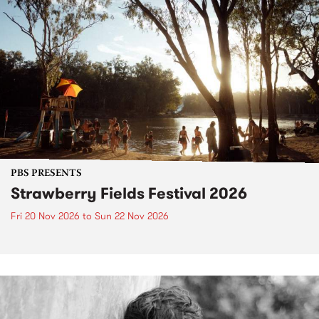
PBS PRESENTS
Strawberry Fields Festival 2026
Fri 20 Nov 2026
to
Sun 22 Nov 2026