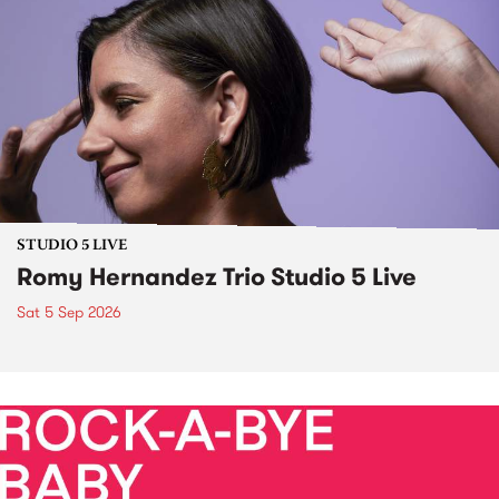
STUDIO 5 LIVE
Romy Hernandez Trio Studio 5 Live
Sat 5 Sep 2026