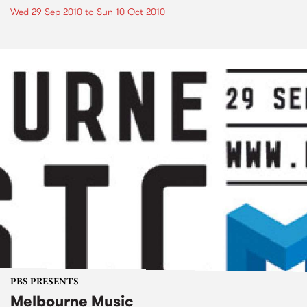
Wed 29 Sep 2010
to
Sun 10 Oct 2010
PBS PRESENTS
Melbourne Music