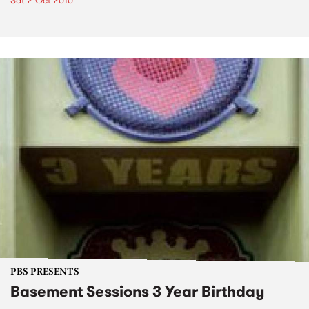
Sat 2 Oct 2010
PBS PRESENTS
Basement Sessions 3 Year Birthday