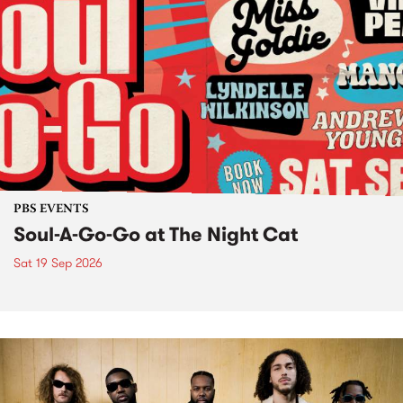
PBS EVENTS
Soul-A-Go-Go at The Night Cat
Sat 19 Sep 2026