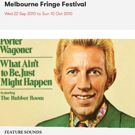
Melbourne Fringe Festival
Wed 22 Sep 2010
to
Sun 10 Oct 2010
FEATURE SOUNDS