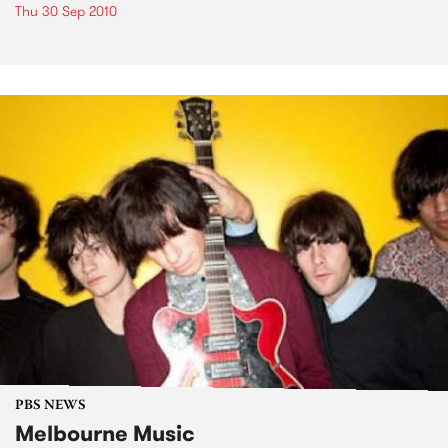
Thu 30 Sep 2010
PBS NEWS
Melbourne Music