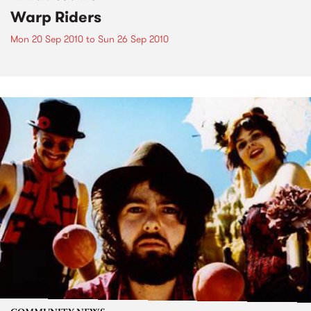
Warp Riders
Mon 20 Sep 2010
to
Sun 26 Sep 2010