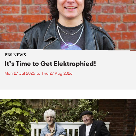
PBS NEWS
It’s Time to Get Elektrophied!
Mon 27 Jul 2026
to
Thu 27 Aug 2026