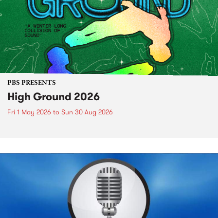
PBS PRESENTS
High Ground 2026
Fri 1 May 2026
to
Sun 30 Aug 2026