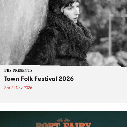
PBS PRESENTS
Town Folk Festival 2026
Sat 21 Nov 2026