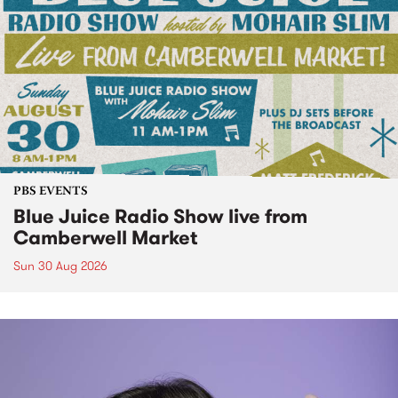
PBS EVENTS
Blue Juice Radio Show live from
Camberwell Market
Sun 30 Aug 2026