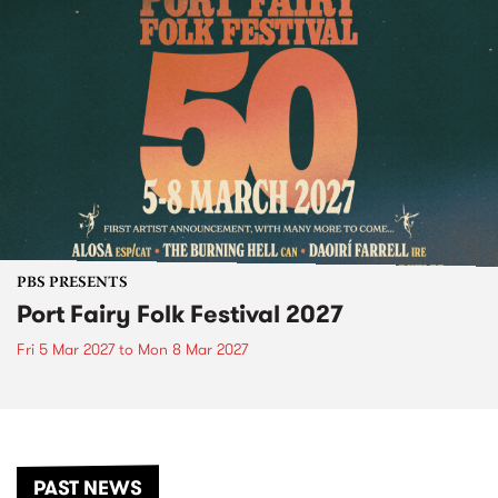
PBS PRESENTS
Port Fairy Folk Festival 2027
Fri 5 Mar 2027
to
Mon 8 Mar 2027
PAST NEWS