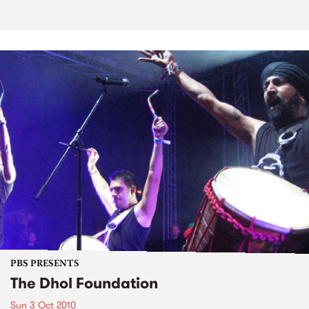
PBS PRESENTS
The Dhol Foundation
Sun 3 Oct 2010