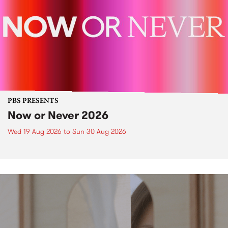
PBS PRESENTS
Now or Never 2026
Wed 19 Aug 2026
to
Sun 30 Aug 2026