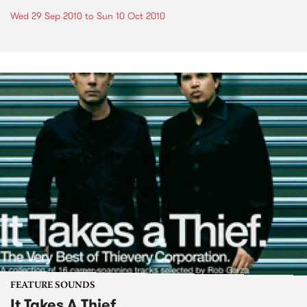
Wed 29 Sep 2010
to
Sun 10 Oct 2010
FEATURE SOUNDS
It Takes A Thief