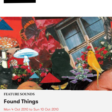
FEATURE SOUNDS
Found Things
Mon 4 Oct 2010
to
Sun 10 Oct 2010