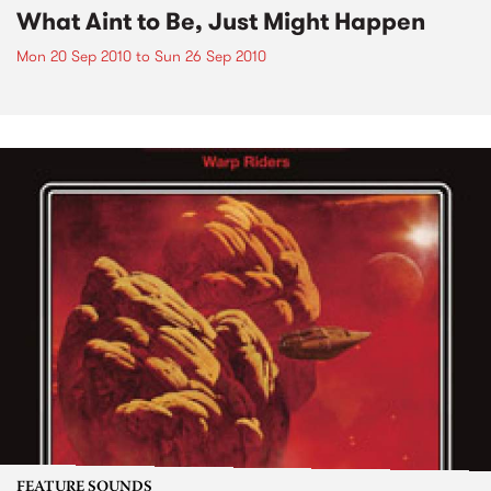
What Aint to Be, Just Might Happen
Mon 20 Sep 2010
to
Sun 26 Sep 2010
FEATURE SOUNDS