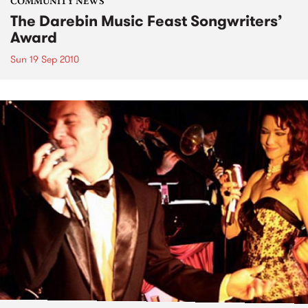
COMMUNITY NEWS
The Darebin Music Feast Songwriters’
Award
Sun 19 Sep 2010