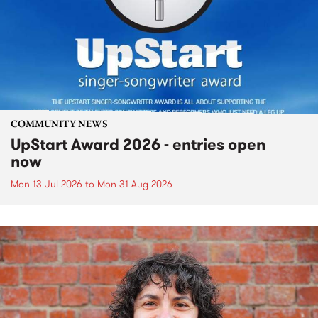
COMMUNITY NEWS
UpStart Award 2026 - entries open
now
Mon 13 Jul 2026
to
Mon 31 Aug 2026