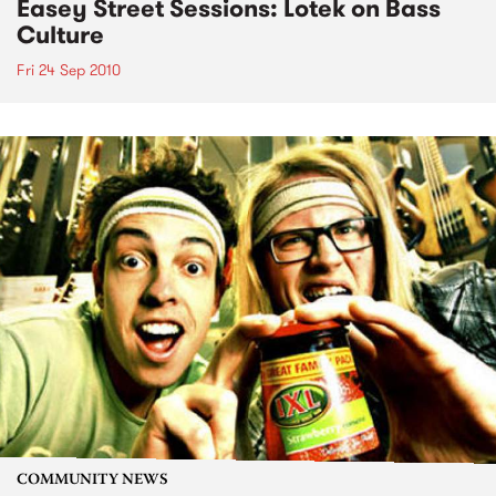
Easey Street Sessions: Lotek on Bass
Culture
Fri 24 Sep 2010
COMMUNITY NEWS