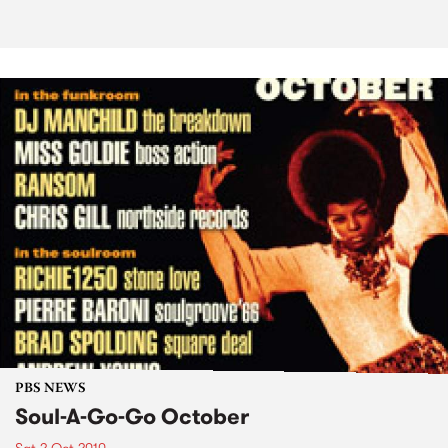
PBS NEWS
Soul-A-Go-Go October