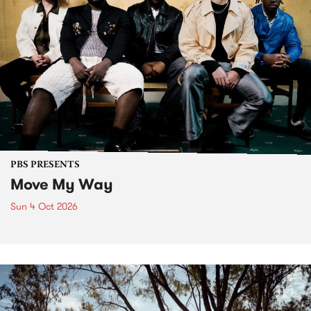
PBS PRESENTS
Move My Way
Sun 4 Oct 2026