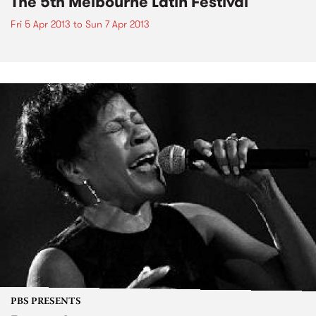
The 5th Melbourne Latin Festival
Fri 5 Apr 2013
to
Sun 7 Apr 2013
PBS PRESENTS