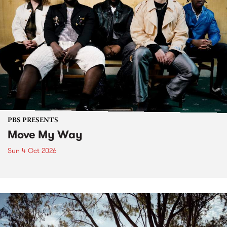
PBS PRESENTS
Move My Way
Sun 4 Oct 2026