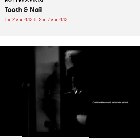
FEATURE SOUNDS
Tooth & Nail
Tue 2 Apr 2013
to
Sun 7 Apr 2013