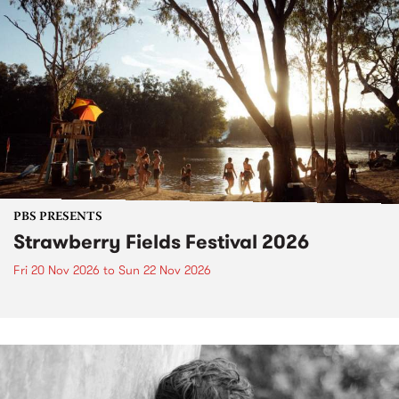
PBS PRESENTS
Strawberry Fields Festival 2026
Fri 20 Nov 2026
to
Sun 22 Nov 2026