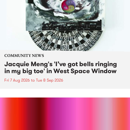
COMMUNITY NEWS
Jacquie Meng's 'I’ve got bells ringing
in my big toe' in West Space Window
Fri 7 Aug 2026
to
Tue 8 Sep 2026