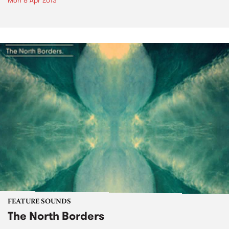
Mon 8 Apr 2013
FEATURE SOUNDS
The North Borders