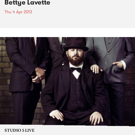
Bettye Lavette
Thu 4 Apr 2013
STUDIO 5 LIVE