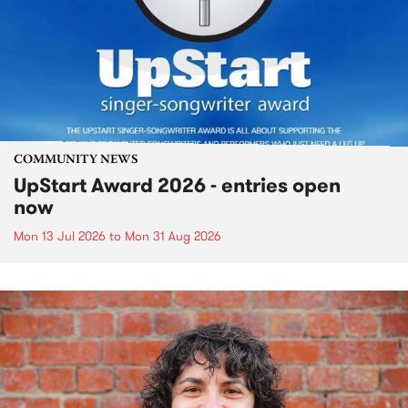
COMMUNITY NEWS
UpStart Award 2026 - entries open
now
Mon 13 Jul 2026
to
Mon 31 Aug 2026