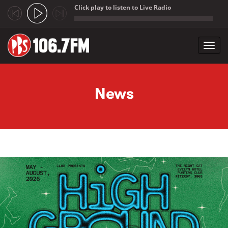
Click play to listen to Live Radio
;
Toggl
navig
Skip to main content
News