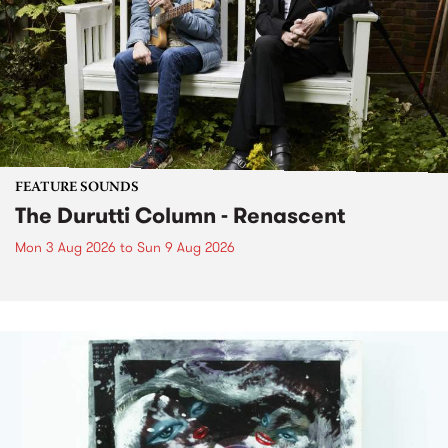
FEATURE SOUNDS
The Durutti Column - Renascent
Mon 3 Aug 2026
to
Sun 9 Aug 2026