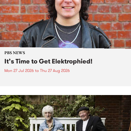
PBS NEWS
It’s Time to Get Elektrophied!
Mon 27 Jul 2026
to
Thu 27 Aug 2026