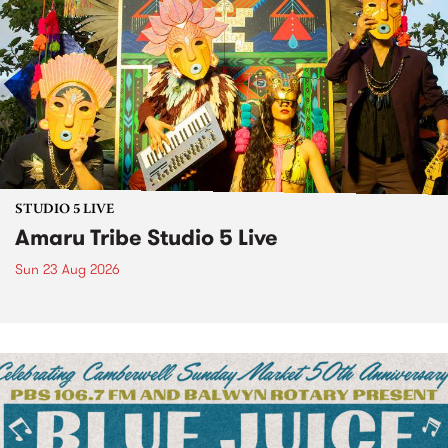
STUDIO 5 LIVE
Amaru Tribe Studio 5 Live
Sun 23 Aug 2026