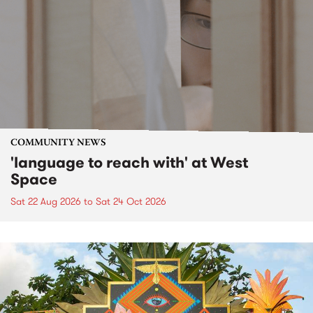
COMMUNITY NEWS
'language to reach with' at West
Space
Sat 22 Aug 2026
to
Sat 24 Oct 2026