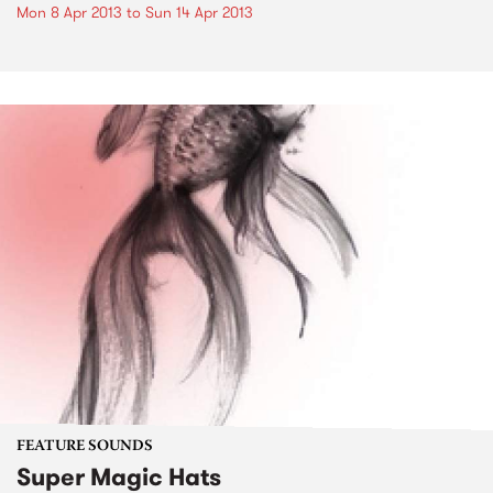
Mon 8 Apr 2013
to
Sun 14 Apr 2013
FEATURE SOUNDS
Super Magic Hats