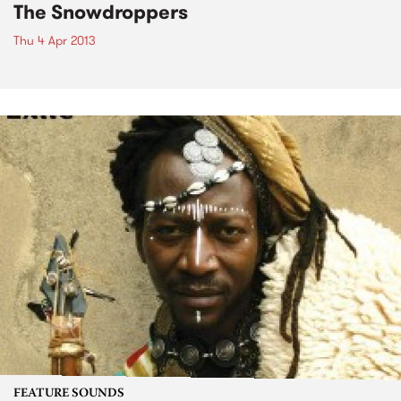
The Snowdroppers
Thu 4 Apr 2013
FEATURE SOUNDS