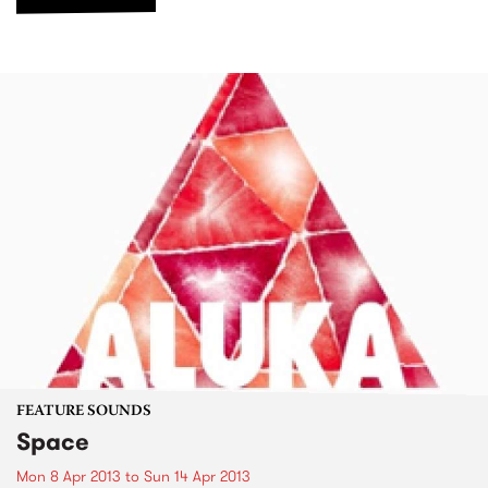
FEATURE SOUNDS
Space
Mon 8 Apr 2013
to
Sun 14 Apr 2013