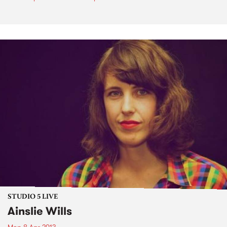
STUDIO 5 LIVE
Ainslie Wills