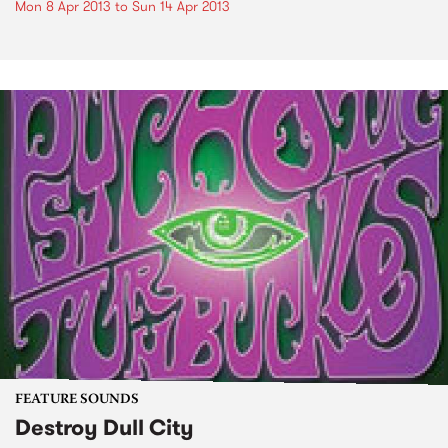
Mon 8 Apr 2013
to
Sun 14 Apr 2013
FEATURE SOUNDS
Destroy Dull City