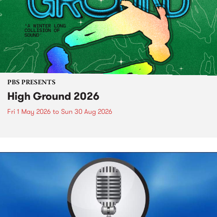
PBS PRESENTS
High Ground 2026
Fri 1 May 2026
to
Sun 30 Aug 2026