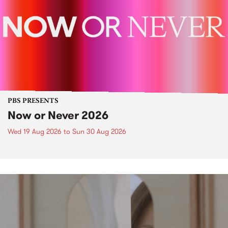
PBS PRESENTS
Now or Never 2026
Wed 19 Aug 2026
to
Sun 30 Aug 2026