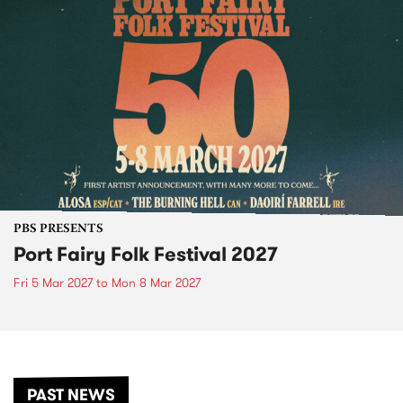
PBS PRESENTS
Port Fairy Folk Festival 2027
Fri 5 Mar 2027
to
Mon 8 Mar 2027
PAST NEWS