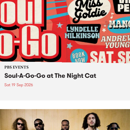
PBS EVENTS
Soul-A-Go-Go at The Night Cat
Sat 19 Sep 2026