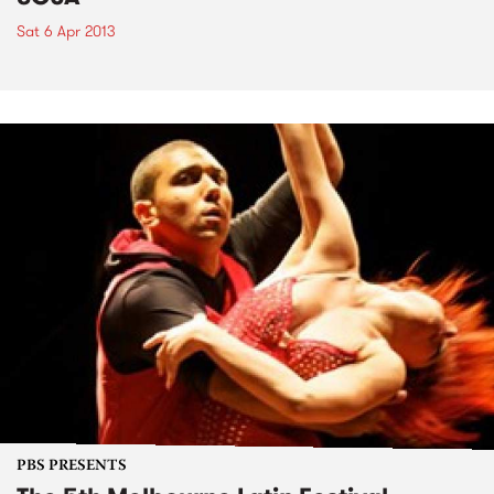
Sat 6 Apr 2013
PBS PRESENTS