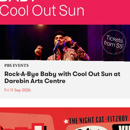
PBS EVENTS
Rock-A-Bye Baby with Cool Out Sun at
Darebin Arts Centre
Fri 11 Sep 2026