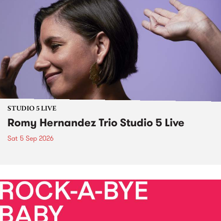
STUDIO 5 LIVE
Romy Hernandez Trio Studio 5 Live
Sat 5 Sep 2026