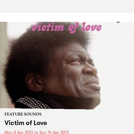
FEATURE SOUNDS
Victim of Love
Mon 8 Apr 2013
to
Sun 14 Apr 2013