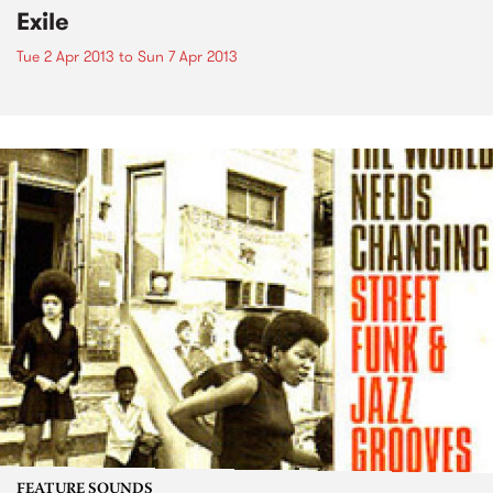
Exile
Tue 2 Apr 2013
to
Sun 7 Apr 2013
FEATURE SOUNDS