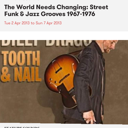
The World Needs Changing: Street
Funk & Jazz Grooves 1967-1976
Tue 2 Apr 2013
to
Sun 7 Apr 2013