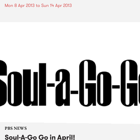
Mon 8 Apr 2013
to
Sun 14 Apr 2013
PBS NEWS
Soul-A-Go Go in April!