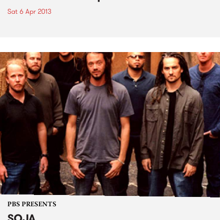
Sat 6 Apr 2013
PBS PRESENTS
SOJA