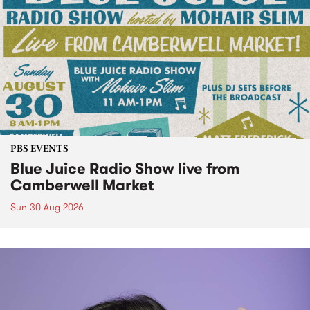
PBS EVENTS
Blue Juice Radio Show live from
Camberwell Market
Sun 30 Aug 2026