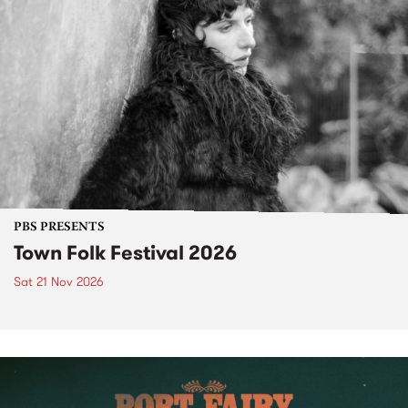
PBS PRESENTS
Town Folk Festival 2026
Sat 21 Nov 2026