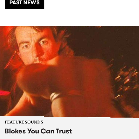
PAST NEWS
FEATURE SOUNDS
Blokes You Can Trust