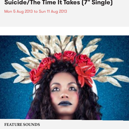
Suicide/The Time It Takes (7" Single)
Mon 5 Aug 2013
to
Sun 11 Aug 2013
FEATURE SOUNDS