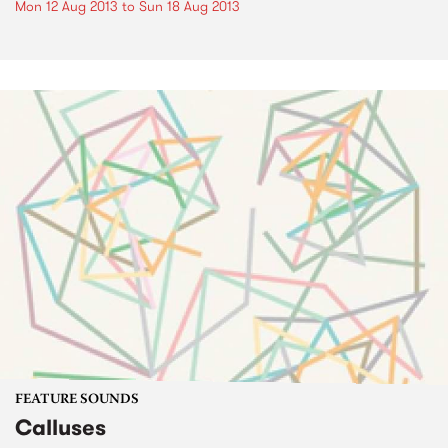
Mon 12 Aug 2013
to
Sun 18 Aug 2013
FEATURE SOUNDS
Calluses