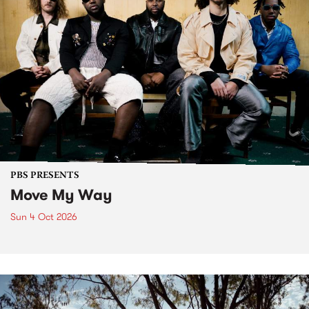
PBS PRESENTS
Move My Way
Sun 4 Oct 2026