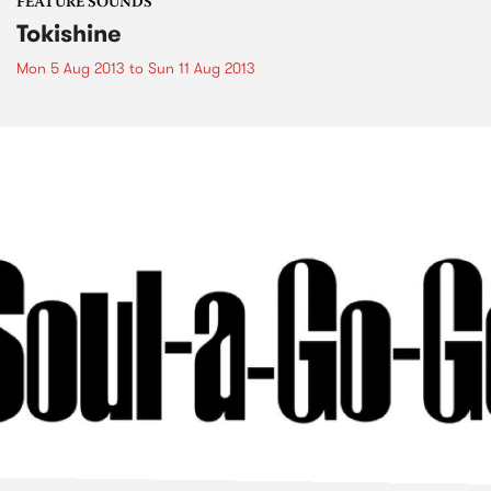
FEATURE SOUNDS
Tokishine
Mon 5 Aug 2013
to
Sun 11 Aug 2013