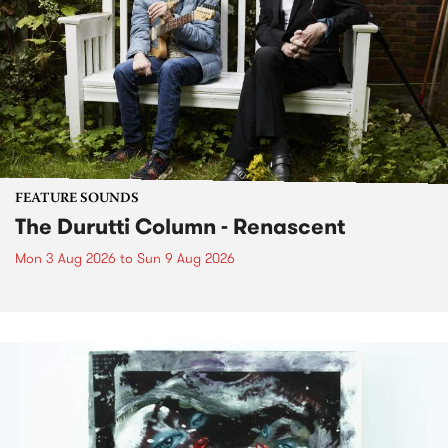
FEATURE SOUNDS
The Durutti Column - Renascent
Mon 3 Aug 2026
to
Sun 9 Aug 2026