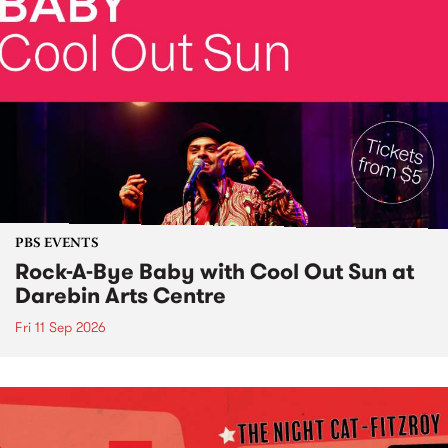
PBS EVENTS
Rock-A-Bye Baby with Cool Out Sun at
Darebin Arts Centre
Fri 11 Sep 2026