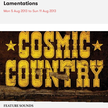
Lamentations
Mon 5 Aug 2013
to
Sun 11 Aug 2013
FEATURE SOUNDS