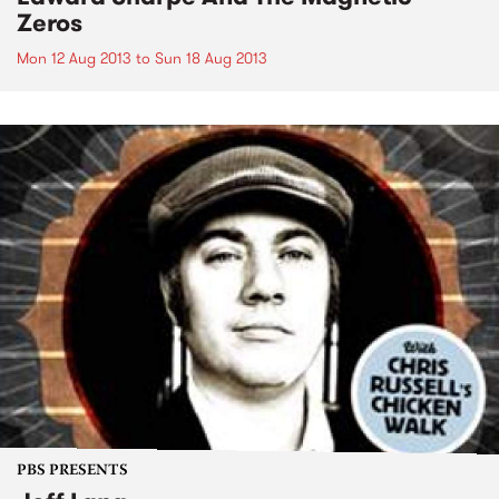
Zeros
Mon 12 Aug 2013
to
Sun 18 Aug 2013
PBS PRESENTS