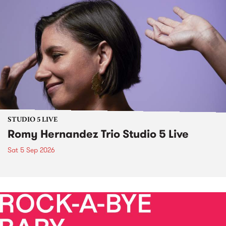
STUDIO 5 LIVE
Romy Hernandez Trio Studio 5 Live
Sat 5 Sep 2026