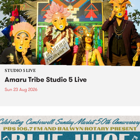
STUDIO 5 LIVE
Amaru Tribe Studio 5 Live
Sun 23 Aug 2026