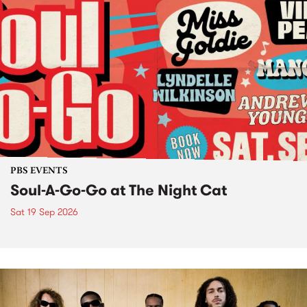
PBS EVENTS
Soul-A-Go-Go at The Night Cat
Sat 19 Sep 2026