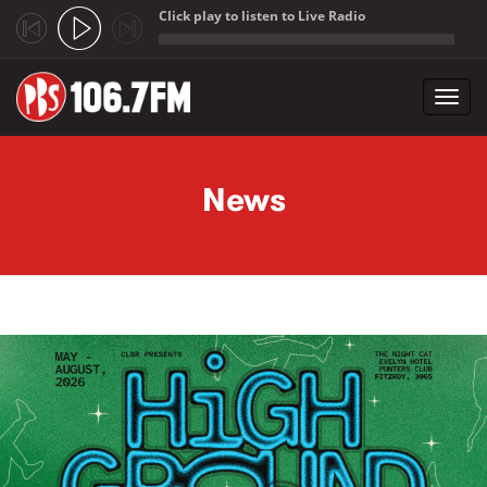
Click play to listen to Live Radio
;
Toggl
navig
Skip to main content
News