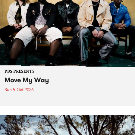
PBS PRESENTS
Move My Way
Sun 4 Oct 2026