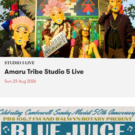
STUDIO 5 LIVE
Amaru Tribe Studio 5 Live
Sun 23 Aug 2026