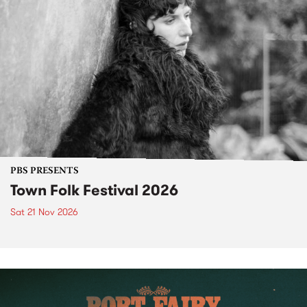
PBS PRESENTS
Town Folk Festival 2026
Sat 21 Nov 2026