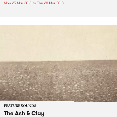
Mon 25 Mar 2013
to
Thu 28 Mar 2013
FEATURE SOUNDS
The Ash & Clay