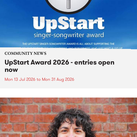
COMMUNITY NEWS
UpStart Award 2026 - entries open
now
Mon 13 Jul 2026
to
Mon 31 Aug 2026