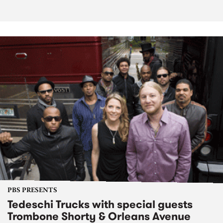
PBS PRESENTS
Tedeschi Trucks with special guests
Trombone Shorty & Orleans Avenue