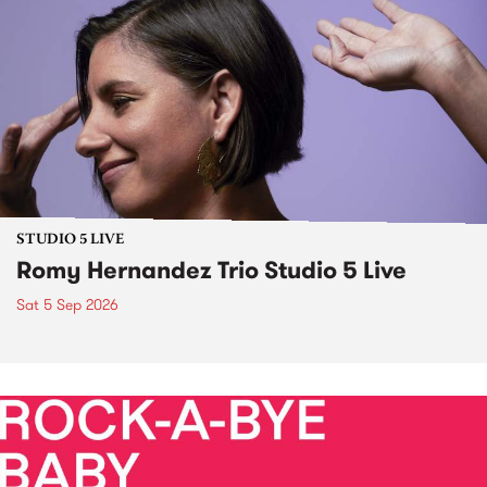
STUDIO 5 LIVE
Romy Hernandez Trio Studio 5 Live
Sat 5 Sep 2026