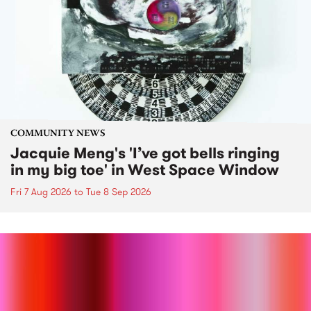
COMMUNITY NEWS
Jacquie Meng's 'I’ve got bells ringing
in my big toe' in West Space Window
Fri 7 Aug 2026
to
Tue 8 Sep 2026