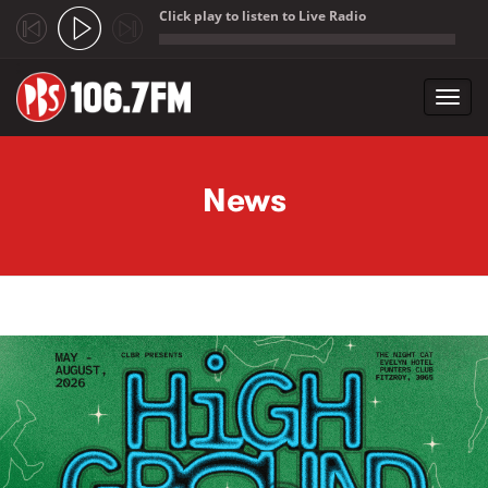
Click play to listen to Live Radio
;
Toggl
navig
Skip to main content
News