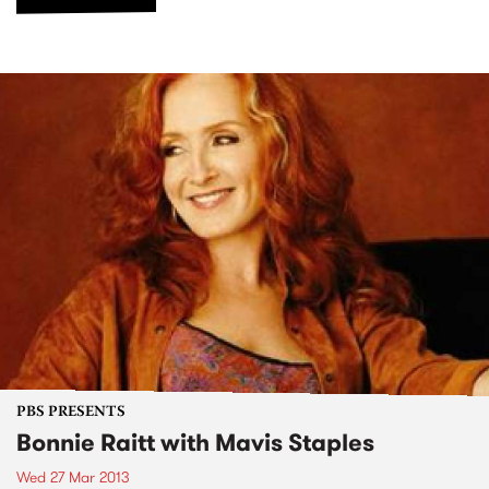
PBS PRESENTS
Bonnie Raitt with Mavis Staples
Wed 27 Mar 2013