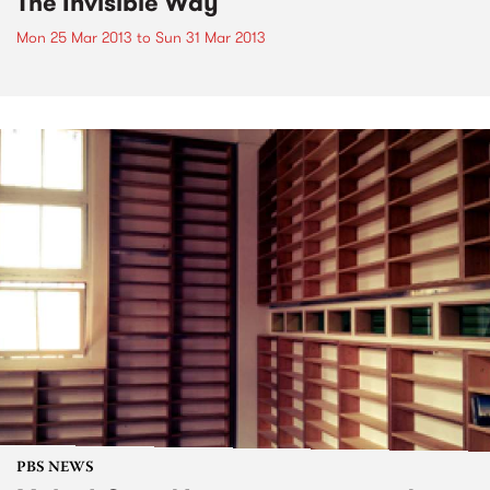
The Invisible Way
Mon 25 Mar 2013
to
Sun 31 Mar 2013
PBS NEWS