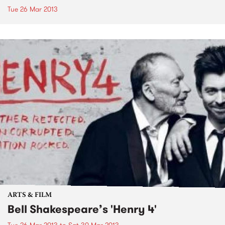
Tue 26 Mar 2013
ARTS & FILM
Bell Shakespeare’s 'Henry 4'