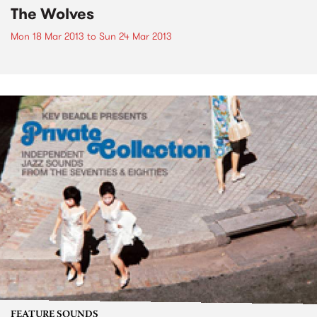
The Wolves
Mon 18 Mar 2013
to
Sun 24 Mar 2013
FEATURE SOUNDS