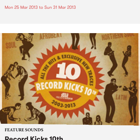
Mon 25 Mar 2013
to
Sun 31 Mar 2013
FEATURE SOUNDS
Record Kicks 10th