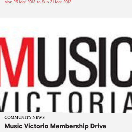
Mon 25 Mar 2013
to
Sun 31 Mar 2013
COMMUNITY NEWS
Music Victoria Membership Drive