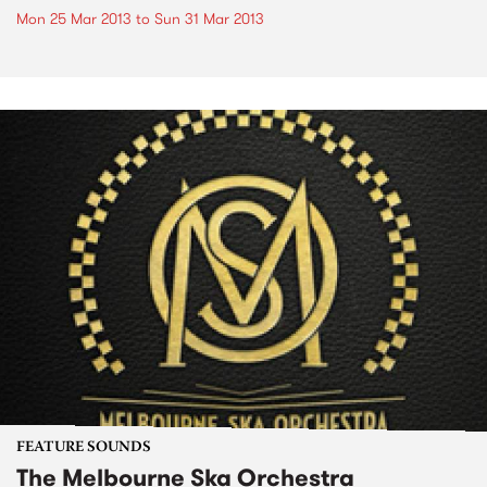
Mon 25 Mar 2013
to
Sun 31 Mar 2013
FEATURE SOUNDS
The Melbourne Ska Orchestra