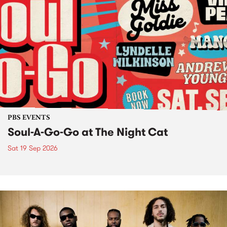
PBS EVENTS
Soul-A-Go-Go at The Night Cat
Sat 19 Sep 2026