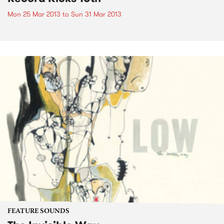
Mon 25 Mar 2013
to
Sun 31 Mar 2013
FEATURE SOUNDS