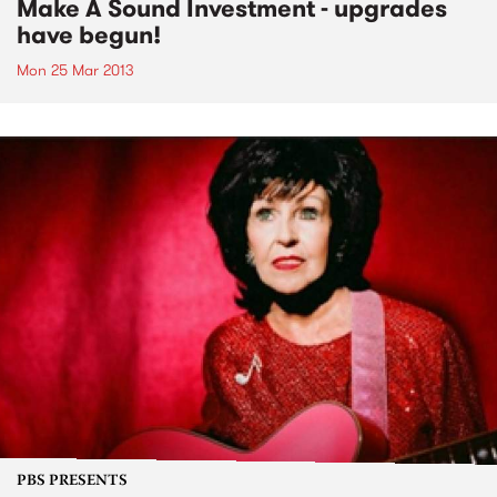
Make A Sound Investment - upgrades
have begun!
Mon 25 Mar 2013
PBS PRESENTS