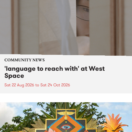
COMMUNITY NEWS
'language to reach with' at West
Space
Sat 22 Aug 2026
to
Sat 24 Oct 2026