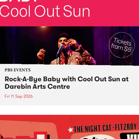
PBS EVENTS
Rock-A-Bye Baby with Cool Out Sun at
Darebin Arts Centre
Fri 11 Sep 2026