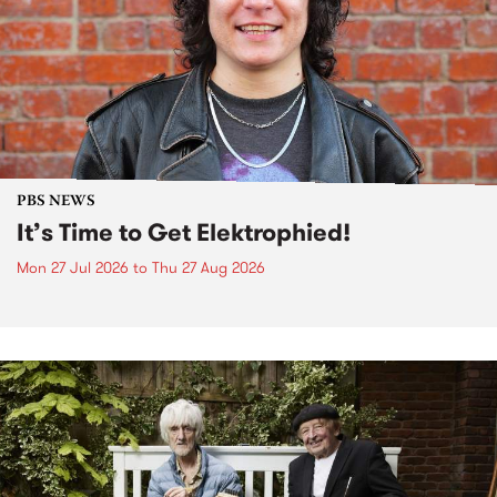
PBS NEWS
It’s Time to Get Elektrophied!
Mon 27 Jul 2026
to
Thu 27 Aug 2026