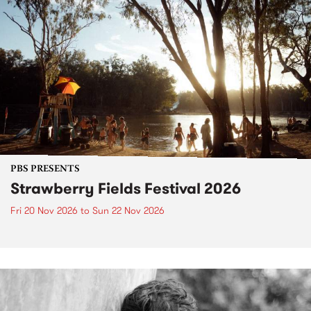
PBS PRESENTS
Strawberry Fields Festival 2026
Fri 20 Nov 2026
to
Sun 22 Nov 2026