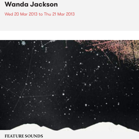
Wanda Jackson
Wed 20 Mar 2013
to
Thu 21 Mar 2013
FEATURE SOUNDS