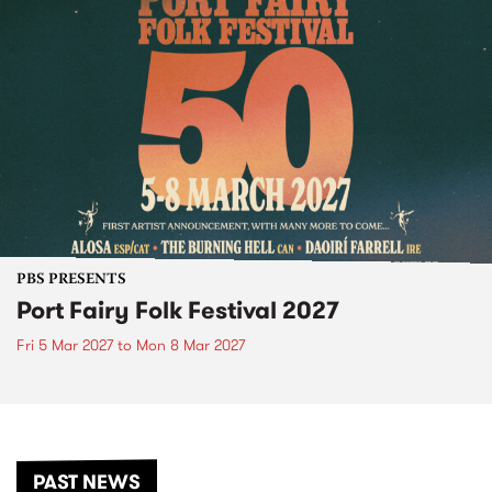
PBS PRESENTS
Port Fairy Folk Festival 2027
Fri 5 Mar 2027
to
Mon 8 Mar 2027
PAST NEWS