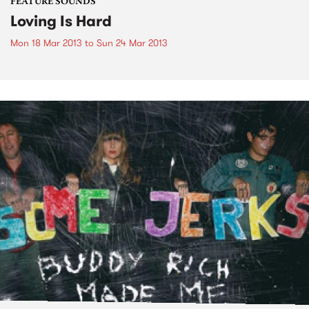
FEATURE SOUNDS
Loving Is Hard
Mon 18 Mar 2013
to
Sun 24 Mar 2013