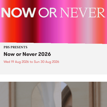
PBS PRESENTS
Now or Never 2026
Wed 19 Aug 2026
to
Sun 30 Aug 2026