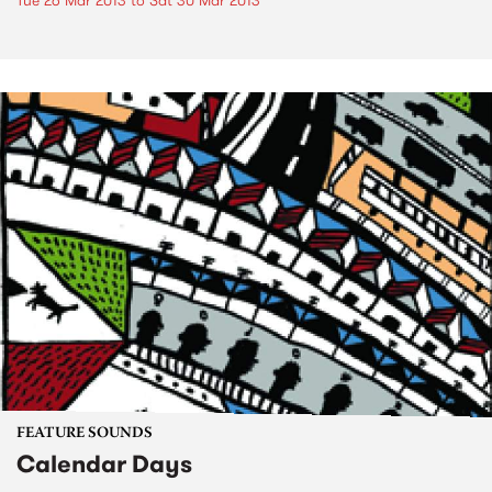
Tue 26 Mar 2013
to
Sat 30 Mar 2013
FEATURE SOUNDS
Calendar Days