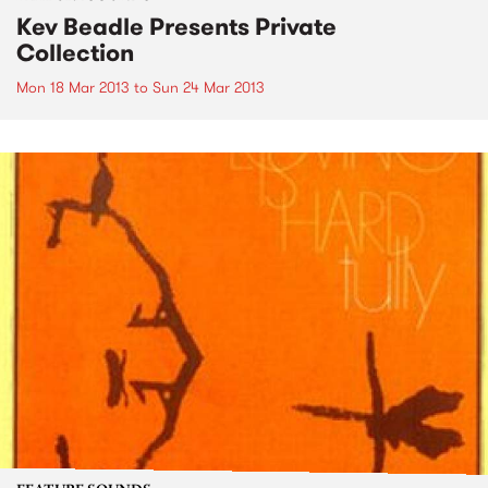
Kev Beadle Presents Private
Collection
Mon 18 Mar 2013
to
Sun 24 Mar 2013