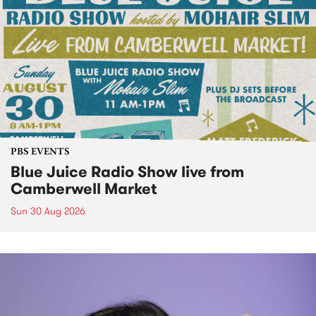
PBS EVENTS
Blue Juice Radio Show live from
Camberwell Market
Sun 30 Aug 2026