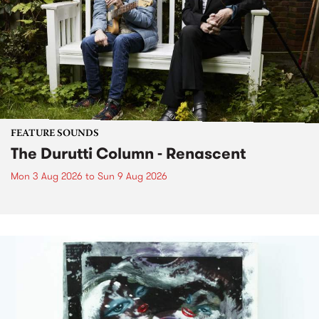
FEATURE SOUNDS
The Durutti Column - Renascent
Mon 3 Aug 2026
to
Sun 9 Aug 2026