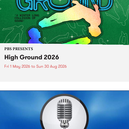
PBS PRESENTS
High Ground 2026
Fri 1 May 2026
to
Sun 30 Aug 2026