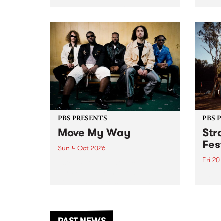
stop 
PBS 106.7 FM and Balwyn Rotary
Studi
present Blue Juice Radio Show
in to
live from the Camberwell Market
Septe
, celebrating Camberwell
Sunday Market 's 50th
Anniversary!
PBS PRESENTS
PBS 
Move My Way
Str
Fes
Sun 4 Oct 2026
Fri 2
Astral People announce Move
My Way , a brand-new
The b
community-focused festival
Festi
landing in Naarm/Melbourne on
the D
Sunday October 4.
from
anoth
PAST NEWS