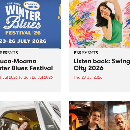
r .
PRESENTS
PBS EVENTS
huca-Moama
Listen back: Swin
ter Blues Festival
City 2026
3 Jul 2026
to
Sun 26 Jul 2026
Thu 23 Jul 2026
r Blues Festival , one of
PBS and Leaps and Bounds
ria’s longest running and
Music Festival present the 
iconic festival returns to
edition of Swinging City.
a in 2026 for four days of
-class blues and roots in
urray Region.