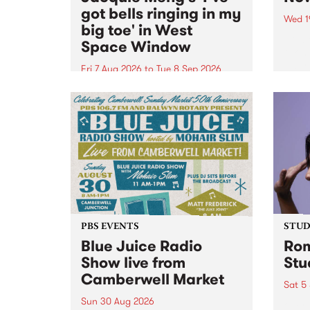
got bells ringing in my
Wed 1
big toe' in West
Now o
Space Window
takin
Naar
Fri 7 Aug 2026
to
Tue 8 Sep 2026
30.
I’ve got bells ringing in my big
toe is a new project by artist
Jacquie Meng in the West Space
Window , in the Perry Street
building of Collingwood Yards .
I’ve got bells ringing...
PBS EVENTS
STUDI
Blue Juice Radio
Rom
Show live from
Stu
Camberwell Market
Sat 5
Sun 30 Aug 2026
omy 