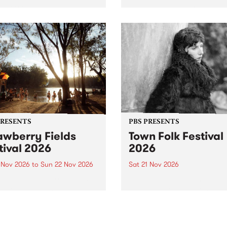
by PBS for an intimate
PBS' premiere kid friendly 
o 5 Live performance. Tune
show Rock-A-Bye Baby retu
 Fiesta Jazz on Saturday
this September featuring C
mber 5 from 11am.
Out Sun .
PRESENTS
PBS PRESENTS
awberry Fields
Town Folk Festival
tival 2026
2026
0 Nov 2026
to
Sun 22 Nov 2026
Sat 21 Nov 2026
eloved Strawberry Fields
Town Folk Festivalunveils its 
val returns to the banks of
21 artists for 2026, bringing
hungala / Murray River
standout mix of local and
 November 20–22 for
international talent to
er unforgettable weekend
Djaara/Castlemaine on