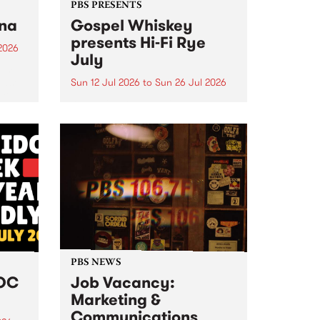
PBS PRESENTS
tna
Gospel Whiskey
presents Hi-Fi Rye
2026
July
um is
ease
Sun 12 Jul 2026
to
Sun 26 Jul 2026
ctive
Australia's only dedicated rye
whiskey distillery brings you Hi-
Fi Rye July : boutique Sunday
listening sessions where melded
music meets this month's hero
grain.
PBS NEWS
DOC
Job Vacancy:
Marketing &
Communications