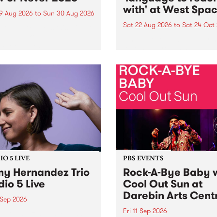
with' at West Spa
9 Aug 2026
to
Sun 30 Aug 2026
Sat 22 Aug 2026
to
Sat 24 Oct
r Never returns this winter,
g place around
language to reach with bri
m/Melbourne August 19 -
together, through sound,
material and gesture, new 
by Moorina Bonini, Chi Tra
Nithya Iyer at West Space
Gallery, Collingwood Yards 
Against the homogenising f
of generative AI...
O 5 LIVE
PBS EVENTS
y Hernandez Trio
Rock-A-Bye Baby 
dio 5 Live
Cool Out Sun at
Darebin Arts Cent
 Sep 2026
Fri 11 Sep 2026
Hernandez and her band