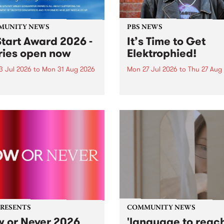
MUNITY NEWS
PBS NEWS
tart Award 2026 -
It’s Time to Get
ries open now
Elektrophied!
3 Jul 2026
to
Mon 31 Aug 2026
Mon 27 Jul 2026
to
Thu 27 Aug
es have opened for the
Kicking off at 2am on the
l UpStart Award , closing
morning of Friday July 31 wi
dnight on August 31. The
a brand new fortnightly sh
rt Award is an annual
the PBS airwaves. Elektros
 for emerging Victorian
with Eva Sementino will tak
r-songwriters. Each year
listeners on a deep-night j
inner of the award receives
through hypnotic...
PRESENTS
COMMUNITY NEWS
 or Never 2026
'language to reac