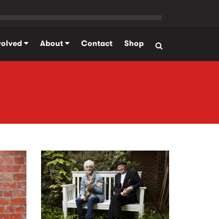
volved
About
Contact
Shop