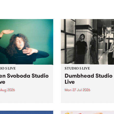
sic, art and connection.
Saturday November 21.
O 5 LIVE
STUDIO 5 LIVE
en Svoboda Studio
Dumbhead Studio
ive
Live
 Aug 2026
Mon 27 Jul 2026
ng songs off her latest
Tune in to Homebrew from
se, Helen Svoboda stops by
on Monday July 27 to hear 
or an exclusive Studio 5
very special Studio 5 Live s
performance on The Sound
from Dumbhead.