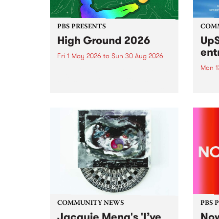
PBS PRESENTS
COM
High Ground 2026
UpS
ent
Fri 1 May 2026
to
Sun 30 Aug 2026
Mon 1
High Ground is a new live music
series celebrating Fitzroy’s
Entri
legacy of creative independence,
annua
underground culture and
at mi
boundary-pushing music.
UpSta
grant
singe
the w
a...
COMMUNITY NEWS
PBS 
Jacquie Meng's 'I’ve
Now