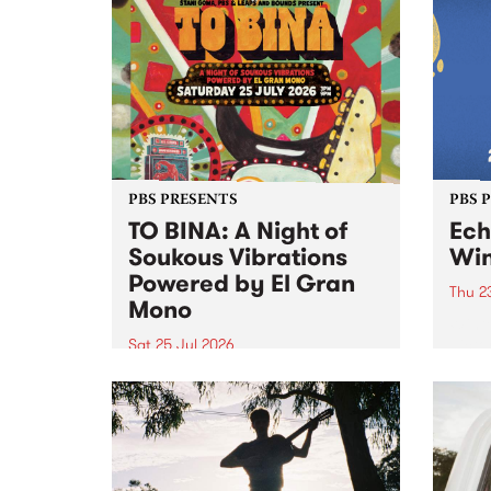
Upstairs Arts come together for
Barrie
(de)Generate , a one-night
exhibition supporting deviants
and artists alike on August 8
2026. This anti-doomscrolling
takeover brings together
degenerates, creatives, gremlins
and musicians for a...
PBS PRESENTS
PBS 
TO BINA: A Night of
Ec
Soukous Vibrations
Win
Powered by El Gran
Thu 2
Mono
Winte
Victo
Sat 25 Jul 2026
most 
Naarm’s Abbots Yard will come
Echuc
alive with electrifying cross-
world
continental rhythms as TO BINA:
the M
A Night of Soukous Vibrations
Powered by El Gran Mono
transforms the space.