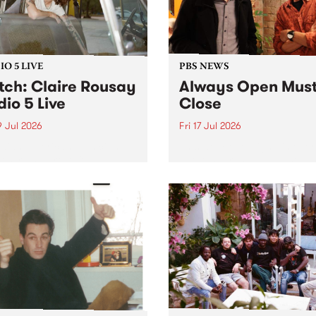
O 5 LIVE
PBS NEWS
ch: Claire Rousay
Always Open Mus
dio 5 Live
Close
9 Jul 2026
Fri 17 Jul 2026
dian-American musician,
This week overnight listeners
ser and artist Claire
get to hear the very last ep
y stops by PBS for a
of Always Open as your sen
al Studio 5 Live set on
sales consultant Benjamin
y July 19.
Chesler takes you through 
shopping mall of vapourwav
one last time.