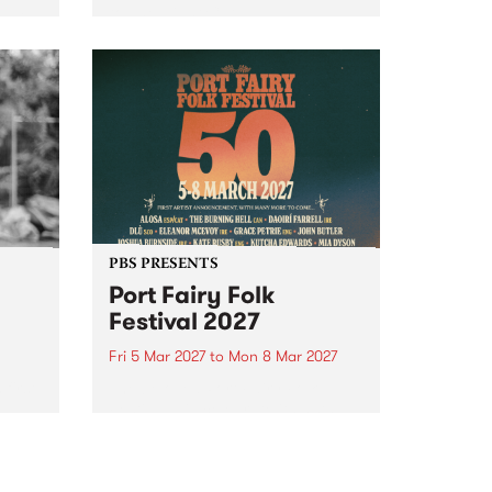
to The Night Cat!
music
rns
ool
PBS PRESENTS
Port Fairy Folk
Festival 2027
Fri 5 Mar 2027
to
Mon 8 Mar 2027
first
The beloved Port Fairy Folk
 a
Festival will celebrate its 50th
anniversary in March 2027.