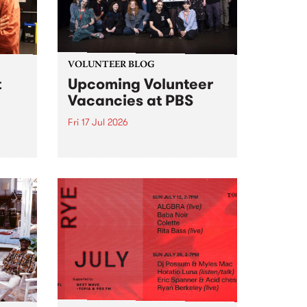
VOLUNTEER BLOG
t
Upcoming Volunteer
Vacancies at PBS
Fri 17 Jul 2026
 will
Sweetie Zamora and Sunday by
isode
the fundraising thermometer
ior
designed and crafted by Worm.
Photo by Isobel Buckley. Radio
the
Festival is the fundraising event
e for
that we work on for six months to
ensure the sustainability of...