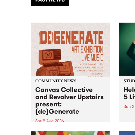
of mu
COMMUNITY NEWS
STUDI
Canvas Collective
Hel
and Revolver Upstairs
5 L
present:
Sun 2
(de)Generate
Playi
relea
Sat 8 Aug 2026
PBS f
Canvas Collective and Revolver
Live 