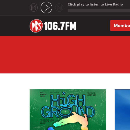
Click play to listen to Live Radio
;
Membe
Skip to main content