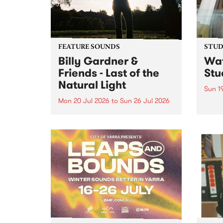
FEATURE SOUNDS
STUDI
Billy Gardner &
Wat
Friends - Last of the
Stu
Natural Light
Sun 1
Mon 20 Jul 2026
to
Sun 26 Jul 2026
Cana
compo
This week’s PBS Feature Album is
Rousa
Last of the Natural Light, the
speci
debut release and collaboration
Sunda
project from Billy Gardner &
Friends.