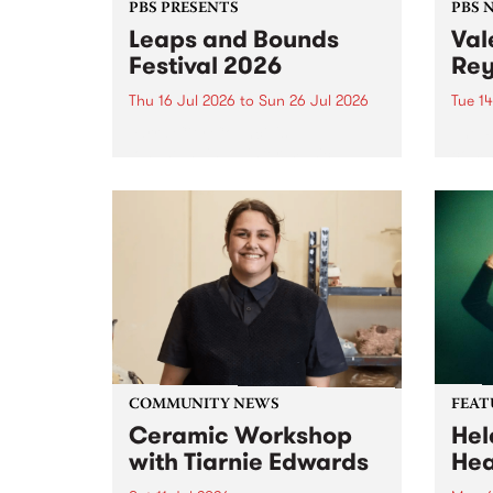
PBS PRESENTS
PBS 
Leaps and Bounds
Val
Festival 2026
Rey
Thu 16 Jul 2026
to
Sun 26 Jul 2026
Tue 14
Yarra City Council 's
The P
longstanding winter music
comm
festival is back and bigger than
passi
ever.
mana
who p
June 
COMMUNITY NEWS
FEAT
Ceramic Workshop
Hel
with Tiarnie Edwards
He