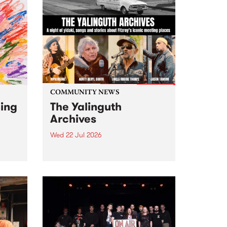
COMMUNITY NEWS
ging
The Yalinguth
Archives
Wed 22 Jul 2026
Dive in to the Yalinguth archives!
2026