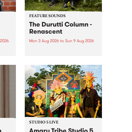
FEATURE SOUNDS
The Durutti Column -
Renascent
 2026
Mon 3 Aug 2026
to
Sun 9 Aug 2026
This week’s PBS Feature Album is
ll be
Renascent, the long-awaited
ow on
release and return from
ophy
legendary Manchester outfit The
e
Durutti Column.
ourney
STUDIO 5 LIVE
h
Amaru Tribe Studio 5