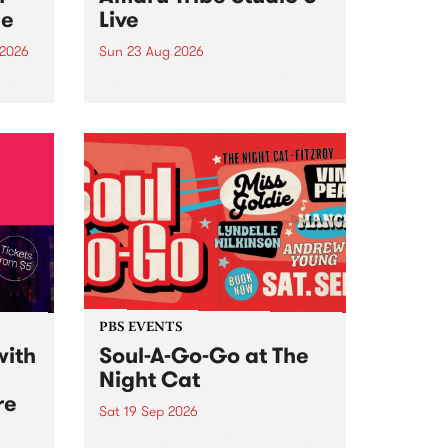
ce
Live
 2026
Sun 23 Aug 2026
ngs
Amaru Tribe stop by PBS for a
very special Studio 5 Live. Tune
works
in to the Global Village on
n and
Sunday August 23 from 5pm.
.
orce
PBS EVENTS
with
Soul-A-Go-Go at The
Night Cat
re
Sat 19 Sep 2026
PBS FM’s Soul-A-Go-Go Returns