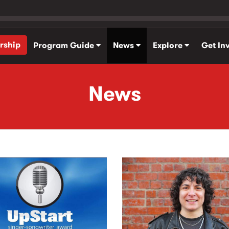
rship
Program Guide
News
Explore
Get In
News