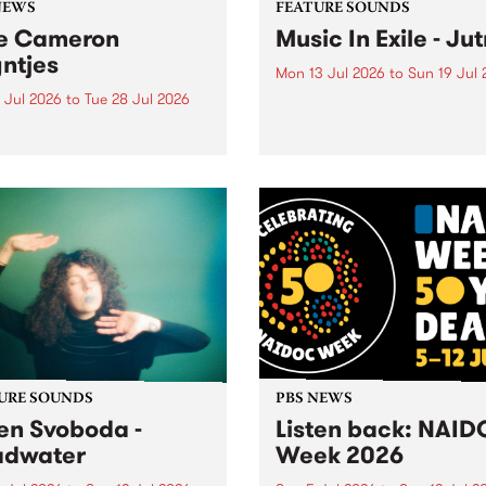
NEWS
FEATURE SOUNDS
e Cameron
Music In Exile - Ju
ntjes
Mon 13 Jul 2026
to
Sun 19 Jul 
 Jul 2026
to
Tue 28 Jul 2026
This week’s PBS Feature Alb
Jutna, the collaborative rel
BS staff and volunteer
from record label and colle
unity are saddened by the
Music In Exile.
ng of former station
ger Cameron Reyntjes,
assed away on 25th of
2026.
URE SOUNDS
PBS NEWS
en Svoboda -
Listen back: NAI
adwater
Week 2026