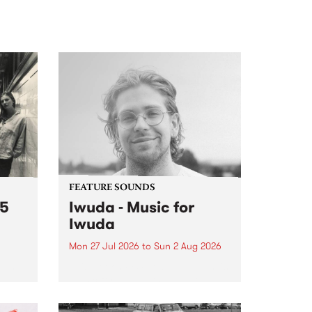
FEATURE SOUNDS
 5
Iwuda - Music for
Iwuda
Mon 27 Jul 2026
to
Sun 2 Aug 2026
 3pm
This week’s PBS Feature Album is
a
Music for Iwuda, the debut
et
release from First Nations bassist
Davin Ojala AKA Iwuda.