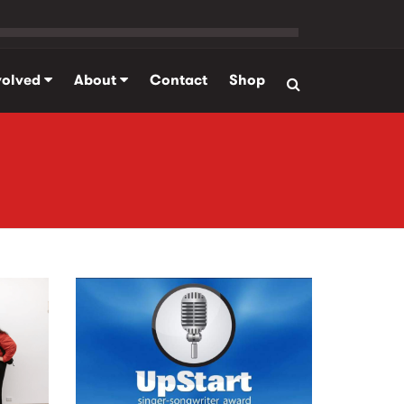
volved
About
Contact
Shop