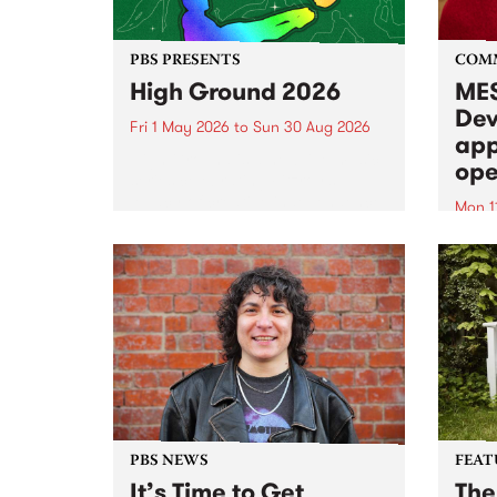
PBS PRESENTS
COM
High Ground 2026
MES
Dev
Fri 1 May 2026
to
Sun 30 Aug 2026
app
High Ground is a new live music
ope
series celebrating Fitzroy’s
legacy of creative independence,
Mon 1
underground culture and
MESS
boundary-pushing music.
2026 
Appli
Monda
now!
PBS NEWS
FEAT
It’s Time to Get
The