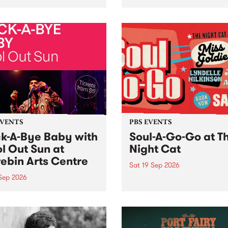
her, through sound,
very special Studio 5 Live. 
ial and gesture, new works
in to the Global Village on
orina Bonini, Chi Tran and
Sunday August 23 from 5p
a Iyer at West Space
ry, Collingwood Yards .
st the homogenising force
erative AI...
EVENTS
PBS EVENTS
k-A-Bye Baby with
Soul-A-Go-Go at T
l Out Sun at
Night Cat
ebin Arts Centre
Sat 19 Sep 2026
 Sep 2026
PBS FM’s Soul-A-Go-Go Ret
to The Night Cat!
premiere kid friendly music
Rock-A-Bye Baby returns
September featuring Cool
un .