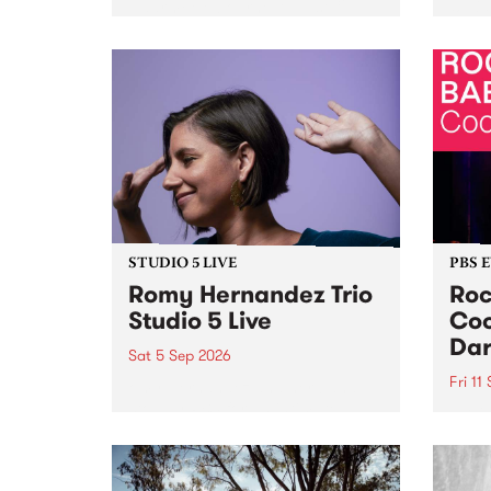
Naarm/Melbourne August 19 -
toget
30.
mater
by Mo
Nithy
Galle
Again
of gen
STUDIO 5 LIVE
PBS 
Romy Hernandez Trio
Roc
Studio 5 Live
Coo
Dar
Sat 5 Sep 2026
Fri 11
omy Hernandez and her band
stop by PBS for an intimate
PBS' 
Studio 5 Live performance. Tune
show 
in to Fiesta Jazz on Saturday
this 
September 5 from 11am.
Out S