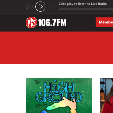
Click play to listen to Live Radio
;
Membe
Skip to main content