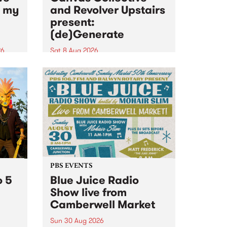
n my
and Revolver Upstairs
present:
(de)Generate
26
Sat 8 Aug 2026
big
Canvas Collective and Revolver
t
Upstairs Arts come together for
Space
(de)Generate , a one-night
t
exhibition supporting deviants
ds .
and artists alike on August 8
2026. This anti-doomscrolling
takeover brings together
degenerates, creatives, gremlins
and musicians for a...
PBS EVENTS
o 5
Blue Juice Radio
Show live from
Camberwell Market
Sun 30 Aug 2026
r a