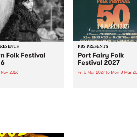
PRESENTS
PBS PRESENTS
n Folk Festival
Port Fairy Folk
26
Festival 2027
1 Nov 2026
Fri 5 Mar 2027
to
Mon 8 Mar 20
Folk Festivalunveils its first
The beloved Port Fairy Folk
tists for 2026, bringing a
Festival will celebrate its 50
out mix of local and
anniversary in March 2027.
national talent to
ra/Castlemaine on
rday November 21.