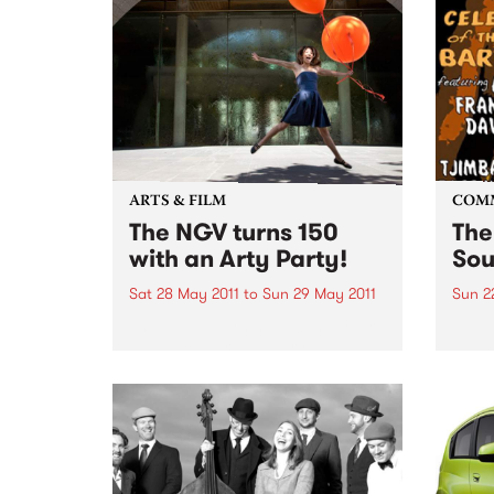
ARTS & FILM
COM
The NGV turns 150
The
with an Arty Party!
Sou
Sat 28 May 2011
to
Sun 29 May 2011
Sun 2
The NGV is turning 150 this year
A cel
and to celebrate, everyone is
Will
invited to a huge community
event.