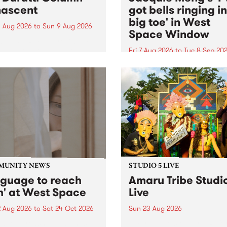
ascent
got bells ringing i
big toe' in West
 Aug 2026
to
Sun 9 Aug 2026
Space Window
week’s PBS Feature Album is
cent, the long-awaited
Fri 7 Aug 2026
to
Tue 8 Sep 20
se and return from
I’ve got bells ringing in my 
dary Manchester outfit The
toe is a new project by artis
ti Column.
Jacquie Meng in the West 
Window , in the Perry Stree
building of Collingwood Yar
I’ve got bells ringing...
MUNITY NEWS
STUDIO 5 LIVE
nguage to reach
Amaru Tribe Studi
h' at West Space
Live
2 Aug 2026
to
Sat 24 Oct 2026
Sun 23 Aug 2026
age to reach with brings
Amaru Tribe stop by PBS fo