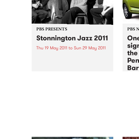
PBS PRESENTS
PBS 
Stonnington Jazz 2011
One
sign
Thu 19 May 2011
to
Sun 29 May 2011
the
One of the country's leading jazz
Pen
festivals, Stonnington Jazz is
Bar
celebrating its 6th year and is
sure to please music lovers
Sun 1
across the city.
The P
membe
an end
sign 
some 