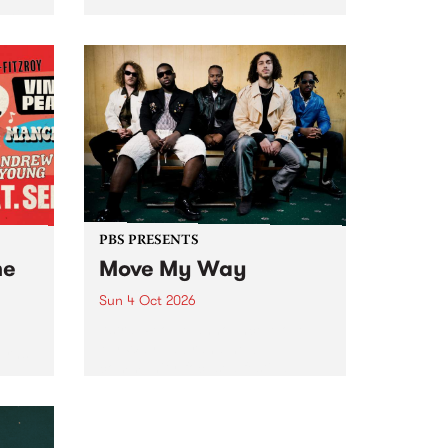
Tune
PBS 106.7 FM and Balwyn Rotary
present Blue Juice Radio Show
m.
live from the Camberwell Market
, celebrating Camberwell
Sunday Market 's 50th
Anniversary!
PBS PRESENTS
he
Move My Way
Sun 4 Oct 2026
Astral People announce Move
My Way , a brand-new
urns
community-focused festival
landing in Naarm/Melbourne on
Sunday October 4.