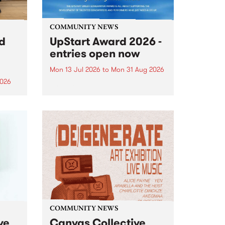
COMMUNITY NEWS
rd
UpStart Award 2026 -
entries open now
Mon 13 Jul 2026
to
Mon 31 Aug 2026
2026
Entries have opened for the
annual UpStart Award , closing
”,
at midnight on August 31. The
, was
UpStart Award is an annual
o
grant for emerging Victorian
ralia
singer-songwriters. Each year
the
the winner of the award receives
rated
a...
COMMUNITY NEWS
ve
Canvas Collective