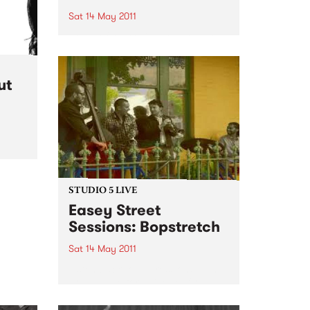
Sat 14 May 2011
Some of Australia’s top country,
bluegrass and rockabilly artists
will perform under the “Big Top”
at the 2011 Harvest Festival.
ut
STUDIO 5 LIVE
Easey Street
Sessions: Bopstretch
Sat 14 May 2011
Listen back to Impressions with
Ross Nable for a live set from
Bopstretch.