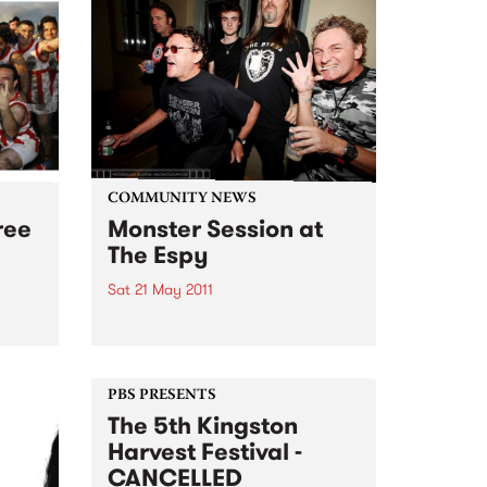
COMMUNITY NEWS
ree
Monster Session at
The Espy
Sat 21 May 2011
ists
Monster Session comes to
t the
Melbourne, featuring Cosmic
Pyschos, Bored!, The Meanies,
Lime Spiders plus more, raising
PBS PRESENTS
funds for MS Australia.
The 5th Kingston
Harvest Festival -
CANCELLED