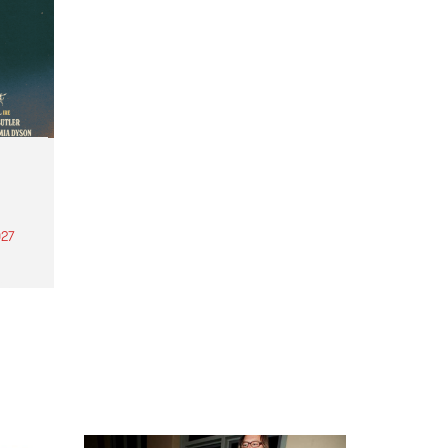
27
th