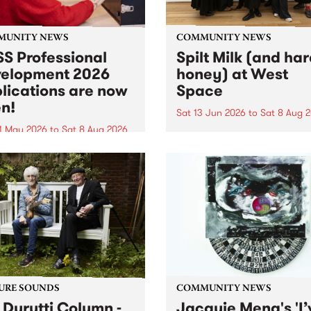
MUNITY NEWS
COMMUNITY NEWS
S Professional
Spilt Milk (and ha
elopment 2026
honey) at West
lications are now
Space
n!
Sat 13 Jun 2026
to
Sat 8 Aug 
1 May 2026
to
Sat 8 Aug 2026
"The land of milk and honey
originally a biblical phrase
 Professional Development
used in the 1960s and ‘70s t
applications are now open!
describe Aotearoa and Aust
cations close at 6:00pm,
as lands of abundance for 
y, March 23, 2026. Apply
Moana people who had mig
from their...
URE SOUNDS
COMMUNITY NEWS
 Durutti Column -
Jacquie Meng's 'I’