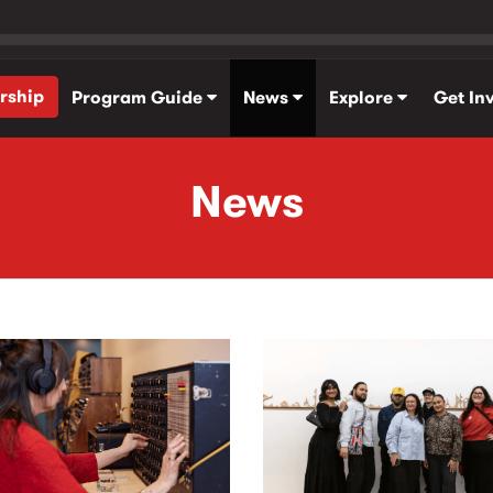
rship
Program Guide
News
Explore
Get In
News