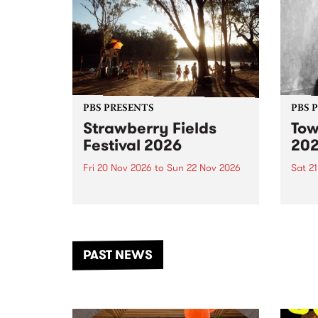
PBS PRESENTS
PBS 
Strawberry Fields
Tow
Festival 2026
20
Fri 20 Nov 2026
to
Sun 22 Nov 2026
Sat 2
The beloved Strawberry Fields
Town 
Festival returns to the banks of
21 ar
the Dhungala / Murray River
stand
from November 20–22 for
inter
another unforgettable weekend
Djaa
PAST NEWS
of music, art and connection.
Satu