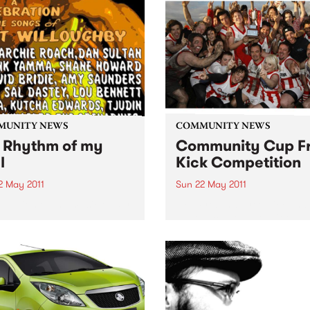
MUNITY NEWS
COMMUNITY NEWS
 Rhythm of my
Community Cup F
l
Kick Competition
2 May 2011
Sun 22 May 2011
ebration of the music of Bart
SYN Presents Free Kick final
oughby
announced to battle it out a
Tote.