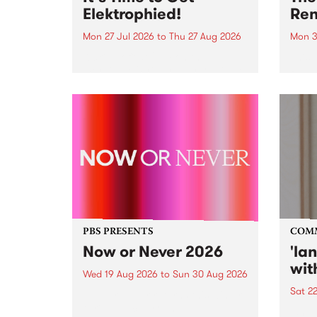
Elektrophied!
Ren
Mon 27 Jul 2026
to
Thu 27 Aug 2026
Mon 3
Kicking off at 2am on the
This 
morning of Friday July 31 will be
Renas
a brand new fortnightly show on
relea
the PBS airwaves. Elektrosophy
legen
with Eva Sementino will take
Durut
listeners on a deep-night journey
through hypnotic...
PBS PRESENTS
COM
Now or Never 2026
'la
wit
Wed 19 Aug 2026
to
Sun 30 Aug 2026
Sat 2
Now or Never returns this winter,
taking place around
langu