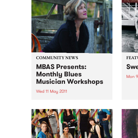
COMMUNITY NEWS
FEAT
MBAS Presents:
Swe
Monthly Blues
Mon 9
Musician Workshops
by D
Oldh
Wed 11 May 2011
Oldha
Blues musicians of all levels of
of th
skill have allways appreciated
pop c
the opportunity to learn from the
mid-1
finest Professional Blues
a...
musicians Australia has to offer.