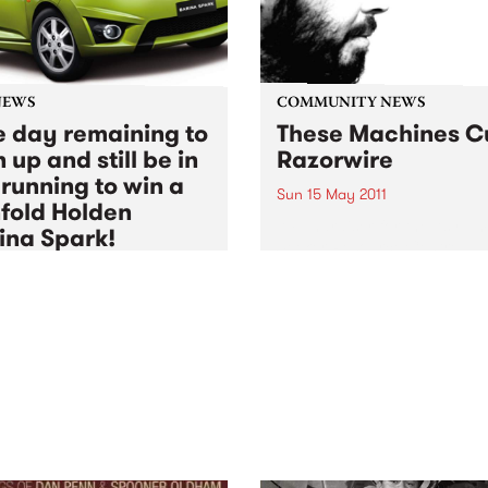
NEWS
COMMUNITY NEWS
 day remaining to
These Machines C
 up and still be in
Razorwire
 running to win a
Sun 15 May 2011
fold Holden
A Fundraiser for the Asylum
ina Spark!
Seeker Resource Centre,
featuring The Stillsons, Les
5 May 2011
to
Thu 30 Jun 2011
Thomas and Muckle Pup.
BS Radio Festival 2011
rship drive is coming to
, but there's still time to
up and be in the running for
major prize action!