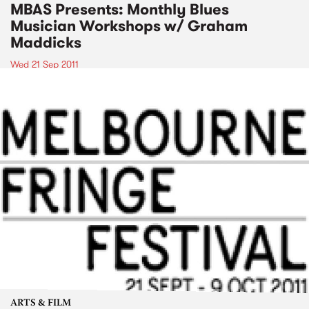
MBAS Presents: Monthly Blues
Musician Workshops w/ Graham
Maddicks
Wed 21 Sep 2011
ARTS & FILM