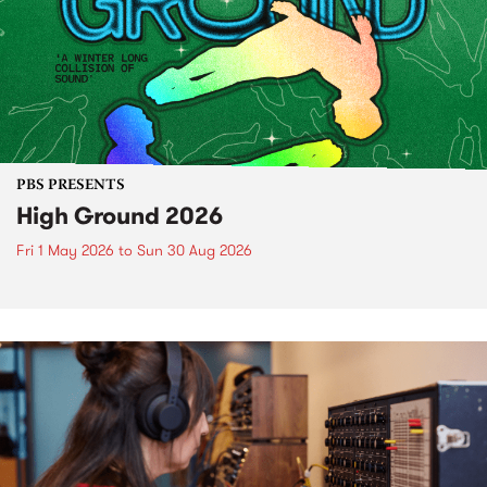
PBS PRESENTS
High Ground 2026
Fri 1 May 2026
to
Sun 30 Aug 2026