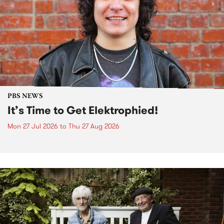
PBS NEWS
It’s Time to Get Elektrophied!
Mon 27 Jul 2026
to
Thu 27 Aug 2026