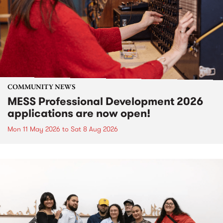
COMMUNITY NEWS
MESS Professional Development 2026
applications are now open!
Mon 11 May 2026
to
Sat 8 Aug 2026