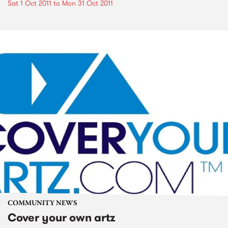
Sat 1 Oct 2011
to
Mon 31 Oct 2011
COMMUNITY NEWS
Cover your own artz