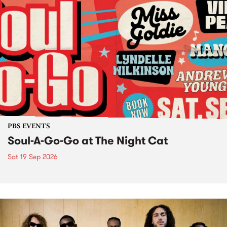
PBS EVENTS
Soul-A-Go-Go at The Night Cat
Sat 19 Sep 2026