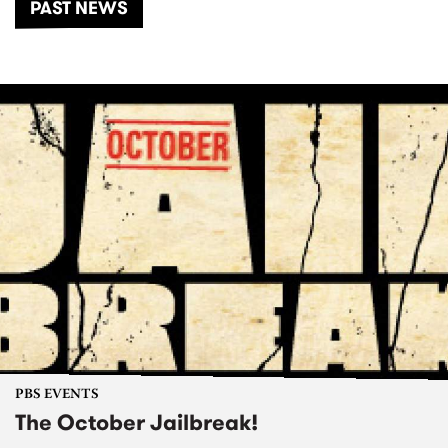
PAST NEWS
PBS EVENTS
The October Jailbreak!