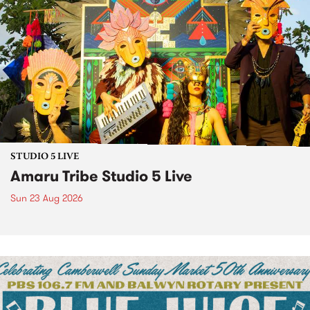
STUDIO 5 LIVE
Amaru Tribe Studio 5 Live
Sun 23 Aug 2026