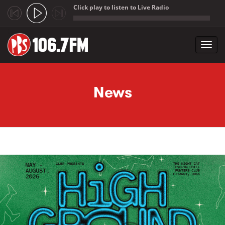
Click play to listen to Live Radio
;
Toggl
navig
Skip to main content
News