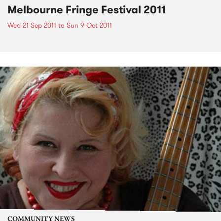
Melbourne Fringe Festival 2011
Wed 21 Sep 2011
to
Sun 9 Oct 2011
COMMUNITY NEWS