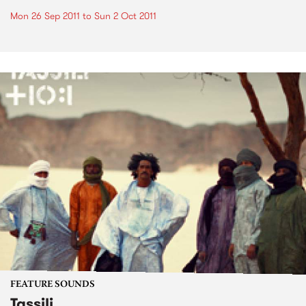
Mon 26 Sep 2011
to
Sun 2 Oct 2011
FEATURE SOUNDS
Tassili