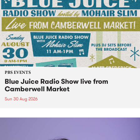
PBS EVENTS
Blue Juice Radio Show live from
Camberwell Market
Sun 30 Aug 2026