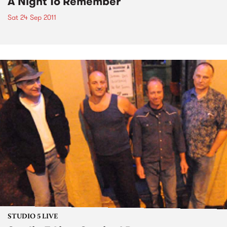
A Night To Remember
Sat 24 Sep 2011
STUDIO 5 LIVE