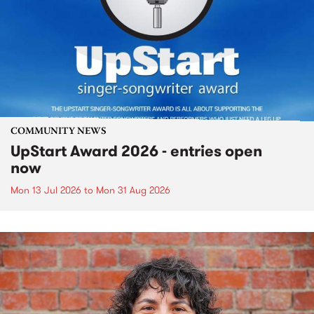
COMMUNITY NEWS
UpStart Award 2026 - entries open
now
Mon 13 Jul 2026
to
Mon 31 Aug 2026