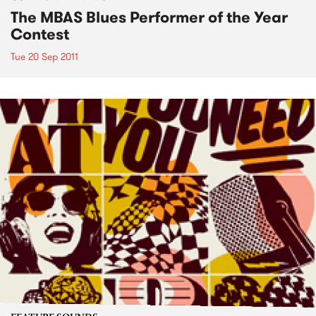
The MBAS Blues Performer of the Year
Contest
Tue 20 Sep 2011