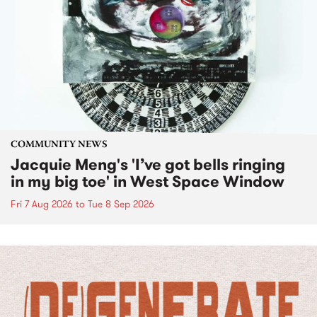
COMMUNITY NEWS
Jacquie Meng's 'I’ve got bells ringing
in my big toe' in West Space Window
Fri 7 Aug 2026
to
Tue 8 Sep 2026