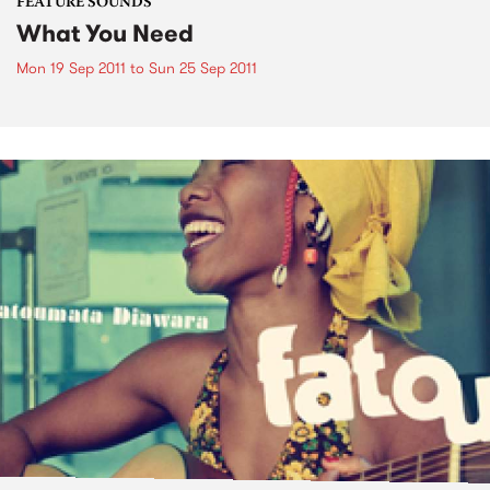
FEATURE SOUNDS
What You Need
Mon 19 Sep 2011
to
Sun 25 Sep 2011