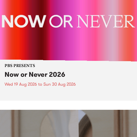
PBS PRESENTS
Now or Never 2026
Wed 19 Aug 2026
to
Sun 30 Aug 2026