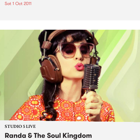
Sat 1 Oct 2011
STUDIO 5 LIVE
Randa & The Soul Kingdom