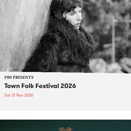
PBS PRESENTS
Town Folk Festival 2026
Sat 21 Nov 2026