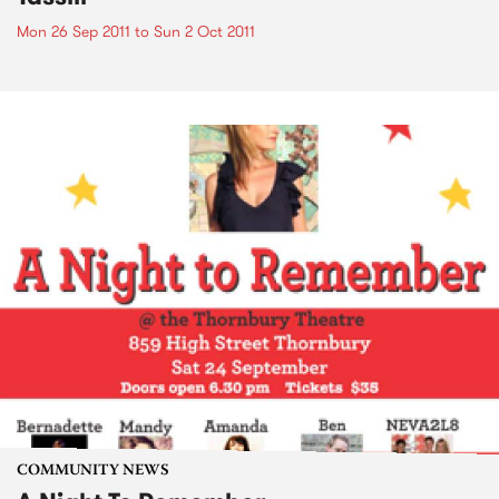
Mon 26 Sep 2011
to
Sun 2 Oct 2011
COMMUNITY NEWS