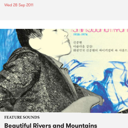
Wed 28 Sep 2011
FEATURE SOUNDS
Beautiful Rivers and Mountains