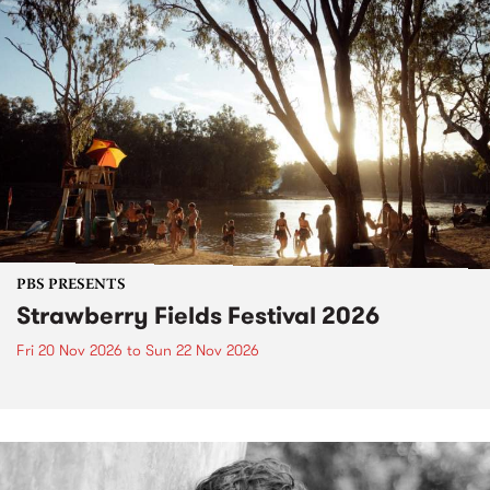
PBS PRESENTS
Strawberry Fields Festival 2026
Fri 20 Nov 2026
to
Sun 22 Nov 2026