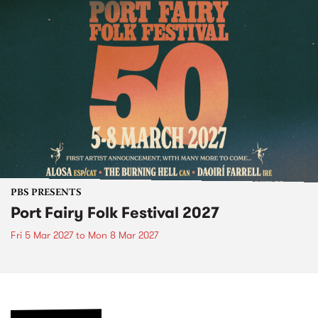
PBS PRESENTS
Port Fairy Folk Festival 2027
Fri 5 Mar 2027
to
Mon 8 Mar 2027