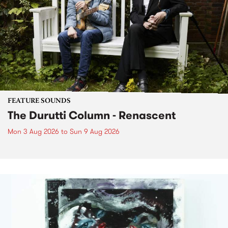
FEATURE SOUNDS
The Durutti Column - Renascent
Mon 3 Aug 2026
to
Sun 9 Aug 2026