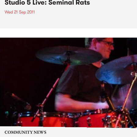
Studio 5 Live: Seminal Rats
Wed 21 Sep 2011
COMMUNITY NEWS