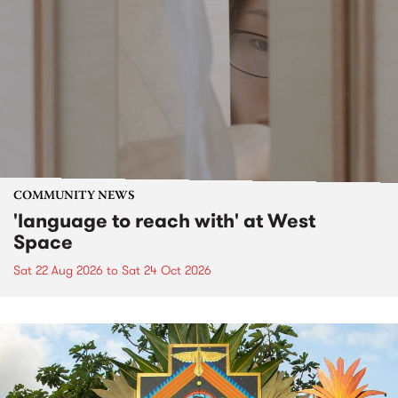
COMMUNITY NEWS
'language to reach with' at West
Space
Sat 22 Aug 2026
to
Sat 24 Oct 2026