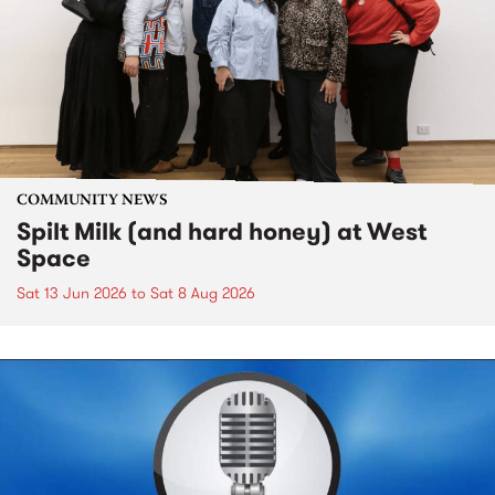
COMMUNITY NEWS
Spilt Milk (and hard honey) at West
Space
Sat 13 Jun 2026
to
Sat 8 Aug 2026