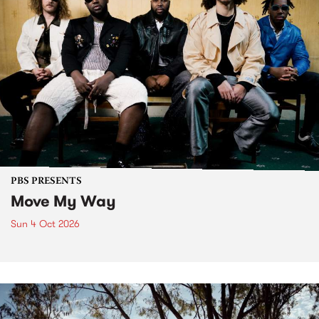
PBS PRESENTS
Move My Way
Sun 4 Oct 2026