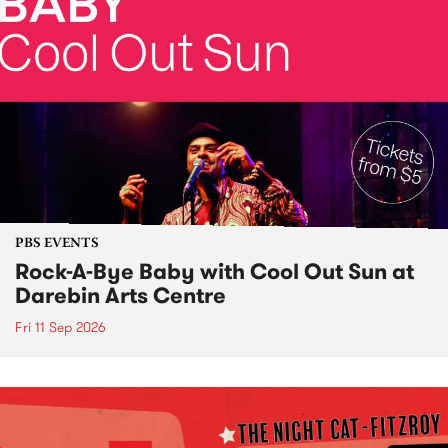
PBS EVENTS
Rock-A-Bye Baby with Cool Out Sun at
Darebin Arts Centre
Fri 11 Sep 2026