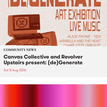
COMMUNITY NEWS
Canvas Collective and Revolver
Upstairs present: (de)Generate
Sat 8 Aug 2026