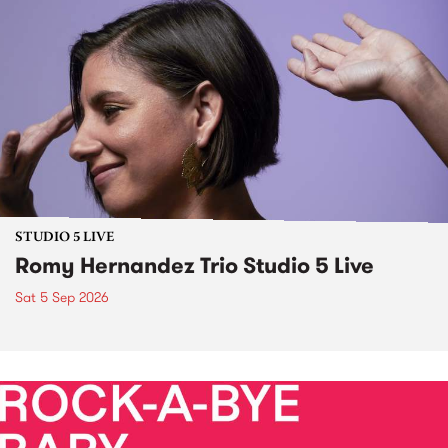
STUDIO 5 LIVE
Romy Hernandez Trio Studio 5 Live
Sat 5 Sep 2026