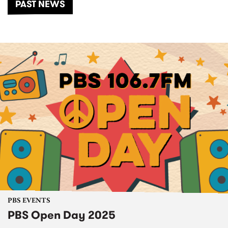
PAST NEWS
PBS EVENTS
PBS Open Day 2025