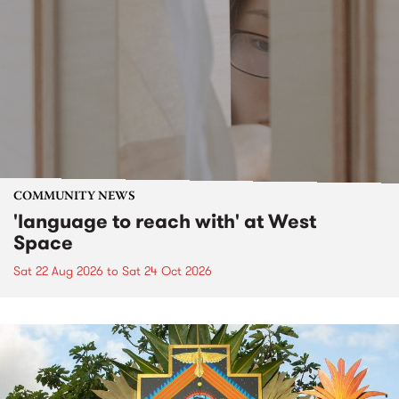
COMMUNITY NEWS
'language to reach with' at West
Space
Sat 22 Aug 2026
to
Sat 24 Oct 2026