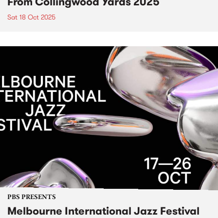
From Collingwood Yards 2025
Sat 18 Oct 2025
PBS PRESENTS
Melbourne International Jazz Festival