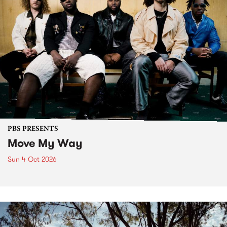
PBS PRESENTS
Move My Way
Sun 4 Oct 2026