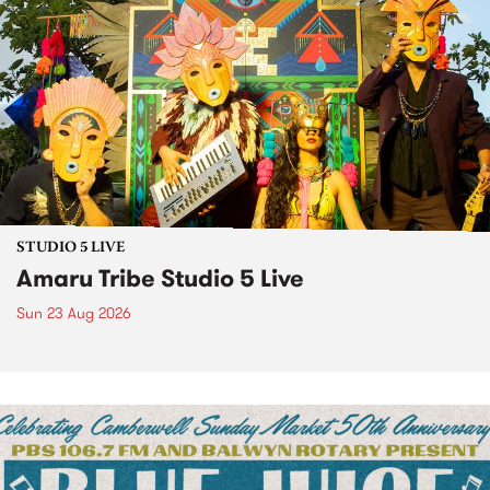
STUDIO 5 LIVE
Amaru Tribe Studio 5 Live
Sun 23 Aug 2026