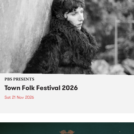
PBS PRESENTS
Town Folk Festival 2026
Sat 21 Nov 2026