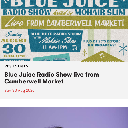
PBS EVENTS
Blue Juice Radio Show live from
Camberwell Market
Sun 30 Aug 2026