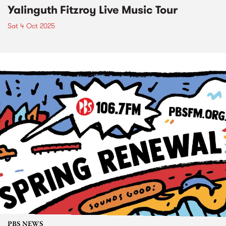
Yalinguth Fitzroy Live Music Tour
Sat 4 Oct 2025
PBS NEWS