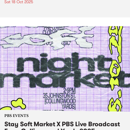
Sat 18 Oct 2025
PBS EVENTS
Stay Soft Market X PBS Live Broadcast