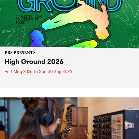
PBS PRESENTS
High Ground 2026
Fri 1 May 2026
to
Sun 30 Aug 2026