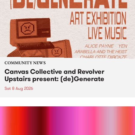
COMMUNITY NEWS
Canvas Collective and Revolver
Upstairs present: (de)Generate
Sat 8 Aug 2026