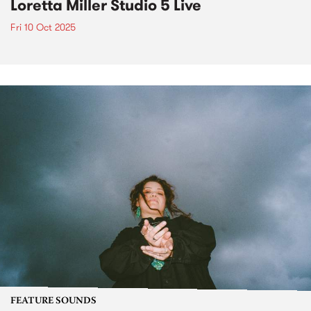
Loretta Miller Studio 5 Live
Fri 10 Oct 2025
FEATURE SOUNDS