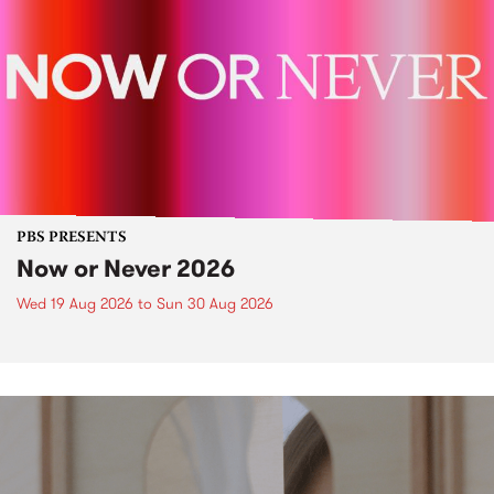
PBS PRESENTS
Now or Never 2026
Wed 19 Aug 2026
to
Sun 30 Aug 2026