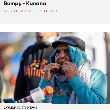
Bumpy - Kanana
Mon 6 Oct 2025
to
Sun 12 Oct 2025
COMMUNITY NEWS