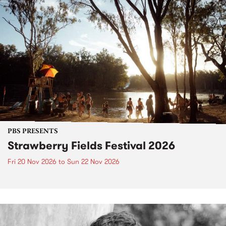
PBS PRESENTS
Strawberry Fields Festival 2026
Fri 20 Nov 2026
to
Sun 22 Nov 2026