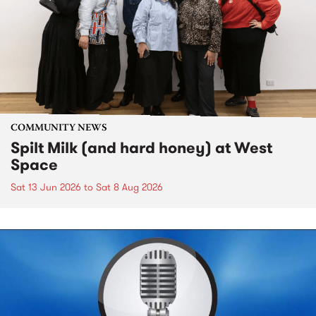
COMMUNITY NEWS
Spilt Milk (and hard honey) at West
Space
Sat 13 Jun 2026
to
Sat 8 Aug 2026