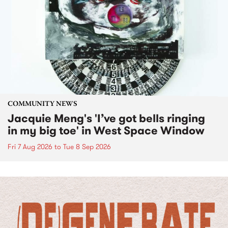
COMMUNITY NEWS
Jacquie Meng's 'I’ve got bells ringing
in my big toe' in West Space Window
Fri 7 Aug 2026
to
Tue 8 Sep 2026