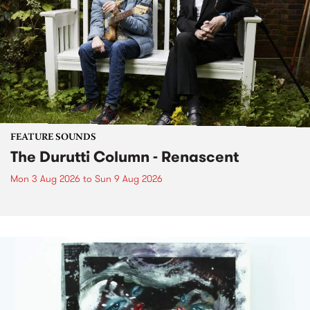
FEATURE SOUNDS
The Durutti Column - Renascent
Mon 3 Aug 2026
to
Sun 9 Aug 2026