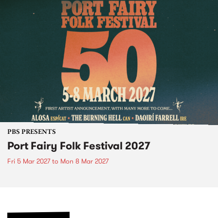
PBS PRESENTS
Port Fairy Folk Festival 2027
Fri 5 Mar 2027
to
Mon 8 Mar 2027