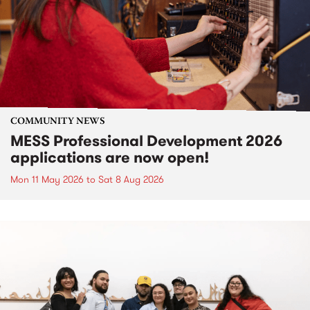
COMMUNITY NEWS
MESS Professional Development 2026
applications are now open!
Mon 11 May 2026
to
Sat 8 Aug 2026