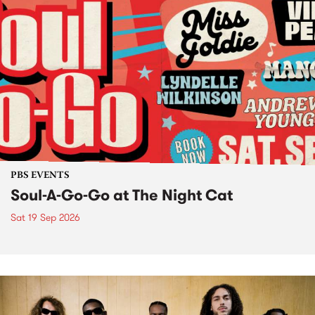
PBS EVENTS
Soul-A-Go-Go at The Night Cat
Sat 19 Sep 2026