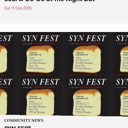
Sat 11 Oct 2025
COMMUNITY NEWS