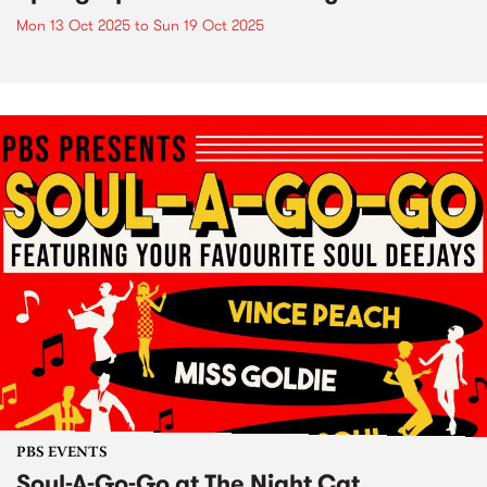
Mon 13 Oct 2025
to
Sun 19 Oct 2025
PBS EVENTS
Soul-A-Go-Go at The Night Cat