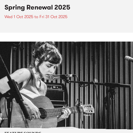
Spring Renewal 2025
Wed 1 Oct 2025
to
Fri 31 Oct 2025