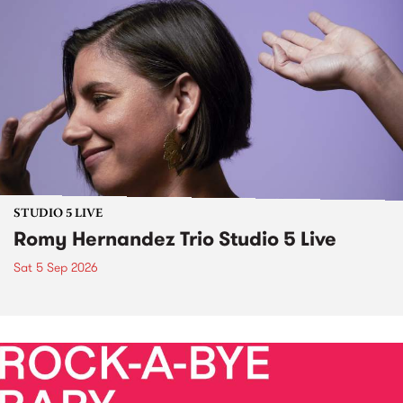
STUDIO 5 LIVE
Romy Hernandez Trio Studio 5 Live
Sat 5 Sep 2026