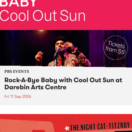
PBS EVENTS
Rock-A-Bye Baby with Cool Out Sun at
Darebin Arts Centre
Fri 11 Sep 2026