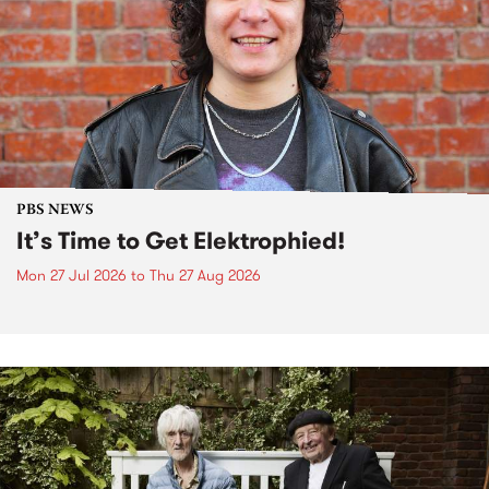
PBS NEWS
It’s Time to Get Elektrophied!
Mon 27 Jul 2026
to
Thu 27 Aug 2026