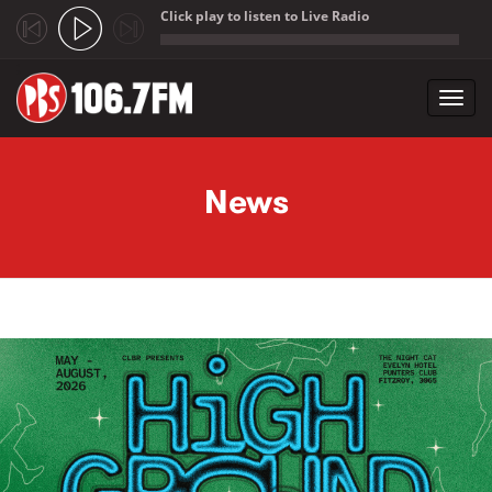
Click play to listen to Live Radio
;
Toggl
navig
Skip to main content
News