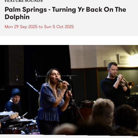
FEATURE SOUNDS
Palm Springs - Turning Yr Back On The
Dolphin
Mon 29 Sep 2025
to
Sun 5 Oct 2025