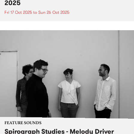
2025
Fri 17 Oct 2025
to
Sun 26 Oct 2025
FEATURE SOUNDS
Spirograph Studies - Melody Driver