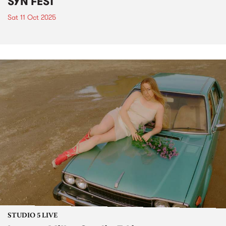
SYN FEST
Sat 11 Oct 2025
STUDIO 5 LIVE