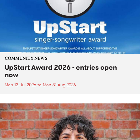
COMMUNITY NEWS
UpStart Award 2026 - entries open
now
Mon 13 Jul 2026
to
Mon 31 Aug 2026