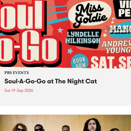
PBS EVENTS
Soul-A-Go-Go at The Night Cat
Sat 19 Sep 2026