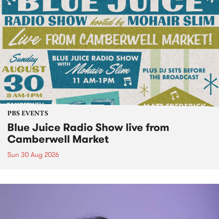
PBS EVENTS
Blue Juice Radio Show live from
Camberwell Market
Sun 30 Aug 2026