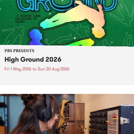
PBS PRESENTS
High Ground 2026
Fri 1 May 2026
to
Sun 30 Aug 2026