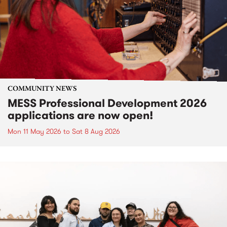
COMMUNITY NEWS
MESS Professional Development 2026
applications are now open!
Mon 11 May 2026
to
Sat 8 Aug 2026