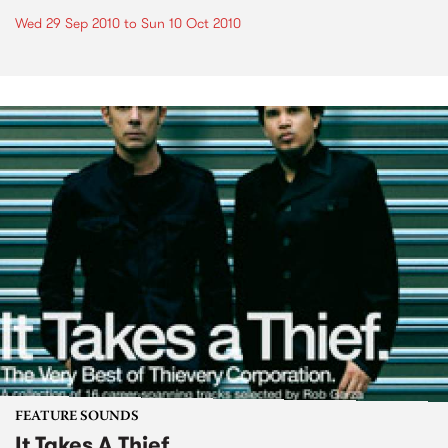
Wed 29 Sep 2010
to
Sun 10 Oct 2010
FEATURE SOUNDS
It Takes A Thief