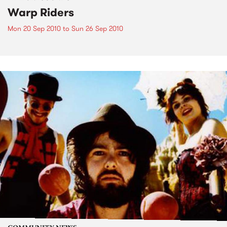
Warp Riders
Mon 20 Sep 2010
to
Sun 26 Sep 2010