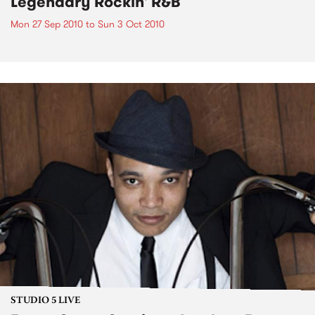
Legendary Rockin' R&B
Mon 27 Sep 2010
to
Sun 3 Oct 2010
STUDIO 5 LIVE