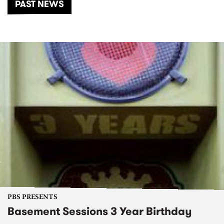
PAST NEWS
PBS PRESENTS
Basement Sessions 3 Year Birthday