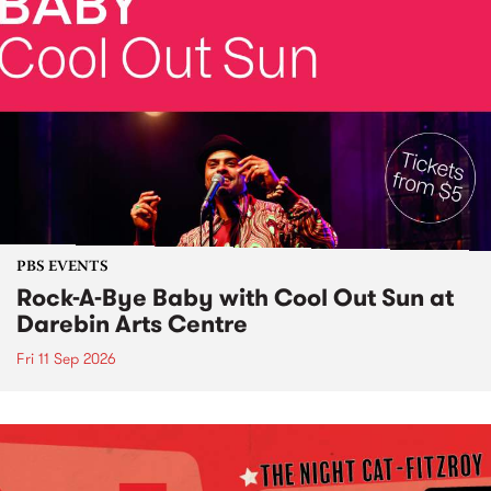
PBS EVENTS
Rock-A-Bye Baby with Cool Out Sun at
Darebin Arts Centre
Fri 11 Sep 2026