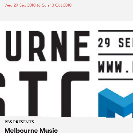
Wed 29 Sep 2010
to
Sun 10 Oct 2010
PBS PRESENTS
Melbourne Music