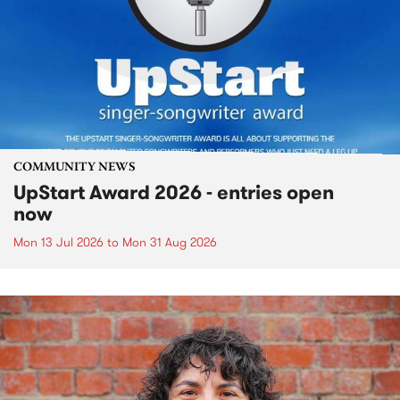
COMMUNITY NEWS
UpStart Award 2026 - entries open
now
Mon 13 Jul 2026
to
Mon 31 Aug 2026