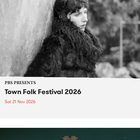
PBS PRESENTS
Town Folk Festival 2026
Sat 21 Nov 2026