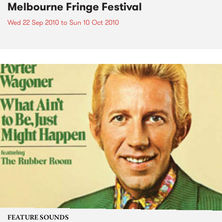
Melbourne Fringe Festival
Wed 22 Sep 2010
to
Sun 10 Oct 2010
FEATURE SOUNDS