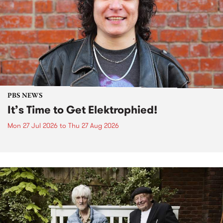
PBS NEWS
It’s Time to Get Elektrophied!
Mon 27 Jul 2026
to
Thu 27 Aug 2026