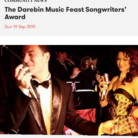
COMMUNITY NEWS
The Darebin Music Feast Songwriters’
Award
Sun 19 Sep 2010