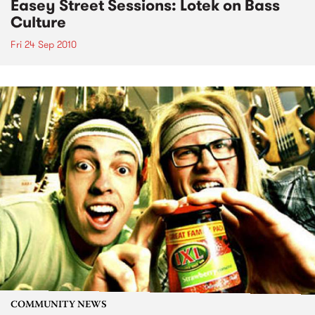
Easey Street Sessions: Lotek on Bass
Culture
Fri 24 Sep 2010
COMMUNITY NEWS