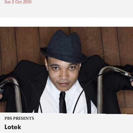
Sat 2 Oct 2010
PBS PRESENTS
Lotek