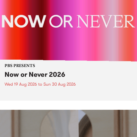
PBS PRESENTS
Now or Never 2026
Wed 19 Aug 2026
to
Sun 30 Aug 2026