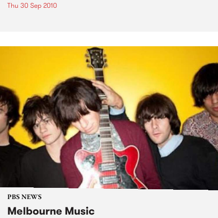
Thu 30 Sep 2010
PBS NEWS
Melbourne Music