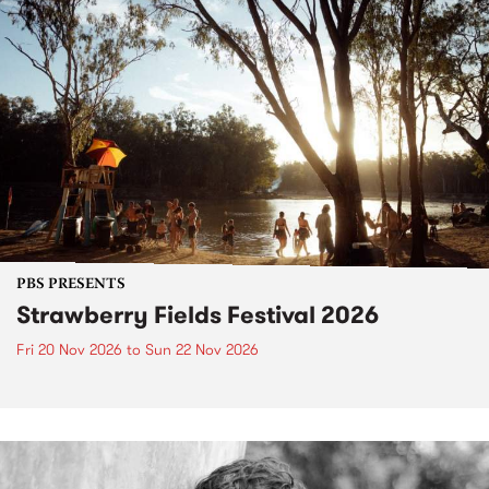
PBS PRESENTS
Strawberry Fields Festival 2026
Fri 20 Nov 2026
to
Sun 22 Nov 2026