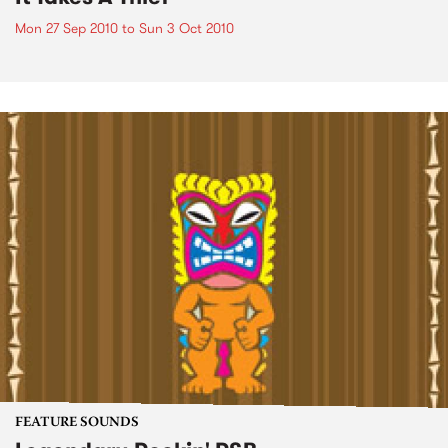
Mon 27 Sep 2010
to
Sun 3 Oct 2010
FEATURE SOUNDS