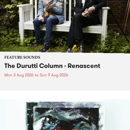
FEATURE SOUNDS
The Durutti Column - Renascent
Mon 3 Aug 2026
to
Sun 9 Aug 2026