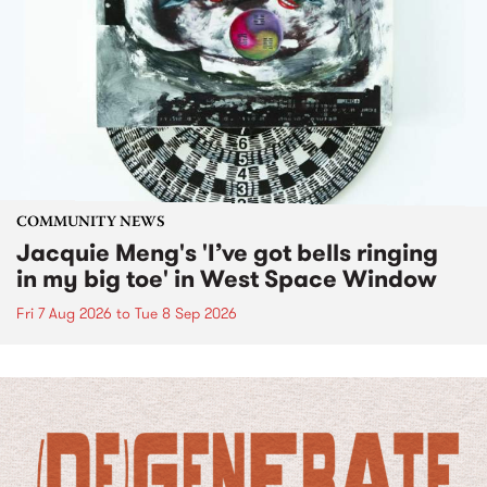
COMMUNITY NEWS
Jacquie Meng's 'I’ve got bells ringing
in my big toe' in West Space Window
Fri 7 Aug 2026
to
Tue 8 Sep 2026