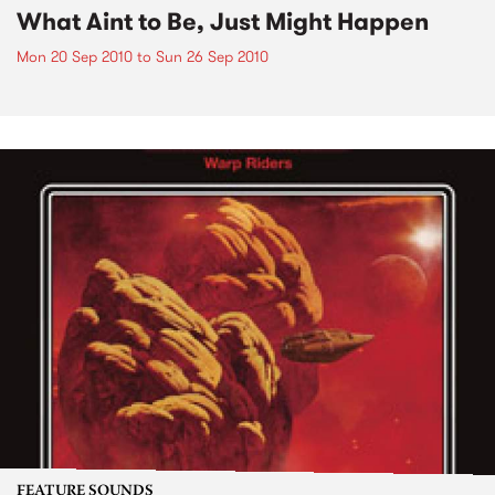
What Aint to Be, Just Might Happen
Mon 20 Sep 2010
to
Sun 26 Sep 2010
FEATURE SOUNDS