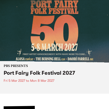
PBS PRESENTS
Port Fairy Folk Festival 2027
Fri 5 Mar 2027
to
Mon 8 Mar 2027