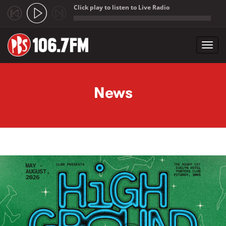
Click play to listen to Live Radio
;
Toggl
navig
Skip to main content
News