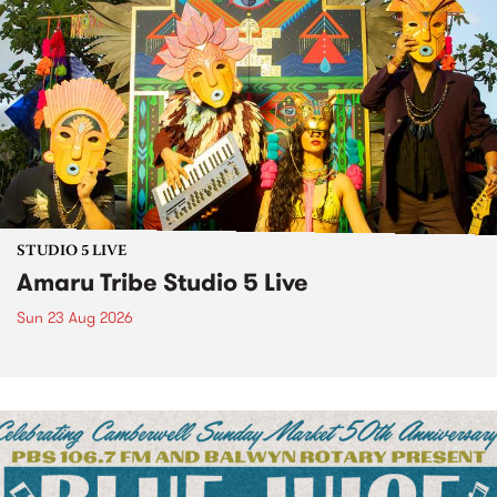
STUDIO 5 LIVE
Amaru Tribe Studio 5 Live
Sun 23 Aug 2026