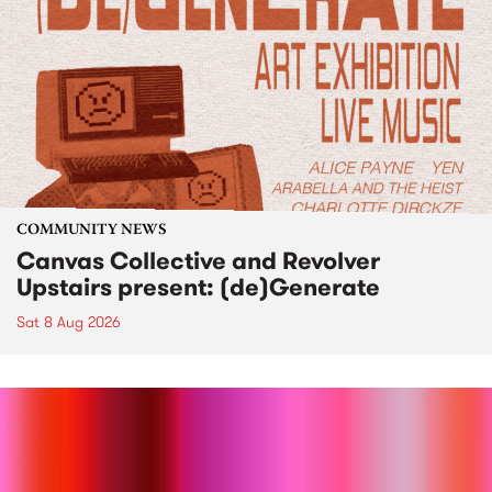
COMMUNITY NEWS
Canvas Collective and Revolver
Upstairs present: (de)Generate
Sat 8 Aug 2026