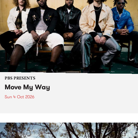
PBS PRESENTS
Move My Way
Sun 4 Oct 2026