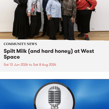
COMMUNITY NEWS
Spilt Milk (and hard honey) at West
Space
Sat 13 Jun 2026
to
Sat 8 Aug 2026