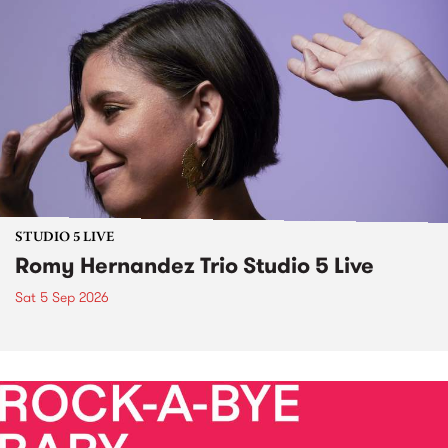
STUDIO 5 LIVE
Romy Hernandez Trio Studio 5 Live
Sat 5 Sep 2026