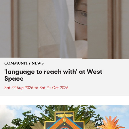
COMMUNITY NEWS
'language to reach with' at West
Space
Sat 22 Aug 2026
to
Sat 24 Oct 2026