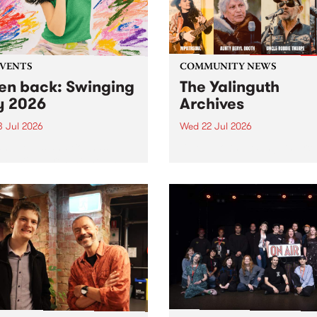
EVENTS
COMMUNITY NEWS
ten back: Swinging
The Yalinguth
y 2026
Archives
3 Jul 2026
Wed 22 Jul 2026
and Leaps and Bounds
Dive in to the Yalinguth arc
 Festival present the 2026
on of Swinging City.