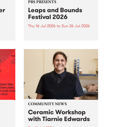
PBS PRESENTS
er
Leaps and Bounds
Festival 2026
Thu 16 Jul 2026
to
Sun 26 Jul 2026
y by
Yarra City Council 's
r
longstanding winter music
orm.
festival is back and bigger than
adio
ever.
event
ths to
.
COMMUNITY NEWS
Ceramic Workshop
with Tiarnie Edwards