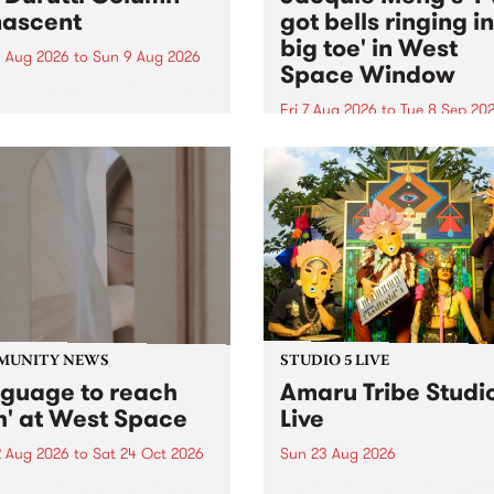
ascent
got bells ringing i
big toe' in West
 Aug 2026
to
Sun 9 Aug 2026
Space Window
week’s PBS Feature Album is
cent, the long-awaited
Fri 7 Aug 2026
to
Tue 8 Sep 20
se and return from
I’ve got bells ringing in my 
dary Manchester outfit The
toe is a new project by artis
ti Column.
Jacquie Meng in the West 
Window , in the Perry Stree
building of Collingwood Yar
I’ve got bells ringing...
MUNITY NEWS
STUDIO 5 LIVE
nguage to reach
Amaru Tribe Studi
h' at West Space
Live
2 Aug 2026
to
Sat 24 Oct 2026
Sun 23 Aug 2026
age to reach with brings
Amaru Tribe stop by PBS fo