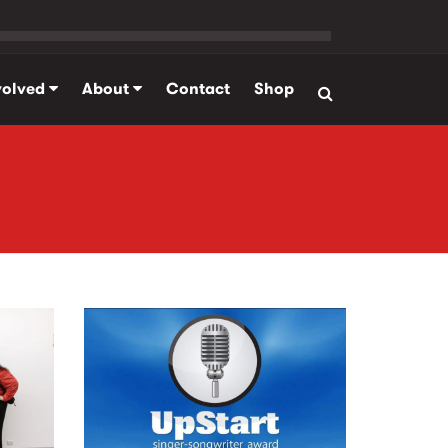
volved
About
Contact
Shop