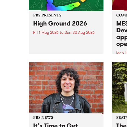
PBS PRESENTS
COM
High Ground 2026
MES
Dev
Fri 1 May 2026
to
Sun 30 Aug 2026
app
High Ground is a new live music
ope
series celebrating Fitzroy’s
legacy of creative independence,
Mon 1
underground culture and
MESS
boundary-pushing music.
2026 
Appli
Monda
now!
PBS NEWS
FEAT
It’s Time to Get
The