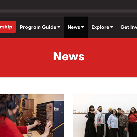
rship
Program Guide
News
Explore
Get In
News