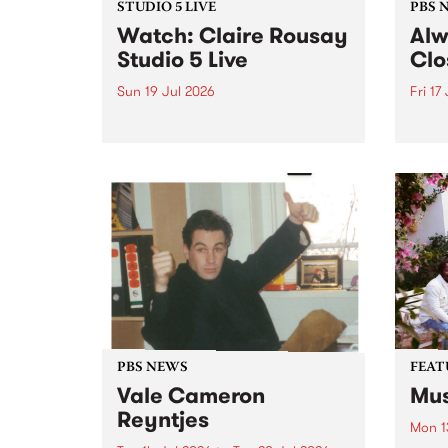
STUDIO 5 LIVE
PBS 
Watch: Claire Rousay
Alw
Studio 5 Live
Clo
Sun 19 Jul 2026
Fri 17
Canadian-American musician,
This 
composer and artist Claire
get t
Rousay stops by PBS for a
of Al
special Studio 5 Live set on
sales
Sunday July 19.
Chesl
shopp
one l
PBS NEWS
FEAT
Vale Cameron
Mus
Reyntjes
Mon 1