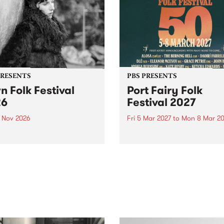
PRESENTS
PBS PRESENTS
n Folk Festival
Port Fairy Folk
26
Festival 2027
1 Nov 2026
Fri 5 Mar 2027
to
Mon 8 Mar 20
Folk Festivalunveils its first
The beloved Port Fairy Folk
tists for 2026, bringing a
Festival will celebrate its 50
out mix of local and
anniversary in March 2027.
national talent to
ra/Castlemaine on
rday November 21.