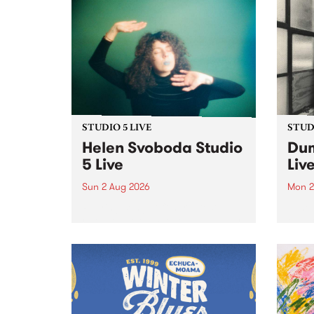
STUDIO 5 LIVE
STUDI
Helen Svoboda Studio
Dum
5 Live
Liv
Sun 2 Aug 2026
Mon 2
Playing songs off her latest
Tune
release, Helen Svoboda stops by
on Mo
PBS for an exclusive Studio 5
very 
Live performance on The Sound
from
Barrier .