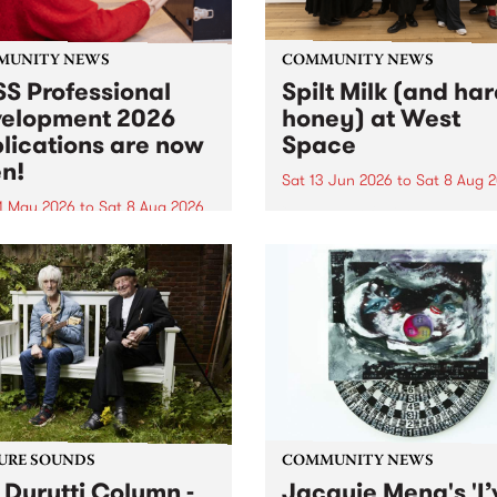
MUNITY NEWS
COMMUNITY NEWS
S Professional
Spilt Milk (and ha
elopment 2026
honey) at West
lications are now
Space
n!
Sat 13 Jun 2026
to
Sat 8 Aug 
1 May 2026
to
Sat 8 Aug 2026
"The land of milk and honey
originally a biblical phrase
 Professional Development
used in the 1960s and ‘70s t
applications are now open!
describe Aotearoa and Aust
cations close at 6:00pm,
as lands of abundance for 
y, March 23, 2026. Apply
Moana people who had mig
from their...
URE SOUNDS
COMMUNITY NEWS
 Durutti Column -
Jacquie Meng's 'I’