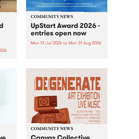
COMMUNITY NEWS
rd
UpStart Award 2026 -
entries open now
Mon 13 Jul 2026
to
Mon 31 Aug 2026
2026
Entries have opened for the
annual UpStart Award , closing
”,
at midnight on August 31. The
, was
UpStart Award is an annual
o
grant for emerging Victorian
ralia
singer-songwriters. Each year
the
the winner of the award receives
rated
a...
COMMUNITY NEWS
ve
Canvas Collective