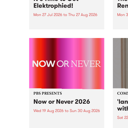
Elektrophied!
Ren
Mon 27 Jul 2026
to
Thu 27 Aug 2026
Mon 3
Kicking off at 2am on the
This 
morning of Friday July 31 will be
Renas
a brand new fortnightly show on
relea
the PBS airwaves. Elektrosophy
legen
with Eva Sementino will take
Durut
listeners on a deep-night journey
through hypnotic...
PBS PRESENTS
COM
Now or Never 2026
'la
wit
Wed 19 Aug 2026
to
Sun 30 Aug 2026
Sat 2
Now or Never returns this winter,
taking place around
langu