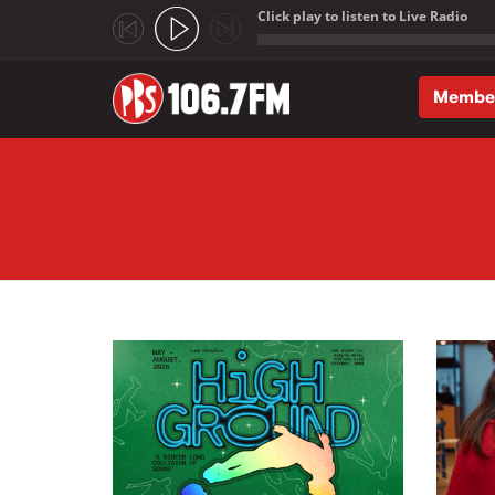
Click play to listen to Live Radio
;
Membe
Skip to main content