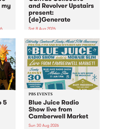
n my
and Revolver Upstairs
present:
(de)Generate
26
Sat 8 Aug 2026
big
Canvas Collective and Revolver
t
Upstairs Arts come together for
Space
(de)Generate , a one-night
t
exhibition supporting deviants
ds .
and artists alike on August 8
2026. This anti-doomscrolling
takeover brings together
degenerates, creatives, gremlins
and musicians for a...
PBS EVENTS
o 5
Blue Juice Radio
Show live from
Camberwell Market
Sun 30 Aug 2026
r a