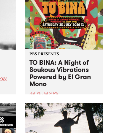
PBS PRESENTS
TO BINA: A Night of
Soukous Vibrations
Powered by El Gran
2026
Mono
um is
Sat 25 Jul 2026
assist
Naarm’s Abbots Yard will come
alive with electrifying cross-
continental rhythms as TO BINA:
A Night of Soukous Vibrations
Powered by El Gran Mono
transforms the space.