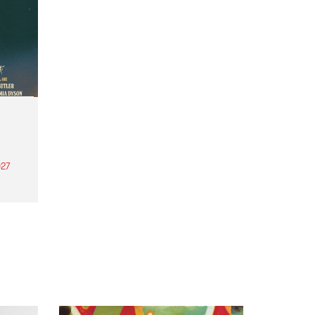
27
th