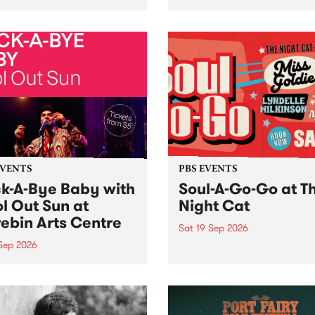
her, through sound,
very special Studio 5 Live. 
ial and gesture, new works
in to the Global Village on
orina Bonini, Chi Tran and
Sunday August 23 from 5p
a Iyer at West Space
ry, Collingwood Yards .
st the homogenising force
erative AI...
EVENTS
PBS EVENTS
k-A-Bye Baby with
Soul-A-Go-Go at T
l Out Sun at
Night Cat
ebin Arts Centre
Sat 19 Sep 2026
 Sep 2026
PBS FM’s Soul-A-Go-Go Ret
to The Night Cat!
premiere kid friendly music
Rock-A-Bye Baby returns
September featuring Cool
un .