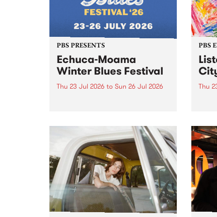
PBS PRESENTS
PBS 
Echuca-Moama
Lis
Winter Blues Festival
Cit
Thu 23 Jul 2026
to
Sun 26 Jul 2026
Thu 2
Winter Blues Festival , one of
PBS 
Victoria’s longest running and
Music
most iconic festival returns to
editi
Echuca in 2026 for four days of
world-class blues and roots in
the Murray Region.