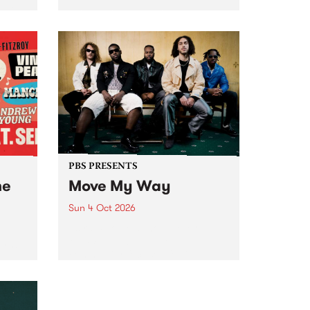
Tune
PBS 106.7 FM and Balwyn Rotary
present Blue Juice Radio Show
m.
live from the Camberwell Market
, celebrating Camberwell
Sunday Market 's 50th
Anniversary!
PBS PRESENTS
he
Move My Way
Sun 4 Oct 2026
Astral People announce Move
My Way , a brand-new
urns
community-focused festival
landing in Naarm/Melbourne on
Sunday October 4.