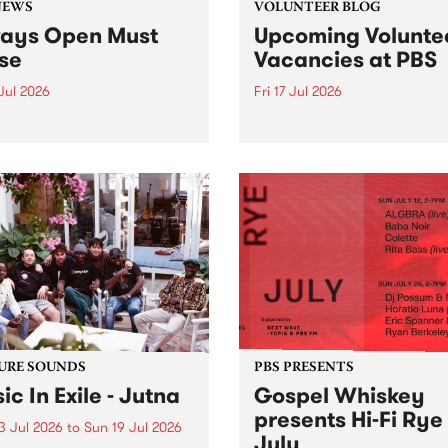
NEWS
VOLUNTEER BLOG
ays Open Must
Upcoming Volunte
se
Vacancies at PBS
 Jul 2026
Fri 17 Jul 2026
week overnight listeners will
Sweetie Zamora and Sunda
o hear the very last episode
the fundraising thermomete
ways Open as your senior
designed and crafted by W
 consultant Benjamin
Photo by Isobel Buckley. R
er takes you through the
Festival is the fundraising 
ing mall of vapourwave for
that we work on for six mon
ast time.
ensure the sustainability of..
URE SOUNDS
PBS PRESENTS
ic In Exile - Jutna
Gospel Whiskey
presents Hi-Fi Rye
3 Jul 2026
to
Sun 19 Jul 2026
July