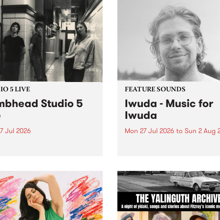
O 5 LIVE
FEATURE SOUNDS
bhead Studio 5
Iwuda - Music for
e
Iwuda
7 Jul 2026
Mon 27 Jul 2026
to
Sun 2 Aug 
 in to Homebrew from 3pm
This week’s PBS Feature Alb
nday July 27 to hear a
Music for Iwuda, the debut
special Studio 5 Live set
release from First Nations b
 Dumbhead.
Davin Ojala AKA Iwuda.