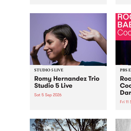
Naarm/Melbourne August 19 -
toget
30.
mater
by Mo
Nithy
Galle
Again
of gen
STUDIO 5 LIVE
PBS 
Romy Hernandez Trio
Roc
Studio 5 Live
Coo
Dar
Sat 5 Sep 2026
Fri 11
omy Hernandez and her band
stop by PBS for an intimate
PBS' 
Studio 5 Live performance. Tune
show 
in to Fiesta Jazz on Saturday
this 
September 5 from 11am.
Out S