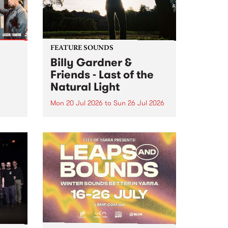
FEATURE SOUNDS
Billy Gardner &
Friends - Last of the
Natural Light
Mon 20 Jul 2026
to
Sun 26 Jul 2026
hives!
This week’s PBS Feature Album is
Last of the Natural Light, the
debut release and collaboration
project from Billy Gardner &
Friends.