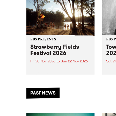
PBS PRESENTS
PBS 
Strawberry Fields
Tow
Festival 2026
20
Fri 20 Nov 2026
to
Sun 22 Nov 2026
Sat 2
The beloved Strawberry Fields
Town 
Festival returns to the banks of
21 ar
the Dhungala / Murray River
stand
from November 20–22 for
inter
another unforgettable weekend
Djaa
PAST NEWS
of music, art and connection.
Satu