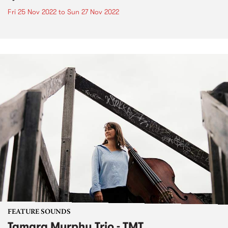
Fri 25 Nov 2022
to
Sun 27 Nov 2022
FEATURE SOUNDS
Tamara Murphy Trio - TMT