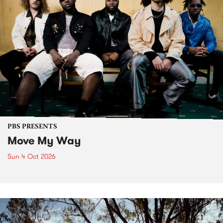
PBS PRESENTS
Move My Way
Sun 4 Oct 2026