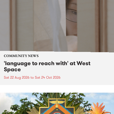
COMMUNITY NEWS
'language to reach with' at West
Space
Sat 22 Aug 2026
to
Sat 24 Oct 2026