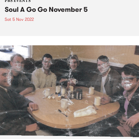
PBS EVENTS
Soul A Go Go November 5
Sat 5 Nov 2022