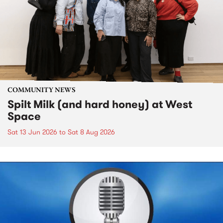
COMMUNITY NEWS
Spilt Milk (and hard honey) at West
Space
Sat 13 Jun 2026
to
Sat 8 Aug 2026