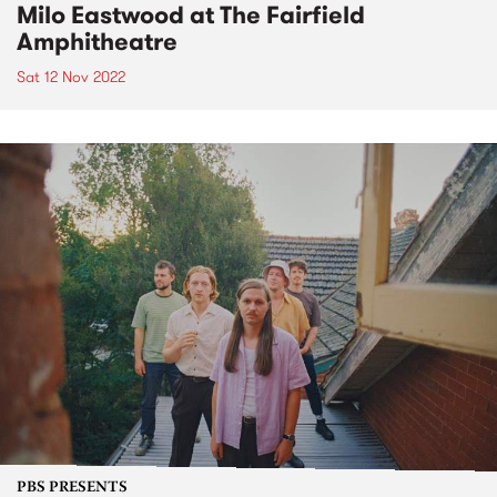
Milo Eastwood at The Fairfield
Amphitheatre
Sat 12 Nov 2022
PBS PRESENTS