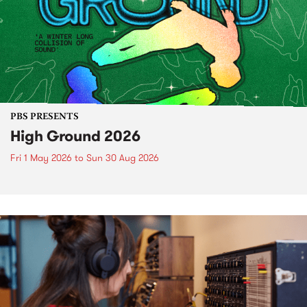
PBS PRESENTS
High Ground 2026
Fri 1 May 2026
to
Sun 30 Aug 2026