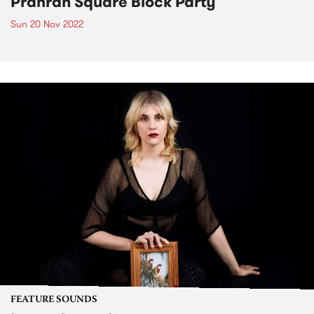
Prahran Square Block Party
Sun 20 Nov 2022
FEATURE SOUNDS