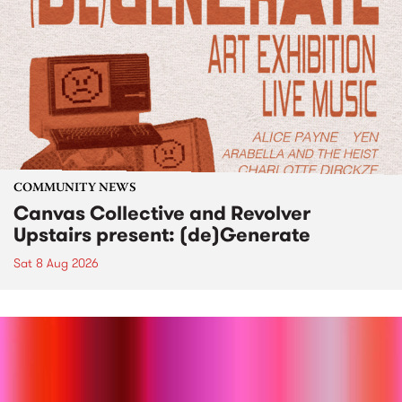
COMMUNITY NEWS
Canvas Collective and Revolver
Upstairs present: (de)Generate
Sat 8 Aug 2026