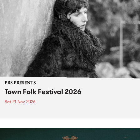
PBS PRESENTS
Town Folk Festival 2026
Sat 21 Nov 2026