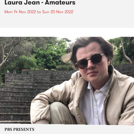
Laura Jean - Amateurs
Mon 14 Nov 2022
to
Sun 20 Nov 2022
PBS PRESENTS