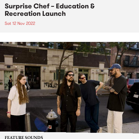
Surprise Chef – Education &
Recreation Launch
Sat 12 Nov 2022
FEATURE SOUNDS