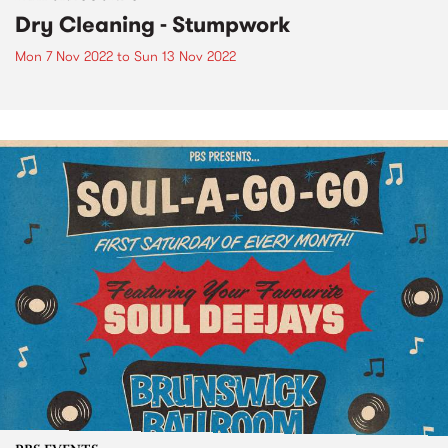
Dry Cleaning - Stumpwork
Mon 7 Nov 2022
to
Sun 13 Nov 2022