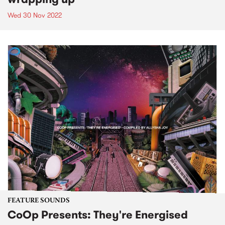
Wed 30 Nov 2022
FEATURE SOUNDS
CoOp Presents: They're Energised