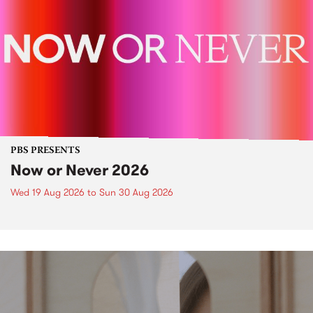
PBS PRESENTS
Now or Never 2026
Wed 19 Aug 2026
to
Sun 30 Aug 2026