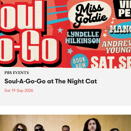
PBS EVENTS
Soul-A-Go-Go at The Night Cat
Sat 19 Sep 2026