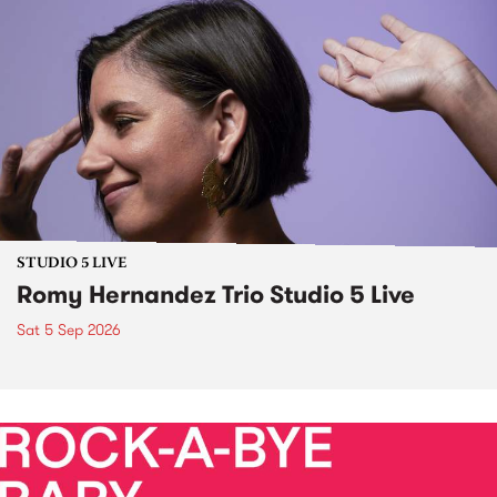
STUDIO 5 LIVE
Romy Hernandez Trio Studio 5 Live
Sat 5 Sep 2026