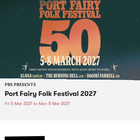
PBS PRESENTS
Port Fairy Folk Festival 2027
Fri 5 Mar 2027
to
Mon 8 Mar 2027