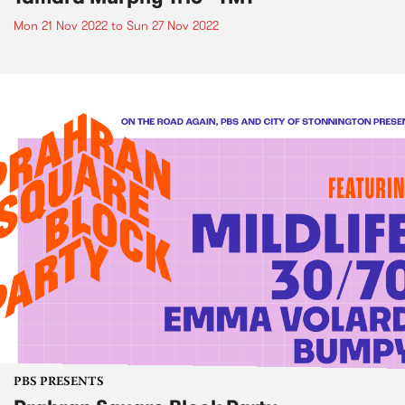
Mon 21 Nov 2022
to
Sun 27 Nov 2022
PBS PRESENTS