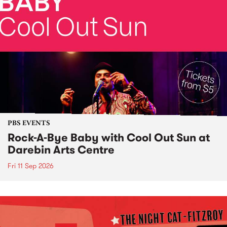
PBS EVENTS
Rock-A-Bye Baby with Cool Out Sun at
Darebin Arts Centre
Fri 11 Sep 2026