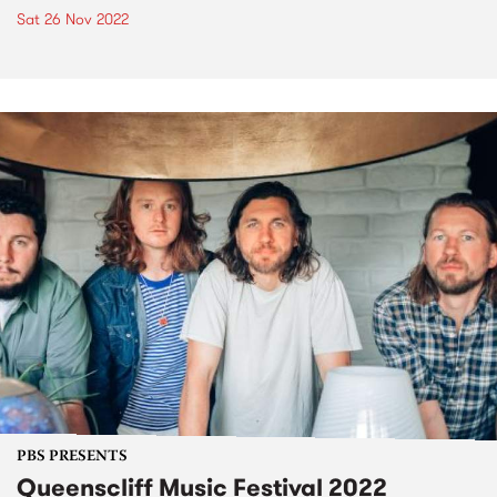
Sat 26 Nov 2022
PBS PRESENTS
Queenscliff Music Festival 2022