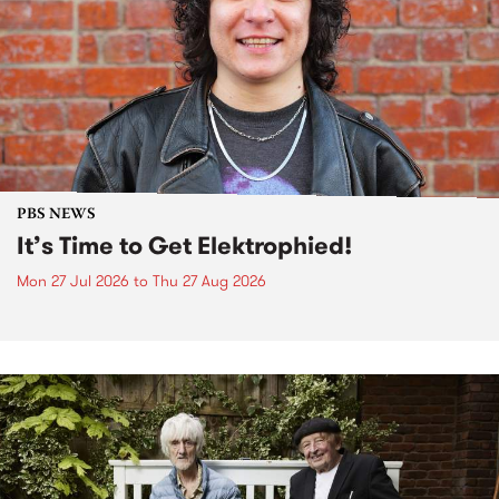
PBS NEWS
It’s Time to Get Elektrophied!
Mon 27 Jul 2026
to
Thu 27 Aug 2026