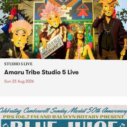
STUDIO 5 LIVE
Amaru Tribe Studio 5 Live
Sun 23 Aug 2026