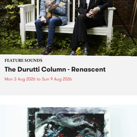
FEATURE SOUNDS
The Durutti Column - Renascent
Mon 3 Aug 2026
to
Sun 9 Aug 2026