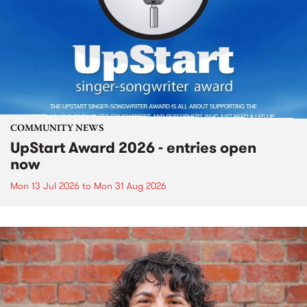
COMMUNITY NEWS
UpStart Award 2026 - entries open
now
Mon 13 Jul 2026
to
Mon 31 Aug 2026