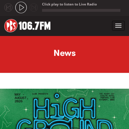
Click play to listen to Live Radio
;
Toggl
navig
Skip to main content
News