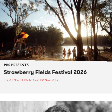
PBS PRESENTS
Strawberry Fields Festival 2026
Fri 20 Nov 2026
to
Sun 22 Nov 2026