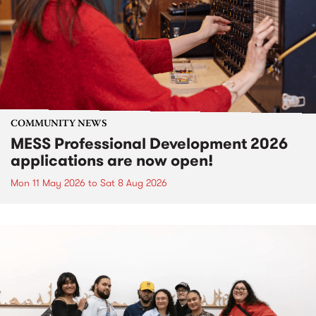
COMMUNITY NEWS
MESS Professional Development 2026
applications are now open!
Mon 11 May 2026
to
Sat 8 Aug 2026