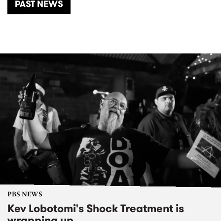
PAST NEWS
PBS NEWS
Kev Lobotomi's Shock Treatment is
wrapping up