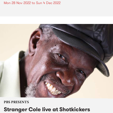
Mon 28 Nov 2022
to
Sun 4 Dec 2022
PBS PRESENTS
Stranger Cole live at Shotkickers