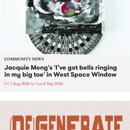
COMMUNITY NEWS
Jacquie Meng's 'I’ve got bells ringing
in my big toe' in West Space Window
Fri 7 Aug 2026
to
Tue 8 Sep 2026