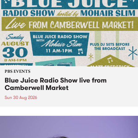
PBS EVENTS
Blue Juice Radio Show live from
Camberwell Market
Sun 30 Aug 2026