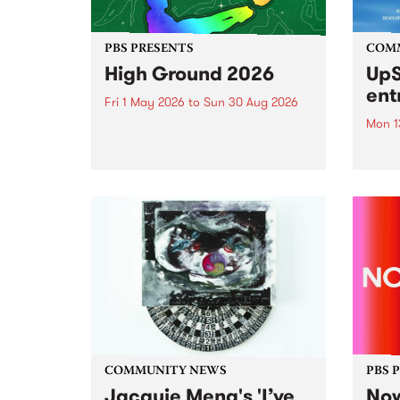
PBS PRESENTS
COM
High Ground 2026
UpS
ent
Fri 1 May 2026
to
Sun 30 Aug 2026
Mon 1
High Ground is a new live music
series celebrating Fitzroy’s
Entri
legacy of creative independence,
annua
underground culture and
at mi
boundary-pushing music.
UpSta
grant
singe
the w
a...
COMMUNITY NEWS
PBS 
Jacquie Meng's 'I’ve
Now