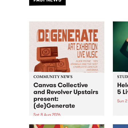
of mu
COMMUNITY NEWS
STUDI
Canvas Collective
Hel
and Revolver Upstairs
5 L
present:
Sun 2
(de)Generate
Playi
relea
Sat 8 Aug 2026
PBS f
Canvas Collective and Revolver
Live 