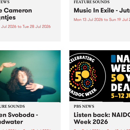
NEWS
FEATURE SOUNDS
e Cameron
Music In Exile - Ju
ntjes
Mon 13 Jul 2026
to
Sun 19 Jul 
 Jul 2026
to
Tue 28 Jul 2026
This week’s PBS Feature Alb
Jutna, the collaborative rel
BS staff and volunteer
from record label and colle
unity are saddened by the
Music In Exile.
ng of former station
ger Cameron Reyntjes,
assed away on 25th of
2026.
URE SOUNDS
PBS NEWS
en Svoboda -
Listen back: NAI
adwater
Week 2026