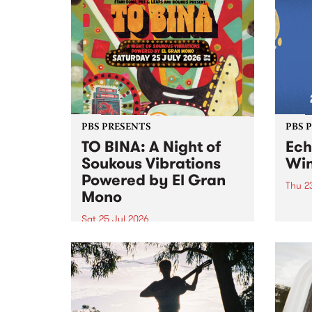
Upstairs Arts come together for
Barrie
(de)Generate , a one-night
exhibition supporting deviants
and artists alike on August 8
2026. This anti-doomscrolling
takeover brings together
degenerates, creatives, gremlins
and musicians for a...
PBS PRESENTS
PBS 
TO BINA: A Night of
Ec
Soukous Vibrations
Win
Powered by El Gran
Thu 2
Mono
Winte
Victo
Sat 25 Jul 2026
most 
Naarm’s Abbots Yard will come
Echuc
alive with electrifying cross-
world
continental rhythms as TO BINA:
the M
A Night of Soukous Vibrations
Powered by El Gran Mono
transforms the space.