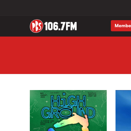
Membe
Skip to main content