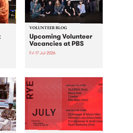
VOLUNTEER BLOG
t
Upcoming Volunteer
Vacancies at PBS
Fri 17 Jul 2026
 will
Sweetie Zamora and Sunday by
isode
the fundraising thermometer
ior
designed and crafted by Worm.
Photo by Isobel Buckley. Radio
the
Festival is the fundraising event
e for
that we work on for six months to
ensure the sustainability of...