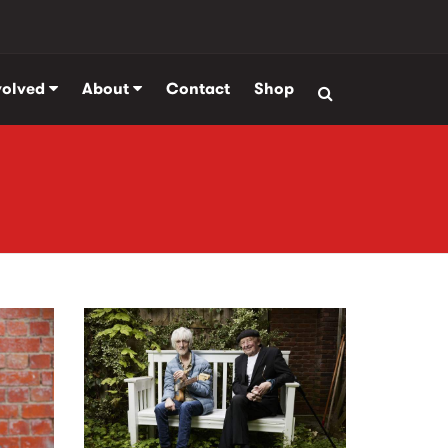
volved
About
Contact
Shop