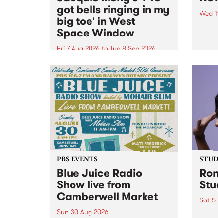
got bells ringing in my
Wed 1
big toe' in West
Now o
Space Window
takin
Naar
Fri 7 Aug 2026
to
Tue 8 Sep 2026
30.
I’ve got bells ringing in my big
toe is a new project by artist
Jacquie Meng in the West Space
Window , in the Perry Street
building of Collingwood Yards .
I’ve got bells ringing...
PBS EVENTS
STUDI
Blue Juice Radio
Rom
Show live from
Stu
Camberwell Market
Sat 5
Sun 30 Aug 2026
omy 