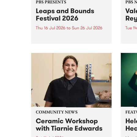
PBS PRESENTS
PBS 
Leaps and Bounds
Val
Festival 2026
Rey
Thu 16 Jul 2026
to
Sun 26 Jul 2026
Tue 14
Yarra City Council 's
The P
longstanding winter music
comm
festival is back and bigger than
passi
ever.
mana
who p
June 
COMMUNITY NEWS
FEAT
Ceramic Workshop
Hel
with Tiarnie Edwards
He