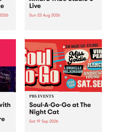
ce
Live
 2026
Sun 23 Aug 2026
ngs
Amaru Tribe stop by PBS for a
very special Studio 5 Live. Tune
works
in to the Global Village on
n and
Sunday August 23 from 5pm.
.
orce
PBS EVENTS
with
Soul-A-Go-Go at The
Night Cat
re
Sat 19 Sep 2026
PBS FM’s Soul-A-Go-Go Returns