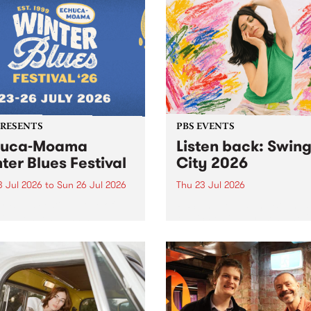
r .
PRESENTS
PBS EVENTS
huca-Moama
Listen back: Swin
ter Blues Festival
City 2026
3 Jul 2026
to
Sun 26 Jul 2026
Thu 23 Jul 2026
r Blues Festival , one of
PBS and Leaps and Bounds
ria’s longest running and
Music Festival present the 
iconic festival returns to
edition of Swinging City.
a in 2026 for four days of
-class blues and roots in
urray Region.