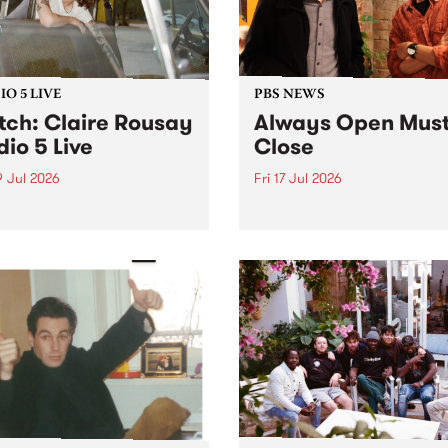
O 5 LIVE
PBS NEWS
ch: Claire Rousay
Always Open Mus
dio 5 Live
Close
9 Jul 2026
Fri 17 Jul 2026
dian-American musician,
This week overnight listeners
ser and artist Claire
get to hear the very last ep
y stops by PBS for a
of Always Open as your sen
al Studio 5 Live set on
sales consultant Benjamin
y July 19.
Chesler takes you through 
shopping mall of vapourwav
one last time.