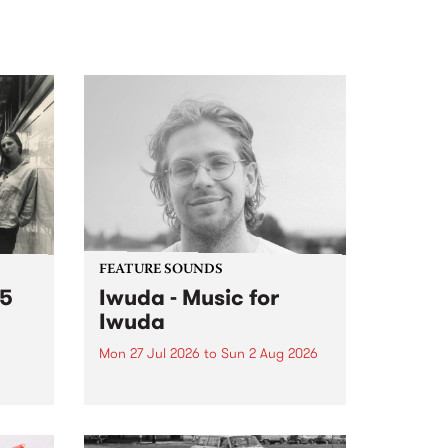
FEATURE SOUNDS
 5
Iwuda - Music for
Iwuda
Mon 27 Jul 2026
to
Sun 2 Aug 2026
 3pm
This week’s PBS Feature Album is
a
Music for Iwuda, the debut
et
release from First Nations bassist
Davin Ojala AKA Iwuda.