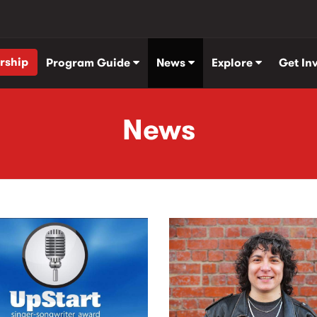
rship
Program Guide
News
Explore
Get In
News