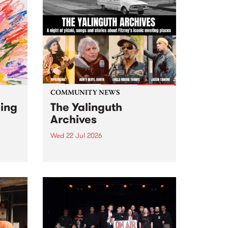
COMMUNITY NEWS
ging
The Yalinguth
Archives
Wed 22 Jul 2026
Dive in to the Yalinguth archives!
2026