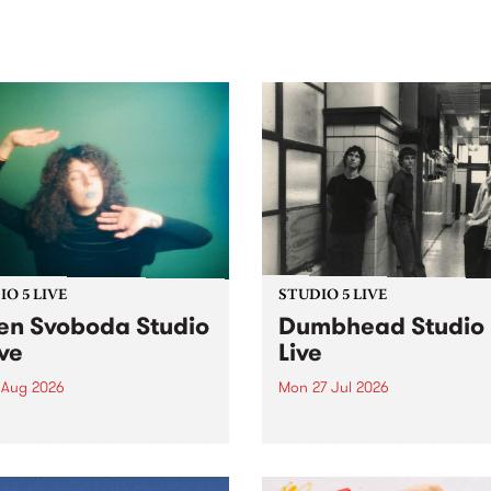
sic, art and connection.
Saturday November 21.
O 5 LIVE
STUDIO 5 LIVE
en Svoboda Studio
Dumbhead Studio
ive
Live
 Aug 2026
Mon 27 Jul 2026
ng songs off her latest
Tune in to Homebrew from
se, Helen Svoboda stops by
on Monday July 27 to hear 
or an exclusive Studio 5
very special Studio 5 Live s
performance on The Sound
from Dumbhead.