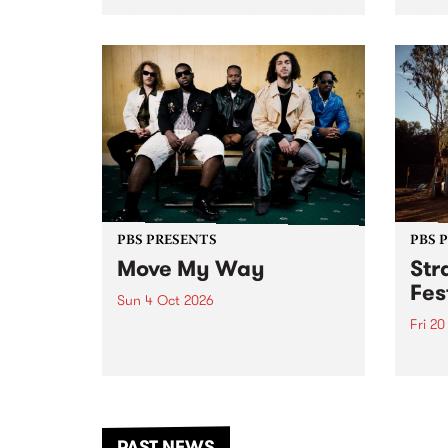
stop 
PBS 106.7 FM and Balwyn Rotary
Studi
present Blue Juice Radio Show
in to
live from the Camberwell Market
Septe
, celebrating Camberwell
Sunday Market 's 50th
Anniversary!
PBS PRESENTS
PBS 
Move My Way
Str
Fes
Sun 4 Oct 2026
Fri 2
Astral People announce Move
My Way , a brand-new
The b
community-focused festival
Festi
landing in Naarm/Melbourne on
the D
Sunday October 4.
from
anoth
PAST NEWS