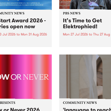
MUNITY NEWS
PBS NEWS
tart Award 2026 -
It’s Time to Get
ries open now
Elektrophied!
3 Jul 2026
to
Mon 31 Aug 2026
Mon 27 Jul 2026
to
Thu 27 Aug
es have opened for the
Kicking off at 2am on the
l UpStart Award , closing
morning of Friday July 31 wi
dnight on August 31. The
a brand new fortnightly sh
rt Award is an annual
the PBS airwaves. Elektros
 for emerging Victorian
with Eva Sementino will tak
r-songwriters. Each year
listeners on a deep-night j
inner of the award receives
through hypnotic...
PRESENTS
COMMUNITY NEWS
 or Never 2026
'language to reac