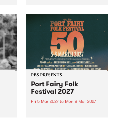
to The Night Cat!
music
rns
ool
PBS PRESENTS
Port Fairy Folk
Festival 2027
Fri 5 Mar 2027
to
Mon 8 Mar 2027
first
The beloved Port Fairy Folk
 a
Festival will celebrate its 50th
anniversary in March 2027.