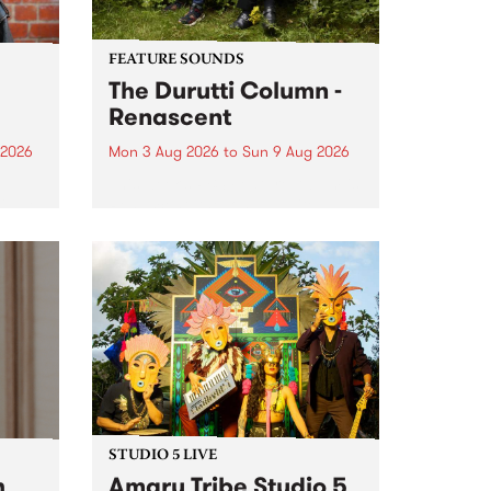
FEATURE SOUNDS
The Durutti Column -
Renascent
 2026
Mon 3 Aug 2026
to
Sun 9 Aug 2026
This week’s PBS Feature Album is
ll be
Renascent, the long-awaited
ow on
release and return from
ophy
legendary Manchester outfit The
e
Durutti Column.
ourney
STUDIO 5 LIVE
h
Amaru Tribe Studio 5