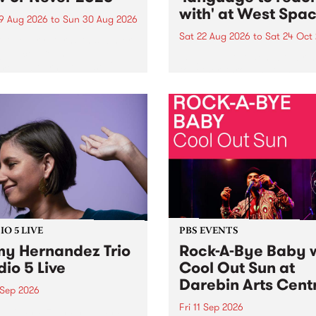
with' at West Spa
9 Aug 2026
to
Sun 30 Aug 2026
Sat 22 Aug 2026
to
Sat 24 Oct
r Never returns this winter,
g place around
language to reach with bri
m/Melbourne August 19 -
together, through sound,
material and gesture, new 
by Moorina Bonini, Chi Tra
Nithya Iyer at West Space
Gallery, Collingwood Yards 
Against the homogenising f
of generative AI...
O 5 LIVE
PBS EVENTS
y Hernandez Trio
Rock-A-Bye Baby 
dio 5 Live
Cool Out Sun at
Darebin Arts Cent
 Sep 2026
Fri 11 Sep 2026
Hernandez and her band