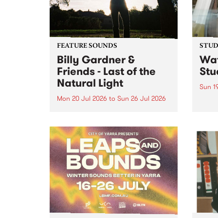
FEATURE SOUNDS
STUDI
Billy Gardner &
Wat
Friends - Last of the
Stu
Natural Light
Sun 1
Mon 20 Jul 2026
to
Sun 26 Jul 2026
Cana
compo
This week’s PBS Feature Album is
Rousa
Last of the Natural Light, the
speci
debut release and collaboration
Sunda
project from Billy Gardner &
Friends.