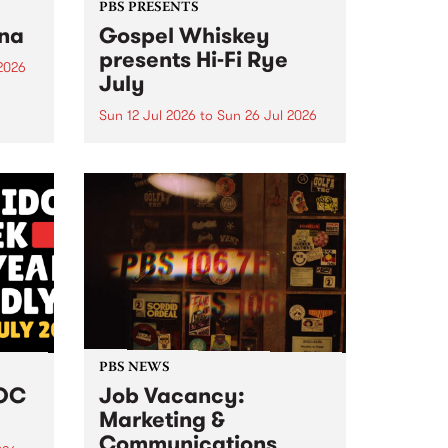
PBS PRESENTS
tna
Gospel Whiskey
presents Hi-Fi Rye
2026
July
um is
ease
Sun 12 Jul 2026
to
Sun 26 Jul 2026
ctive
Australia's only dedicated rye
whiskey distillery brings you Hi-
Fi Rye July : boutique Sunday
listening sessions where melded
music meets this month's hero
grain.
PBS NEWS
DOC
Job Vacancy:
Marketing &
Communications