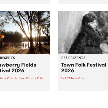
by PBS for an intimate
PBS' premiere kid friendly 
o 5 Live performance. Tune
show Rock-A-Bye Baby retu
 Fiesta Jazz on Saturday
this September featuring C
mber 5 from 11am.
Out Sun .
PRESENTS
PBS PRESENTS
awberry Fields
Town Folk Festival
tival 2026
2026
0 Nov 2026
to
Sun 22 Nov 2026
Sat 21 Nov 2026
eloved Strawberry Fields
Town Folk Festivalunveils its 
val returns to the banks of
21 artists for 2026, bringing
hungala / Murray River
standout mix of local and
 November 20–22 for
international talent to
er unforgettable weekend
Djaara/Castlemaine on