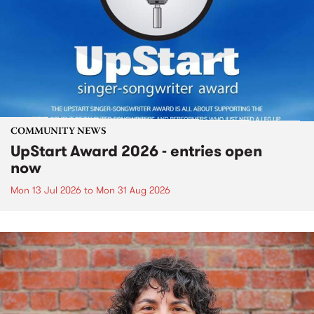
COMMUNITY NEWS
UpStart Award 2026 - entries open
now
Mon 13 Jul 2026
to
Mon 31 Aug 2026