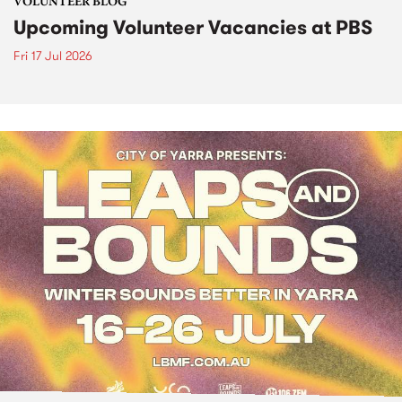
VOLUNTEER BLOG
Upcoming Volunteer Vacancies at PBS
Fri 17 Jul 2026