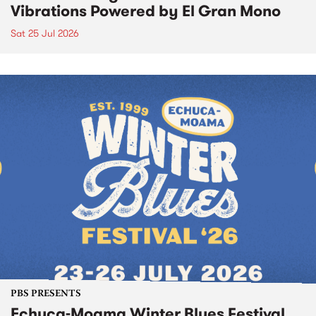
Vibrations Powered by El Gran Mono
Sat 25 Jul 2026
PBS PRESENTS
Echuca-Moama Winter Blues Festival