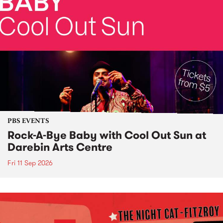
PBS EVENTS
Rock-A-Bye Baby with Cool Out Sun at
Darebin Arts Centre
Fri 11 Sep 2026