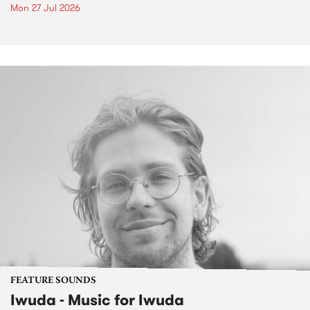
Mon 27 Jul 2026
FEATURE SOUNDS
Iwuda - Music for Iwuda