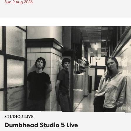
Sun 2 Aug 2026
STUDIO 5 LIVE
Dumbhead Studio 5 Live