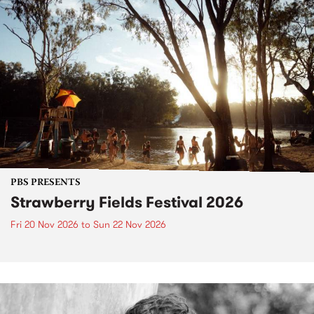
PBS PRESENTS
Strawberry Fields Festival 2026
Fri 20 Nov 2026
to
Sun 22 Nov 2026