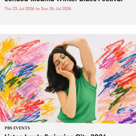
Thu 23 Jul 2026
to
Sun 26 Jul 2026
PBS EVENTS