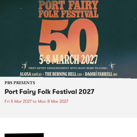
PBS PRESENTS
Port Fairy Folk Festival 2027
Fri 5 Mar 2027
to
Mon 8 Mar 2027