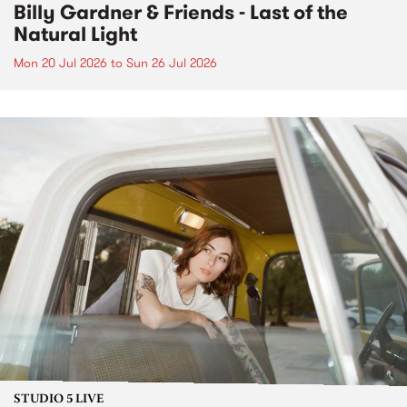
Billy Gardner & Friends - Last of the
Natural Light
Mon 20 Jul 2026
to
Sun 26 Jul 2026
STUDIO 5 LIVE