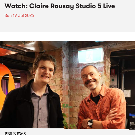
Watch: Claire Rousay Studio 5 Live
Sun 19 Jul 2026
PBS NEWS