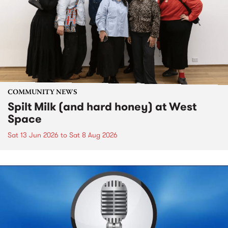
COMMUNITY NEWS
Spilt Milk (and hard honey) at West
Space
Sat 13 Jun 2026
to
Sat 8 Aug 2026