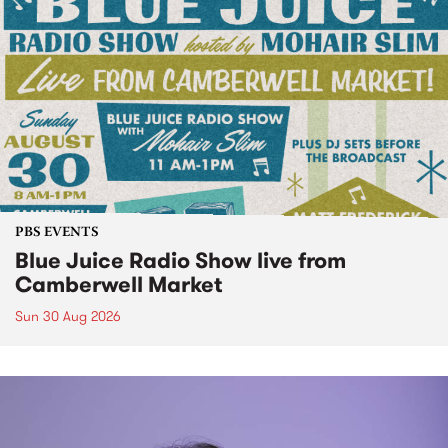
PBS EVENTS
Blue Juice Radio Show live from
Camberwell Market
Sun 30 Aug 2026