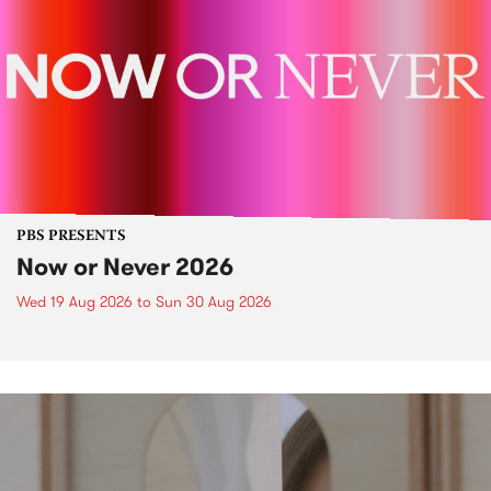
PBS PRESENTS
Now or Never 2026
Wed 19 Aug 2026
to
Sun 30 Aug 2026