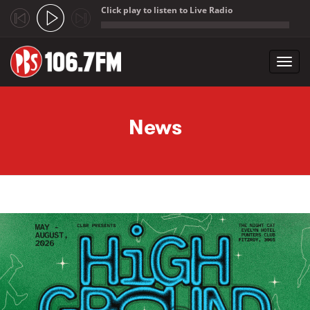
Click play to listen to Live Radio
;
Toggl
navig
Skip to main content
News