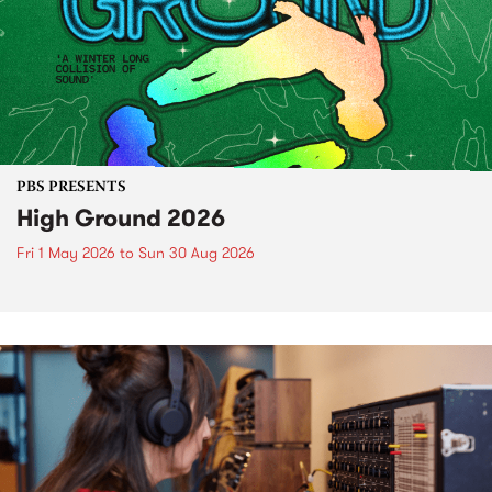
PBS PRESENTS
High Ground 2026
Fri 1 May 2026
to
Sun 30 Aug 2026