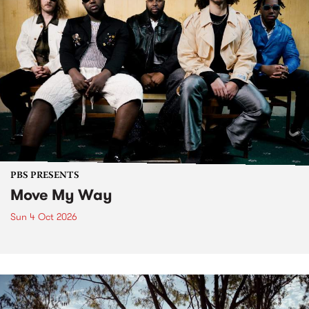
PBS PRESENTS
Move My Way
Sun 4 Oct 2026