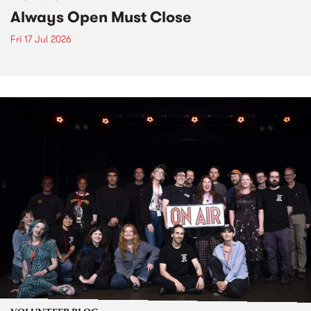
Always Open Must Close
Fri 17 Jul 2026