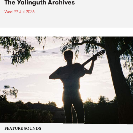
The Yalinguth Archives
Wed 22 Jul 2026
FEATURE SOUNDS