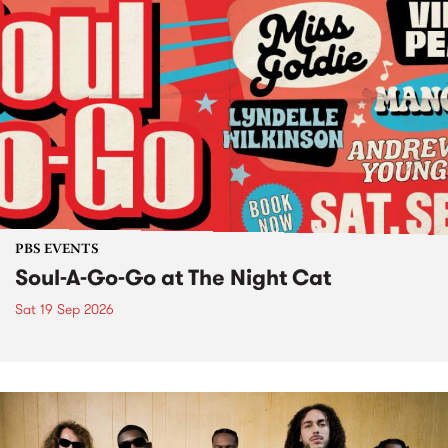
PBS EVENTS
Soul-A-Go-Go at The Night Cat
Sat 19 Sep 2026