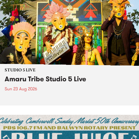
STUDIO 5 LIVE
Amaru Tribe Studio 5 Live
Sun 23 Aug 2026