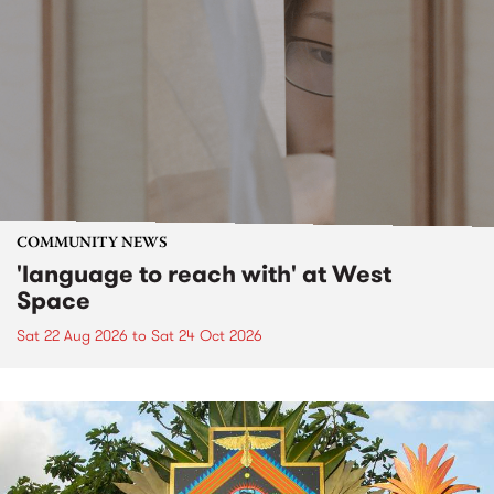
COMMUNITY NEWS
'language to reach with' at West
Space
Sat 22 Aug 2026
to
Sat 24 Oct 2026