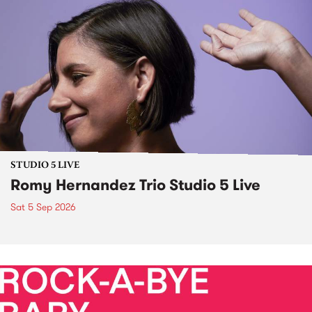
STUDIO 5 LIVE
Romy Hernandez Trio Studio 5 Live
Sat 5 Sep 2026