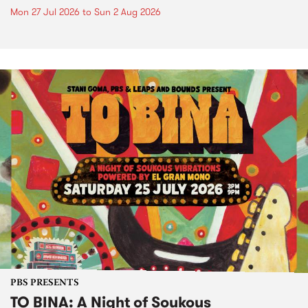
Mon 27 Jul 2026
to
Sun 2 Aug 2026
PBS PRESENTS
TO BINA: A Night of Soukous