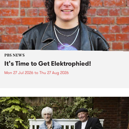
PBS NEWS
It’s Time to Get Elektrophied!
Mon 27 Jul 2026
to
Thu 27 Aug 2026