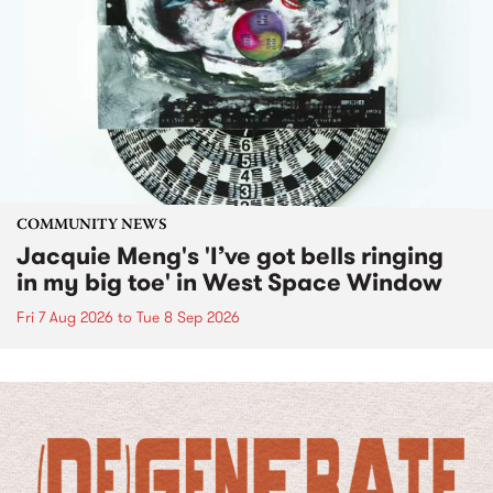
COMMUNITY NEWS
Jacquie Meng's 'I’ve got bells ringing
in my big toe' in West Space Window
Fri 7 Aug 2026
to
Tue 8 Sep 2026