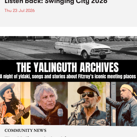
Listen back: Swinging City 2026
Thu 23 Jul 2026
COMMUNITY NEWS