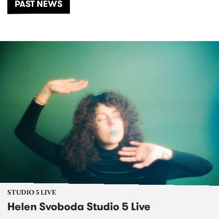
PAST NEWS
STUDIO 5 LIVE
Helen Svoboda Studio 5 Live