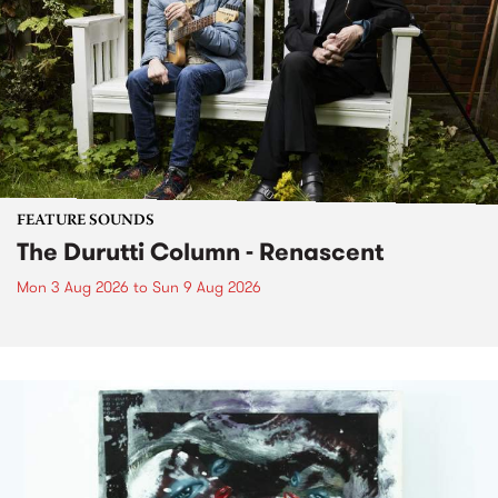
FEATURE SOUNDS
The Durutti Column - Renascent
Mon 3 Aug 2026
to
Sun 9 Aug 2026