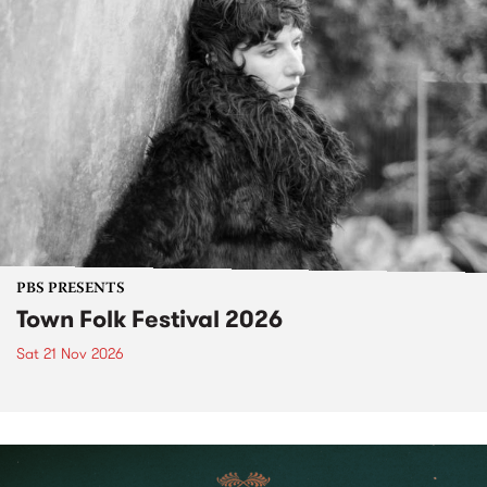
PBS PRESENTS
Town Folk Festival 2026
Sat 21 Nov 2026