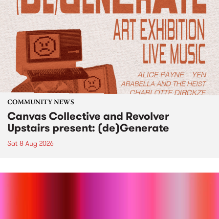
COMMUNITY NEWS
Canvas Collective and Revolver
Upstairs present: (de)Generate
Sat 8 Aug 2026