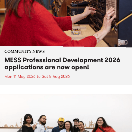
COMMUNITY NEWS
MESS Professional Development 2026
applications are now open!
Mon 11 May 2026
to
Sat 8 Aug 2026