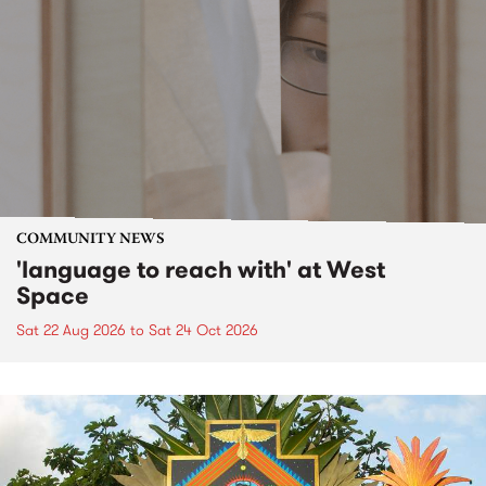
COMMUNITY NEWS
'language to reach with' at West
Space
Sat 22 Aug 2026
to
Sat 24 Oct 2026