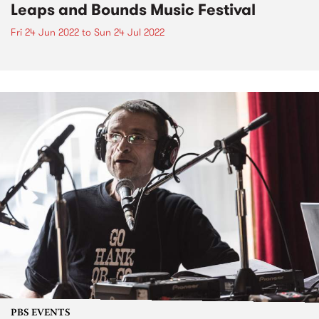
Leaps and Bounds Music Festival
Fri 24 Jun 2022
to
Sun 24 Jul 2022
PBS EVENTS