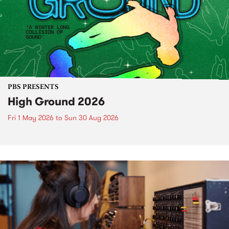
PBS PRESENTS
High Ground 2026
Fri 1 May 2026
to
Sun 30 Aug 2026