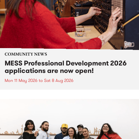
COMMUNITY NEWS
MESS Professional Development 2026
applications are now open!
Mon 11 May 2026
to
Sat 8 Aug 2026