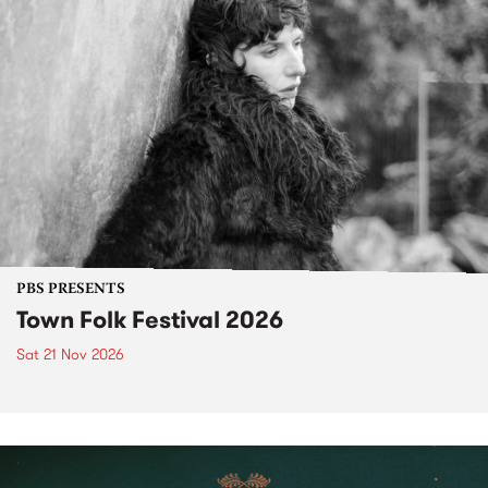
PBS PRESENTS
Town Folk Festival 2026
Sat 21 Nov 2026