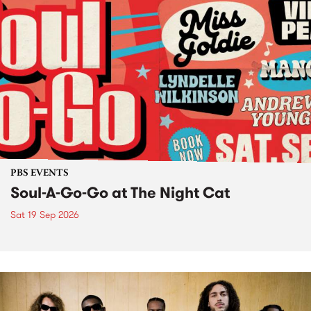
PBS EVENTS
Soul-A-Go-Go at The Night Cat
Sat 19 Sep 2026