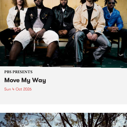
PBS PRESENTS
Move My Way
Sun 4 Oct 2026