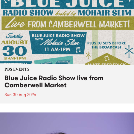
PBS EVENTS
Blue Juice Radio Show live from
Camberwell Market
Sun 30 Aug 2026