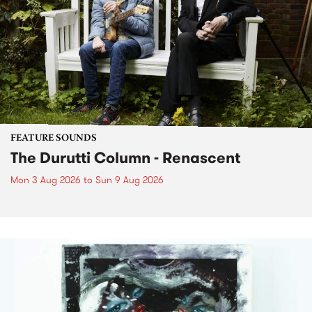
FEATURE SOUNDS
The Durutti Column - Renascent
Mon 3 Aug 2026
to
Sun 9 Aug 2026