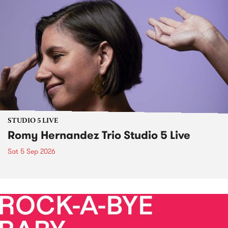
STUDIO 5 LIVE
Romy Hernandez Trio Studio 5 Live
Sat 5 Sep 2026