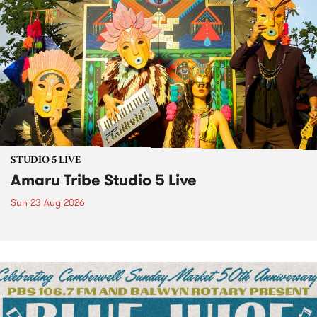
STUDIO 5 LIVE
Amaru Tribe Studio 5 Live
Sun 23 Aug 2026