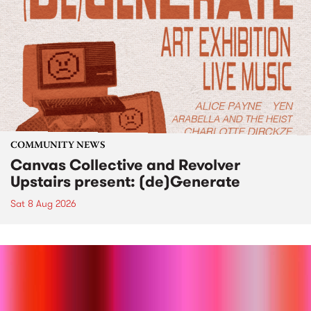
COMMUNITY NEWS
Canvas Collective and Revolver
Upstairs present: (de)Generate
Sat 8 Aug 2026