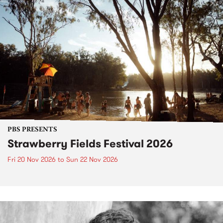
PBS PRESENTS
Strawberry Fields Festival 2026
Fri 20 Nov 2026
to
Sun 22 Nov 2026