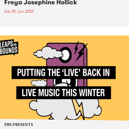
Freya Josephine Hollick
Sat 25 Jun 2022
PBS PRESENTS