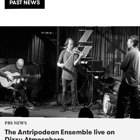
PAST NEWS
PBS NEWS
The Antripodean Ensemble live on
Dizzy Atmosphere