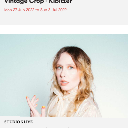
Vintage Crop - Kibitzer
Mon 27 Jun 2022
to
Sun 3 Jul 2022
STUDIO 5 LIVE