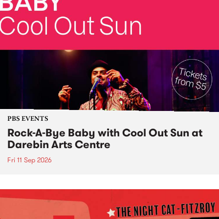
PBS EVENTS
Rock-A-Bye Baby with Cool Out Sun at
Darebin Arts Centre
Fri 11 Sep 2026