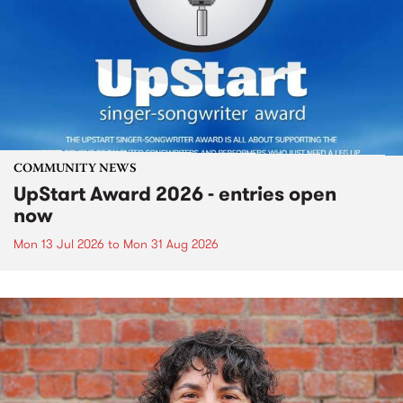
COMMUNITY NEWS
UpStart Award 2026 - entries open
now
Mon 13 Jul 2026
to
Mon 31 Aug 2026