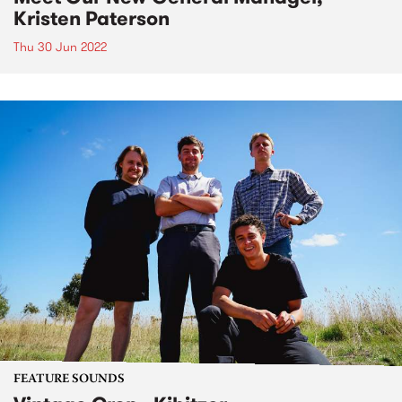
Kristen Paterson
Thu 30 Jun 2022
FEATURE SOUNDS