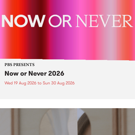
PBS PRESENTS
Now or Never 2026
Wed 19 Aug 2026
to
Sun 30 Aug 2026