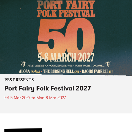
PBS PRESENTS
Port Fairy Folk Festival 2027
Fri 5 Mar 2027
to
Mon 8 Mar 2027