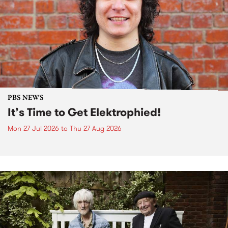
PBS NEWS
It’s Time to Get Elektrophied!
Mon 27 Jul 2026
to
Thu 27 Aug 2026