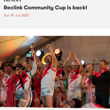
PBS NEWS
Reclink Community Cup is back!
Sun 19 Jun 2022