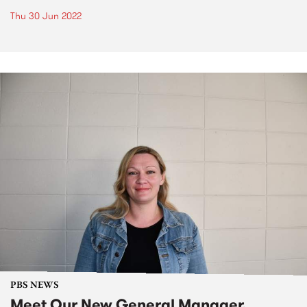
Thu 30 Jun 2022
PBS NEWS
Meet Our New General Manager,