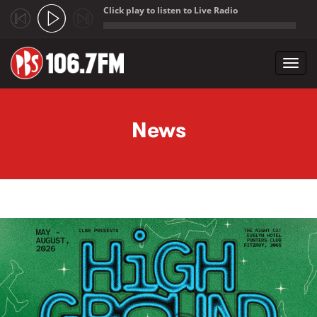
Click play to listen to Live Radio
;
Toggl
navig
Skip to main content
News