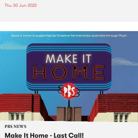
Thu 30 Jun 2022
PBS NEWS
Make It Home - Last Call!