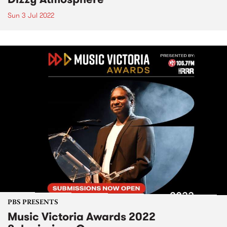
Sun 3 Jul 2022
PBS PRESENTS
Music Victoria Awards 2022