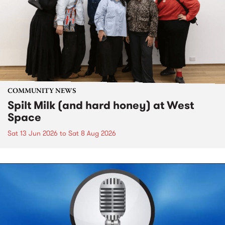
COMMUNITY NEWS
Spilt Milk (and hard honey) at West
Space
Sat 13 Jun 2026
to
Sat 8 Aug 2026