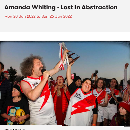
Amanda Whiting - Lost In Abstraction
Mon 20 Jun 2022
to
Sun 26 Jun 2022