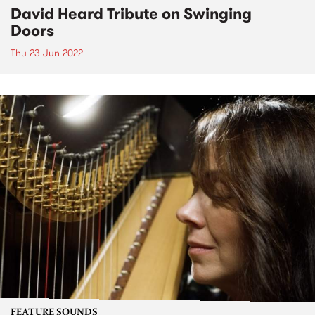
David Heard Tribute on Swinging
Doors
Thu 23 Jun 2022
FEATURE SOUNDS