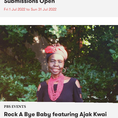
Submissions Open
Fri 1 Jul 2022
to
Sun 31 Jul 2022
PBS EVENTS
Rock A Bye Baby featuring Ajak Kwai