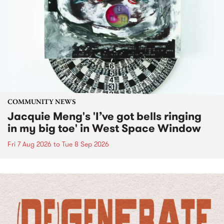
COMMUNITY NEWS
Jacquie Meng's 'I’ve got bells ringing
in my big toe' in West Space Window
Fri 7 Aug 2026
to
Tue 8 Sep 2026