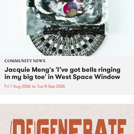
COMMUNITY NEWS
Jacquie Meng's 'I’ve got bells ringing
in my big toe' in West Space Window
Fri 7 Aug 2026
to
Tue 8 Sep 2026