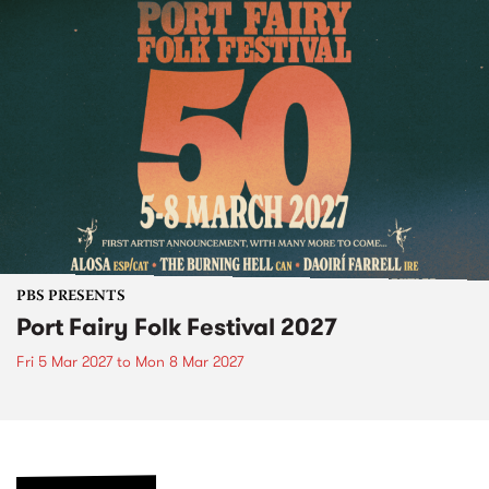
PBS PRESENTS
Port Fairy Folk Festival 2027
Fri 5 Mar 2027
to
Mon 8 Mar 2027