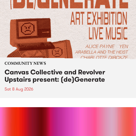
COMMUNITY NEWS
Canvas Collective and Revolver
Upstairs present: (de)Generate
Sat 8 Aug 2026