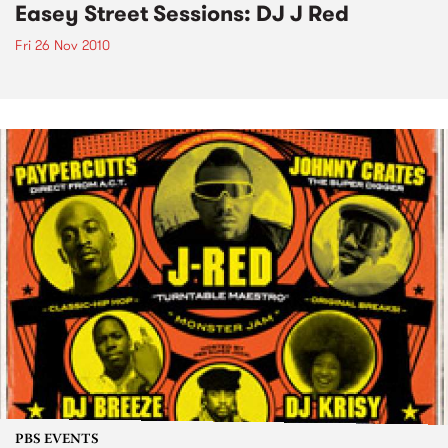
Easey Street Sessions: DJ J Red
Fri 26 Nov 2010
PBS EVENTS