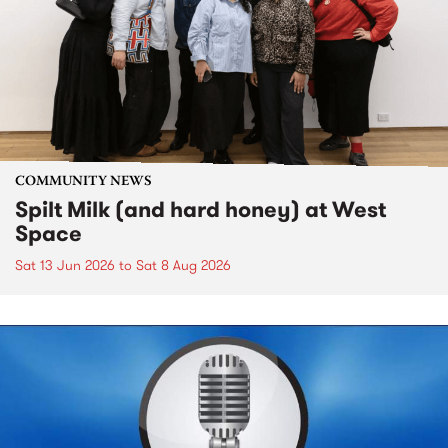
COMMUNITY NEWS
Spilt Milk (and hard honey) at West
Space
Sat 13 Jun 2026
to
Sat 8 Aug 2026