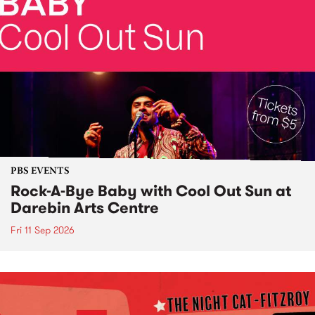
PBS EVENTS
Rock-A-Bye Baby with Cool Out Sun at
Darebin Arts Centre
Fri 11 Sep 2026