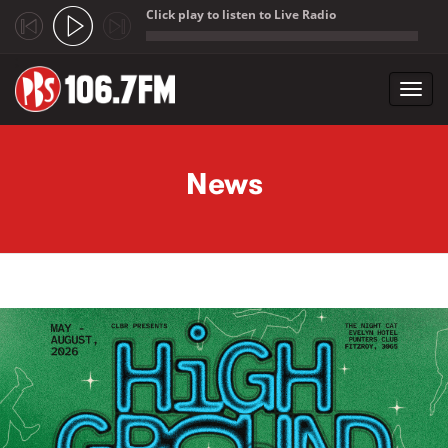
Click play to listen to Live Radio
;
Toggl
navig
Skip to main content
News