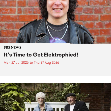
PBS NEWS
It’s Time to Get Elektrophied!
Mon 27 Jul 2026
to
Thu 27 Aug 2026