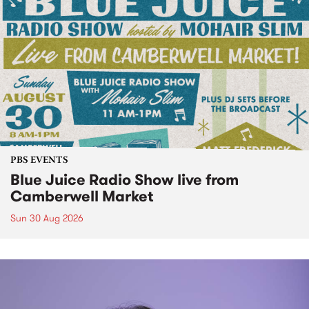
PBS EVENTS
Blue Juice Radio Show live from
Camberwell Market
Sun 30 Aug 2026