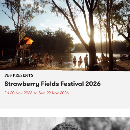
PBS PRESENTS
Strawberry Fields Festival 2026
Fri 20 Nov 2026
to
Sun 22 Nov 2026