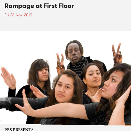
Rampage at First Floor
Fri 26 Nov 2010
PBS PRESENTS