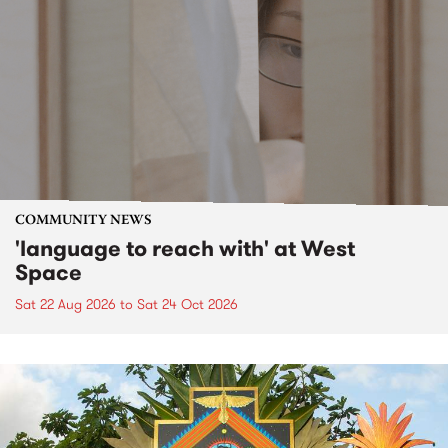
COMMUNITY NEWS
'language to reach with' at West
Space
Sat 22 Aug 2026
to
Sat 24 Oct 2026