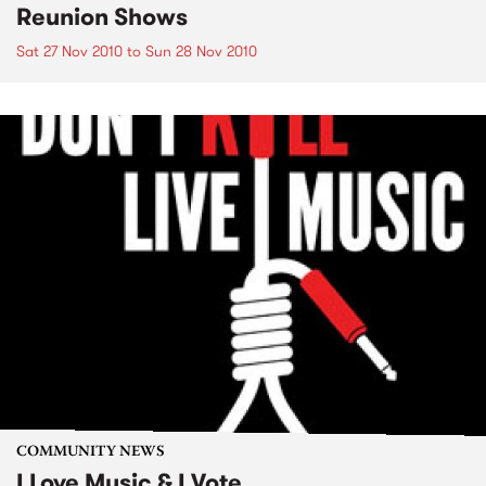
Reunion Shows
Sat 27 Nov 2010
to
Sun 28 Nov 2010
COMMUNITY NEWS
I Love Music & I Vote