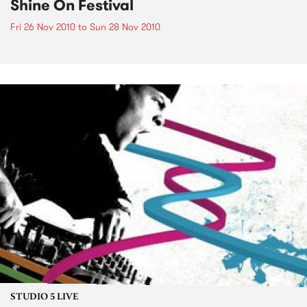
Shine On Festival
Fri 26 Nov 2010
to
Sun 28 Nov 2010
STUDIO 5 LIVE