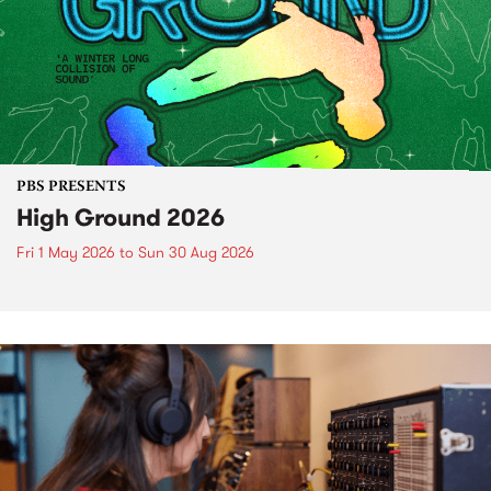
PBS PRESENTS
High Ground 2026
Fri 1 May 2026
to
Sun 30 Aug 2026