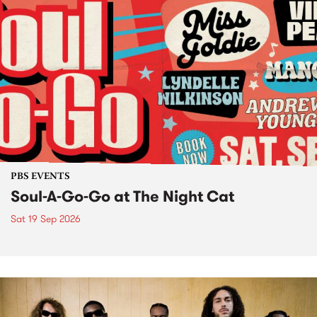
PBS EVENTS
Soul-A-Go-Go at The Night Cat
Sat 19 Sep 2026