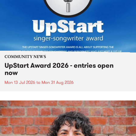
COMMUNITY NEWS
UpStart Award 2026 - entries open
now
Mon 13 Jul 2026
to
Mon 31 Aug 2026