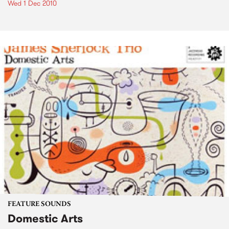
Wed 1 Dec 2010
FEATURE SOUNDS
Domestic Arts