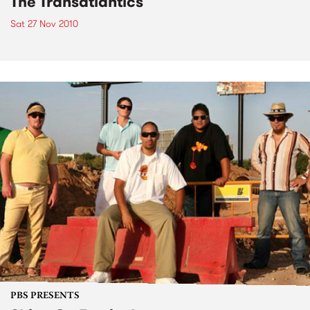
The Transatlantics
Sat 27 Nov 2010
PBS PRESENTS