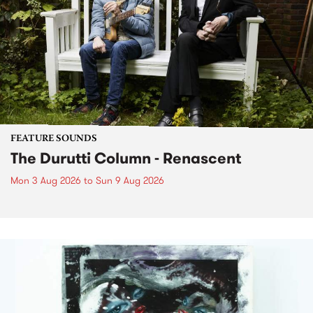
FEATURE SOUNDS
The Durutti Column - Renascent
Mon 3 Aug 2026
to
Sun 9 Aug 2026