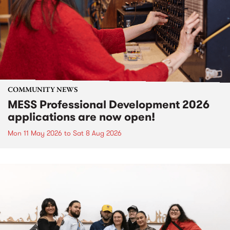
COMMUNITY NEWS
MESS Professional Development 2026
applications are now open!
Mon 11 May 2026
to
Sat 8 Aug 2026