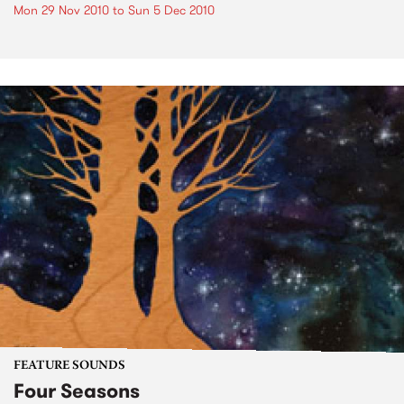
Mon 29 Nov 2010
to
Sun 5 Dec 2010
FEATURE SOUNDS
Four Seasons