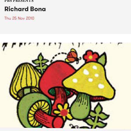
PBS PRESENTS
Richard Bona
Thu 25 Nov 2010