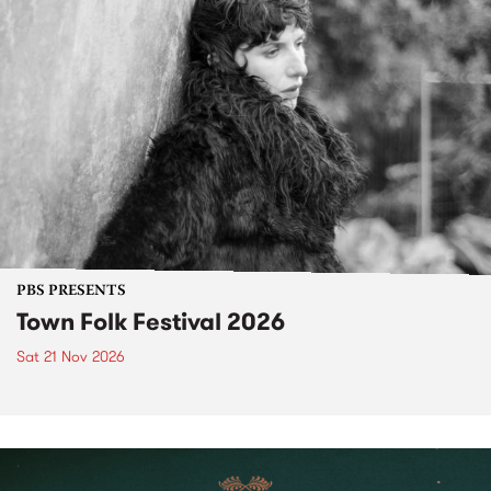
PBS PRESENTS
Town Folk Festival 2026
Sat 21 Nov 2026