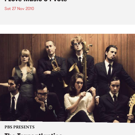
Sat 27 Nov 2010
PBS PRESENTS