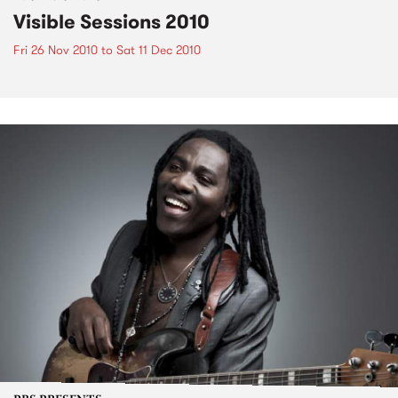
Visible Sessions 2010
Fri 26 Nov 2010
to
Sat 11 Dec 2010