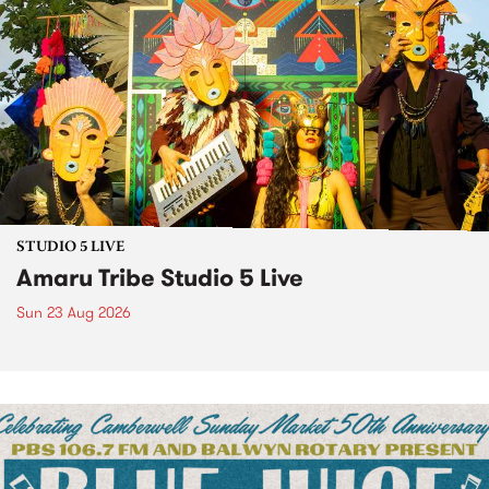
STUDIO 5 LIVE
Amaru Tribe Studio 5 Live
Sun 23 Aug 2026