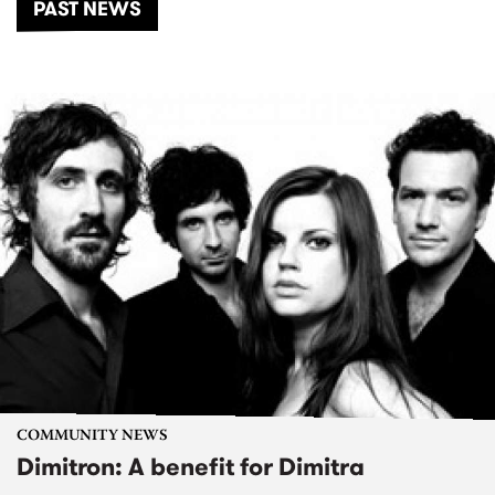
PAST NEWS
COMMUNITY NEWS
Dimitron: A benefit for Dimitra