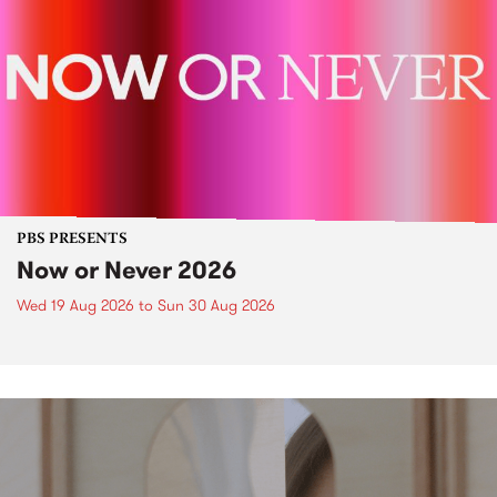
PBS PRESENTS
Now or Never 2026
Wed 19 Aug 2026
to
Sun 30 Aug 2026