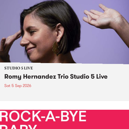
STUDIO 5 LIVE
Romy Hernandez Trio Studio 5 Live
Sat 5 Sep 2026