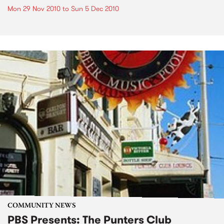
Mon 29 Nov 2010
to
Sun 5 Dec 2010
COMMUNITY NEWS
PBS Presents: The Punters Club