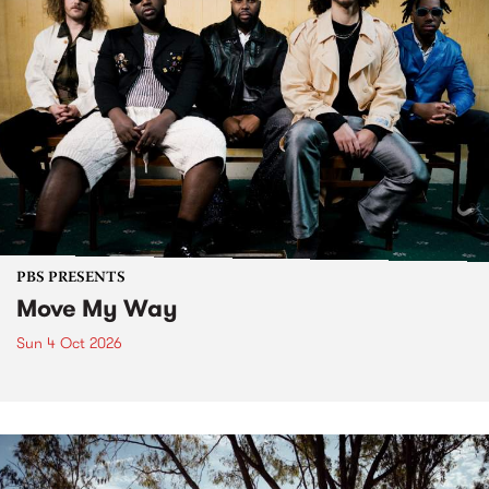
PBS PRESENTS
Move My Way
Sun 4 Oct 2026